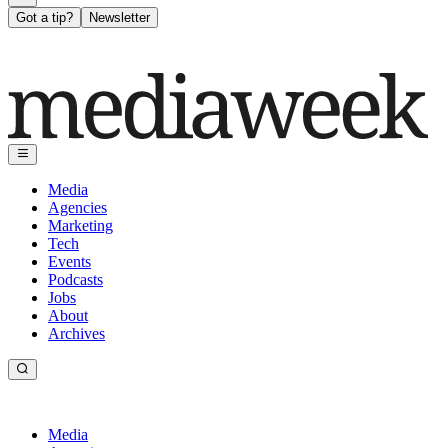
Got a tip?
Newsletter
Media
Agencies
Marketing
Tech
Events
Podcasts
Jobs
About
Archives
Media