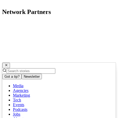
Network Partners
Got a tip?
Newsletter
Media
Agencies
Marketing
Tech
Events
Podcasts
Jobs