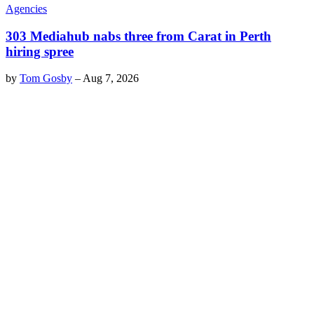
Agencies
303 Mediahub nabs three from Carat in Perth
hiring spree
by
Tom Gosby
–
Aug 7, 2026