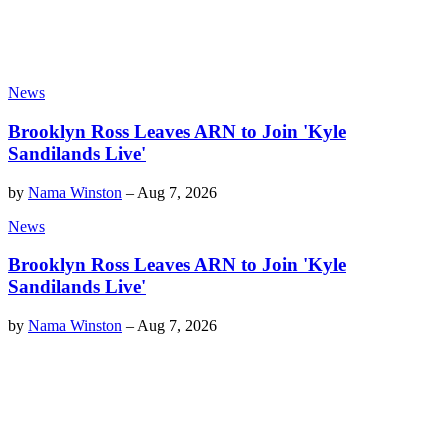
News
Brooklyn Ross Leaves ARN to Join 'Kyle
Sandilands Live'
by
Nama Winston
–
Aug 7, 2026
News
Brooklyn Ross Leaves ARN to Join 'Kyle
Sandilands Live'
by
Nama Winston
–
Aug 7, 2026