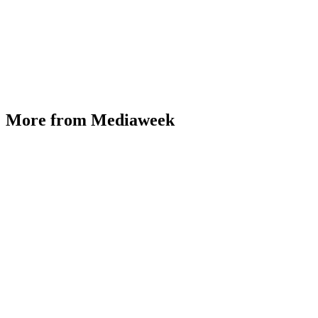
More from Mediaweek