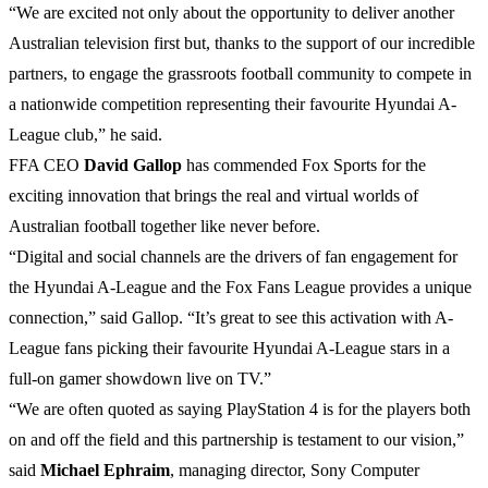
“We are excited not only about the opportunity to deliver another
Australian television first but, thanks to the support of our incredible
partners, to engage the grassroots football community to compete in
a nationwide competition representing their favourite Hyundai A-
League club,” he said.
FFA CEO
David
Gallop
has commended Fox Sports for the
exciting innovation that brings the real and virtual worlds of
Australian football together like never before.
“Digital and social channels are the drivers of fan engagement for
the Hyundai A-League and the Fox Fans League provides a unique
connection,” said Gallop. “It’s great to see this activation with A-
League fans picking their favourite Hyundai A-League stars in a
full-on gamer showdown live on TV.”
“We are often quoted as saying PlayStation 4 is for the players both
on and off the field and this partnership is testament to our vision,”
said
Michael
Ephraim
, managing director, Sony Computer