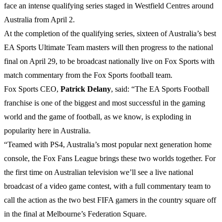
face an intense qualifying series staged in Westfield Centres around
Australia from April 2.
At the completion of the qualifying series, sixteen of Australia’s best
EA Sports Ultimate Team masters will then progress to the national
final on April 29, to be broadcast nationally live on Fox Sports with
match commentary from the Fox Sports football team.
Fox Sports CEO,
Patrick
Delany
, said: “The EA Sports Football
franchise is one of the biggest and most successful in the gaming
world and the game of football, as we know, is exploding in
popularity here in Australia.
“Teamed with PS4, Australia’s most popular next generation home
console, the Fox Fans League brings these two worlds together. For
the first time on Australian television we’ll see a live national
broadcast of a video game contest, with a full commentary team to
call the action as the two best FIFA gamers in the country square off
in the final at Melbourne’s Federation Square.