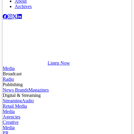
About
Archives
Listen Now
Media
Broadcast
Radio
Publishing
News Brands
Magazines
Digital & Streaming
Streaming
Audio
Retail Media
Media
Agencies
Creative
Media
PR