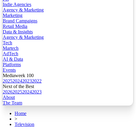
Indie Agencies
Agency & Marketing
Marketing
Brand Campaigns
Retail Media
Data & Insights
Agency & Marketing
Tech
Martech
AdTech
AI & Data
Platforms
Events
Mediaweek 100
2025
2024
2023
2022
Next of the Best
2026
2025
2024
2023
About
The Team
Home
>
Television