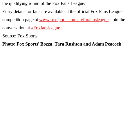
the qualifying round of the Fox Fans League.”
Entry details for fans are available at the official Fox Fans League
competition page at
www.foxsports.com.au/foxfansleague
. Join the
conversation at
#Foxfansleague
Source: Fox Sports
Photo: Fox Sports' Bozza, Tara Rushton and Adam Peacock