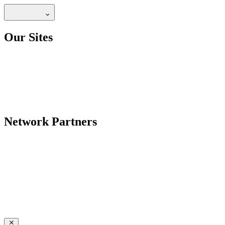
Our Sites
Network Partners