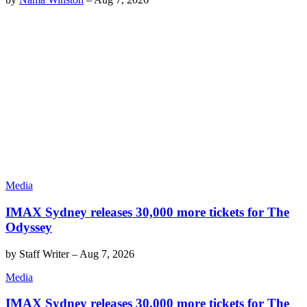
Media
IMAX Sydney releases 30,000 more tickets for The
Odyssey
by
Staff Writer
–
Aug 7, 2026
Media
IMAX Sydney releases 30,000 more tickets for The