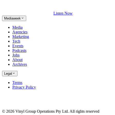
Listen Now
Mediaweek
Media
Agencies
Marketing
Tech
Events
Podcasts
Jobs
About
Archives
Legal
Terms
Privacy Policy
© 2026 Vinyl Group Operations Pty Ltd. All rights reserved