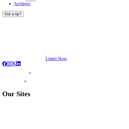
Archives
Got a tip?
Listen Now
Our Sites