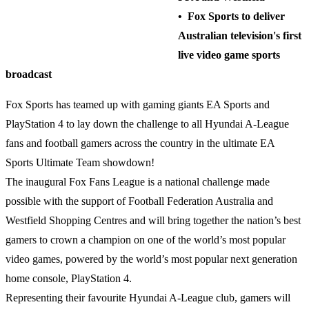
• Fox Sports to deliver
Australian television's first
live video game sports
broadcast
Fox Sports has teamed up with gaming giants EA Sports and
PlayStation 4 to lay down the challenge to all Hyundai A-League
fans and football gamers across the country in the ultimate EA
Sports Ultimate Team showdown!
The inaugural Fox Fans League is a national challenge made
possible with the support of Football Federation Australia and
Westfield Shopping Centres and will bring together the nation’s best
gamers to crown a champion on one of the world’s most popular
video games, powered by the world’s most popular next generation
home console, PlayStation 4.
Representing their favourite Hyundai A-League club, gamers will