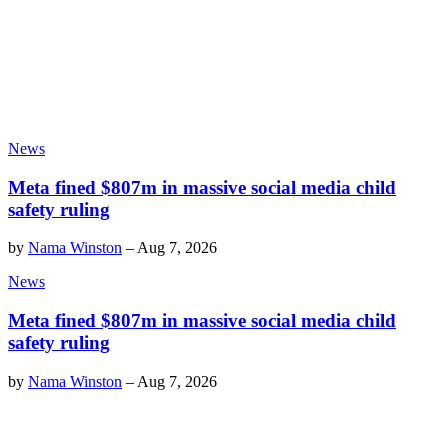
News
Meta fined $807m in massive social media child
safety ruling
by
Nama Winston
–
Aug 7, 2026
News
Meta fined $807m in massive social media child
safety ruling
by
Nama Winston
–
Aug 7, 2026