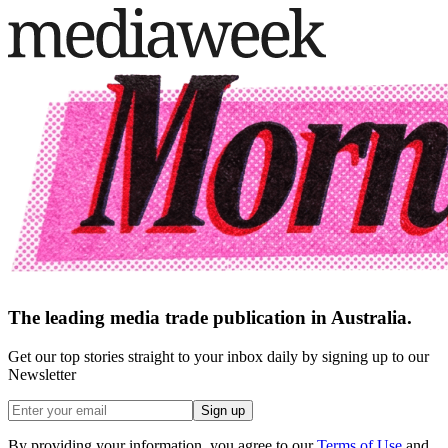
The leading media trade publication in Australia.
Get our top stories straight to your inbox daily by signing up to our
Newsletter
Sign up
By providing your information, you agree to our
Terms of Use
and