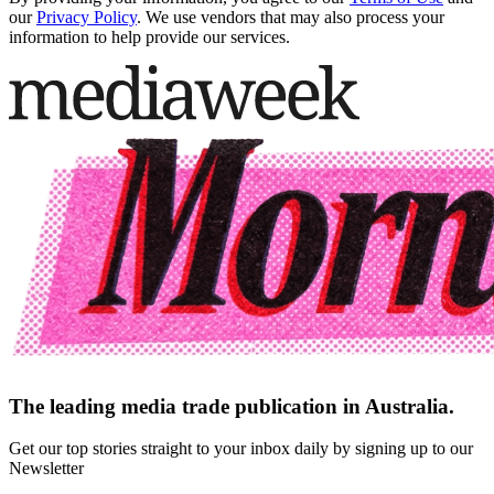
our
Privacy Policy
. We use vendors that may also process your
information to help provide our services.
The leading media trade publication in Australia.
Get our top stories straight to your inbox daily by signing up to our
Newsletter