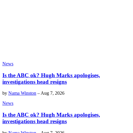
News
Is the ABC ok? Hugh Marks apologises,
investigations head resigns
by
Nama Winston
–
Aug 7, 2026
News
Is the ABC ok? Hugh Marks apologises,
investigations head resigns
by
Nama Winston
–
Aug 7, 2026