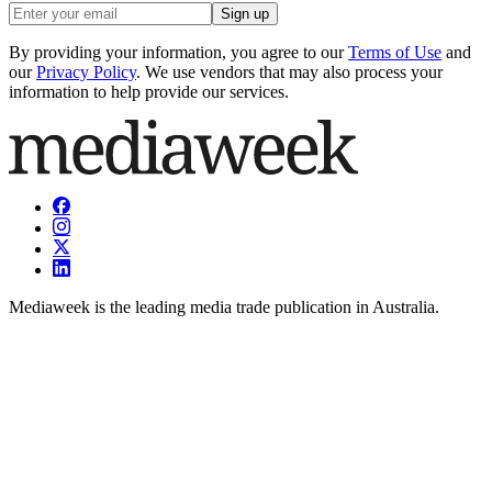
Sign up
By providing your information, you agree to our
Terms of Use
and
our
Privacy Policy
. We use vendors that may also process your
information to help provide our services.
Mediaweek is the leading media trade publication in Australia.