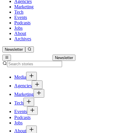
Agencies
Marketing
Tech
Events
Podcasts
Jobs
About
Archives
Newsletter
Newsletter
Media
Agencies
Marketing
Tech
Events
Podcasts
Jobs
About