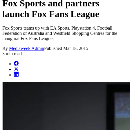
Fox Sports and partners
launch Fox Fans League
Fox Sports teams up with EA Sports, Playstation 4, Football
Federation of Australia and Westfield Shopping Centres for the
inaugural Fox Fans League.
By
Mediaweek Admin
Published
Mar 18, 2015
3 min read