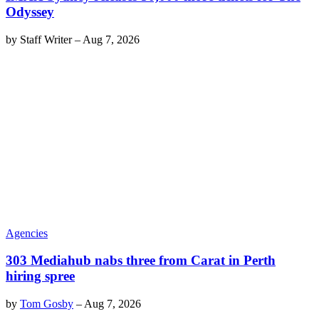
Odyssey
by
Staff Writer
–
Aug 7, 2026
Agencies
303 Mediahub nabs three from Carat in Perth
hiring spree
by
Tom Gosby
–
Aug 7, 2026