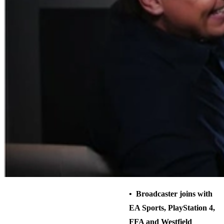
• Broadcaster joins with
EA Sports, PlayStation 4,
FFA and Westfield