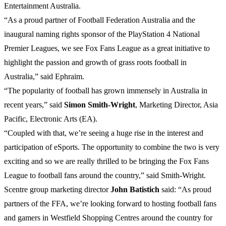
Entertainment Australia.
“As a proud partner of Football Federation Australia and the
inaugural naming rights sponsor of the PlayStation 4 National
Premier Leagues, we see Fox Fans League as a great initiative to
highlight the passion and growth of grass roots football in
Australia,” said Ephraim.
“The popularity of football has grown immensely in Australia in
recent years,” said
Simon
Smith-Wright
, Marketing Director, Asia
Pacific, Electronic Arts (EA).
“Coupled with that, we’re seeing a huge rise in the interest and
participation of eSports. The opportunity to combine the two is very
exciting and so we are really thrilled to be bringing the Fox Fans
League to football fans around the country,” said Smith-Wright.
Scentre group marketing director
John
Batistich
said: “As proud
partners of the FFA, we’re looking forward to hosting football fans
and gamers in Westfield Shopping Centres around the country for