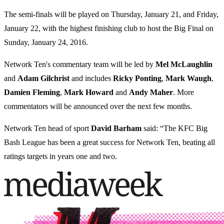
The semi-finals will be played on Thursday, January 21, and Friday,
January 22, with the highest finishing club to host the Big Final on
Sunday, January 24, 2016.
Network Ten's commentary team will be led by
Mel
McLaughlin
and
Adam Gilchrist
and includes
Ricky
Ponting
,
Mark
Waugh
,
Damien
Fleming
,
Mark
Howard
and
Andy
Maher
. More
commentators will be announced over the next few months.
Network Ten head of sport
David
Barham
said: “The KFC Big
Bash League has been a great success for Network Ten, beating all
ratings targets in years one and two.