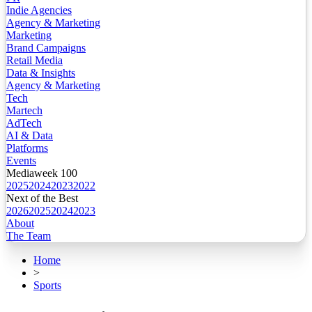
Indie Agencies
Agency & Marketing
Marketing
Brand Campaigns
Retail Media
Data & Insights
Agency & Marketing
Tech
Martech
AdTech
AI & Data
Platforms
Events
Mediaweek 100
2025
2024
2023
2022
Next of the Best
2026
2025
2024
2023
About
The Team
Home
>
Sports