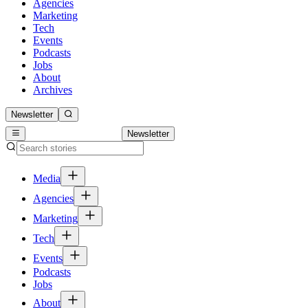
Agencies
Marketing
Tech
Events
Podcasts
Jobs
About
Archives
Newsletter
Newsletter
Media
Agencies
Marketing
Tech
Events
Podcasts
Jobs
About