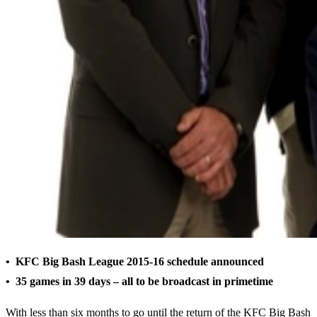
• KFC Big Bash League 2015-16 schedule announced
• 35 games in 39 days – all to be broadcast in primetime
With less than six months to go until the return of the KFC Big Bash