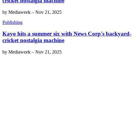
cricket nostalgia machine
by
Mediaweek
–
Nov 21, 2025
Publishing
Kayo hits a summer six with News Corp's backyard-
cricket nostalgia machine
by
Mediaweek
–
Nov 21, 2025