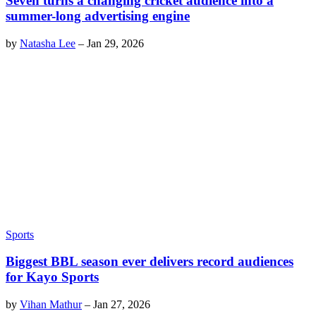
Seven turns a changing cricket audience into a
summer-long advertising engine
by
Natasha Lee
–
Jan 29, 2026
Sports
Biggest BBL season ever delivers record audiences
for Kayo Sports
by
Vihan Mathur
–
Jan 27, 2026