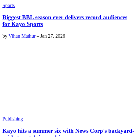
Sports
Biggest BBL season ever delivers record audiences
for Kayo Sports
by
Vihan Mathur
–
Jan 27, 2026
Publishing
Kayo hits a summer six with News Corp's backyard-