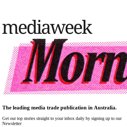
The leading media trade publication in Australia.
Get our top stories straight to your inbox daily by signing up to our
Newsletter