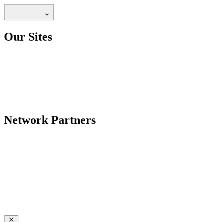
Our Sites
Network Partners