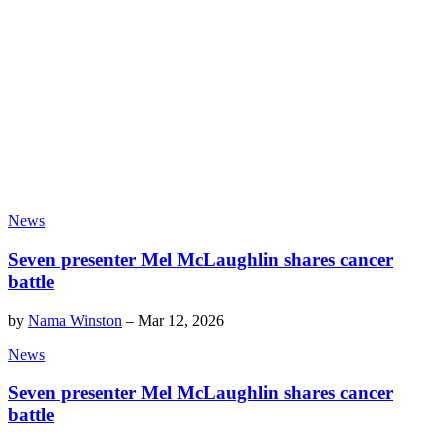
News
Seven presenter Mel McLaughlin shares cancer
battle
by
Nama Winston
–
Mar 12, 2026
News
Seven presenter Mel McLaughlin shares cancer
battle