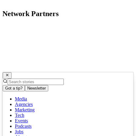
Network Partners
Got a tip?
Newsletter
Media
Agencies
Marketing
Tech
Events
Podcasts
Jobs