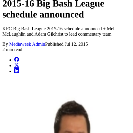
2015-16 Big Bash League
schedule announced
KFC Big Bash League 2015-16 schedule announced + Mel
McLaughlin and Adam Gilchrist to lead commentary team
By
Mediaweek Admin
Published
Jul 12, 2015
2 min read