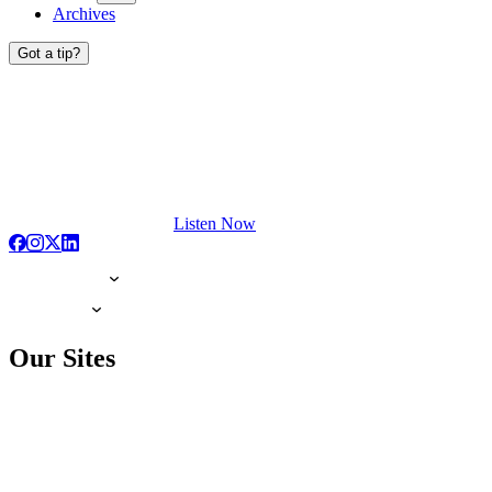
Archives
Got a tip?
Listen Now
Our Sites