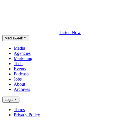
Listen Now
Mediaweek
Media
Agencies
Marketing
Tech
Events
Podcasts
Jobs
About
Archives
Legal
Terms
Privacy Policy