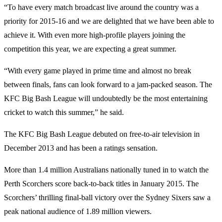
“To have every match broadcast live around the country was a
priority for 2015-16 and we are delighted that we have been able to
achieve it. With even more high-profile players joining the
competition this year, we are expecting a great summer.
“With every game played in prime time and almost no break
between finals, fans can look forward to a jam-packed season. The
KFC Big Bash League will undoubtedly be the most entertaining
cricket to watch this summer,” he said.
The KFC Big Bash League debuted on free-to-air television in
December 2013 and has been a ratings sensation.
More than 1.4 million Australians nationally tuned in to watch the
Perth Scorchers score back-to-back titles in January 2015. The
Scorchers’ thrilling final-ball victory over the Sydney Sixers saw a
peak national audience of 1.89 million viewers.