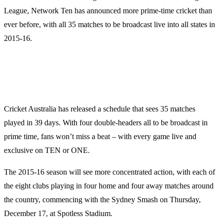
League, Network Ten has announced more prime-time cricket than
ever before, with all 35 matches to be broadcast live into all states in
2015-16.
Cricket Australia has released a schedule that sees 35 matches
played in 39 days. With four double-headers all to be broadcast in
prime time, fans won’t miss a beat – with every game live and
exclusive on TEN or ONE.
The 2015-16 season will see more concentrated action, with each of
the eight clubs playing in four home and four away matches around
the country, commencing with the Sydney Smash on Thursday,
December 17, at Spotless Stadium.