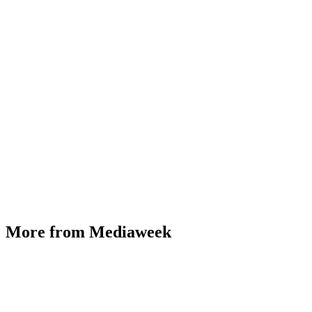
More from Mediaweek