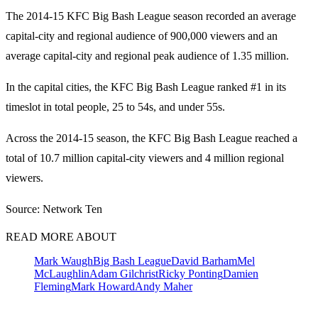
The 2014-15 KFC Big Bash League season recorded an average
capital-city and regional audience of 900,000 viewers and an
average capital-city and regional peak audience of 1.35 million.
In the capital cities, the KFC Big Bash League ranked #1 in its
timeslot in total people, 25 to 54s, and under 55s.
Across the 2014-15 season, the KFC Big Bash League reached a
total of 10.7 million capital-city viewers and 4 million regional
viewers.
Source: Network Ten
READ MORE ABOUT
Mark Waugh
Big Bash League
David Barham
Mel
McLaughlin
Adam Gilchrist
Ricky Ponting
Damien
Fleming
Mark Howard
Andy Maher