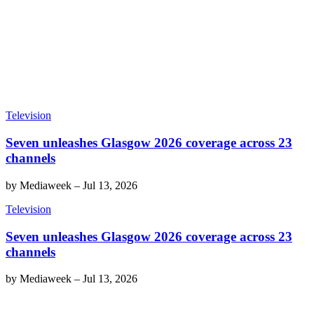
Television
Seven unleashes Glasgow 2026 coverage across 23
channels
by
Mediaweek
–
Jul 13, 2026
Television
Seven unleashes Glasgow 2026 coverage across 23
channels
by
Mediaweek
–
Jul 13, 2026