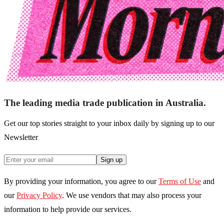
The leading media trade publication in Australia.
Get our top stories straight to your inbox daily by signing up to our
Newsletter
Sign up
By providing your information, you agree to our
Terms of Use
and
our
Privacy Policy
. We use vendors that may also process your
information to help provide our services.