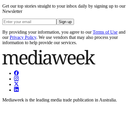
Get our top stories straight to your inbox daily by signing up to our
Newsletter
Sign up
By providing your information, you agree to our
Terms of Use
and
our
Privacy Policy
. We use vendors that may also process your
information to help provide our services.
Mediaweek is the leading media trade publication in Australia.