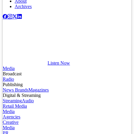
About
Archives
Listen Now
Media
Broadcast
Radio
Publishing
News Brands
Magazines
Digital & Streaming
Streaming
Audio
Retail Media
Media
Agencies
Creative
Media
PR