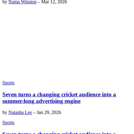
by
Nama Winston
–
Mar 12, 2026
Sports
Seven turns a changing cricket audience into a
summer-long advertising engine
by
Natasha Lee
–
Jan 29, 2026
Sports