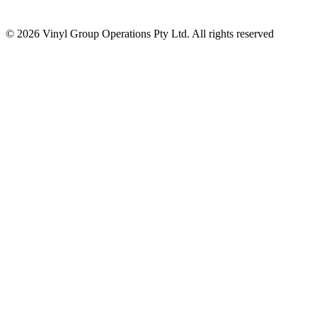
© 2026 Vinyl Group Operations Pty Ltd. All rights reserved