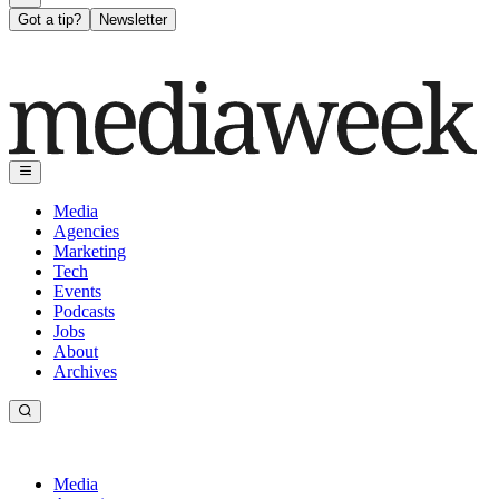
Got a tip?
Newsletter
Media
Agencies
Marketing
Tech
Events
Podcasts
Jobs
About
Archives
Media