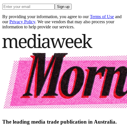
Sign up
By providing your information, you agree to our
Terms of Use
and
our
Privacy Policy
. We use vendors that may also process your
information to help provide our services.
The leading media trade publication in Australia.