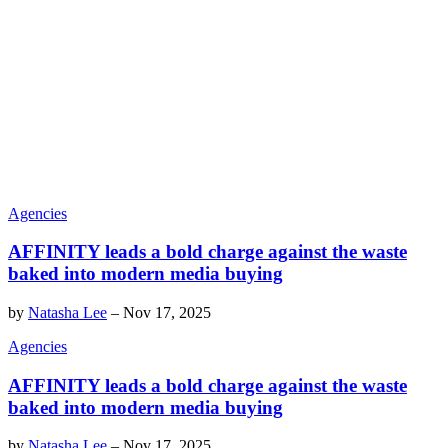
Agencies
AFFINITY leads a bold charge against the waste
baked into modern media buying
by
Natasha Lee
–
Nov 17, 2025
Agencies
AFFINITY leads a bold charge against the waste
baked into modern media buying
by
Natasha Lee
–
Nov 17, 2025