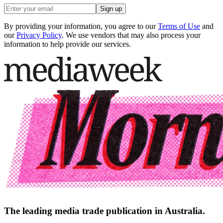
Sign up
By providing your information, you agree to our
Terms of Use
and
our
Privacy Policy
. We use vendors that may also process your
information to help provide our services.
The leading media trade publication in Australia.