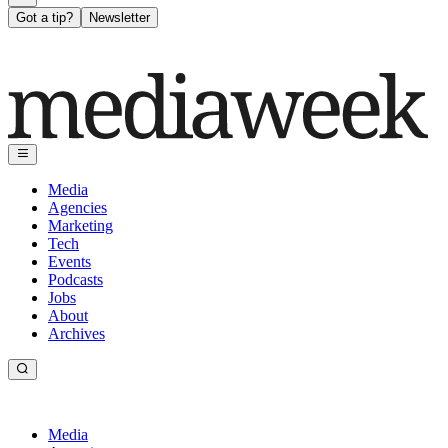
Got a tip?
Newsletter
Media
Agencies
Marketing
Tech
Events
Podcasts
Jobs
About
Archives
Media