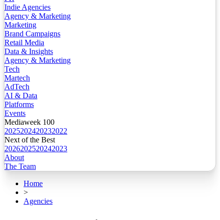
Indie Agencies
Agency & Marketing
Marketing
Brand Campaigns
Retail Media
Data & Insights
Agency & Marketing
Tech
Martech
AdTech
AI & Data
Platforms
Events
Mediaweek 100
2025
2024
2023
2022
Next of the Best
2026
2025
2024
2023
About
The Team
Home
>
Agencies