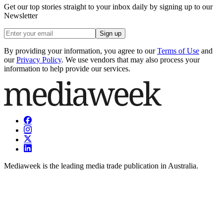
Get our top stories straight to your inbox daily by signing up to our
Newsletter
Sign up
By providing your information, you agree to our
Terms of Use
and
our
Privacy Policy
. We use vendors that may also process your
information to help provide our services.
Mediaweek is the leading media trade publication in Australia.