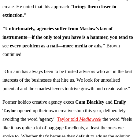
create. He noted that this approach
"brings them closer to
extinction."
"Unfortunately, agencies suffer from Maslow's law of
instruments—if the only tool you have is a hammer, you tend to
see every problem as a nail—more media or ads,"
Brown
continued.
"Our aim has always been to be trusted advisors who act in the best
interests of the businesses that hire us. We look for unrealised
potential and the smartest levers to drive growth and create value."
Former holdco creative agency execs
Cam Blackley
and
Emily
Taylor
opened up their own creative shop this year, deliberately
avoiding the word 'agency'.
Taylor told
Mediaweek
the word “feels
like it has quite a lot of baggage for clients, at least the ones we
spoke to. Whether that’s because they default to ads as the solution