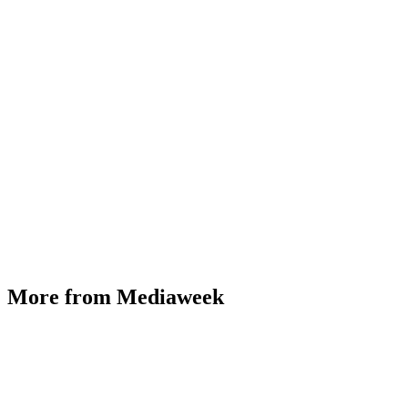
More from Mediaweek