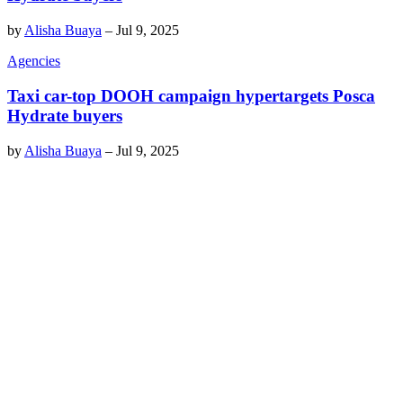
by
Alisha Buaya
–
Jul 9, 2025
Agencies
Taxi car-top DOOH campaign hypertargets Posca
Hydrate buyers
by
Alisha Buaya
–
Jul 9, 2025