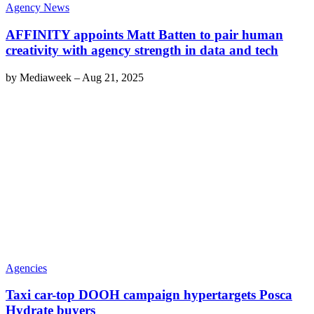
Agency News
AFFINITY appoints Matt Batten to pair human
creativity with agency strength in data and tech
by
Mediaweek
–
Aug 21, 2025
Agencies
Taxi car-top DOOH campaign hypertargets Posca
Hydrate buyers