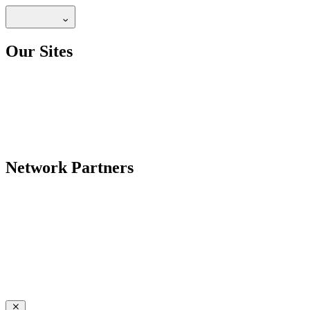
Our Sites
Network Partners