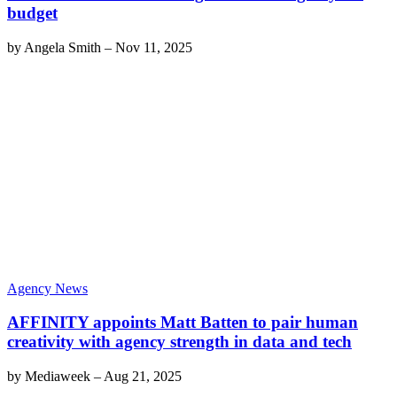
budget
by
Angela Smith
–
Nov 11, 2025
Agency News
AFFINITY appoints Matt Batten to pair human
creativity with agency strength in data and tech
by
Mediaweek
–
Aug 21, 2025