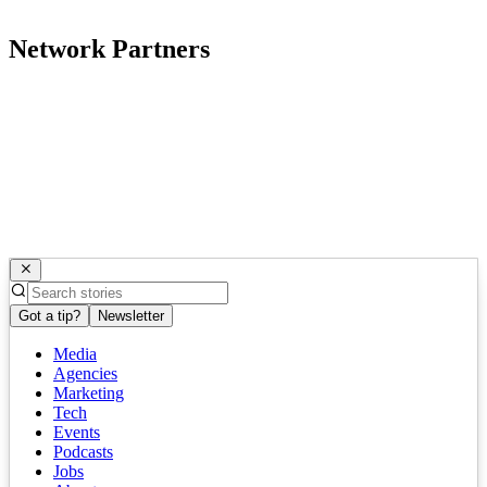
Network Partners
Got a tip?
Newsletter
Media
Agencies
Marketing
Tech
Events
Podcasts
Jobs