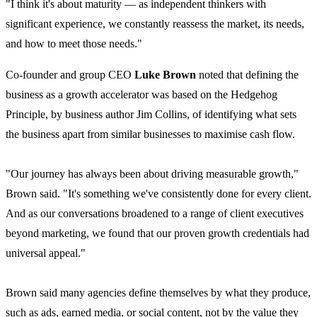
"I think it's about maturity — as independent thinkers with
significant experience, we constantly reassess the market, its needs,
and how to meet those needs."
Co-founder and group CEO
Luke Brown
noted that defining the
business as a growth accelerator was based on the Hedgehog
Principle, by business author Jim Collins, of identifying what sets
the business apart from similar businesses to maximise cash flow.
"Our journey has always been about driving measurable growth,"
Brown said. "It's something we've consistently done for every client.
And as our conversations broadened to a range of client executives
beyond marketing, we found that our proven growth credentials had
universal appeal."
Brown said many agencies define themselves by what they produce,
such as ads, earned media, or social content, not by the value they