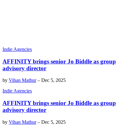
Indie Agencies
AFFINITY brings senior Jo Biddle as group
advisory director
by
Vihan Mathur
–
Dec 5, 2025
Indie Agencies
AFFINITY brings senior Jo Biddle as group
advisory director
by
Vihan Mathur
–
Dec 5, 2025