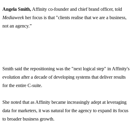
Angela Smith,
Affinity co-founder and chief brand officer, told
Mediaweek
her focus is that
"clients realise that we are a business,
not an agency.”
Smith said the repositioning was the "next logical step" in Affinity's
evolution after a decade of developing systems that deliver results
for the entire C-suite.
She noted that as Affinity became increasingly adept at leveraging
data for marketers, it was natural for the agency to expand its focus
to broader business growth.