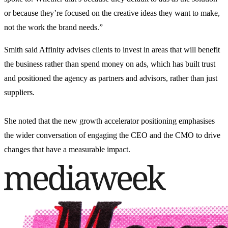
or because they’re focused on the creative ideas they want to make,
not the work the brand needs.”
Smith said Affinity advises clients to invest in areas that will benefit
the business rather than spend money on ads, which has built trust
and positioned the agency as partners and advisors, rather than just
suppliers.
She noted that the new growth accelerator positioning emphasises
the
wider
conversation of engaging the CEO and the CMO to drive
changes that have a measurable impact.