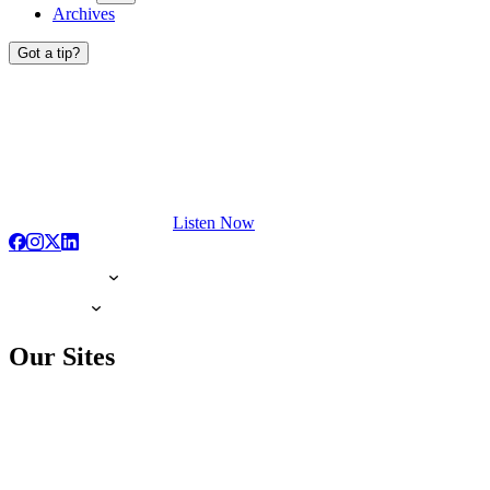
Archives
Got a tip?
Listen Now
Our Sites