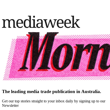
The leading media trade publication in Australia.
Get our top stories straight to your inbox daily by signing up to our
Newsletter