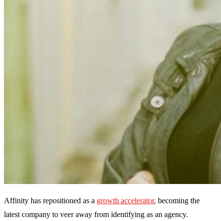
Affinity has repositioned as a
growth accelerator
, becoming the
latest company to veer away from identifying as an agency.