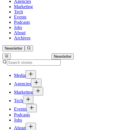
Agencies
Marketing
Tech
Events
Podcasts
Jobs
About
Archives
Newsletter
Newsletter
Media
Agencies
Marketing
Tech
Events
Podcasts
Jobs
About