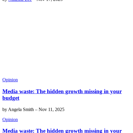
Opinion
Media waste: The hidden growth missing in your
budget
by
Angela Smith
–
Nov 11, 2025
Opinion
Media waste: The hidden growth missing in your