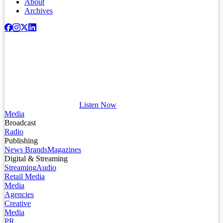
About
Archives
Listen Now
Media
Broadcast
Radio
Publishing
News Brands
Magazines
Digital & Streaming
Streaming
Audio
Retail Media
Media
Agencies
Creative
Media
PR