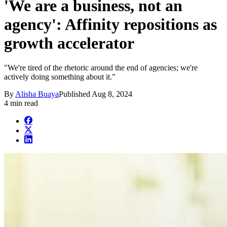
'We are a business, not an
agency': Affinity repositions as
growth accelerator
"We're tired of the rhetoric around the end of agencies; we're
actively doing something about it."
By
Alisha Buaya
Published
Aug 8, 2024
4 min read