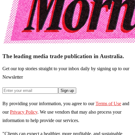
The leading media trade publication in Australia.
Get our top stories straight to your inbox daily by signing up to our
Newsletter
Sign up
By providing your information, you agree to our
Terms of Use
and
our
Privacy Policy
. We use vendors that may also process your
information to help provide our services.
"Clients can expect a healthier, more profitable, and sustainable