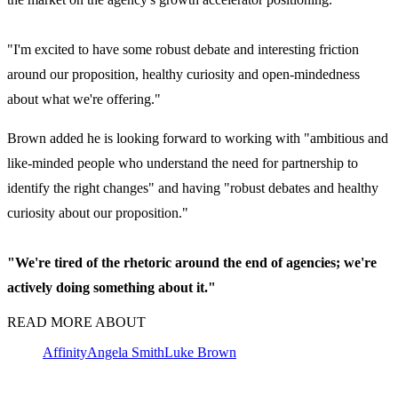
"I'm excited to have some robust debate and interesting friction
around our proposition, healthy curiosity and open-mindedness
about what we're offering."
Brown added he is looking forward to working with "ambitious and
like-minded people who understand the need for partnership to
identify the right changes" and having "robust debates and healthy
curiosity about our proposition."
"We're tired of the rhetoric around the end of agencies; we're
actively doing something about it."
READ MORE ABOUT
Affinity
Angela Smith
Luke Brown