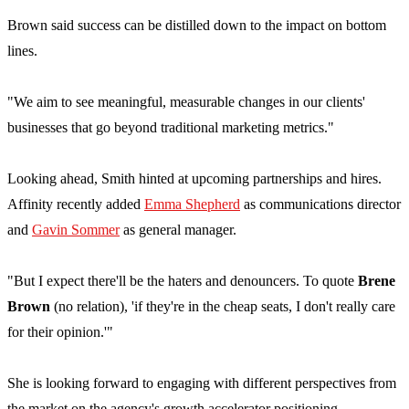
Brown said success can be distilled down to the impact on bottom
lines.
"We aim to see meaningful, measurable changes in our clients'
businesses that go beyond traditional marketing metrics."
Looking ahead, Smith hinted at upcoming partnerships and hires.
Affinity recently added
Emma Shepherd
as communications director
and
Gavin Sommer
as general manager.
"But I expect there'll be the haters and denouncers. To quote
Brene
Brown
(no relation), 'if they're in the cheap seats, I don't really care
for their opinion.'"
She is looking forward to engaging with different perspectives from
the market on the agency's growth accelerator positioning.