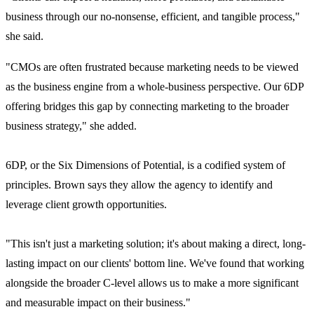
business through our no-nonsense, efficient, and tangible process,"
she said.
"CMOs are often frustrated because marketing needs to be viewed
as the business engine from a whole-business perspective. Our 6DP
offering bridges this gap by connecting marketing to the broader
business strategy," she added.
6DP, or the Six Dimensions of Potential, is a codified system of
principles. Brown says they allow
the agency to identify and
leverage client growth opportunities.
"This isn't just a marketing solution; it's about making a direct, long-
lasting impact on our clients' bottom line. We've found that working
alongside the broader C-level allows us to make a more significant
and measurable impact on their business."