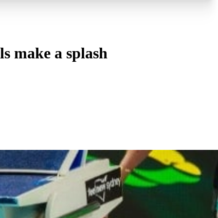
s make a splash