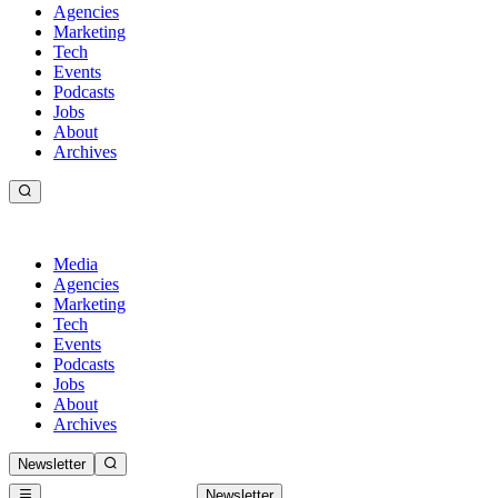
Agencies
Marketing
Tech
Events
Podcasts
Jobs
About
Archives
Media
Agencies
Marketing
Tech
Events
Podcasts
Jobs
About
Archives
Newsletter
Newsletter