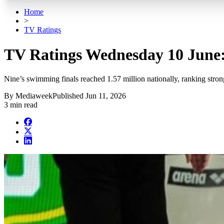
Home
>
TV Ratings
TV Ratings Wednesday 10 June:
Nine’s swimming finals reached 1.57 million nationally, ranking stro
By
Mediaweek
Published
Jun 11, 2026
3 min read