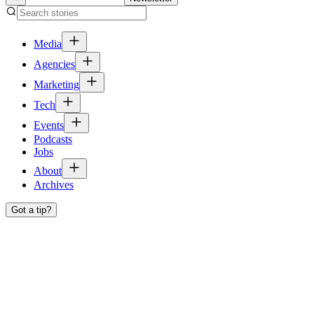
Media
Agencies
Marketing
Tech
Events
Podcasts
Jobs
About
Archives
Got a tip?