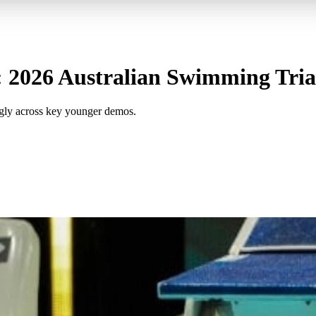
 2026 Australian Swimming Trial
ngly across key younger demos.