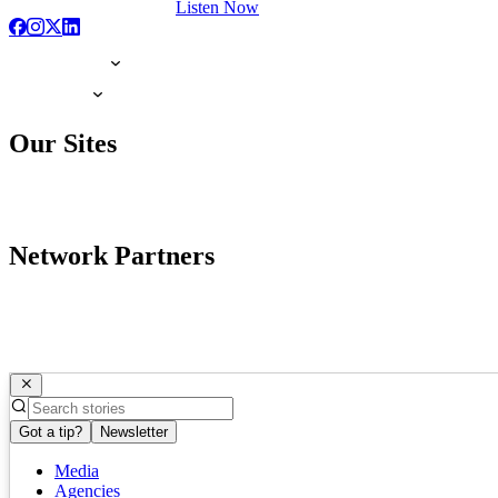
Listen Now
Our Sites
Network Partners
Got a tip?
Newsletter
Media
Agencies