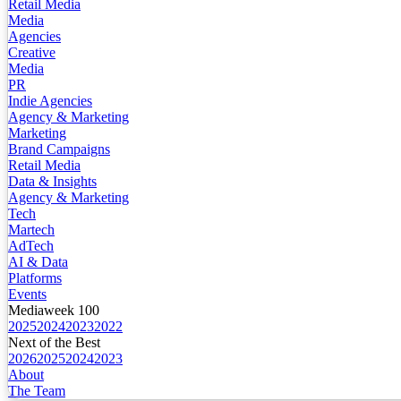
Retail Media
Media
Agencies
Creative
Media
PR
Indie Agencies
Agency & Marketing
Marketing
Brand Campaigns
Retail Media
Data & Insights
Agency & Marketing
Tech
Martech
AdTech
AI & Data
Platforms
Events
Mediaweek 100
2025
2024
2023
2022
Next of the Best
2026
2025
2024
2023
About
The Team