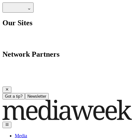
Our Sites
Network Partners
Got a tip?
Newsletter
Media