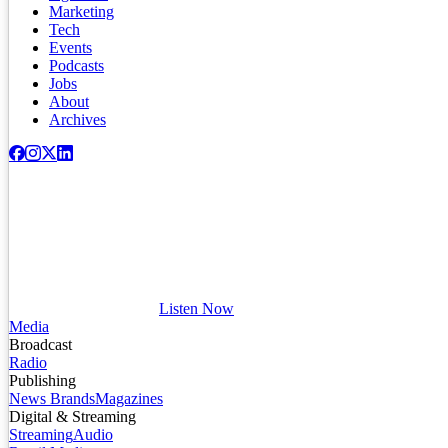
Marketing
Tech
Events
Podcasts
Jobs
About
Archives
Listen Now
Media
Broadcast
Radio
Publishing
News Brands
Magazines
Digital & Streaming
Streaming
Audio