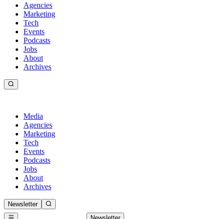
Agencies
Marketing
Tech
Events
Podcasts
Jobs
About
Archives
Media
Agencies
Marketing
Tech
Events
Podcasts
Jobs
About
Archives
Newsletter
Newsletter