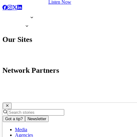
Listen Now
Our Sites
Network Partners
Got a tip?
Newsletter
Media
Agencies