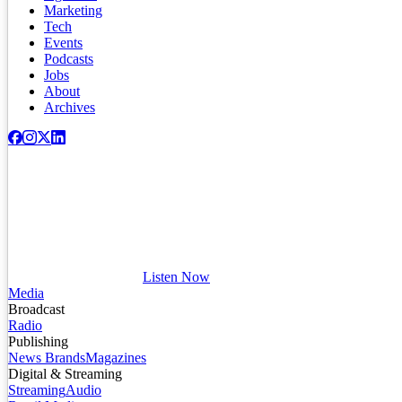
Marketing
Tech
Events
Podcasts
Jobs
About
Archives
Listen Now
Media
Broadcast
Radio
Publishing
News Brands
Magazines
Digital & Streaming
Streaming
Audio