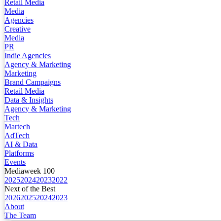
Retail Media
Media
Agencies
Creative
Media
PR
Indie Agencies
Agency & Marketing
Marketing
Brand Campaigns
Retail Media
Data & Insights
Agency & Marketing
Tech
Martech
AdTech
AI & Data
Platforms
Events
Mediaweek 100
2025
2024
2023
2022
Next of the Best
2026
2025
2024
2023
About
The Team