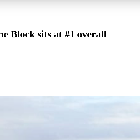
 Block sits at #1 overall