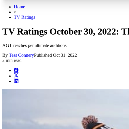
Home
>
TV Ratings
TV Ratings October 30, 2022: The
AGT reaches penultimate auditions
By
Tess Connery
Published
Oct 31, 2022
2 min read