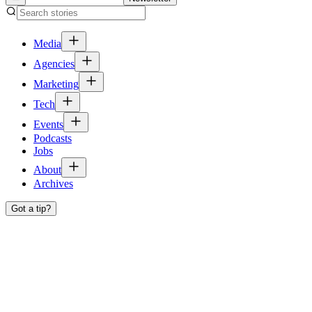
Media
Agencies
Marketing
Tech
Events
Podcasts
Jobs
About
Archives
Got a tip?