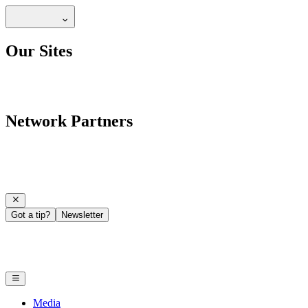
Our Sites
Network Partners
Got a tip?
Newsletter
Media