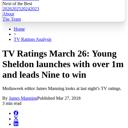
Next of the Best
2026
2025
2024
2023
About
The Team
Home
>
TV Ratings Analysis
TV Ratings March 26: Young
Sheldon launches with over 1m
and leads Nine to win
Mediaweek editor James Manning looks at last night’s TV ratings.
By
James Manning
Published
Mar 27, 2018
3 min read