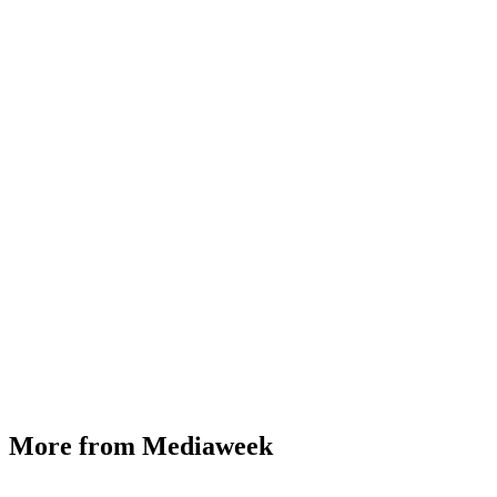
More from Mediaweek