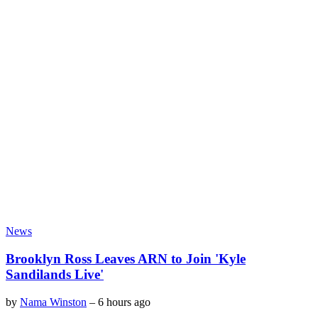
News
Brooklyn Ross Leaves ARN to Join 'Kyle
Sandilands Live'
by
Nama Winston
–
6 hours ago