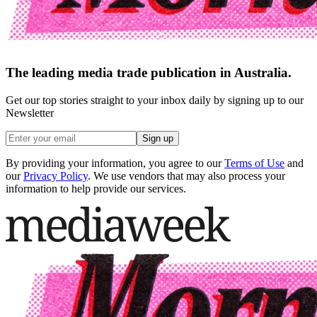
The leading media trade publication in Australia.
Get our top stories straight to your inbox daily by signing up to our
Newsletter
Sign up
By providing your information, you agree to our
Terms of Use
and
our
Privacy Policy
. We use vendors that may also process your
information to help provide our services.