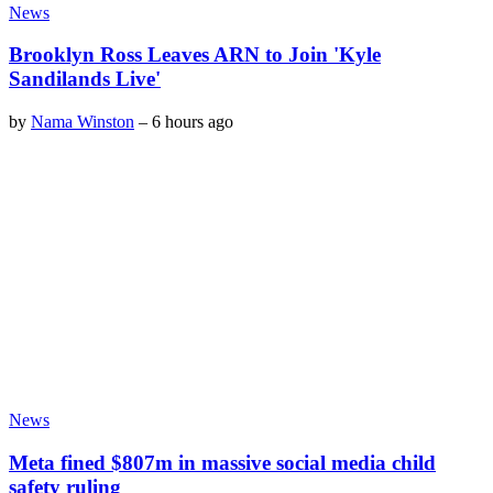
News
Brooklyn Ross Leaves ARN to Join 'Kyle
Sandilands Live'
by
Nama Winston
–
6 hours ago
News
Meta fined $807m in massive social media child
safety ruling