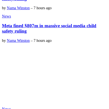
by
Nama Winston
–
7 hours ago
News
Meta fined $807m in massive social media child
safety ruling
by
Nama Winston
–
7 hours ago
News