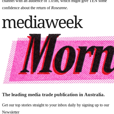
channel with an audience of 1.05m, which might give TEN some
confidence about the return of
Roseanne
.
The leading media trade publication in Australia.
Get our top stories straight to your inbox daily by signing up to our
Newsletter