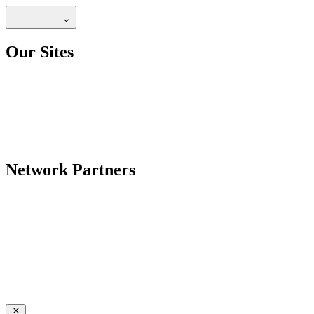
Our Sites
Network Partners