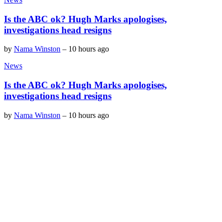
Is the ABC ok? Hugh Marks apologises,
investigations head resigns
by
Nama Winston
–
10 hours ago
News
Is the ABC ok? Hugh Marks apologises,
investigations head resigns
by
Nama Winston
–
10 hours ago