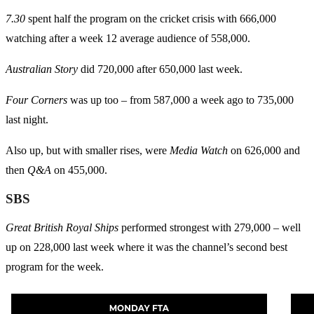
7.30
spent half the program on the cricket crisis with 666,000
watching after a week 12 average audience of 558,000.
Australian Story
did 720,000 after 650,000 last week.
Four Corners
was up too – from 587,000 a week ago to 735,000
last night.
Also up, but with smaller rises, were
Media Watch
on 626,000 and
then
Q&A
on 455,000.
SBS
Great British Royal Ships
performed strongest with 279,000 – well
up on 228,000 last week where it was the channel’s second best
program for the week.