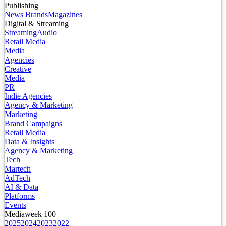
Publishing
News Brands
Magazines
Digital & Streaming
Streaming
Audio
Retail Media
Media
Agencies
Creative
Media
PR
Indie Agencies
Agency & Marketing
Marketing
Brand Campaigns
Retail Media
Data & Insights
Agency & Marketing
Tech
Martech
AdTech
AI & Data
Platforms
Events
Mediaweek 100
2025
2024
2023
2022