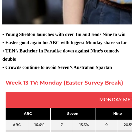
• Young Sheldon launches with over 1m and leads Nine to win
• Easter good again for ABC with biggest Monday share so far
• TEN’s Bachelor In Paradise down against Nine’s comedy
double
• Crowds continue to avoid Seven’s Australian Spartan