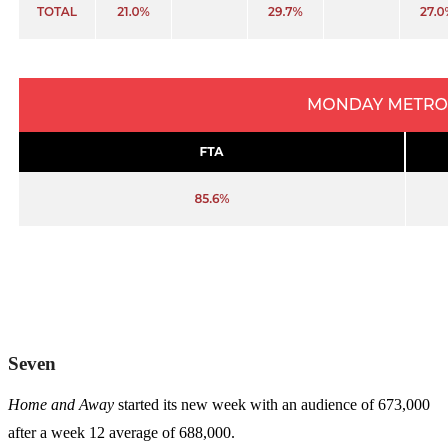
Seven
Home and Away
started its new week with an audience of 673,000
after a week 12 average of 688,000.