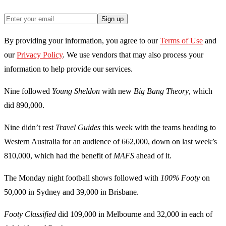
Sign up
By providing your information, you agree to our
Terms of Use
and
our
Privacy Policy
. We use vendors that may also process your
information to help provide our services.
Nine followed
Young Sheldon
with new
Big Bang Theory
, which
did 890,000.
Nine didn’t rest
Travel Guides
this week with the teams heading to
Western Australia for an audience of 662,000, down on last week’s
810,000, which had the benefit of
MAFS
ahead of it.
The Monday night football shows followed with
100% Footy
on
50,000 in Sydney and 39,000 in Brisbane.
Footy Classified
did 109,000 in Melbourne and 32,000 in each of