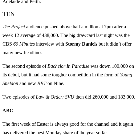
Adelaide and Perth.
TEN
The Project
audience pushed above half a million at 7pm after a
week 12 average of 438,000. The big drawcard last night was the
CBS
60 Minutes
interview with
Stormy Daniels
but it didn’t offer
many new headlines.
The second episode of
Bachelor In Paradise
was down 100,000 on
its debut, but it had some tougher competition in the form of
Young
Sheldon
and new
BBT
on Nine.
Two episodes of
Law & Order: SVU
then did 260,000 and 183,000.
ABC
The first week of Easter is always good for the channel and it again
has delivered the best Monday share of the year so far.