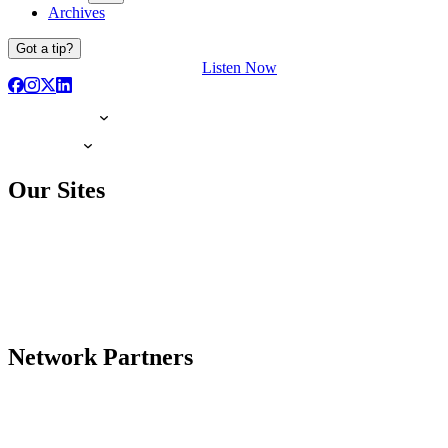
Archives
Got a tip?
Listen Now
Our Sites
Network Partners