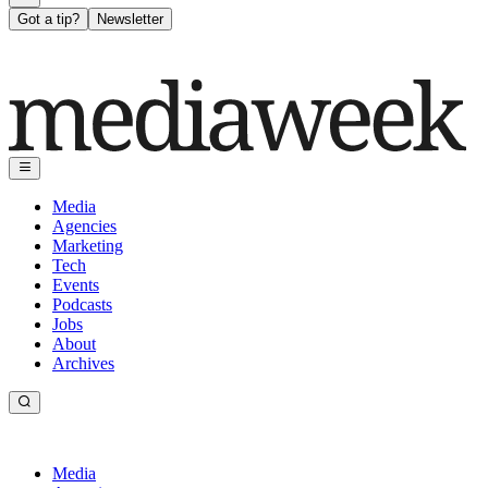
Got a tip?
Newsletter
Media
Agencies
Marketing
Tech
Events
Podcasts
Jobs
About
Archives
Media