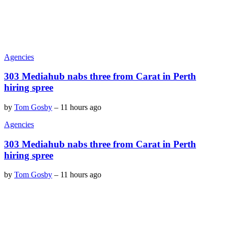
Agencies
303 Mediahub nabs three from Carat in Perth
hiring spree
by
Tom Gosby
–
11 hours ago
Agencies
303 Mediahub nabs three from Carat in Perth
hiring spree
by
Tom Gosby
–
11 hours ago