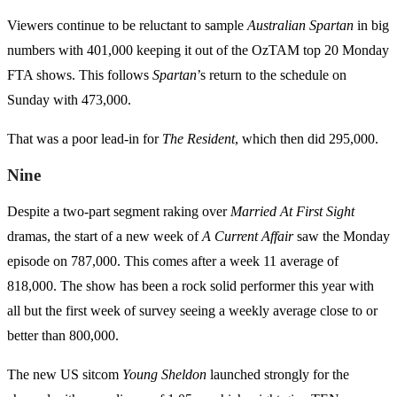
Viewers continue to be reluctant to sample
Australian Spartan
in big
numbers with 401,000 keeping it out of the OzTAM top 20 Monday
FTA shows. This follows
Spartan
’s return to the schedule on
Sunday with 473,000.
That was a poor lead-in for
The Resident
, which then did 295,000.
Nine
Despite a two-part segment raking over
Married At First Sight
dramas, the start of a new week of
A Current Affair
saw the Monday
episode on 787,000. This comes after a week 11 average of
818,000. The show has been a rock solid performer this year with
all but the first week of survey seeing a weekly average close to or
better than 800,000.
The new US sitcom
Young Sheldon
launched strongly for the