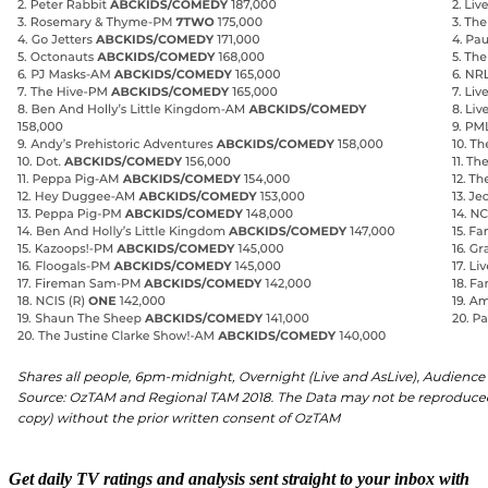
Get daily TV ratings and analysis sent straight to your inbox with