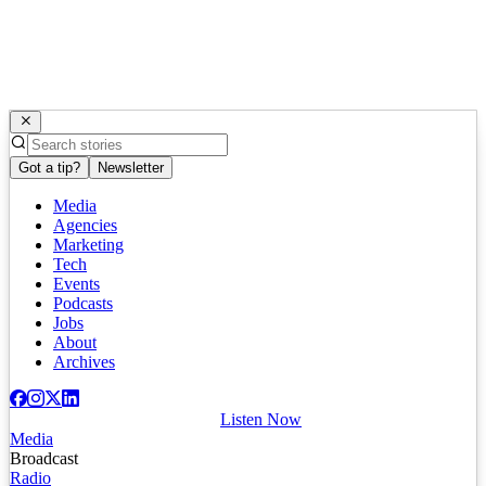
Got a tip?
Newsletter
Media
Agencies
Marketing
Tech
Events
Podcasts
Jobs
About
Archives
Listen Now
Media
Broadcast
Radio