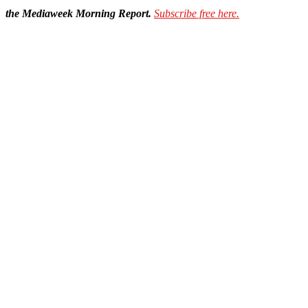
the Mediaweek Morning Report.
Subscribe free here.