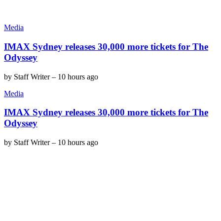
Media
IMAX Sydney releases 30,000 more tickets for The
Odyssey
by
Staff Writer
–
10 hours ago
Media
IMAX Sydney releases 30,000 more tickets for The
Odyssey
by
Staff Writer
–
10 hours ago