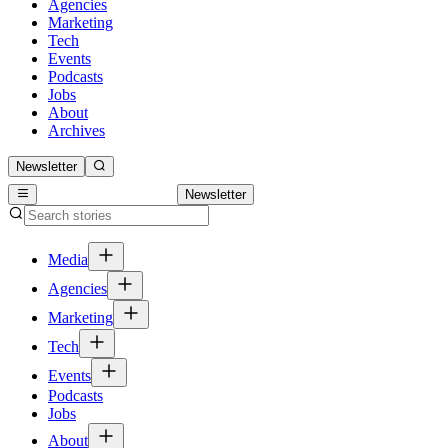
Agencies
Marketing
Tech
Events
Podcasts
Jobs
About
Archives
Newsletter
Newsletter
Media
Agencies
Marketing
Tech
Events
Podcasts
Jobs
About