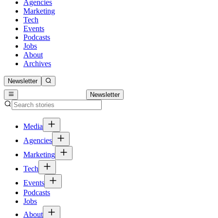
Agencies
Marketing
Tech
Events
Podcasts
Jobs
About
Archives
Newsletter
Newsletter
Media
Agencies
Marketing
Tech
Events
Podcasts
Jobs
About