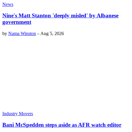
News
Nine's Matt Stanton 'deeply misled' by Albanese
government
by
Nama Winston
–
Aug 5, 2026
Industry Movers
Bani McSpedden steps aside as AFR watch editor