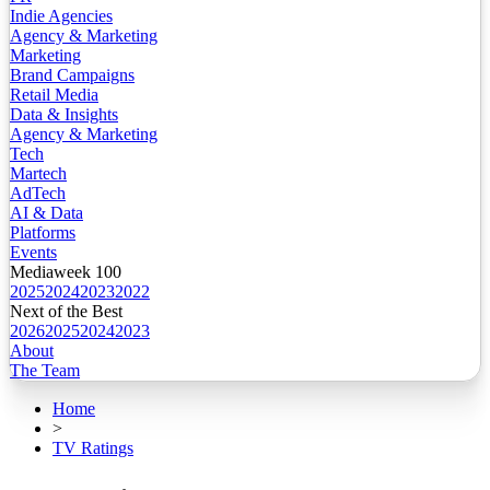
Indie Agencies
Agency & Marketing
Marketing
Brand Campaigns
Retail Media
Data & Insights
Agency & Marketing
Tech
Martech
AdTech
AI & Data
Platforms
Events
Mediaweek 100
2025
2024
2023
2022
Next of the Best
2026
2025
2024
2023
About
The Team
Home
>
TV Ratings