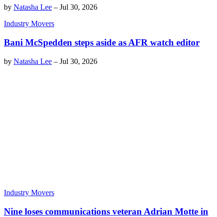
by
Natasha Lee
–
Jul 30, 2026
Industry Movers
Bani McSpedden steps aside as AFR watch editor
by
Natasha Lee
–
Jul 30, 2026
Industry Movers
Nine loses communications veteran Adrian Motte in