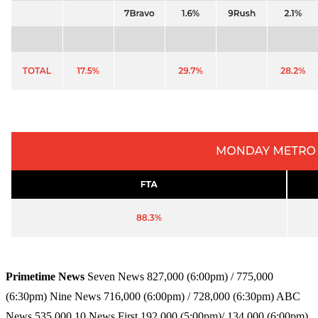
Primetime News
Seven News 827,000 (6:00pm) / 775,000
(6:30pm) Nine News 716,000 (6:00pm) / 728,000 (6:30pm) ABC
News 535,000 10 News First 192,000 (5:00pm)/ 134,000 (6:00pm)