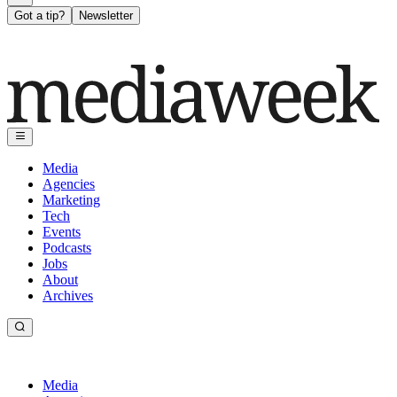
Got a tip?
Newsletter
Media
Agencies
Marketing
Tech
Events
Podcasts
Jobs
About
Archives
Media