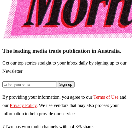
The leading media trade publication in Australia.
Get our top stories straight to your inbox daily by signing up to our
Newsletter
Sign up
By providing your information, you agree to our
Terms of Use
and
our
Privacy Policy
. We use vendors that may also process your
information to help provide our services.
7Two has won multi channels with a 4.3% share.