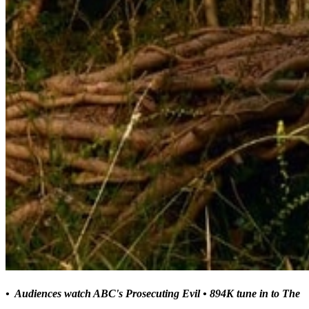
• Audiences watch ABC's Prosecuting Evil
• 894K tune in to The