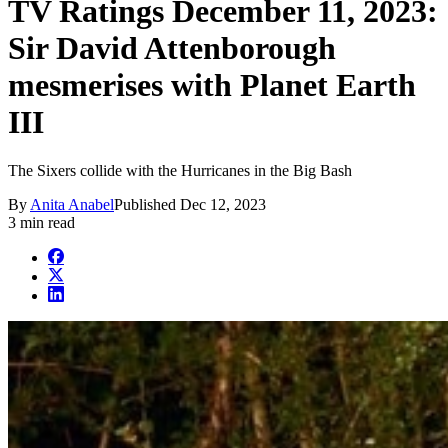
TV Ratings December 11, 2023:
Sir David Attenborough
mesmerises with Planet Earth
III
The Sixers collide with the Hurricanes in the Big Bash
By
Anita Anabel
Published
Dec 12, 2023
3 min read