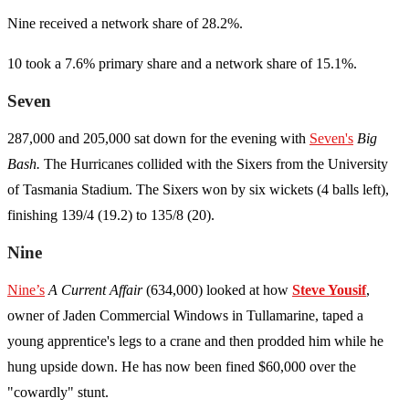
Nine received a network share of 28.2%.
10 took a 7.6% primary share and a network share of 15.1%.
Seven
287,000 and 205,000 sat down for the evening with
Seven's
Big
Bash.
The Hurricanes collided with the Sixers from the University
of Tasmania Stadium. The Sixers won by six wickets (4 balls left),
finishing 139/4 (19.2) to 135/8 (20).
Nine
Nine’s
A Current Affair
(634,000) looked at how
Steve Yousif
,
owner of Jaden Commercial Windows in Tullamarine, taped a
young apprentice's legs to a crane and then prodded him while he
hung upside down. He has now been fined $60,000 over the
"cowardly" stunt.