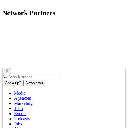
Network Partners
Got a tip?
Newsletter
Media
Agencies
Marketing
Tech
Events
Podcasts
Jobs