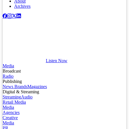
About
Archives
Listen Now
Media
Broadcast
Radio
Publishing
News Brands
Magazines
Digital & Streaming
Streaming
Audio
Retail Media
Media
Agencies
Creative
Media
PR