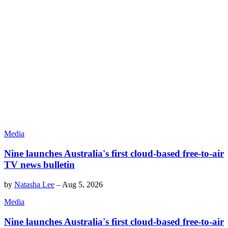
Media
Nine launches Australia's first cloud-based free-to-air
TV news bulletin
by
Natasha Lee
–
Aug 5, 2026
Media
Nine launches Australia's first cloud-based free-to-air