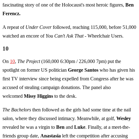
fascinating story of one of the Holocaust's most heroic figures,
Ben
Ferencz.
A repeat of
Under Cover
followed, reaching 115,000, before 51,000
watched an encore of
You Can't Ask That -
Wheelchair Users.
10
On
10
,
The Project
(160,000 6:30pm / 226,000 7pm) put the
spotlight on former US politician
George Santos
who has given his
first TV interview since being expelled from Congress after he was
accused of stealing campaign donations. The panel also
welcomed
Missy Higgins
to the desk.
The Bachelors
then followed as the girls had some time at the nail
salon, where they discussed intimacy. Meanwhile, at golf,
Wesley
revealed he was a virgin to
Ben
and
Luke
. Finally, at a meet-the-
friends group date,
Anastasia
left the competition after accusing