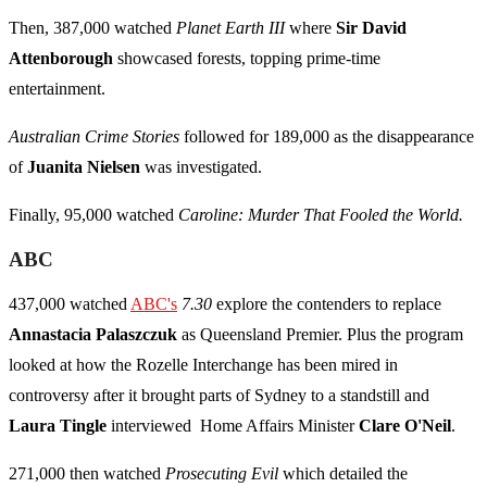
Then, 387,000 watched
Planet Earth III
where
Sir David
Attenborough
showcased forests, topping prime-time
entertainment.
Australian Crime Stories
followed for 189,000 as the disappearance
of
Juanita Nielsen
was investigated.
Finally, 95,000 watched
Caroline: Murder That Fooled the World.
ABC
437,000 watched
ABC's
7.30
explore the contenders to replace
Annastacia Palaszczuk
as Queensland Premier. Plus the program
looked at how the Rozelle Interchange has been mired in
controversy after it brought parts of Sydney to a standstill and
Laura Tingle
interviewed Home Affairs Minister
Clare O'Neil
.
271,000 then watched
Prosecuting Evil
which detailed the