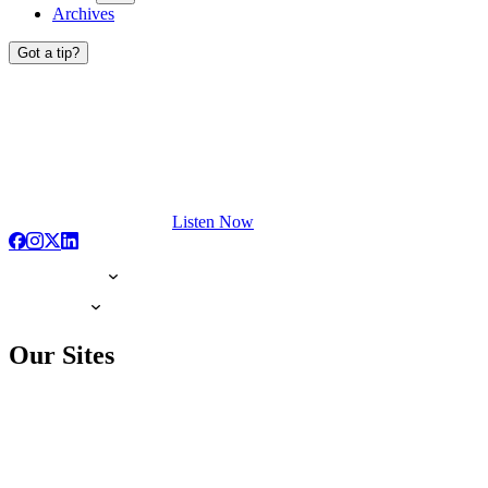
Archives
Got a tip?
Listen Now
Our Sites