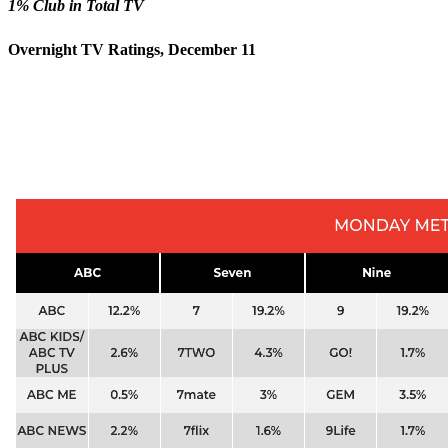
1% Club in Total TV
Overnight TV Ratings, December 11