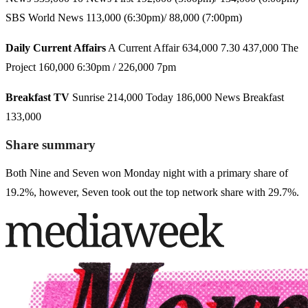
SBS World News 113,000 (6:30pm)/ 88,000 (7:00pm)
Daily Current Affairs
A Current Affair 634,000 7.30 437,000 The
Project 160,000 6:30pm / 226,000 7pm
Breakfast TV
Sunrise 214,000 Today 186,000 News Breakfast
133,000
Share summary
Both Nine and Seven won Monday night with a primary share of
19.2%, however, Seven took out the top network share with 29.7%.