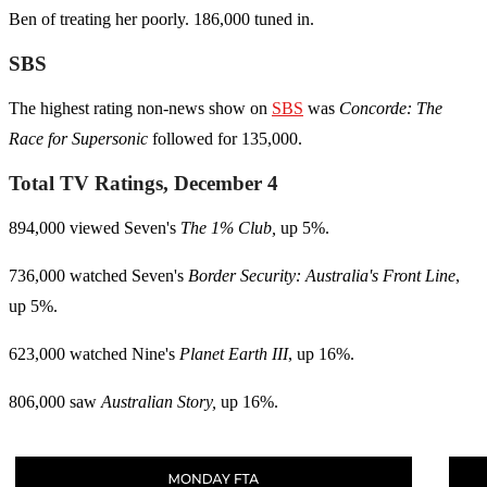
Ben of treating her poorly. 186,000 tuned in.
SBS
The highest rating non-news show on
SBS
was
Concorde
: The
Race for Supersonic
followed for 135,000.
Total TV Ratings, December 4
894,000 viewed Seven's
The 1% Club,
up 5%.
736,000 watched Seven's
Border Security: Australia's Front Line
,
up 5%.
623,000 watched Nine's
Planet Earth III
, up 16%.
806,000 saw
Australian Story,
up 16%.