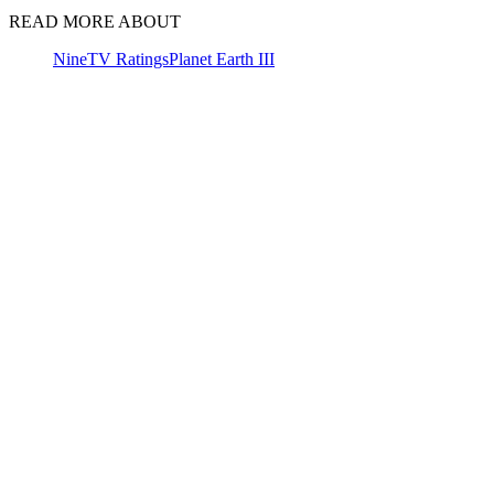
READ MORE ABOUT
Nine
TV Ratings
Planet Earth III