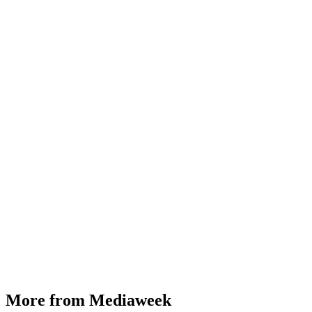
More from Mediaweek