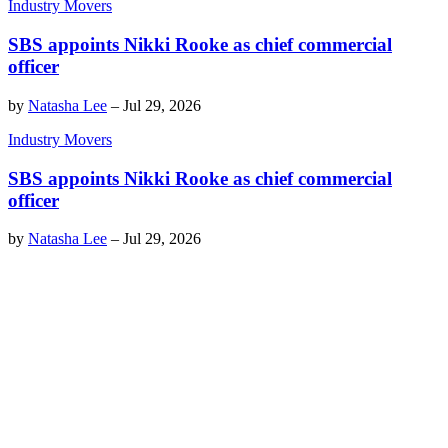
Industry Movers
SBS appoints Nikki Rooke as chief commercial
officer
by
Natasha Lee
–
Jul 29, 2026
Industry Movers
SBS appoints Nikki Rooke as chief commercial
officer
by
Natasha Lee
–
Jul 29, 2026