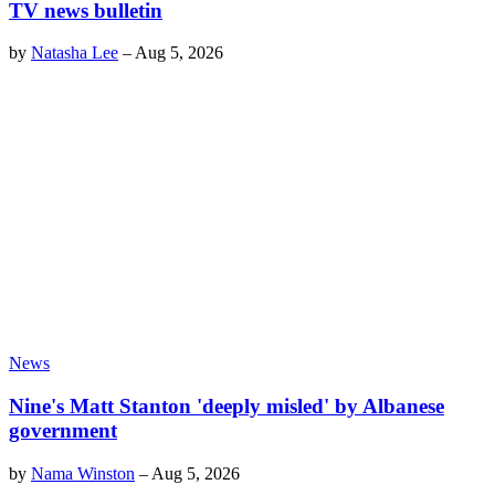
TV news bulletin
by
Natasha Lee
–
Aug 5, 2026
News
Nine's Matt Stanton 'deeply misled' by Albanese
government
by
Nama Winston
–
Aug 5, 2026