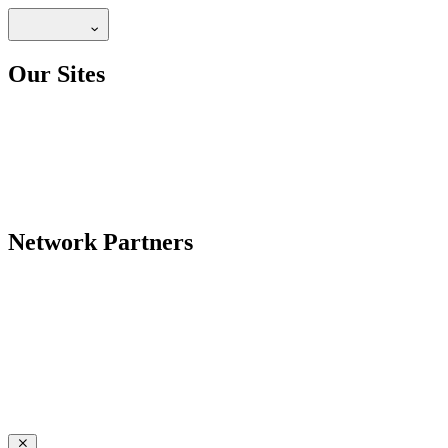
Our Sites
Network Partners