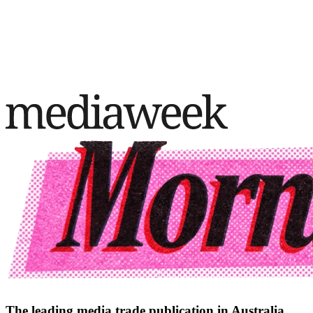
The leading media trade publication in Australia.