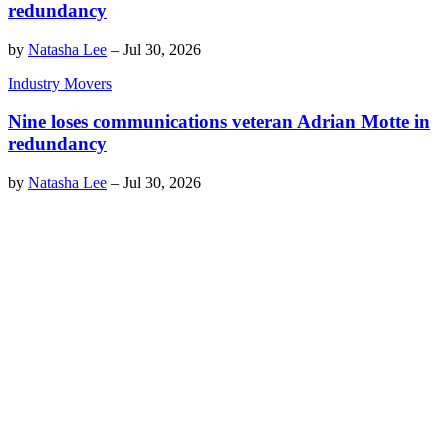
redundancy
by
Natasha Lee
–
Jul 30, 2026
Industry Movers
Nine loses communications veteran Adrian Motte in
redundancy
by
Natasha Lee
–
Jul 30, 2026