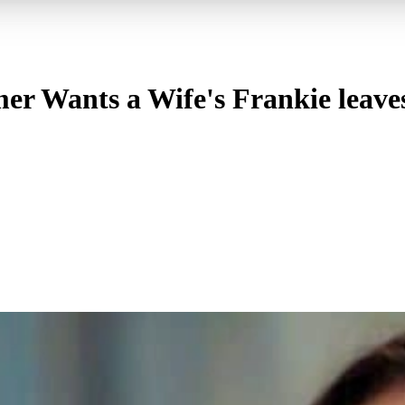
er Wants a Wife's Frankie leaves