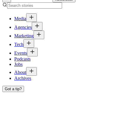
Media
Agencies
Marketing
Tech
Events
Podcasts
Jobs
About
Archives
Got a tip?