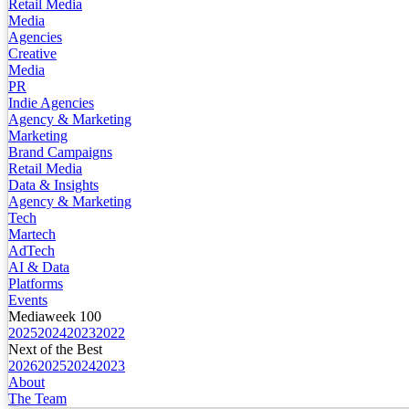
Retail Media
Media
Agencies
Creative
Media
PR
Indie Agencies
Agency & Marketing
Marketing
Brand Campaigns
Retail Media
Data & Insights
Agency & Marketing
Tech
Martech
AdTech
AI & Data
Platforms
Events
Mediaweek 100
2025
2024
2023
2022
Next of the Best
2026
2025
2024
2023
About
The Team