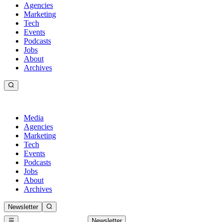
Agencies
Marketing
Tech
Events
Podcasts
Jobs
About
Archives
Media
Agencies
Marketing
Tech
Events
Podcasts
Jobs
About
Archives
Newsletter
Newsletter