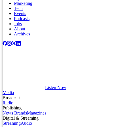
Marketing
Tech
Events
Podcasts
Jobs
About
Archives
Listen Now
Media
Broadcast
Radio
Publishing
News Brands
Magazines
Digital & Streaming
Streaming
Audio