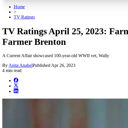
Home
>
TV Ratings
TV Ratings April 25, 2023: Farm
Farmer Brenton
A Current Affair showcased 100-year-old WWII vet, Wally
By
Anita Anabel
Published
Apr 26, 2023
4 min read