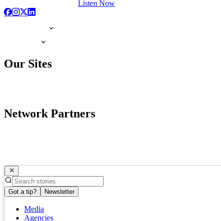
Listen Now
Our Sites
Network Partners
Got a tip?
Newsletter
Media
Agencies