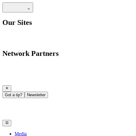
Our Sites
Network Partners
Got a tip?
Newsletter
Media