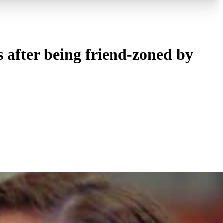
 after being friend-zoned by