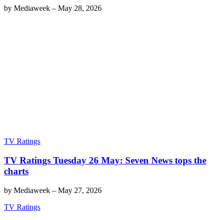
by
Mediaweek
–
May 28, 2026
TV Ratings
TV Ratings Tuesday 26 May: Seven News tops the
charts
by
Mediaweek
–
May 27, 2026
TV Ratings