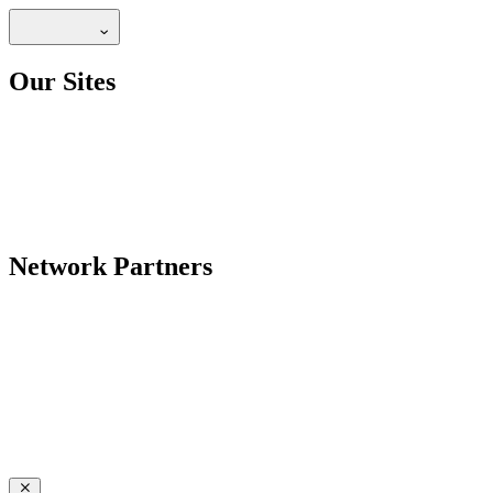
Our Sites
Network Partners