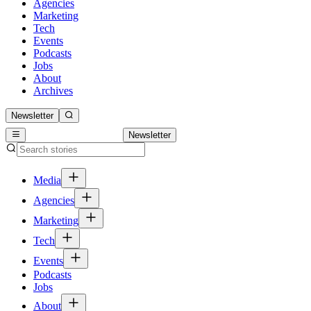
Agencies
Marketing
Tech
Events
Podcasts
Jobs
About
Archives
Newsletter
Newsletter
Media
Agencies
Marketing
Tech
Events
Podcasts
Jobs
About