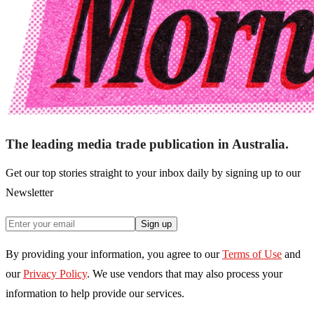
The leading media trade publication in Australia.
Get our top stories straight to your inbox daily by signing up to our
Newsletter
Sign up
By providing your information, you agree to our
Terms of Use
and
our
Privacy Policy
. We use vendors that may also process your
information to help provide our services.