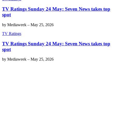
TV Ratings Sunday 24 May: Seven News takes top
spot
by
Mediaweek
–
May 25, 2026
TV Ratings
TV Ratings Sunday 24 May: Seven News takes top
spot
by
Mediaweek
–
May 25, 2026