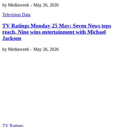
by
Mediaweek
–
May 26, 2026
Television Data
TV Ratings Monday 25 May: Seven News tops
reach, Nine wins entertainment with Michael
Jackson
by
Mediaweek
–
May 26, 2026
TV Ratings