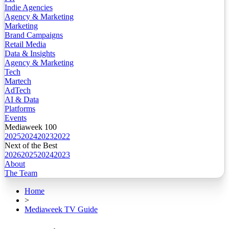
Indie Agencies
Agency & Marketing
Marketing
Brand Campaigns
Retail Media
Data & Insights
Agency & Marketing
Tech
Martech
AdTech
AI & Data
Platforms
Events
Mediaweek 100
2025
2024
2023
2022
Next of the Best
2026
2025
2024
2023
About
The Team
Home
>
Mediaweek TV Guide