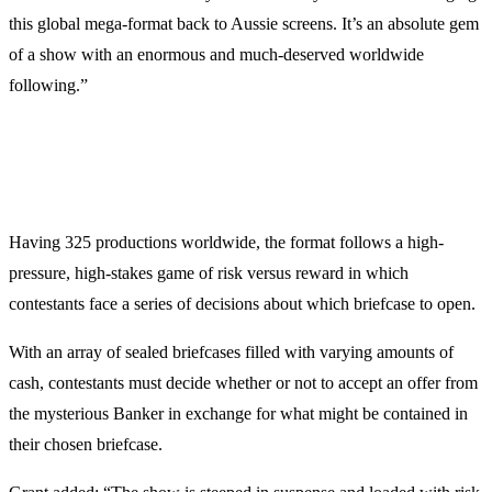
this global mega-format back to Aussie screens. It’s an absolute gem
of a show with an enormous and much-deserved worldwide
following.”
Having 325 productions worldwide, the format follows a high-
pressure, high-stakes game of risk versus reward in which
contestants face a series of decisions about which briefcase to open.
With an array of sealed briefcases filled with varying amounts of
cash, contestants must decide whether or not to accept an offer from
the mysterious Banker in exchange for what might be contained in
their chosen briefcase.