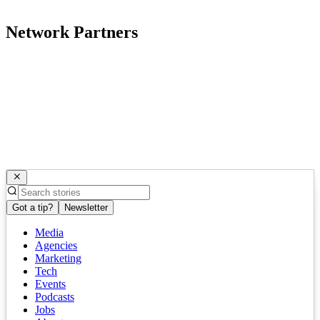
Network Partners
Got a tip?
Newsletter
Media
Agencies
Marketing
Tech
Events
Podcasts
Jobs