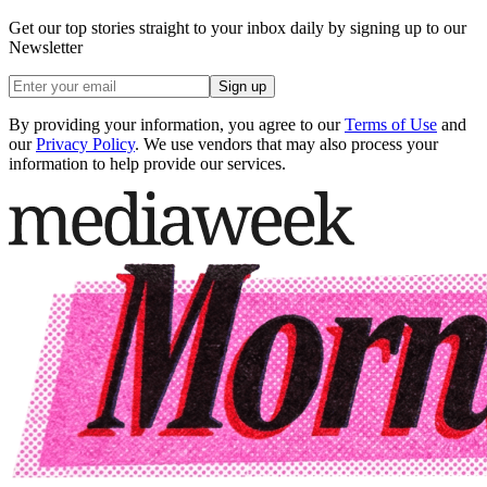
Get our top stories straight to your inbox daily by signing up to our
Newsletter
Sign up
By providing your information, you agree to our
Terms of Use
and
our
Privacy Policy
. We use vendors that may also process your
information to help provide our services.