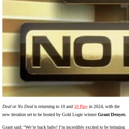
Deal or No Deal
is returning to 10 and
10 Play
in 2024, with the
new iteration set to be hosted by Gold Logie winner
Grant Denyer.
Grant said: “We’re back baby! I’m incredibly excited to be bringing