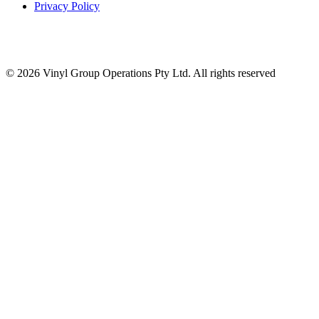
Privacy Policy
© 2026 Vinyl Group Operations Pty Ltd. All rights reserved