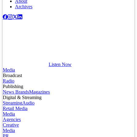
About
Archives
Listen Now
Media
Broadcast
Radio
Publishing
News Brands
Magazines
Digital & Streaming
Streaming
Audio
Retail Media
Media
Agencies
Creative
Media
PR