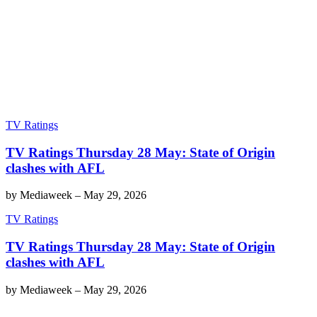
TV Ratings
TV Ratings Thursday 28 May: State of Origin
clashes with AFL
by
Mediaweek
–
May 29, 2026
TV Ratings
TV Ratings Thursday 28 May: State of Origin
clashes with AFL
by
Mediaweek
–
May 29, 2026