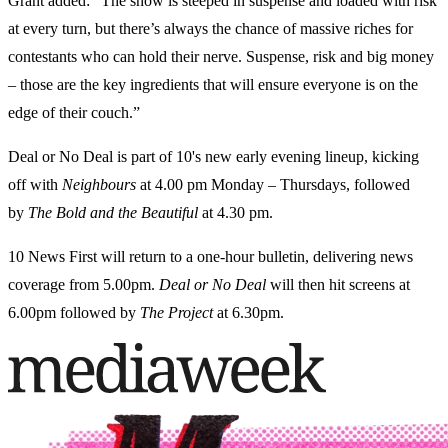
Grant added: “The show is steeped in suspense and loaded with risk
at every turn, but there’s always the chance of massive riches for
contestants who can hold their nerve. Suspense, risk and big money
– those are the key ingredients that will ensure everyone is on the
edge of their couch.”
Deal or No Deal is part of 10's new early evening lineup, kicking
off with
Neighbours
at 4.00 pm Monday – Thursdays, followed
by
The Bold and the Beautiful
at 4.30 pm.
10 News First will return to a one-hour bulletin, delivering news
coverage from 5.00pm.
Deal or No Deal
will then hit screens at
6.00pm followed by
The Project
at 6.30pm.