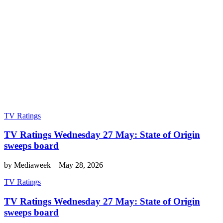
TV Ratings
TV Ratings Wednesday 27 May: State of Origin
sweeps board
by
Mediaweek
–
May 28, 2026
TV Ratings
TV Ratings Wednesday 27 May: State of Origin
sweeps board