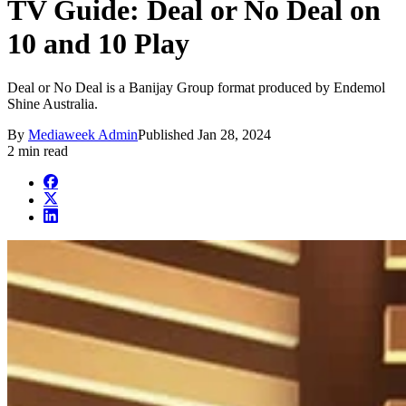
TV Guide: Deal or No Deal on
10 and 10 Play
Deal or No Deal is a Banijay Group format produced by Endemol
Shine Australia.
By
Mediaweek Admin
Published
Jan 28, 2024
2 min read