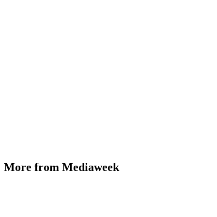
More from Mediaweek