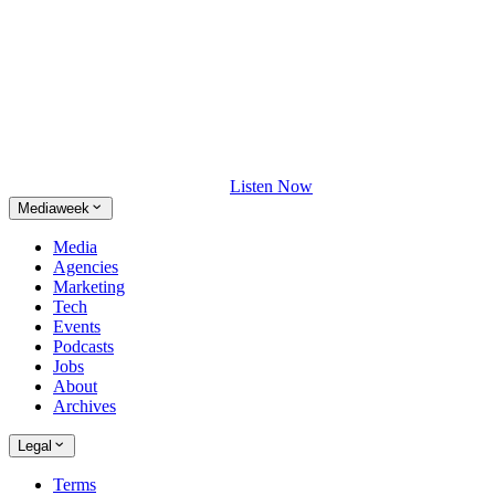
Listen Now
Mediaweek
Media
Agencies
Marketing
Tech
Events
Podcasts
Jobs
About
Archives
Legal
Terms