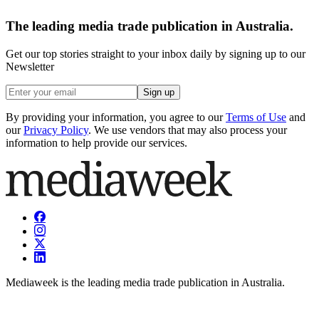
The leading media trade publication in Australia.
Get our top stories straight to your inbox daily by signing up to our
Newsletter
Sign up
By providing your information, you agree to our
Terms of Use
and
our
Privacy Policy
. We use vendors that may also process your
information to help provide our services.
Mediaweek is the leading media trade publication in Australia.