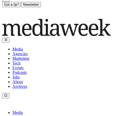
Got a tip?
Newsletter
Media
Agencies
Marketing
Tech
Events
Podcasts
Jobs
About
Archives
Media