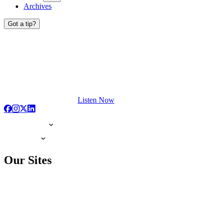
Archives
Got a tip?
Listen Now
Our Sites