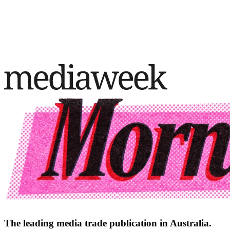
The leading media trade publication in Australia.