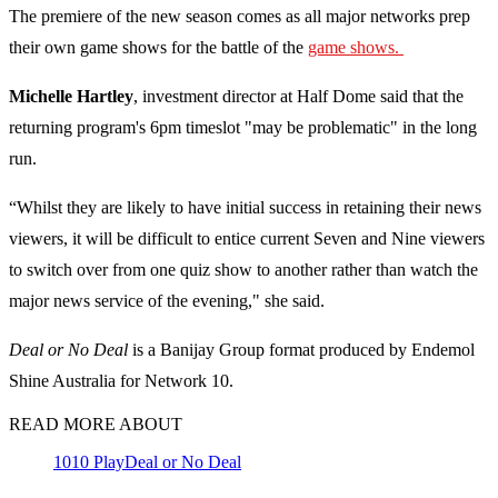
The premiere of the new season comes as all major networks prep
their own game shows for the battle of the
game shows.
Michelle Hartley
, investment director at Half Dome said that the
returning program's 6pm timeslot "may be problematic" in the long
run.
“Whilst they are likely to have initial success in retaining their news
viewers, it will be difficult to entice current Seven and Nine viewers
to switch over from one quiz show to another rather than watch the
major news service of the evening," she said.
Deal or No Deal
is a Banijay Group format produced by Endemol
Shine Australia for Network 10.
READ MORE ABOUT
10
10 Play
Deal or No Deal