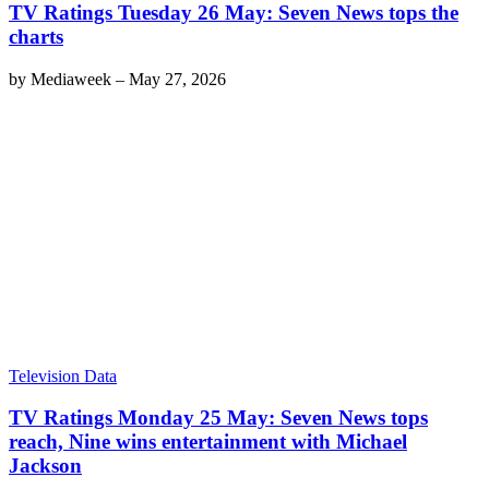
TV Ratings Tuesday 26 May: Seven News tops the
charts
by
Mediaweek
–
May 27, 2026
Television Data
TV Ratings Monday 25 May: Seven News tops
reach, Nine wins entertainment with Michael
Jackson