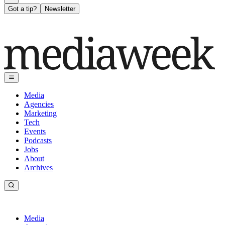
Got a tip?
Newsletter
Media
Agencies
Marketing
Tech
Events
Podcasts
Jobs
About
Archives
Media