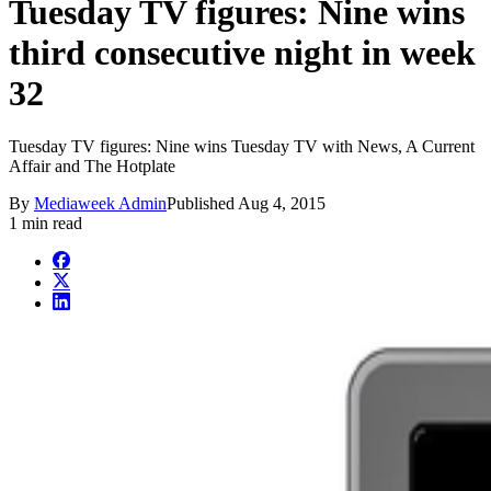
Tuesday TV figures: Nine wins
third consecutive night in week
32
Tuesday TV figures: Nine wins Tuesday TV with News, A Current
Affair and The Hotplate
By
Mediaweek Admin
Published
Aug 4, 2015
1 min read