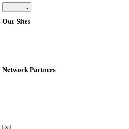
Our Sites
Network Partners