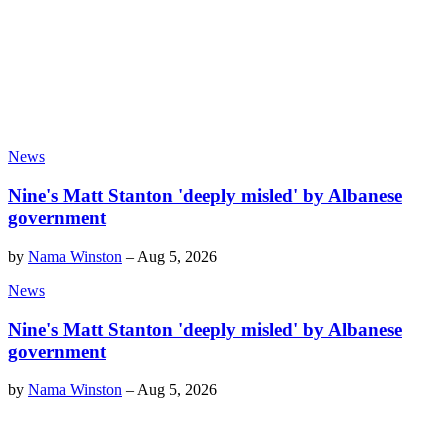
News
Nine's Matt Stanton 'deeply misled' by Albanese
government
by
Nama Winston
–
Aug 5, 2026
News
Nine's Matt Stanton 'deeply misled' by Albanese
government
by
Nama Winston
–
Aug 5, 2026