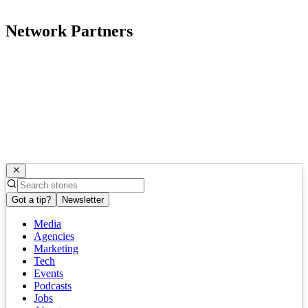
Network Partners
Got a tip?
Newsletter
Media
Agencies
Marketing
Tech
Events
Podcasts
Jobs