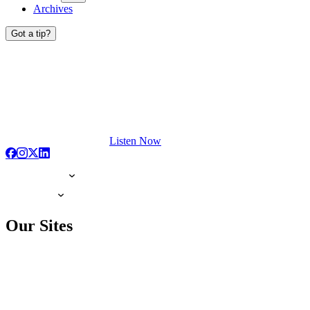
Archives
Got a tip?
Listen Now
Our Sites