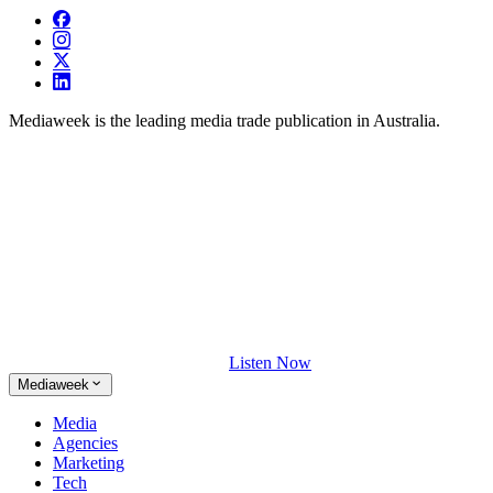
Mediaweek is the leading media trade publication in Australia.
Listen Now
Mediaweek
Media
Agencies
Marketing
Tech