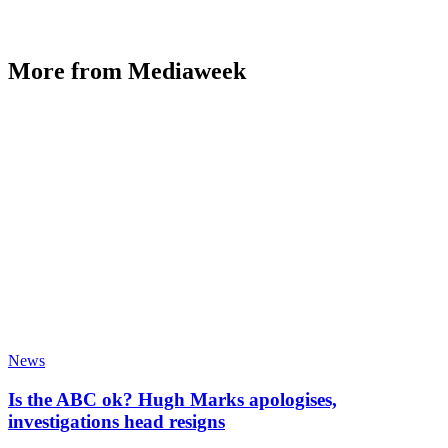
More from Mediaweek
News
Is the ABC ok? Hugh Marks apologises,
investigations head resigns