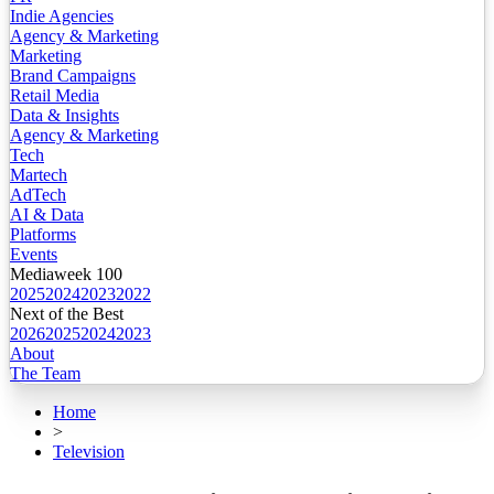
Indie Agencies
Agency & Marketing
Marketing
Brand Campaigns
Retail Media
Data & Insights
Agency & Marketing
Tech
Martech
AdTech
AI & Data
Platforms
Events
Mediaweek 100
2025
2024
2023
2022
Next of the Best
2026
2025
2024
2023
About
The Team
Home
>
Television