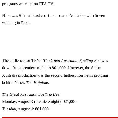
programs watched on FTA TV.
Nine was #1 in all east coast metros and Adelaide, with Seven
winning in Perth.
The audience for TEN's
The Great Australian Spelling Bee
was
down from premiere night, to 801,000. However, the Shine
Australia production was the second-highest non-news program
behind Nine's
The
Hotplate
.
The Great Australian Spelling Bee
:
Monday, August 3 (premiere night): 921,000
Tuesday, August 4: 801,000