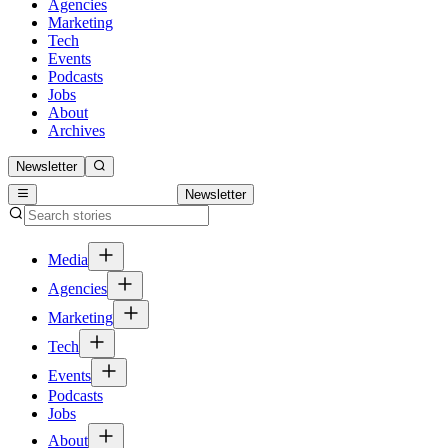
Agencies
Marketing
Tech
Events
Podcasts
Jobs
About
Archives
Newsletter
Newsletter
Media
Agencies
Marketing
Tech
Events
Podcasts
Jobs
About