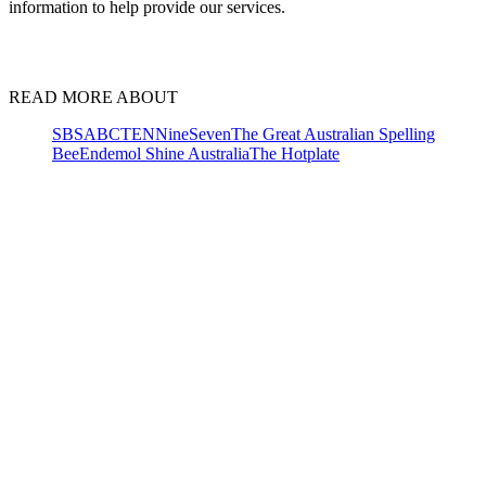
information to help provide our services.
READ MORE ABOUT
SBS
ABC
TEN
Nine
Seven
The Great Australian Spelling
Bee
Endemol Shine Australia
The Hotplate