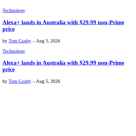
Technology
Alexa+ lands in Australia with $29.99 non-Prime
price
by
Tom Gosby
–
Aug 5, 2026
Technology
Alexa+ lands in Australia with $29.99 non-Prime
price
by
Tom Gosby
–
Aug 5, 2026