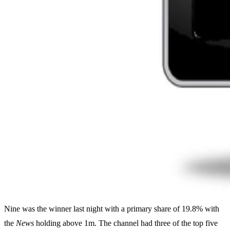
Nine was the winner last night with a primary share of 19.8% with
the
News
holding above 1m. The channel had three of the top five