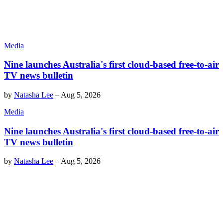
Media
Nine launches Australia's first cloud-based free-to-air
TV news bulletin
by
Natasha Lee
–
Aug 5, 2026
Media
Nine launches Australia's first cloud-based free-to-air
TV news bulletin
by
Natasha Lee
–
Aug 5, 2026