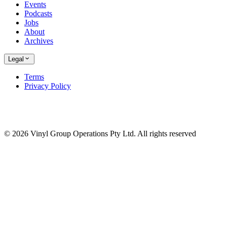
Events
Podcasts
Jobs
About
Archives
Legal
Terms
Privacy Policy
© 2026 Vinyl Group Operations Pty Ltd. All rights reserved