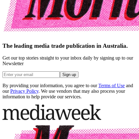
The leading media trade publication in Australia.
Get our top stories straight to your inbox daily by signing up to our
Newsletter
Sign up
By providing your information, you agree to our
Terms of Use
and
our
Privacy Policy
. We use vendors that may also process your
information to help provide our services.