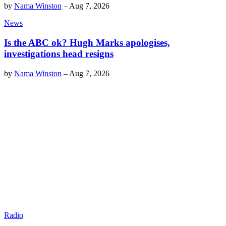
by
Nama Winston
–
Aug 7, 2026
News
Is the ABC ok? Hugh Marks apologises,
investigations head resigns
by
Nama Winston
–
Aug 7, 2026
Radio