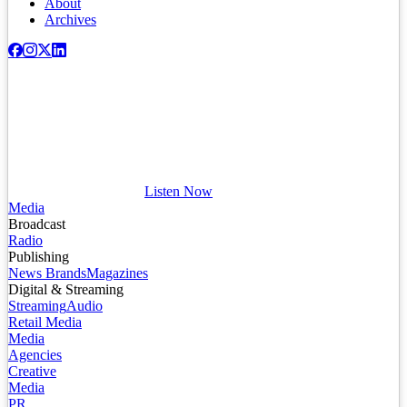
About
Archives
Listen Now
Media
Broadcast
Radio
Publishing
News Brands
Magazines
Digital & Streaming
Streaming
Audio
Retail Media
Media
Agencies
Creative
Media
PR