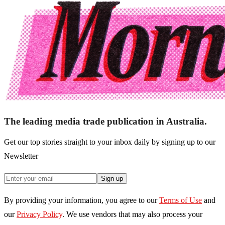
The leading media trade publication in Australia.
Get our top stories straight to your inbox daily by signing up to our
Newsletter
Sign up
By providing your information, you agree to our
Terms of Use
and
our
Privacy Policy
. We use vendors that may also process your