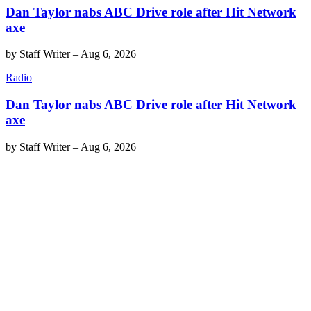
Dan Taylor nabs ABC Drive role after Hit Network
axe
by
Staff Writer
–
Aug 6, 2026
Radio
Dan Taylor nabs ABC Drive role after Hit Network
axe
by
Staff Writer
–
Aug 6, 2026