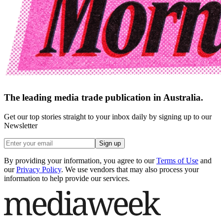
The leading media trade publication in Australia.
Get our top stories straight to your inbox daily by signing up to our
Newsletter
Sign up
By providing your information, you agree to our
Terms of Use
and
our
Privacy Policy
. We use vendors that may also process your
information to help provide our services.