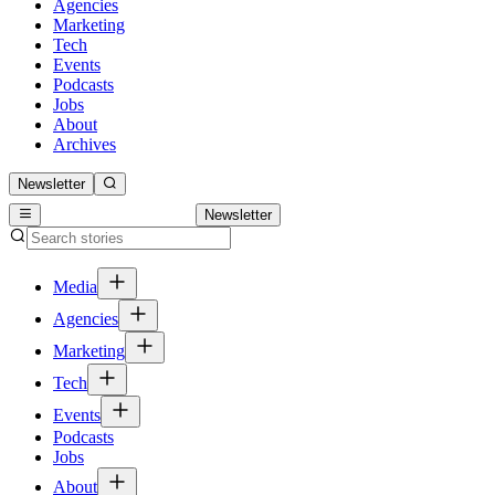
Agencies
Marketing
Tech
Events
Podcasts
Jobs
About
Archives
Newsletter
Newsletter
Media
Agencies
Marketing
Tech
Events
Podcasts
Jobs
About