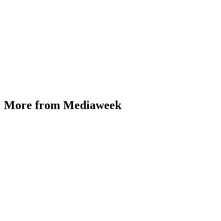
More from Mediaweek