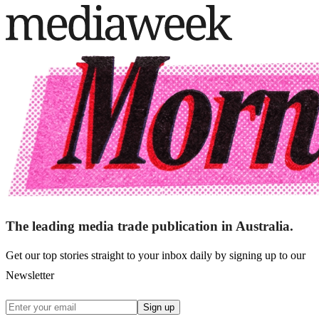
The leading media trade publication in Australia.
Get our top stories straight to your inbox daily by signing up to our
Newsletter
Sign up