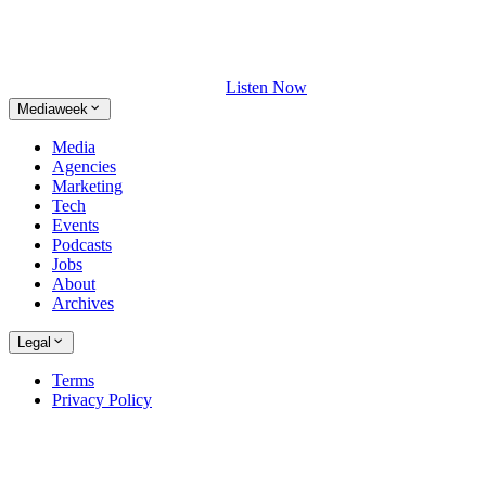
Listen Now
Mediaweek
Media
Agencies
Marketing
Tech
Events
Podcasts
Jobs
About
Archives
Legal
Terms
Privacy Policy