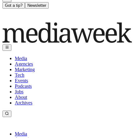
Got a tip?
Newsletter
Media
Agencies
Marketing
Tech
Events
Podcasts
Jobs
About
Archives
Media