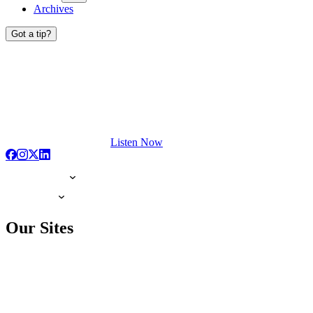
Archives
Got a tip?
Listen Now
Our Sites