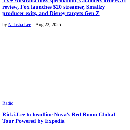
TV+ Australia boss speculation, Chalmers orders AI
review, Fox launches $20 streamer, Smallzy
producer exits, and Disney targets Gen Z
by
Natasha Lee
–
Aug 22, 2025
Radio
Ricki-Lee to headline Nova's Red Room Global
Tour Powered by Expedia