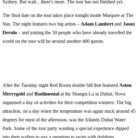
Sydney. But wait…there's more. The tour has not finished yet.
The final date on the tour takes place tonight inside Marquee at The
Star. The night features two big artists –
Adam
Lambert
and
Jason
Derulo
– and joining the 50 people who have already travelled the
world on the tour will be around another 400 guests.
After the Tuesday night Red Room double bill that featured
Aston
Merrygold
and
Rudimental
at the Shangri-La in Dubai, Nova
organised a day of activities for their competition winners. The big
attraction, on a day when the temperature was again stuck around 45
degrees for most of the afternoon, was the Atlantis Dubai Water
Park. Some of the tour party wanting a special experience dipped
into their wallets to pay a premium to swim with dolphins.