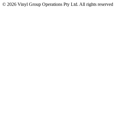
© 2026 Vinyl Group Operations Pty Ltd. All rights reserved