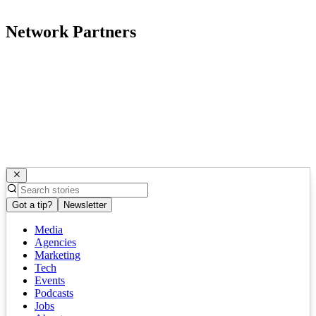
Network Partners
Got a tip?
Newsletter
Media
Agencies
Marketing
Tech
Events
Podcasts
Jobs