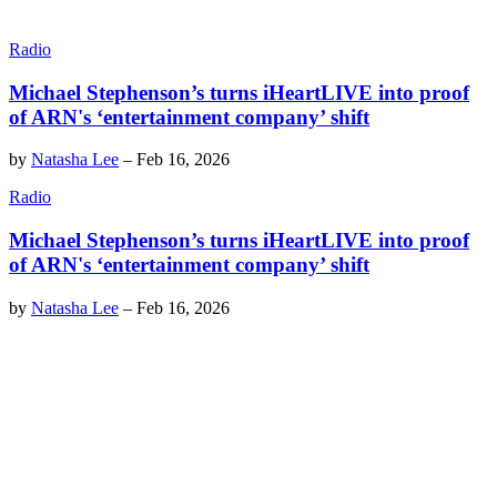
Radio
Michael Stephenson’s turns iHeartLIVE into proof
of ARN's ‘entertainment company’ shift
by
Natasha Lee
–
Feb 16, 2026
Radio
Michael Stephenson’s turns iHeartLIVE into proof
of ARN's ‘entertainment company’ shift
by
Natasha Lee
–
Feb 16, 2026