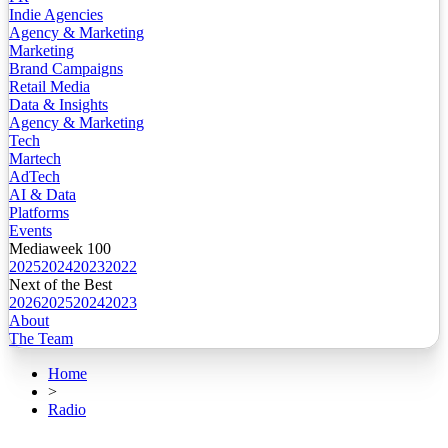
Indie Agencies
Agency & Marketing
Marketing
Brand Campaigns
Retail Media
Data & Insights
Agency & Marketing
Tech
Martech
AdTech
AI & Data
Platforms
Events
Mediaweek 100
2025
2024
2023
2022
Next of the Best
2026
2025
2024
2023
About
The Team
Home
>
Radio