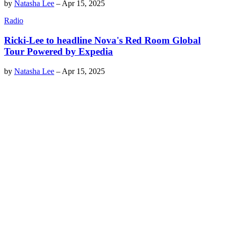
by
Natasha Lee
–
Apr 15, 2025
Radio
Ricki-Lee to headline Nova's Red Room Global
Tour Powered by Expedia
by
Natasha Lee
–
Apr 15, 2025