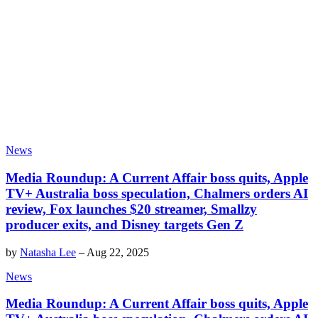
News
Media Roundup: A Current Affair boss quits, Apple
TV+ Australia boss speculation, Chalmers orders AI
review, Fox launches $20 streamer, Smallzy
producer exits, and Disney targets Gen Z
by
Natasha Lee
–
Aug 22, 2025
News
Media Roundup: A Current Affair boss quits, Apple