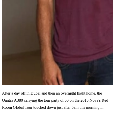
After a day off in Dubai and then an overnight flight home, the
Qantas A380 carrying the tour party of 50 on the 2015 Nova's Red
Room Global Tour touched down just after 5am this morning in