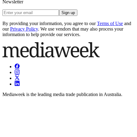
Newsletter
Sign up
By providing your information, you agree to our
Terms of Use
and
our
Privacy Policy
. We use vendors that may also process your
information to help provide our services.
Mediaweek is the leading media trade publication in Australia.