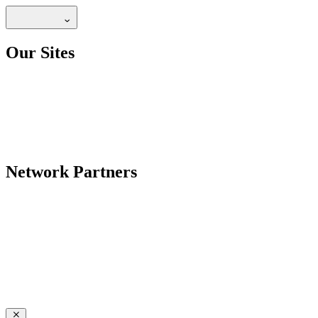
Our Sites
Network Partners