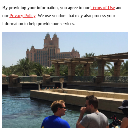
By providing your information, you agree to our
Terms of Use
and
our
Privacy Policy
. We use vendors that may also process your
information to help provide our services.