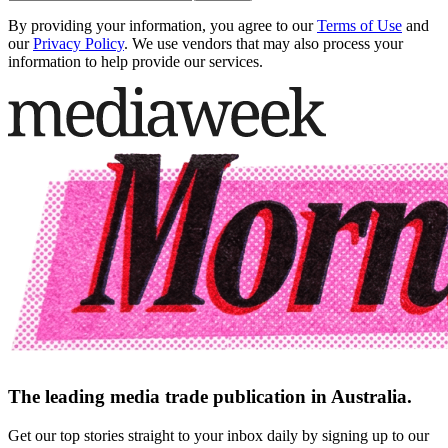
By providing your information, you agree to our
Terms of Use
and
our
Privacy Policy
. We use vendors that may also process your
information to help provide our services.
The leading media trade publication in Australia.
Get our top stories straight to your inbox daily by signing up to our