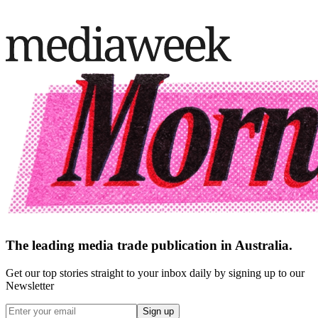
The leading media trade publication in Australia.
Get our top stories straight to your inbox daily by signing up to our
Newsletter
Sign up