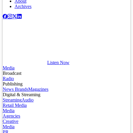
About
Archives
Listen Now
Media
Broadcast
Radio
Publishing
News Brands
Magazines
Digital & Streaming
Streaming
Audio
Retail Media
Media
Agencies
Creative
Media
PR