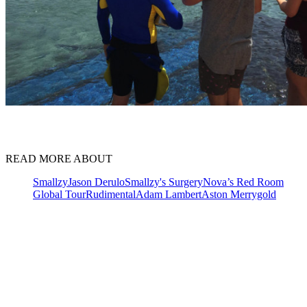
READ MORE ABOUT
Smallzy
Jason Derulo
Smallzy's Surgery
Nova’s Red Room
Global Tour
Rudimental
Adam Lambert
Aston Merrygold