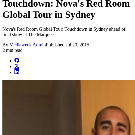
Touchdown: Nova's Red Room
Global Tour in Sydney
Nova's Red Room Global Tour: Touchdown in Sydney ahead of
final show at The Marquee
By
Mediaweek Admin
Published
Jul 29, 2015
2 min read