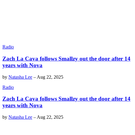
Radio
Zach La Cava follows Smallzy out the door after 14
years with Nova
by
Natasha Lee
–
Aug 22, 2025
Radio
Zach La Cava follows Smallzy out the door after 14
years with Nova
by
Natasha Lee
–
Aug 22, 2025