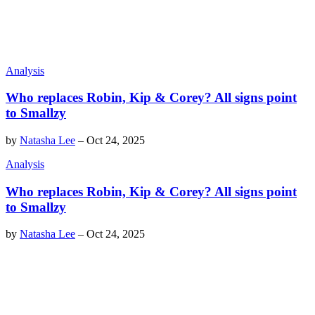
Analysis
Who replaces Robin, Kip & Corey? All signs point
to Smallzy
by
Natasha Lee
–
Oct 24, 2025
Analysis
Who replaces Robin, Kip & Corey? All signs point
to Smallzy
by
Natasha Lee
–
Oct 24, 2025