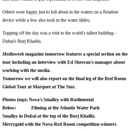
Others were happy just to loll about in the waters on a flotation
device while a few also took to the water slides.
Topping off the day was a visit to the world's tallest building –
Dubai's Burj Khalifa.
Mediaweek
magazine tomorrow features a special section on the
tour including an interview with Ed Sheeran's manager about
working with the media.
Tomorrow we will also report on the final leg of the Red Room
Global Tour at Marquee at The Star.
Photos (top): Nova's Smallzy with Rudimental
Below: Filming at the Atlantis Water Park
Smallzy in Dubai at the top of the Burj Khalifa
Merrygold with the Nova Red Room competition winners