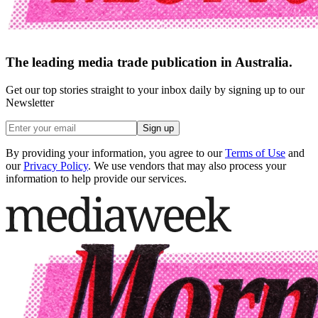
The leading media trade publication in Australia.
Get our top stories straight to your inbox daily by signing up to our
Newsletter
Sign up
By providing your information, you agree to our
Terms of Use
and
our
Privacy Policy
. We use vendors that may also process your
information to help provide our services.