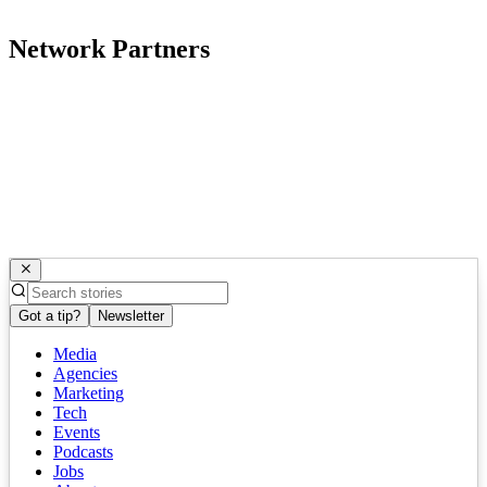
Network Partners
Got a tip?
Newsletter
Media
Agencies
Marketing
Tech
Events
Podcasts
Jobs