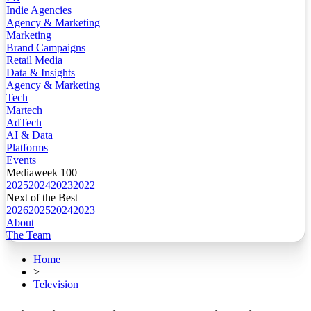
Indie Agencies
Agency & Marketing
Marketing
Brand Campaigns
Retail Media
Data & Insights
Agency & Marketing
Tech
Martech
AdTech
AI & Data
Platforms
Events
Mediaweek 100
2025
2024
2023
2022
Next of the Best
2026
2025
2024
2023
About
The Team
Home
>
Television