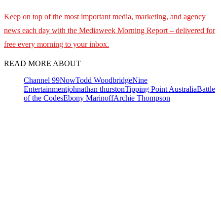
Keep on top of the most important media, marketing, and agency
news each day with the Mediaweek
Morning Report – delivered for
free every morning to your inbox.
READ MORE ABOUT
Channel 9
9Now
Todd Woodbridge
Nine
Entertainment
johnathan thurston
Tipping Point Australia
Battle
of the Codes
Ebony Marinoff
Archie Thompson