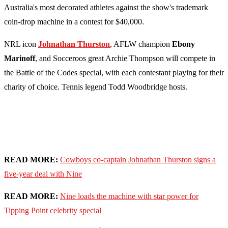
Australia's most decorated athletes against the show's trademark
coin-drop machine in a contest for $40,000.
NRL icon
Johnathan Thurston
, AFLW champion
Ebony
Marinoff
, and Socceroos great Archie Thompson will compete in
the Battle of the Codes special, with each contestant playing for their
charity of choice. Tennis legend Todd Woodbridge hosts.
READ MORE:
Cowboys co-captain Johnathan Thurston signs a
five-year deal with Nine
READ MORE:
Nine loads the machine with star power for
Tipping Point celebrity special