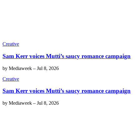
Creative
Sam Kerr voices Mutti’s saucy romance campaign
by
Mediaweek
–
Jul 8, 2026
Creative
Sam Kerr voices Mutti’s saucy romance campaign
by
Mediaweek
–
Jul 8, 2026