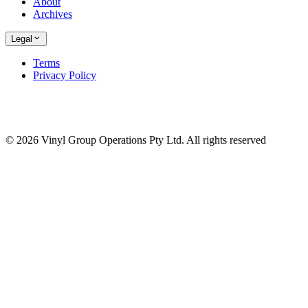
About
Archives
Legal
Terms
Privacy Policy
© 2026 Vinyl Group Operations Pty Ltd. All rights reserved