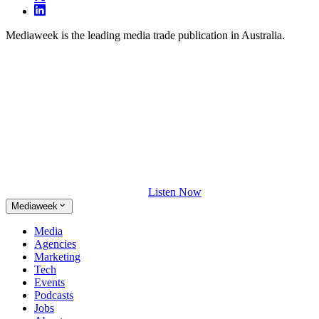
Mediaweek is the leading media trade publication in Australia.
Listen Now
Mediaweek
Media
Agencies
Marketing
Tech
Events
Podcasts
Jobs