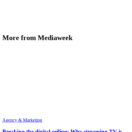
More from Mediaweek
Agency & Marketing
Breaking the digital ceiling: Why streaming TV is