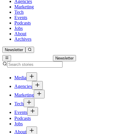
Agencies
Marketing
Tech
Events
Podcasts
Jobs
About
Archives
Newsletter
Newsletter
Media
Agencies
Marketing
Tech
Events
Podcasts
Jobs
About