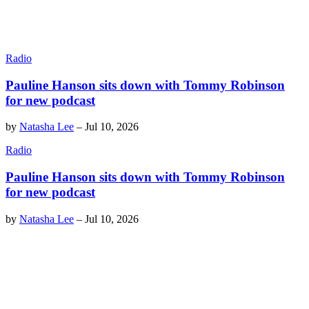
Radio
Pauline Hanson sits down with Tommy Robinson
for new podcast
by
Natasha Lee
–
Jul 10, 2026
Radio
Pauline Hanson sits down with Tommy Robinson
for new podcast
by
Natasha Lee
–
Jul 10, 2026