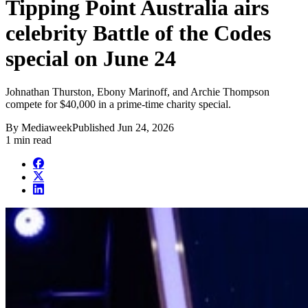
Tipping Point Australia airs
celebrity Battle of the Codes
special on June 24
Johnathan Thurston, Ebony Marinoff, and Archie Thompson
compete for $40,000 in a prime-time charity special.
By
Mediaweek
Published
Jun 24, 2026
1 min read