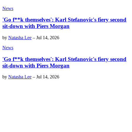
News
'Go f**k themselves': Karl Stefanovic's fiery second
sit-down with Piers Morgan
by
Natasha Lee
–
Jul 14, 2026
News
'Go f**k themselves': Karl Stefanovic's fiery second
sit-down with Piers Morgan
by
Natasha Lee
–
Jul 14, 2026