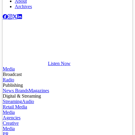
About
Archives
Listen Now
Media
Broadcast
Radio
Publishing
News Brands
Magazines
Digital & Streaming
Streaming
Audio
Retail Media
Media
Agencies
Creative
Media
PR