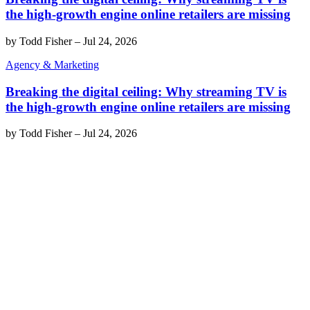
the high-growth engine online retailers are missing
by
Todd Fisher
–
Jul 24, 2026
Agency & Marketing
Breaking the digital ceiling: Why streaming TV is
the high-growth engine online retailers are missing
by
Todd Fisher
–
Jul 24, 2026