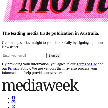
The leading media trade publication in Australia.
Get our top stories straight to your inbox daily by signing up to our
Newsletter
Sign up
By providing your information, you agree to our
Terms of Use
and
our
Privacy Policy
. We use vendors that may also process your
information to help provide our services.