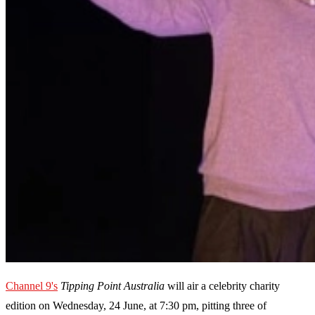
Channel 9's
Tipping Point Australia
will air a celebrity charity
edition on Wednesday, 24 June, at 7:30 pm, pitting three of