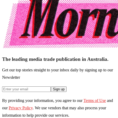
The leading media trade publication in Australia.
Get our top stories straight to your inbox daily by signing up to our
Newsletter
Sign up
By providing your information, you agree to our
Terms of Use
and
our
Privacy Policy
. We use vendors that may also process your
information to help provide our services.