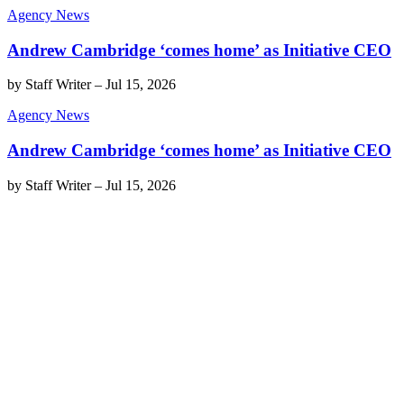
Agency News
Andrew Cambridge ‘comes home’ as Initiative CEO
by
Staff Writer
–
Jul 15, 2026
Agency News
Andrew Cambridge ‘comes home’ as Initiative CEO
by
Staff Writer
–
Jul 15, 2026