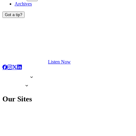
Archives
Got a tip?
Listen Now
Our Sites