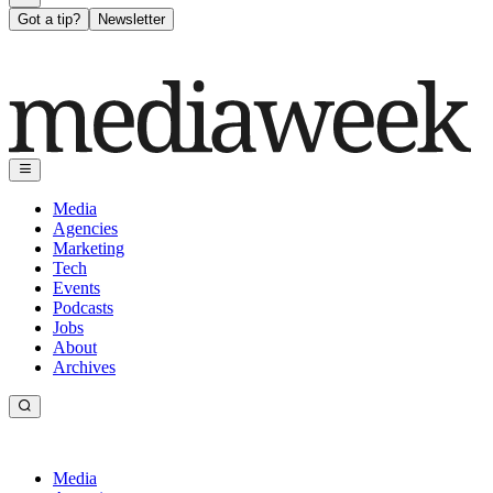
Got a tip?
Newsletter
Media
Agencies
Marketing
Tech
Events
Podcasts
Jobs
About
Archives
Media