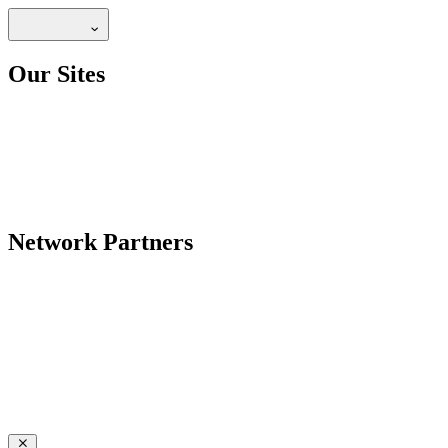
Our Sites
Network Partners