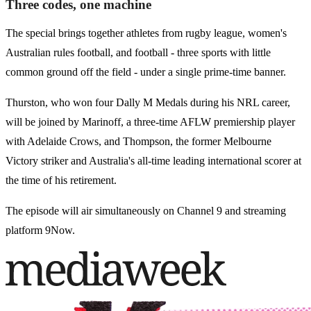
Three codes, one machine
The special brings together athletes from rugby league, women's
Australian rules football, and football - three sports with little
common ground off the field - under a single prime-time banner.
Thurston, who won four Dally M Medals during his NRL career,
will be joined by Marinoff, a three-time AFLW premiership player
with Adelaide Crows, and Thompson, the former Melbourne
Victory striker and Australia's all-time leading international scorer at
the time of his retirement.
The episode will air simultaneously on Channel 9 and streaming
platform 9Now.