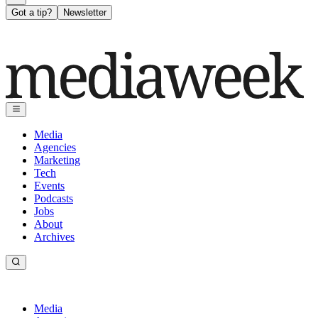
Got a tip?
Newsletter
Media
Agencies
Marketing
Tech
Events
Podcasts
Jobs
About
Archives
Media