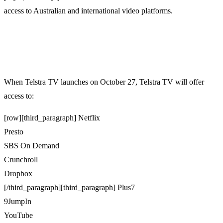
access to Australian and international video platforms.
When Telstra TV launches on October 27, Telstra TV will offer
access to:
[row][third_paragraph] Netflix
Presto
SBS On Demand
Crunchroll
Dropbox
[/third_paragraph][third_paragraph] Plus7
9JumpIn
YouTube