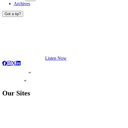
Archives
Got a tip?
Listen Now
Our Sites