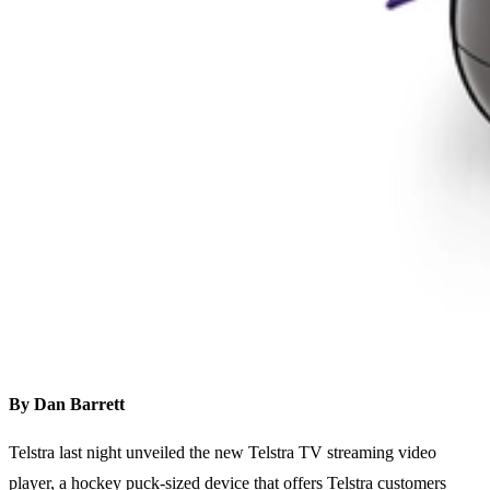
By Dan Barrett
Telstra last night unveiled the new Telstra TV streaming video
player, a hockey puck-sized device that offers Telstra customers