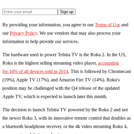
Sign up
By providing your information, you agree to our
Terms of Use
and
our
Privacy Policy
. We use vendors that may also process your
information to help provide our services.
The hardware used to power Telstra TV is the Roku 2. In the US,
Roku is the highest selling streaming video player,
accounting
for 34% of all devices sold in 2014
. This is followed by Chromecast
(19%), Apple TV (17%), and Amazon Fire TV (14%). Roku's
position may be challenged with the Q4 release of the updated
Apple TV, which is expected to launch later this month.
The decision to launch Telstra TV powered by the Roku 2 and not
the newer Roku 3, with its innovative remote control that doubles as
a bluetooth headphone receiver, or the 4k video streaming Roku 4,