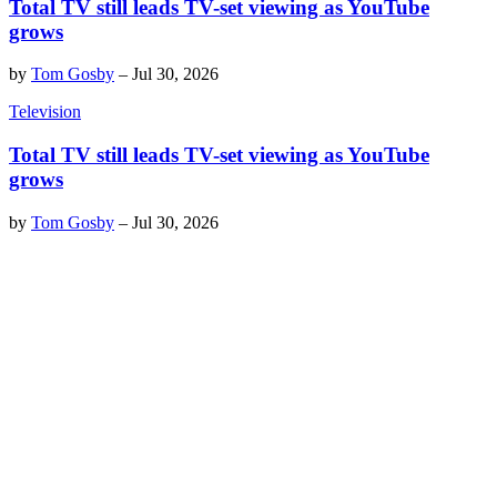
Total TV still leads TV-set viewing as YouTube
grows
by
Tom Gosby
–
Jul 30, 2026
Television
Total TV still leads TV-set viewing as YouTube
grows
by
Tom Gosby
–
Jul 30, 2026