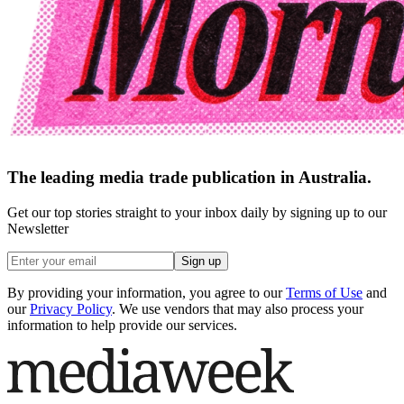
The leading media trade publication in Australia.
Get our top stories straight to your inbox daily by signing up to our
Newsletter
Sign up
By providing your information, you agree to our
Terms of Use
and
our
Privacy Policy
. We use vendors that may also process your
information to help provide our services.