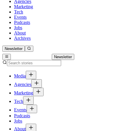
Agencies
Marketing
Tech
Events
Podcasts
Jobs
About
Archives
Newsletter
Newsletter
Media
Agencies
Marketing
Tech
Events
Podcasts
Jobs
About