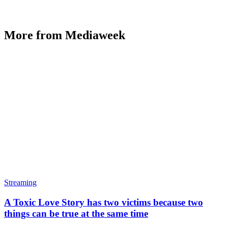
More from Mediaweek
Streaming
A Toxic Love Story has two victims because two
things can be true at the same time