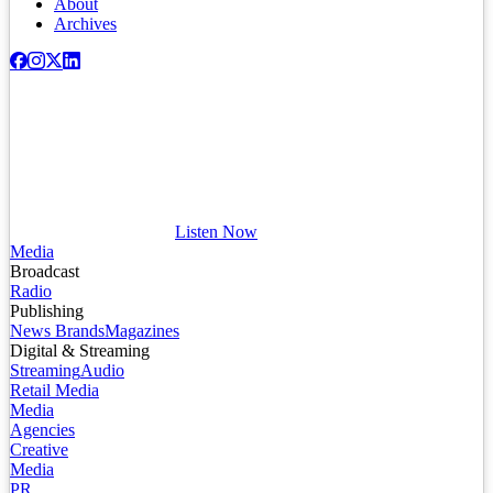
About
Archives
Listen Now
Media
Broadcast
Radio
Publishing
News Brands
Magazines
Digital & Streaming
Streaming
Audio
Retail Media
Media
Agencies
Creative
Media
PR