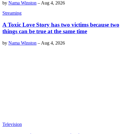
by
Nama Winston
–
Aug 4, 2026
Streaming
A Toxic Love Story has two victims because two
things can be true at the same time
by
Nama Winston
–
Aug 4, 2026
Television