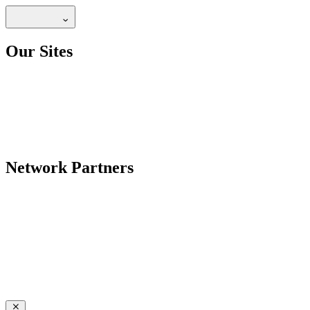
Our Sites
Network Partners