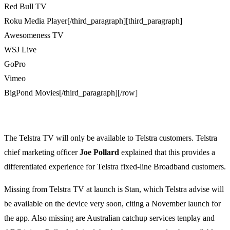
Red Bull TV
Roku Media Player[/third_paragraph][third_paragraph]
Awesomeness TV
WSJ Live
GoPro
Vimeo
BigPond Movies[/third_paragraph][/row]
The Telstra TV will only be available to Telstra customers. Telstra
chief marketing officer
Joe Pollard
explained that this provides a
differentiated experience for Telstra fixed-line Broadband customers.
Missing from Telstra TV at launch is Stan, which Telstra advise will
be available on the device very soon, citing a November launch for
the app. Also missing are Australian catchup services tenplay and