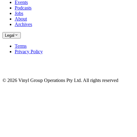
Events
Podcasts
Jobs
About
Archives
Legal
Terms
Privacy Policy
© 2026 Vinyl Group Operations Pty Ltd. All rights reserved