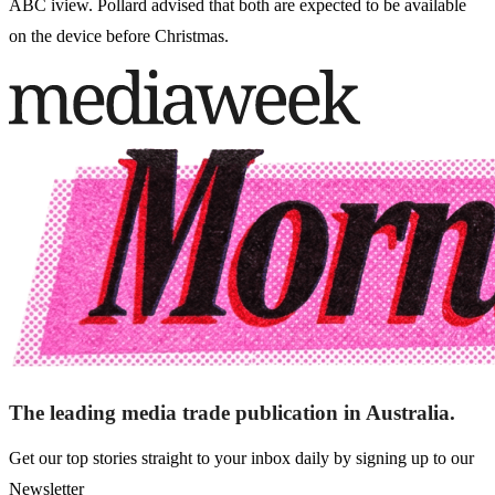
ABC iview. Pollard advised that both are expected to be available
on the device before Christmas.
The leading media trade publication in Australia.
Get our top stories straight to your inbox daily by signing up to our
Newsletter