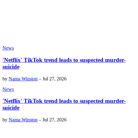
News
'Netflix' TikTok trend leads to suspected murder-
suicide
by
Nama Winston
–
Jul 27, 2026
News
'Netflix' TikTok trend leads to suspected murder-
suicide
by
Nama Winston
–
Jul 27, 2026