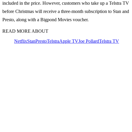
included in the price. However, customers who take up a Telstra TV
before Christmas will receive a three-month subscription to Stan and
Presto, along with a Bigpond Movies voucher.
READ MORE ABOUT
Netflix
Stan
Presto
Telstra
Apple TV
Joe Pollard
Telstra TV