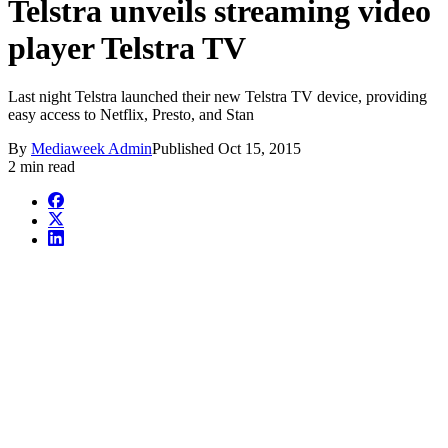
Telstra unveils streaming video
player Telstra TV
Last night Telstra launched their new Telstra TV device, providing
easy access to Netflix, Presto, and Stan
By
Mediaweek Admin
Published
Oct 15, 2015
2 min read