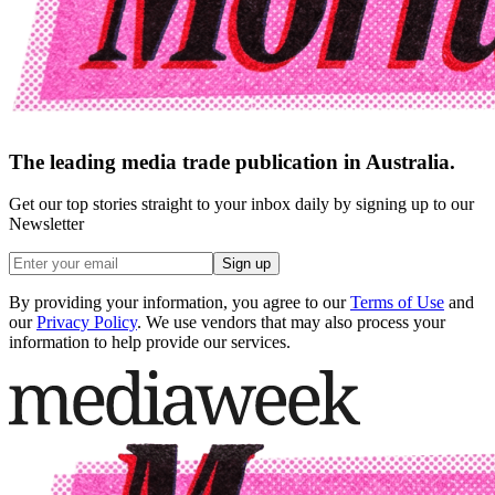
The leading media trade publication in Australia.
Get our top stories straight to your inbox daily by signing up to our
Newsletter
Sign up
By providing your information, you agree to our
Terms of Use
and
our
Privacy Policy
. We use vendors that may also process your
information to help provide our services.