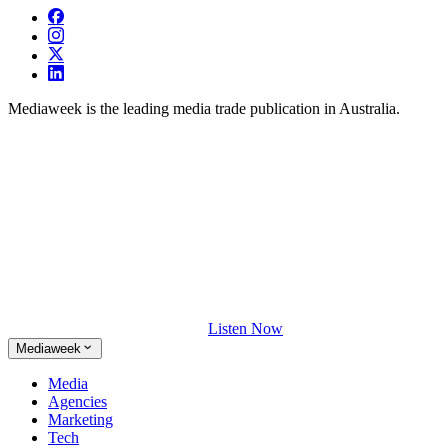
Mediaweek is the leading media trade publication in Australia.
Listen Now
Mediaweek
Media
Agencies
Marketing
Tech