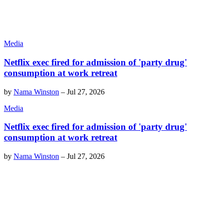
Media
Netflix exec fired for admission of 'party drug'
consumption at work retreat
by
Nama Winston
–
Jul 27, 2026
Media
Netflix exec fired for admission of 'party drug'
consumption at work retreat
by
Nama Winston
–
Jul 27, 2026