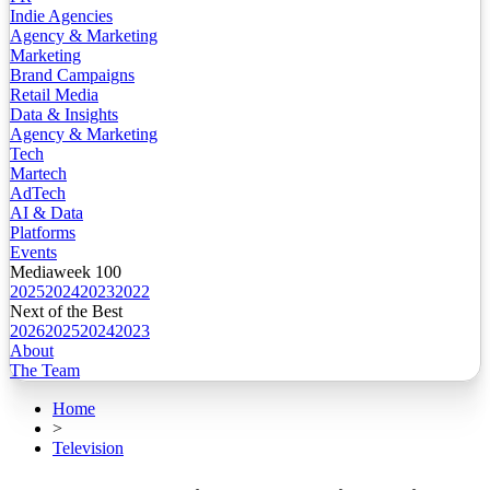
Indie Agencies
Agency & Marketing
Marketing
Brand Campaigns
Retail Media
Data & Insights
Agency & Marketing
Tech
Martech
AdTech
AI & Data
Platforms
Events
Mediaweek 100
2025
2024
2023
2022
Next of the Best
2026
2025
2024
2023
About
The Team
Home
>
Television