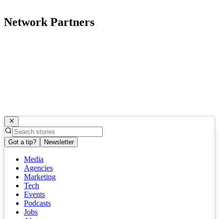
Network Partners
Got a tip?
Newsletter
Media
Agencies
Marketing
Tech
Events
Podcasts
Jobs