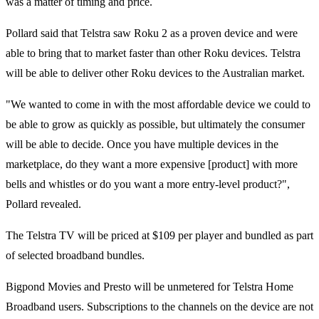
was a matter of timing and price.
Pollard said that Telstra saw Roku 2 as a proven device and were
able to bring that to market faster than other Roku devices. Telstra
will be able to deliver other Roku devices to the Australian market.
"We wanted to come in with the most affordable device we could to
be able to grow as quickly as possible, but ultimately the consumer
will be able to decide. Once you have multiple devices in the
marketplace, do they want a more expensive [product] with more
bells and whistles or do you want a more entry-level product?",
Pollard revealed.
The Telstra TV will be priced at $109 per player and bundled as part
of selected broadband bundles.
Bigpond Movies and Presto will be unmetered for Telstra Home
Broadband users. Subscriptions to the channels on the device are not