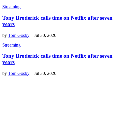
Streaming
Tony Broderick calls time on Netflix after seven
years
by
Tom Gosby
–
Jul 30, 2026
Streaming
Tony Broderick calls time on Netflix after seven
years
by
Tom Gosby
–
Jul 30, 2026