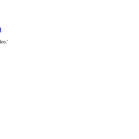
d
eo.'