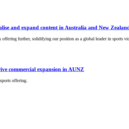
lise and expand content in Australia and New Zealan
ering further, solidifying our position as a global leader in sports vid
rive commercial expansion in AUNZ
ports offering.