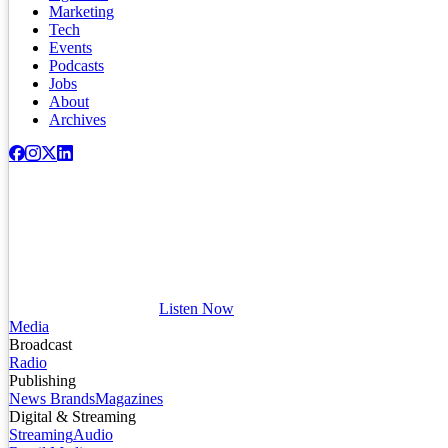
Marketing
Tech
Events
Podcasts
Jobs
About
Archives
Listen Now
Media
Broadcast
Radio
Publishing
News Brands
Magazines
Digital & Streaming
Streaming
Audio