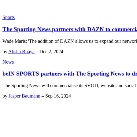
Sports
The Sporting News partners with DAZN to commercia
Wade Maris: 'The addition of DAZN allows us to expand our network off
by
Alisha Buaya
–
Dec 2, 2024
News
beIN SPORTS partners with The Sporting News to d
The Sporting News will commercialise its SVOD, website and social s
by
Jasper Baumann
–
Sep 16, 2024