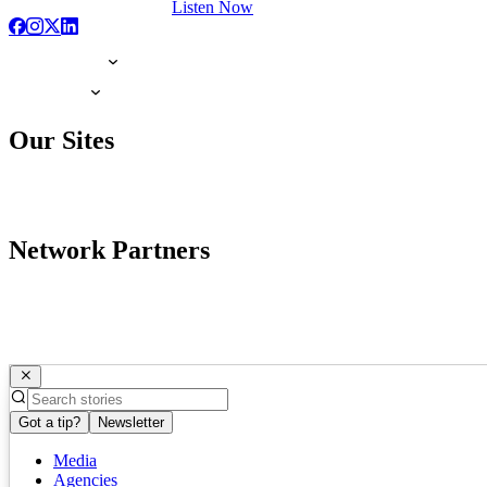
Listen Now
Our Sites
Network Partners
Got a tip?
Newsletter
Media
Agencies