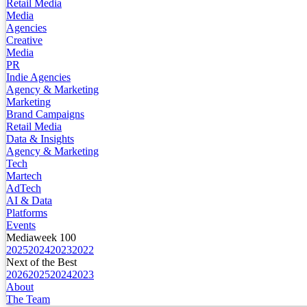
Retail Media
Media
Agencies
Creative
Media
PR
Indie Agencies
Agency & Marketing
Marketing
Brand Campaigns
Retail Media
Data & Insights
Agency & Marketing
Tech
Martech
AdTech
AI & Data
Platforms
Events
Mediaweek 100
2025
2024
2023
2022
Next of the Best
2026
2025
2024
2023
About
The Team