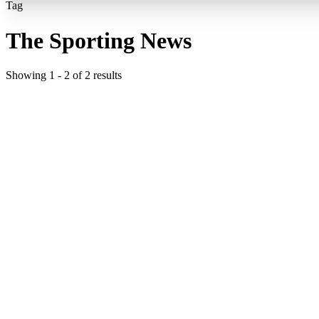
Tag
The Sporting News
Showing
1
-
2
of
2
results