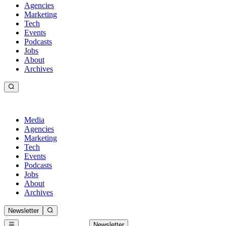
Agencies
Marketing
Tech
Events
Podcasts
Jobs
About
Archives
Media
Agencies
Marketing
Tech
Events
Podcasts
Jobs
About
Archives
Newsletter
Newsletter