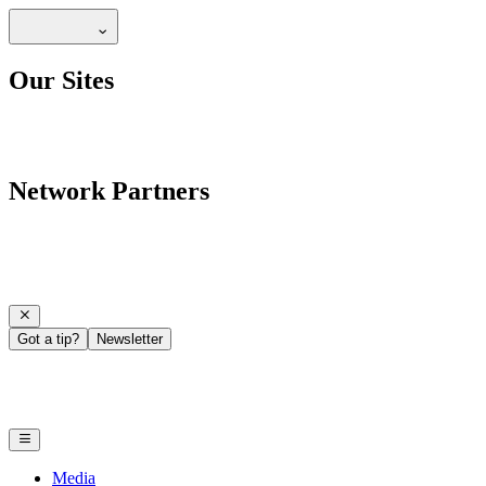
Our Sites
Network Partners
Got a tip?
Newsletter
Media