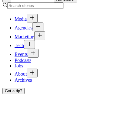
Media
Agencies
Marketing
Tech
Events
Podcasts
Jobs
About
Archives
Got a tip?