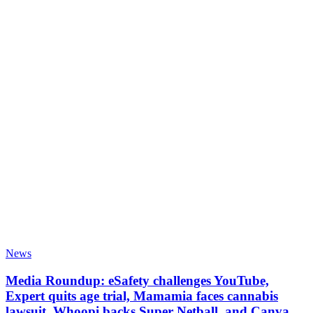
News
Media Roundup: eSafety challenges YouTube,
Expert quits age trial, Mamamia faces cannabis
lawsuit, Whoopi backs Super Netball, and Canva