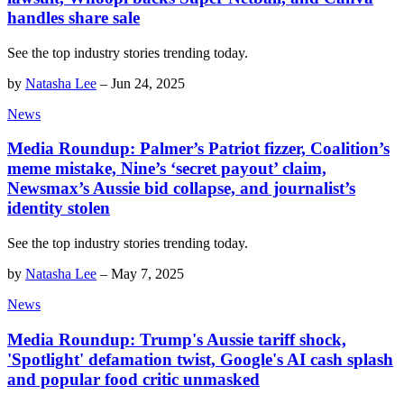
handles share sale
See the top industry stories trending today.
by
Natasha Lee
–
Jun 24, 2025
News
Media Roundup: Palmer’s Patriot fizzer, Coalition’s
meme mistake, Nine’s ‘secret payout’ claim,
Newsmax’s Aussie bid collapse, and journalist’s
identity stolen
See the top industry stories trending today.
by
Natasha Lee
–
May 7, 2025
News
Media Roundup: Trump's Aussie tariff shock,
'Spotlight' defamation twist, Google's AI cash splash
and popular food critic unmasked