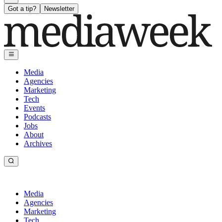
Got a tip?
Newsletter
Media
Agencies
Marketing
Tech
Events
Podcasts
Jobs
About
Archives
Media
Agencies
Marketing
Tech