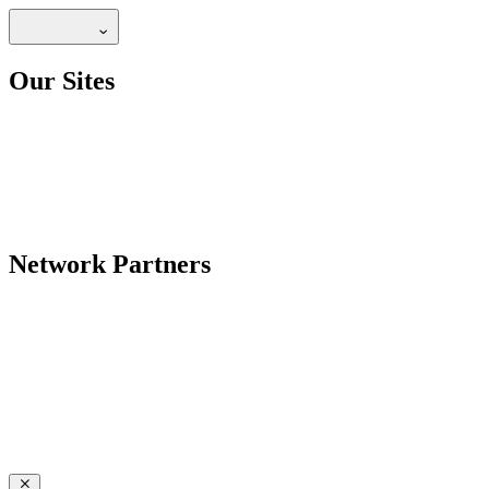
Our Sites
Network Partners