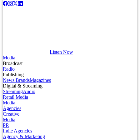
Listen Now
Media
Broadcast
Radio
Publishing
News Brands
Magazines
Digital & Streaming
Streaming
Audio
Retail Media
Media
Agencies
Creative
Media
PR
Indie Agencies
Agency & Marketing