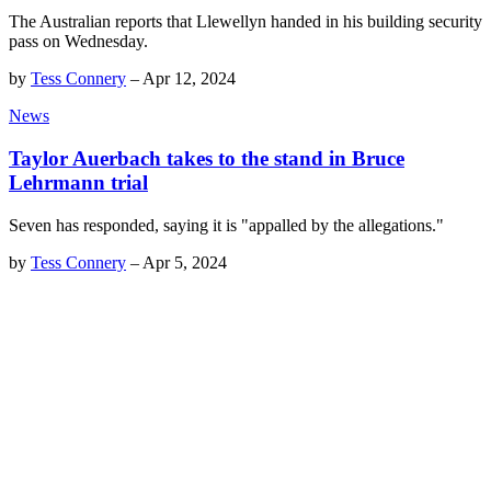
The Australian reports that Llewellyn handed in his building security
pass on Wednesday.
by
Tess Connery
–
Apr 12, 2024
News
Taylor Auerbach takes to the stand in Bruce
Lehrmann trial
Seven has responded, saying it is "appalled by the allegations."
by
Tess Connery
–
Apr 5, 2024