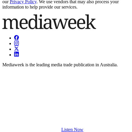
our
Privacy Policy
. We use vendors that may also process your
information to help provide our services.
Mediaweek is the leading media trade publication in Australia.
Listen Now