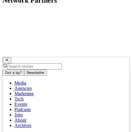
Network Partners
Got a tip?
Newsletter
Media
Agencies
Marketing
Tech
Events
Podcasts
Jobs
About
Archives