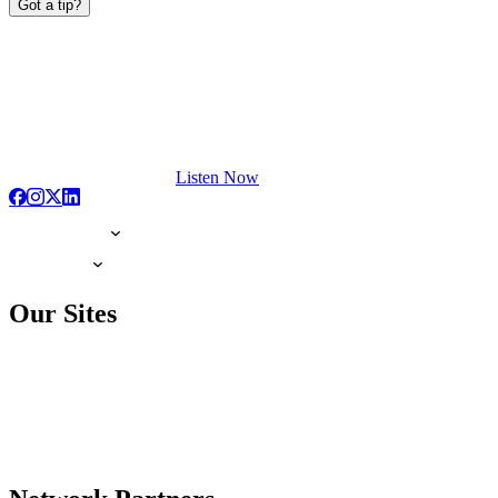
Got a tip?
Listen Now
Our Sites