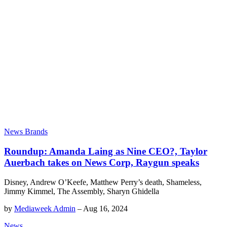
News Brands
Roundup: Amanda Laing as Nine CEO?, Taylor
Auerbach takes on News Corp, Raygun speaks
Disney, Andrew O’Keefe, Matthew Perry’s death, Shameless,
Jimmy Kimmel, The Assembly, Sharyn Ghidella
by
Mediaweek Admin
–
Aug 16, 2024
News