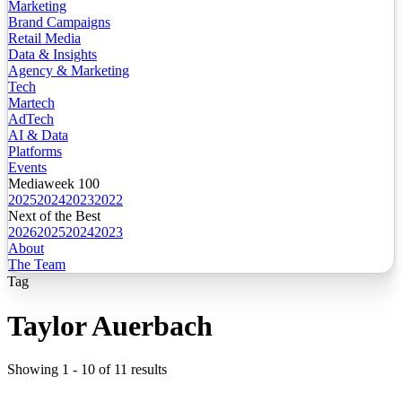
Marketing
Brand Campaigns
Retail Media
Data & Insights
Agency & Marketing
Tech
Martech
AdTech
AI & Data
Platforms
Events
Mediaweek 100
2025
2024
2023
2022
Next of the Best
2026
2025
2024
2023
About
The Team
Tag
Taylor Auerbach
Showing
1
-
10
of
11
results