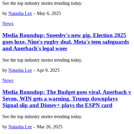
See the top industry stories trending today.
by
Natasha Lee
–
May 6, 2025
News
Media Roundup: Sneesby's new gig, Election 2025
goes luxe, Nine's rugby deal, Meta's teen safeguards
and Auerbach's legal woes
See the top industry stories trending today.
by
Natasha Lee
–
Apr 9, 2025
News
Media Roundup: The Budget goes viral, Auerbach v
Seven, WIN gets a warning, Trump downplays
Signal slip and Disney+ plays the ESPN card
See the top industry stories trending today.
by
Natasha Lee
–
Mar 26, 2025