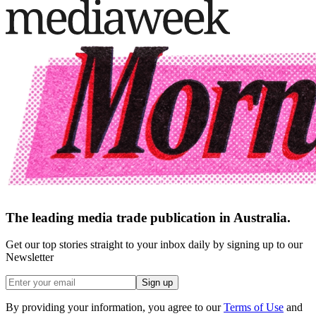
The leading media trade publication in Australia.
Get our top stories straight to your inbox daily by signing up to our
Newsletter
Sign up
By providing your information, you agree to our
Terms of Use
and