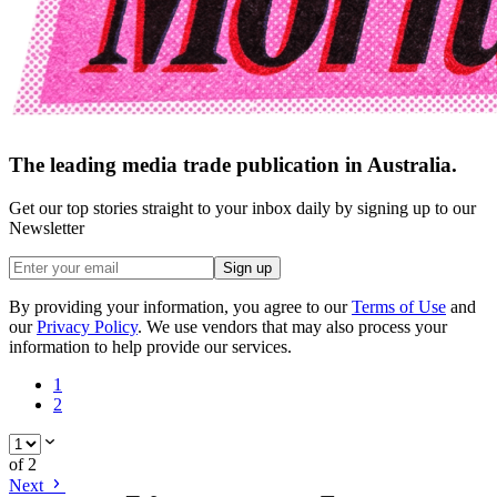
The leading media trade publication in Australia.
Get our top stories straight to your inbox daily by signing up to our
Newsletter
Sign up
By providing your information, you agree to our
Terms of Use
and
our
Privacy Policy
. We use vendors that may also process your
information to help provide our services.
1
2
of
2
Next