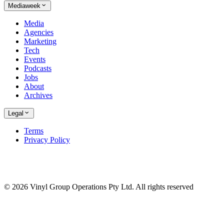
Mediaweek
Media
Agencies
Marketing
Tech
Events
Podcasts
Jobs
About
Archives
Legal
Terms
Privacy Policy
© 2026 Vinyl Group Operations Pty Ltd. All rights reserved