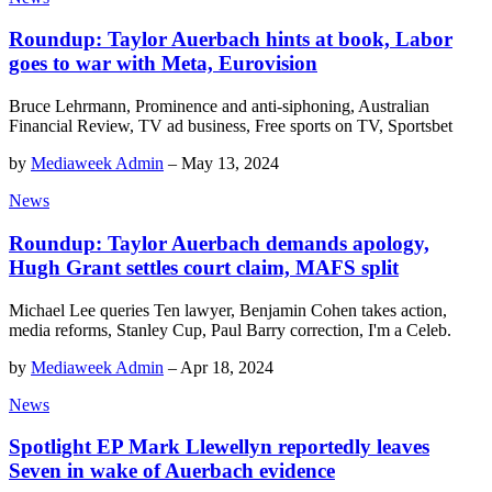
Roundup: Taylor Auerbach hints at book, Labor
goes to war with Meta, Eurovision
Bruce Lehrmann, Prominence and anti-siphoning, Australian
Financial Review, TV ad business, Free sports on TV, Sportsbet
by
Mediaweek Admin
–
May 13, 2024
News
Roundup: Taylor Auerbach demands apology,
Hugh Grant settles court claim, MAFS split
Michael Lee queries Ten lawyer, Benjamin Cohen takes action,
media reforms, Stanley Cup, Paul Barry correction, I'm a Celeb.
by
Mediaweek Admin
–
Apr 18, 2024
News
Spotlight EP Mark Llewellyn reportedly leaves
Seven in wake of Auerbach evidence