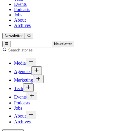
Events
Podcasts
Jobs
About
Archives
Newsletter
Newsletter
Media
Agencies
Marketing
Tech
Events
Podcasts
Jobs
About
Archives