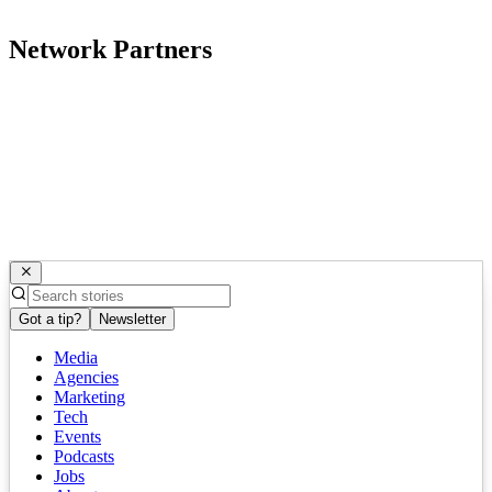
Network Partners
Got a tip?
Newsletter
Media
Agencies
Marketing
Tech
Events
Podcasts
Jobs