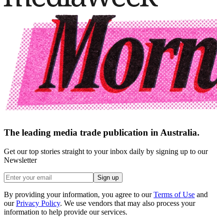
The leading media trade publication in Australia.
Get our top stories straight to your inbox daily by signing up to our
Newsletter
Sign up
By providing your information, you agree to our
Terms of Use
and
our
Privacy Policy
. We use vendors that may also process your
information to help provide our services.