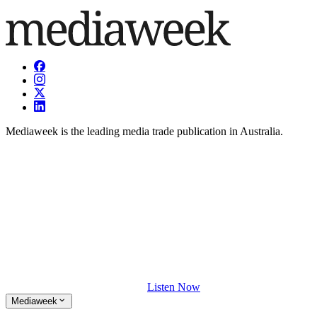
Mediaweek is the leading media trade publication in Australia.
Listen Now
Mediaweek