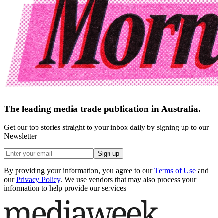
The leading media trade publication in Australia.
Get our top stories straight to your inbox daily by signing up to our
Newsletter
Sign up
By providing your information, you agree to our
Terms of Use
and
our
Privacy Policy
. We use vendors that may also process your
information to help provide our services.