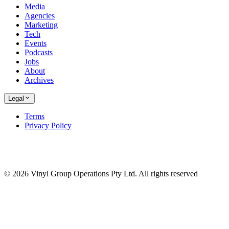
Media
Agencies
Marketing
Tech
Events
Podcasts
Jobs
About
Archives
Legal
Terms
Privacy Policy
© 2026 Vinyl Group Operations Pty Ltd. All rights reserved