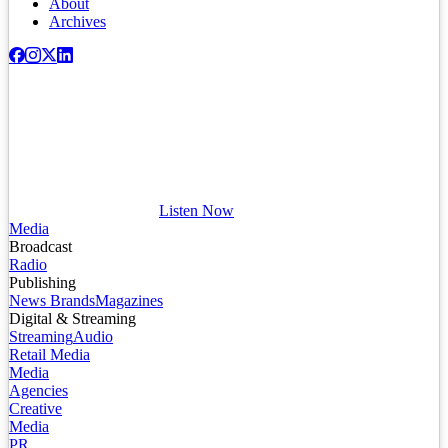
About
Archives
Listen Now
Media
Broadcast
Radio
Publishing
News Brands
Magazines
Digital & Streaming
Streaming
Audio
Retail Media
Media
Agencies
Creative
Media
PR