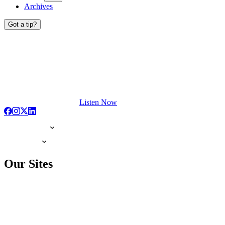
Archives
Got a tip?
Listen Now
Our Sites