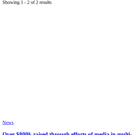
Showing
1
-
2
of
2
results
News
Over $800k raised through efforts of media in multi-