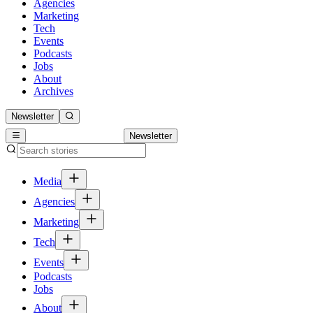
Agencies
Marketing
Tech
Events
Podcasts
Jobs
About
Archives
Newsletter
Newsletter
Media
Agencies
Marketing
Tech
Events
Podcasts
Jobs
About