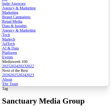
Indie Agencies
Agency & Marketing
Marketing
Brand Campaigns
Retail Media
Data & Insights
Agency & Marketing
Tech
Martech
AdTech
AI & Data
Platforms
Events
Mediaweek 100
2025
2024
2023
2022
Next of the Best
2026
2025
2024
2023
About
The Team
Tag
Sanctuary Media Group