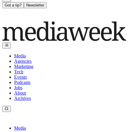
Got a tip?
Newsletter
Media
Agencies
Marketing
Tech
Events
Podcasts
Jobs
About
Archives
Media