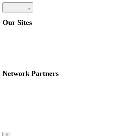
Our Sites
Network Partners