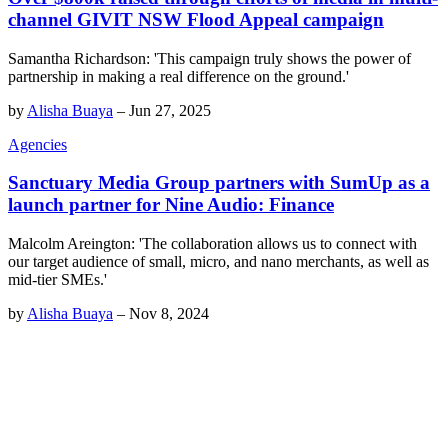
channel GIVIT NSW Flood Appeal campaign
Samantha Richardson: 'This campaign truly shows the power of
partnership in making a real difference on the ground.'
by
Alisha Buaya
–
Jun 27, 2025
Agencies
Sanctuary Media Group partners with SumUp as a
launch partner for Nine Audio: Finance
Malcolm Areington: 'The collaboration allows us to connect with
our target audience of small, micro, and nano merchants, as well as
mid-tier SMEs.'
by
Alisha Buaya
–
Nov 8, 2024