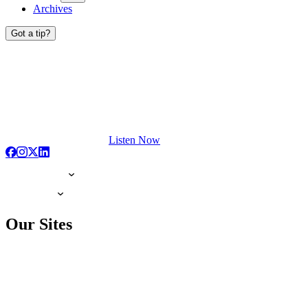
Archives
Got a tip?
Listen Now
Our Sites