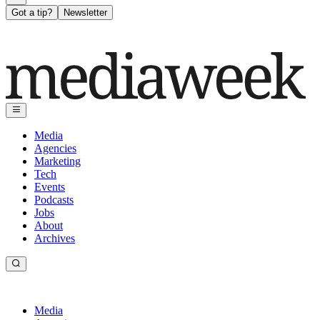
Got a tip?
Newsletter
Media
Agencies
Marketing
Tech
Events
Podcasts
Jobs
About
Archives
Media