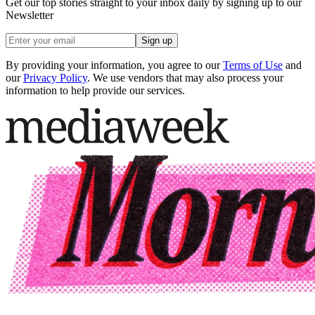
Get our top stories straight to your inbox daily by signing up to our
Newsletter
Sign up
By providing your information, you agree to our
Terms of Use
and
our
Privacy Policy
. We use vendors that may also process your
information to help provide our services.