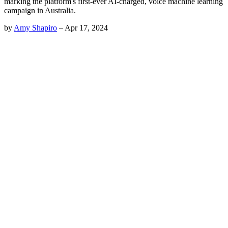
marking the platform's first-ever AI-charged, voice machine learning
campaign in Australia.
by
Amy Shapiro
–
Apr 17, 2024