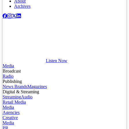
About
Archives
Listen Now
Media
Broadcast
Radio
Publishing
News Brands
Magazines
Digital & Streaming
Streaming
Audio
Retail Media
Media
Agencies
Creative
Media
PR