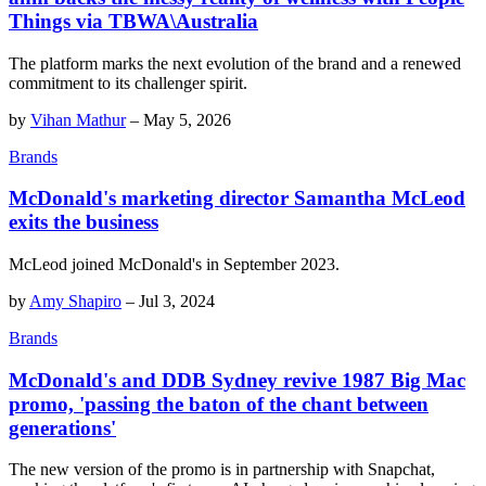
Things via TBWA\Australia
The platform marks the next evolution of the brand and a renewed
commitment to its challenger spirit.
by
Vihan Mathur
–
May 5, 2026
Brands
McDonald's marketing director Samantha McLeod
exits the business
McLeod joined McDonald's in September 2023.
by
Amy Shapiro
–
Jul 3, 2024
Brands
McDonald's and DDB Sydney revive 1987 Big Mac
promo, 'passing the baton of the chant between
generations'
The new version of the promo is in partnership with Snapchat,