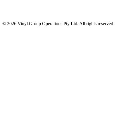
© 2026 Vinyl Group Operations Pty Ltd. All rights reserved