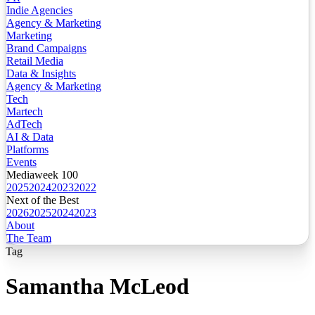
Indie Agencies
Agency & Marketing
Marketing
Brand Campaigns
Retail Media
Data & Insights
Agency & Marketing
Tech
Martech
AdTech
AI & Data
Platforms
Events
Mediaweek 100
2025
2024
2023
2022
Next of the Best
2026
2025
2024
2023
About
The Team
Tag
Samantha McLeod