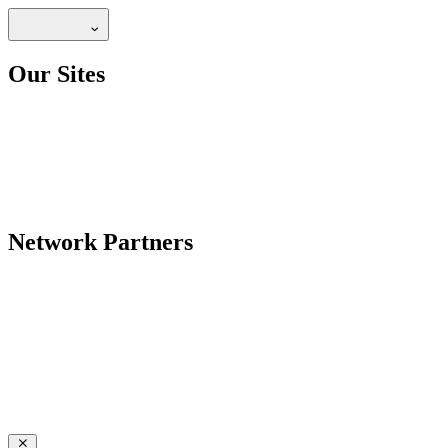
Our Sites
Network Partners