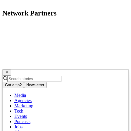
Network Partners
Got a tip?
Newsletter
Media
Agencies
Marketing
Tech
Events
Podcasts
Jobs