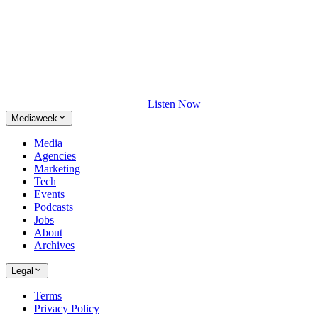
Listen Now
Mediaweek
Media
Agencies
Marketing
Tech
Events
Podcasts
Jobs
About
Archives
Legal
Terms
Privacy Policy