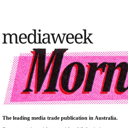
The leading media trade publication in Australia.