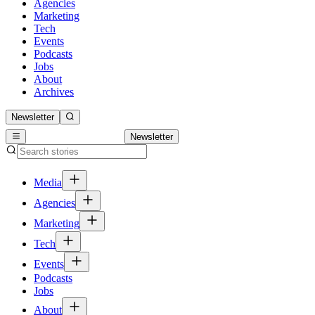
Agencies
Marketing
Tech
Events
Podcasts
Jobs
About
Archives
Newsletter
Newsletter
Media
Agencies
Marketing
Tech
Events
Podcasts
Jobs
About