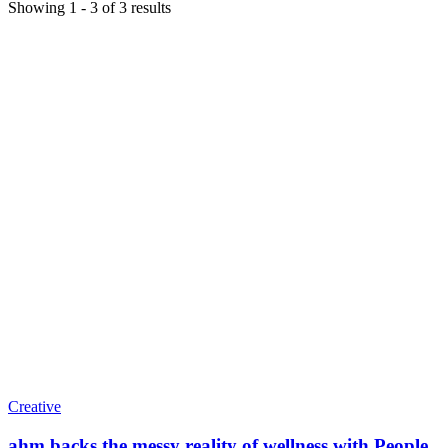
Showing
1
-
3
of
3
results
Creative
ahm backs the messy reality of wellness with People