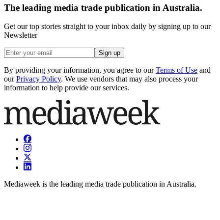
The leading media trade publication in Australia.
Get our top stories straight to your inbox daily by signing up to our
Newsletter
Sign up
By providing your information, you agree to our
Terms of Use
and
our
Privacy Policy
. We use vendors that may also process your
information to help provide our services.
Mediaweek is the leading media trade publication in Australia.