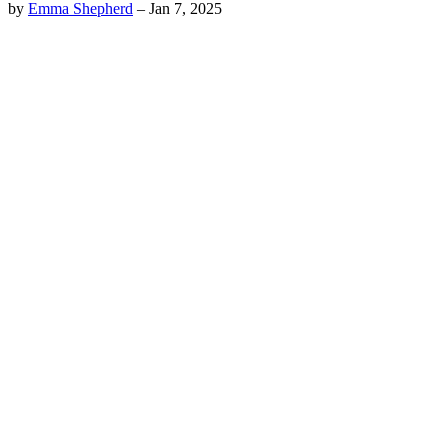
by
Emma Shepherd
–
Jan 7, 2025