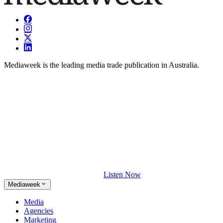
Mediaweek is the leading media trade publication in Australia.
Listen Now
Mediaweek
Media
Agencies
Marketing