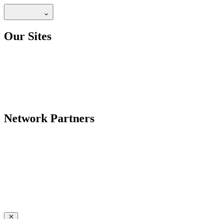
Our Sites
Network Partners