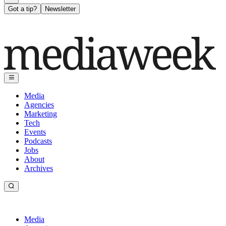
Got a tip?
Newsletter
Media
Agencies
Marketing
Tech
Events
Podcasts
Jobs
About
Archives
Media