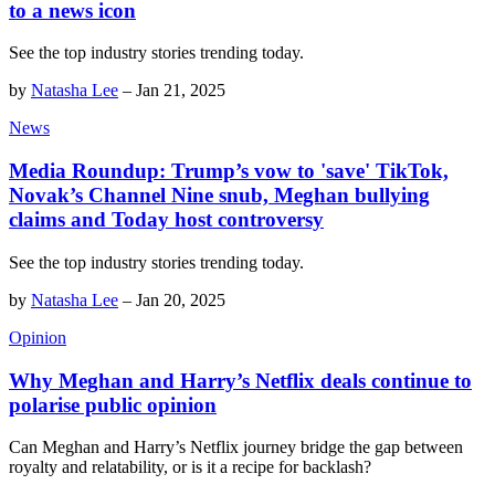
to a news icon
See the top industry stories trending today.
by
Natasha Lee
–
Jan 21, 2025
News
Media Roundup: Trump’s vow to 'save' TikTok,
Novak’s Channel Nine snub, Meghan bullying
claims and Today host controversy
See the top industry stories trending today.
by
Natasha Lee
–
Jan 20, 2025
Opinion
Why Meghan and Harry’s Netflix deals continue to
polarise public opinion
Can Meghan and Harry’s Netflix journey bridge the gap between
royalty and relatability, or is it a recipe for backlash?