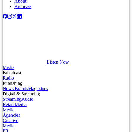
About
Archives
Listen Now
Media
Broadcast
Radio
Publishing
News Brands
Magazines
Digital & Streaming
Streaming
Audio
Retail Media
Media
Agencies
Creative
Media
PR