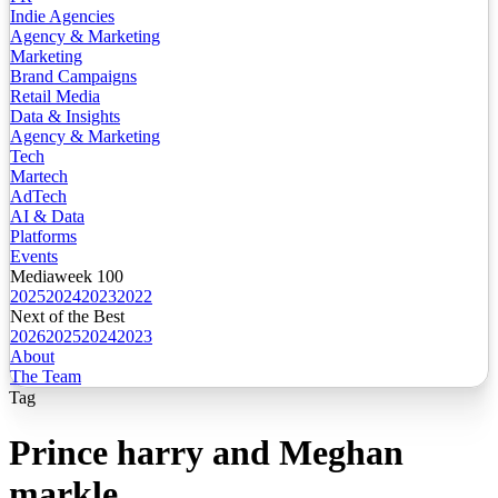
Indie Agencies
Agency & Marketing
Marketing
Brand Campaigns
Retail Media
Data & Insights
Agency & Marketing
Tech
Martech
AdTech
AI & Data
Platforms
Events
Mediaweek 100
2025
2024
2023
2022
Next of the Best
2026
2025
2024
2023
About
The Team
Tag
Prince harry and Meghan
markle