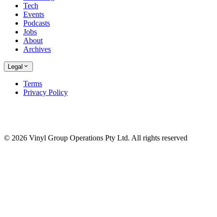
Tech
Events
Podcasts
Jobs
About
Archives
Legal
Terms
Privacy Policy
© 2026 Vinyl Group Operations Pty Ltd. All rights reserved