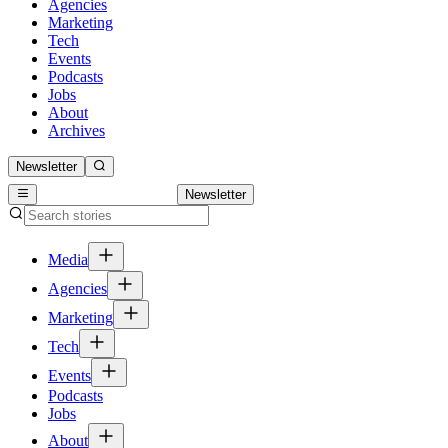
Agencies
Marketing
Tech
Events
Podcasts
Jobs
About
Archives
Newsletter
Newsletter
Media
Agencies
Marketing
Tech
Events
Podcasts
Jobs
About