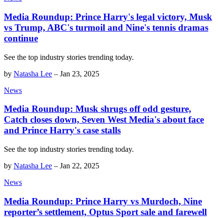
Media Roundup: Prince Harry's legal victory, Musk
vs Trump, ABC's turmoil and Nine's tennis dramas
continue
See the top industry stories trending today.
by
Natasha Lee
–
Jan 23, 2025
News
Media Roundup: Musk shrugs off odd gesture,
Catch closes down, Seven West Media's about face
and Prince Harry's case stalls
See the top industry stories trending today.
by
Natasha Lee
–
Jan 22, 2025
News
Media Roundup: Prince Harry vs Murdoch, Nine
reporter’s settlement, Optus Sport sale and farewell