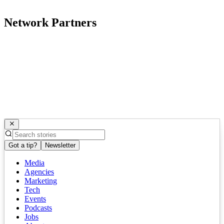
Network Partners
Got a tip?
Newsletter
Media
Agencies
Marketing
Tech
Events
Podcasts
Jobs