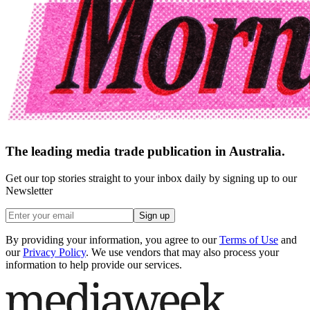
The leading media trade publication in Australia.
Get our top stories straight to your inbox daily by signing up to our
Newsletter
Sign up
By providing your information, you agree to our
Terms of Use
and
our
Privacy Policy
. We use vendors that may also process your
information to help provide our services.