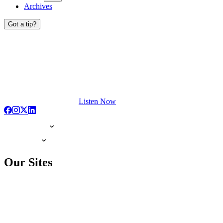
Archives
Got a tip?
Listen Now
Our Sites