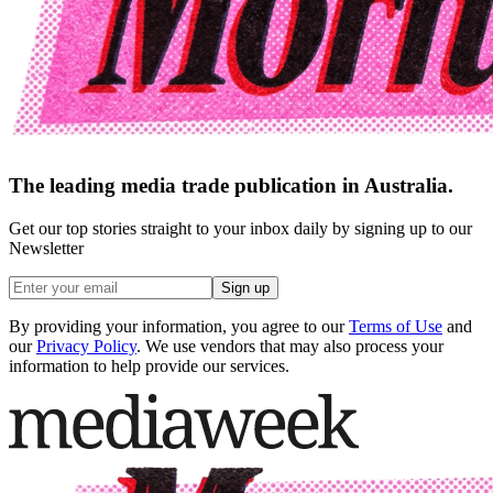
The leading media trade publication in Australia.
Get our top stories straight to your inbox daily by signing up to our
Newsletter
Sign up
By providing your information, you agree to our
Terms of Use
and
our
Privacy Policy
. We use vendors that may also process your
information to help provide our services.