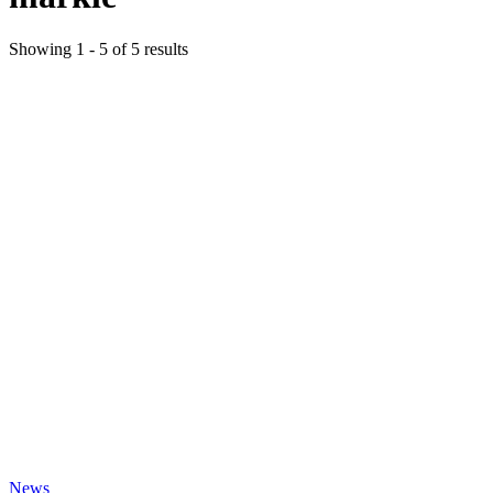
Showing
1
-
5
of
5
results
News