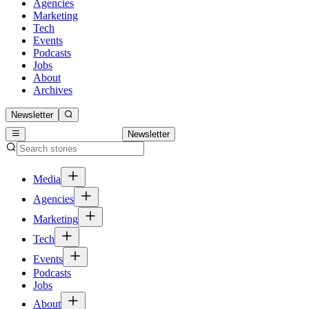
Agencies
Marketing
Tech
Events
Podcasts
Jobs
About
Archives
Newsletter
Newsletter
Media
Agencies
Marketing
Tech
Events
Podcasts
Jobs
About