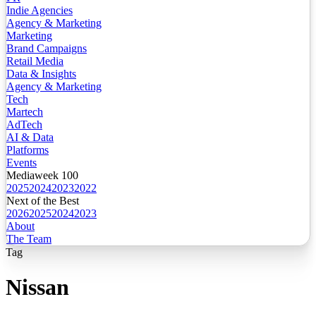
Indie Agencies
Agency & Marketing
Marketing
Brand Campaigns
Retail Media
Data & Insights
Agency & Marketing
Tech
Martech
AdTech
AI & Data
Platforms
Events
Mediaweek 100
2025
2024
2023
2022
Next of the Best
2026
2025
2024
2023
About
The Team
Tag
Nissan