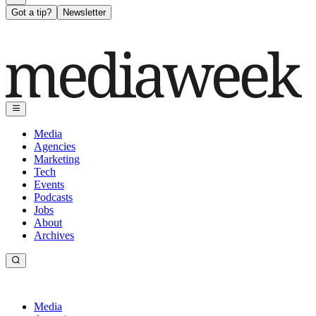
Got a tip?
Newsletter
Media
Agencies
Marketing
Tech
Events
Podcasts
Jobs
About
Archives
Media