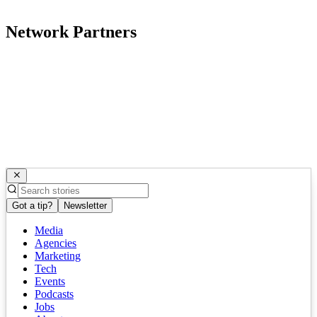
Network Partners
Got a tip?
Newsletter
Media
Agencies
Marketing
Tech
Events
Podcasts
Jobs