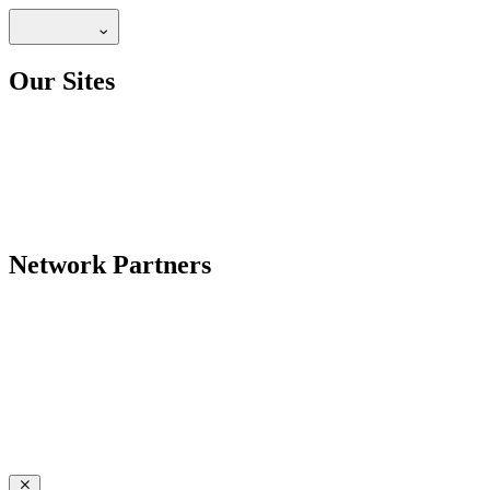
Our Sites
Network Partners