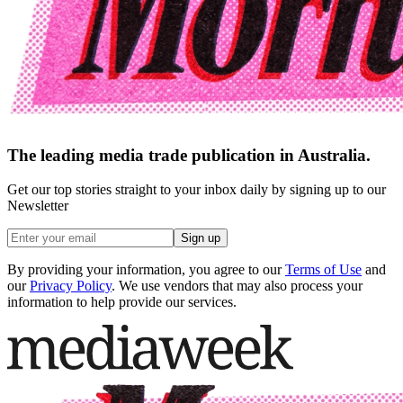
The leading media trade publication in Australia.
Get our top stories straight to your inbox daily by signing up to our
Newsletter
Sign up
By providing your information, you agree to our
Terms of Use
and
our
Privacy Policy
. We use vendors that may also process your
information to help provide our services.