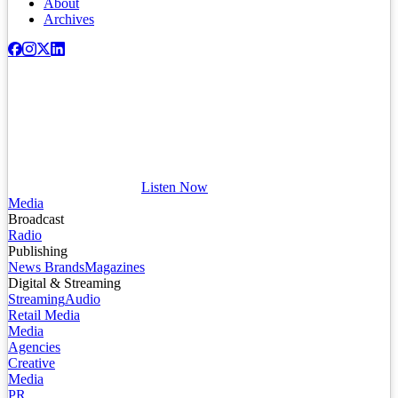
About
Archives
Listen Now
Media
Broadcast
Radio
Publishing
News Brands
Magazines
Digital & Streaming
Streaming
Audio
Retail Media
Media
Agencies
Creative
Media
PR