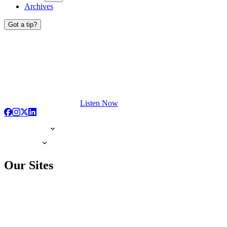
Archives
Got a tip?
Listen Now
Our Sites