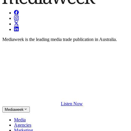
Mediaweek is the leading media trade publication in Australia.
Listen Now
Mediaweek
Media
Agencies
Marketing