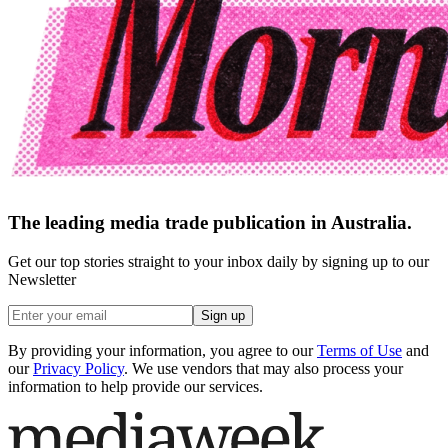
The leading media trade publication in Australia.
Get our top stories straight to your inbox daily by signing up to our
Newsletter
Sign up
By providing your information, you agree to our
Terms of Use
and
our
Privacy Policy
. We use vendors that may also process your
information to help provide our services.