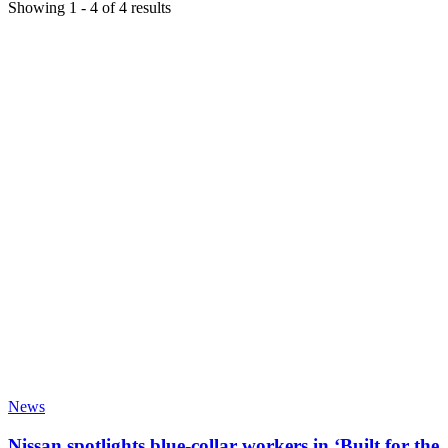
Showing
1
-
4
of
4
results
News
Nissan spotlights blue-collar workers in ‘Built for the