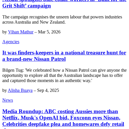
Grit Shift’ campaign
The campaign recognises the unseen labour that powers industries
across Australia and New Zealand.
by
Vihan Mathur
–
Mar 5, 2026
Agencies
It was finders-keepers in a national treasure hunt for
a brand-new Nissan Patrol
Bilgen Tug: 'We celebrated how a Nissan Patrol can give anyone the
opportunity to explore all that the Australian landscape has to offer
and captured those moments in an authentic way.'
by
Alisha Buaya
–
Sep 4, 2025
News
Media Roundup: ABC costing Aussies more than
Netflix, Musk's OpenAI bid, Foxconn eyes Nissan,
Celebrities deepfake plea and homewares defy retail