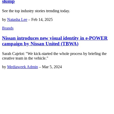
slump
See the top industry stories trending today.
by
Natasha Lee
–
Feb 14, 2025
Brands
Nissan introduces new visual identity in e-POWER
campaign by Nissan United (TBWA)
Sarah Cajelot: "We kick-started the whole process by briefing the
creative team in the vehicle."
by
Mediaweek Admin
–
Mar 5, 2024