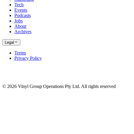
Tech
Events
Podcasts
Jobs
About
Archives
Legal
Terms
Privacy Policy
© 2026 Vinyl Group Operations Pty Ltd. All rights reserved