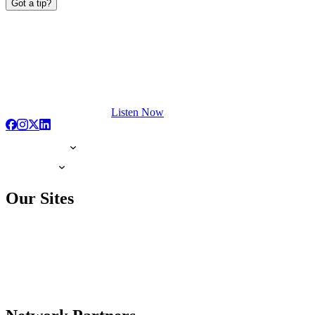
Got a tip?
Listen Now
Our Sites