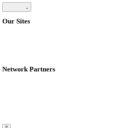
Our Sites
Network Partners