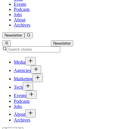
Events
Podcasts
Jobs
About
Archives
Newsletter
Newsletter
Media
Agencies
Marketing
Tech
Events
Podcasts
Jobs
About
Archives