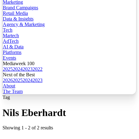
Marketing
Brand Campaigns
Retail Media
Data & Insights
Agency & Marketing
Tech
Martech
AdTech
AI & Data
Platforms
Events
Mediaweek 100
2025
2024
2023
2022
Next of the Best
2026
2025
2024
2023
About
The Team
Tag
Nils Eberhardt
Showing
1
-
2
of
2
results