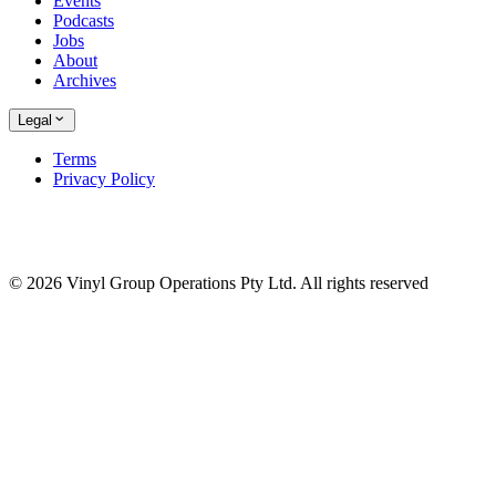
Events
Podcasts
Jobs
About
Archives
Legal
Terms
Privacy Policy
© 2026 Vinyl Group Operations Pty Ltd. All rights reserved