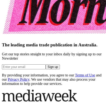
The leading media trade publication in Australia.
Get our top stories straight to your inbox daily by signing up to our
Newsletter
Sign up
By providing your information, you agree to our
Terms of Use
and
our
Privacy Policy
. We use vendors that may also process your
information to help provide our services.