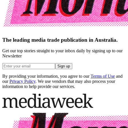
The leading media trade publication in Australia.
Get our top stories straight to your inbox daily by signing up to our
Newsletter
Sign up
By providing your information, you agree to our
Terms of Use
and
our
Privacy Policy
. We use vendors that may also process your
information to help provide our services.