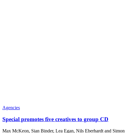
Agencies
Special promotes five creatives to group CD
Max McKeon, Sian Binder, Lea Egan, Nils Eberhardt and Simon