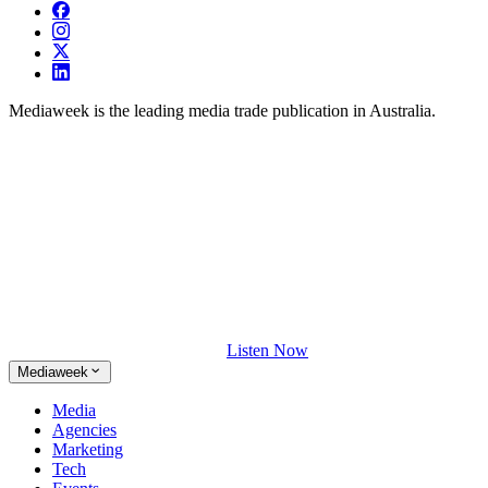
Mediaweek is the leading media trade publication in Australia.
Listen Now
Mediaweek
Media
Agencies
Marketing
Tech