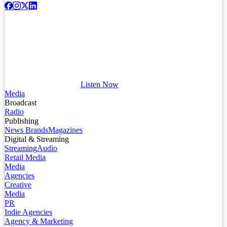
Listen Now
Media
Broadcast
Radio
Publishing
News Brands
Magazines
Digital & Streaming
Streaming
Audio
Retail Media
Media
Agencies
Creative
Media
PR
Indie Agencies
Agency & Marketing