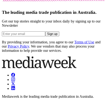
The leading media trade publication in Australia.
Get our top stories straight to your inbox daily by signing up to our
Newsletter
Sign up
By providing your information, you agree to our
Terms of Use
and
our
Privacy Policy
. We use vendors that may also process your
information to help provide our services.
Mediaweek is the leading media trade publication in Australia.