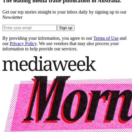
The leading media trade publication in Australia.
Get our top stories straight to your inbox daily by signing up to our
Newsletter
Sign up
By providing your information, you agree to our
Terms of Use
and
our
Privacy Policy
. We use vendors that may also process your
information to help provide our services.