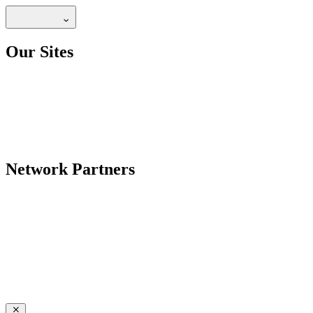
Our Sites
Network Partners