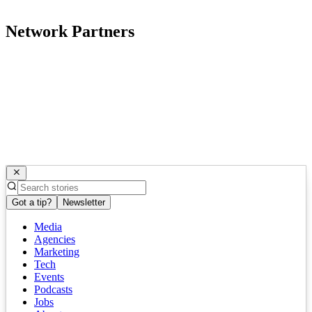
Network Partners
Got a tip?
Newsletter
Media
Agencies
Marketing
Tech
Events
Podcasts
Jobs