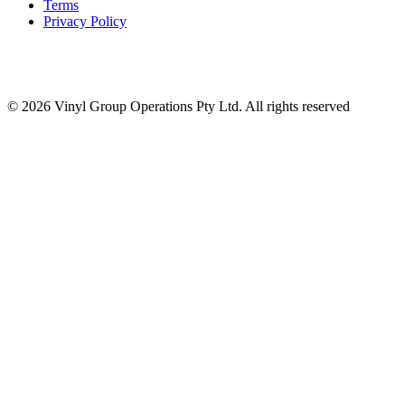
Terms
Privacy Policy
© 2026 Vinyl Group Operations Pty Ltd. All rights reserved