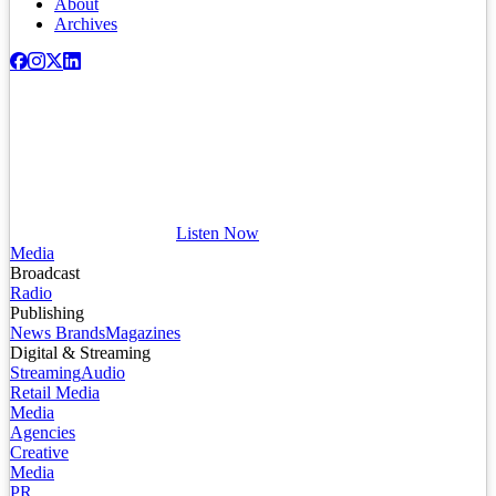
About
Archives
Listen Now
Media
Broadcast
Radio
Publishing
News Brands
Magazines
Digital & Streaming
Streaming
Audio
Retail Media
Media
Agencies
Creative
Media
PR