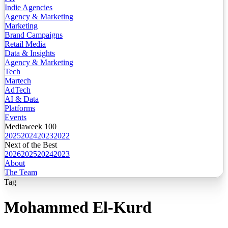
Indie Agencies
Agency & Marketing
Marketing
Brand Campaigns
Retail Media
Data & Insights
Agency & Marketing
Tech
Martech
AdTech
AI & Data
Platforms
Events
Mediaweek 100
2025
2024
2023
2022
Next of the Best
2026
2025
2024
2023
About
The Team
Tag
Mohammed El-Kurd