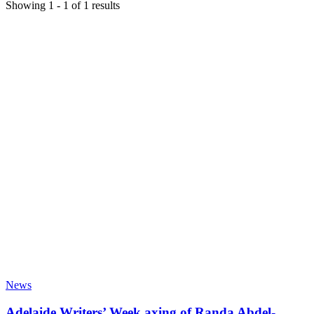
Showing
1
-
1
of
1
results
News
Adelaide Writers’ Week axing of Randa Abdel-