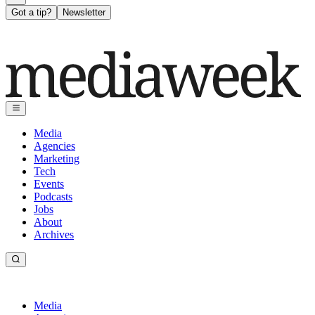
Got a tip?
Newsletter
Media
Agencies
Marketing
Tech
Events
Podcasts
Jobs
About
Archives
Media