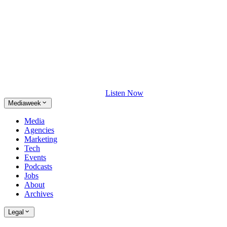
Listen Now
Mediaweek
Media
Agencies
Marketing
Tech
Events
Podcasts
Jobs
About
Archives
Legal