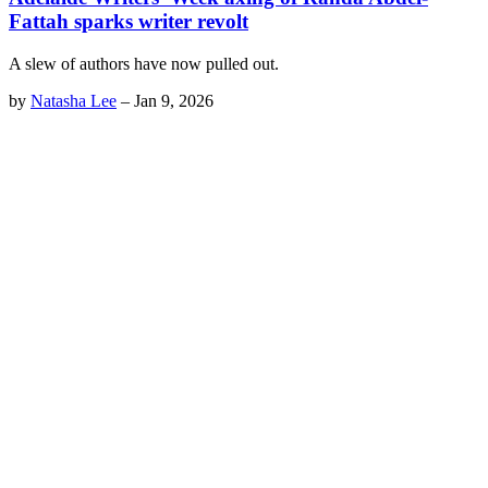
Fattah sparks writer revolt
A slew of authors have now pulled out.
by
Natasha Lee
–
Jan 9, 2026