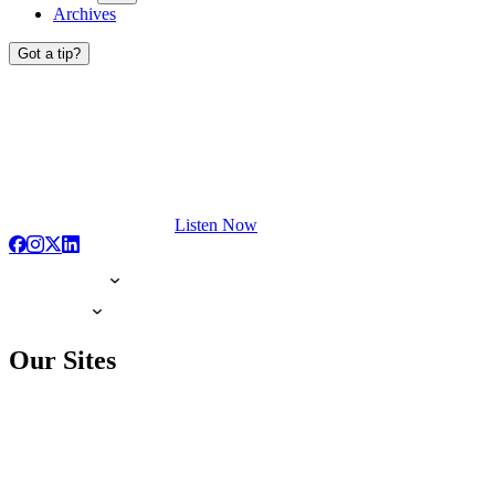
Archives
Got a tip?
Listen Now
Our Sites