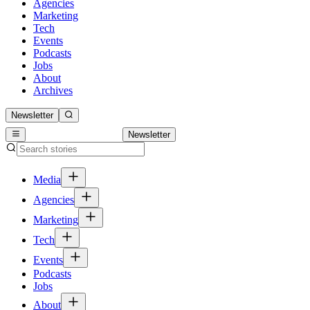
Agencies
Marketing
Tech
Events
Podcasts
Jobs
About
Archives
Newsletter
Newsletter
Media
Agencies
Marketing
Tech
Events
Podcasts
Jobs
About