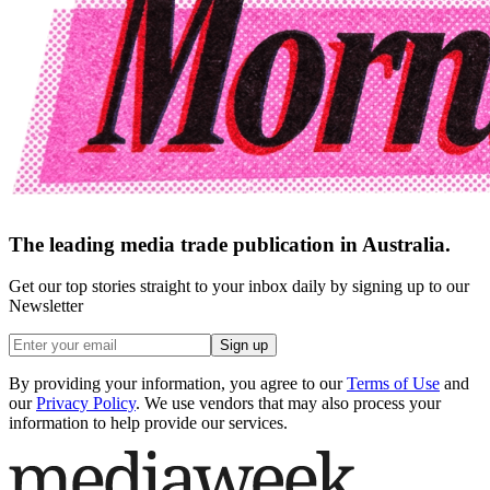
The leading media trade publication in Australia.
Get our top stories straight to your inbox daily by signing up to our
Newsletter
Sign up
By providing your information, you agree to our
Terms of Use
and
our
Privacy Policy
. We use vendors that may also process your
information to help provide our services.