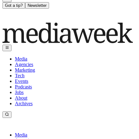
Got a tip?
Newsletter
Media
Agencies
Marketing
Tech
Events
Podcasts
Jobs
About
Archives
Media