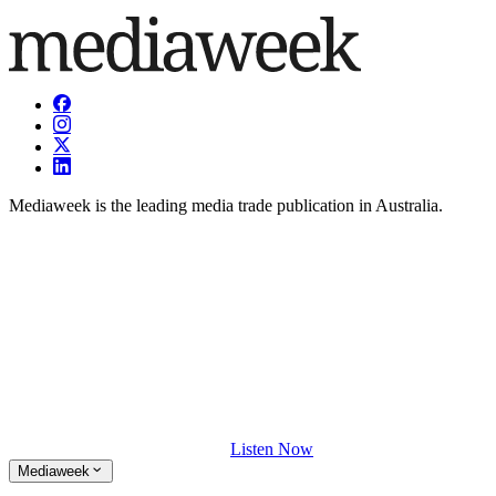
Mediaweek is the leading media trade publication in Australia.
Listen Now
Mediaweek