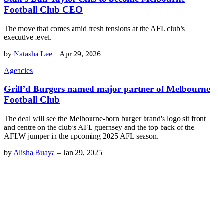
Football Club CEO
The move that comes amid fresh tensions at the AFL club’s
executive level.
by
Natasha Lee
–
Apr 29, 2026
Agencies
Grill’d Burgers named major partner of Melbourne
Football Club
The deal will see the Melbourne-born burger brand's logo sit front
and centre on the club’s AFL guernsey and the top back of the
AFLW jumper in the upcoming 2025 AFL season.
by
Alisha Buaya
–
Jan 29, 2025