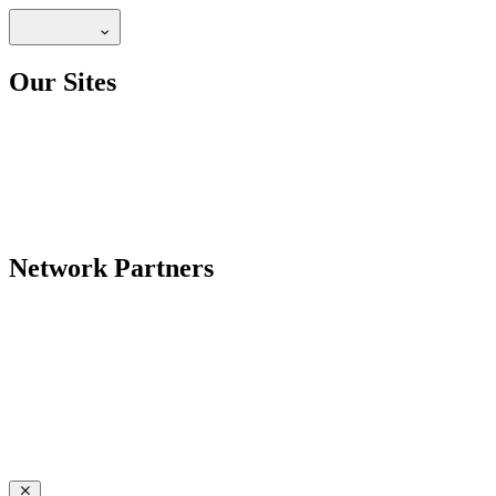
Our Sites
Network Partners