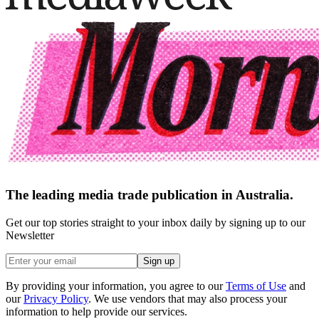
The leading media trade publication in Australia.
Get our top stories straight to your inbox daily by signing up to our
Newsletter
Sign up
By providing your information, you agree to our
Terms of Use
and
our
Privacy Policy
. We use vendors that may also process your
information to help provide our services.