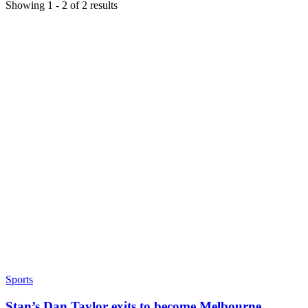
Showing
1
-
2
of
2
results
Sports
Stan’s Dan Taylor exits to become Melbourne