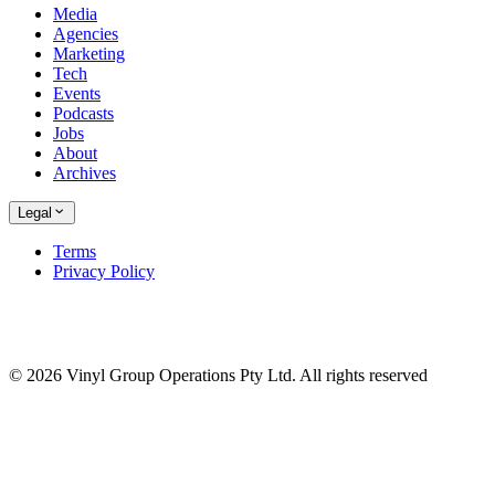
Media
Agencies
Marketing
Tech
Events
Podcasts
Jobs
About
Archives
Legal
Terms
Privacy Policy
© 2026 Vinyl Group Operations Pty Ltd. All rights reserved