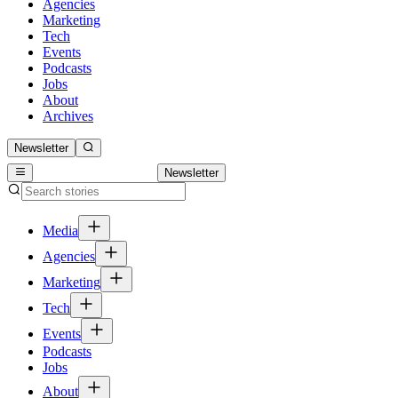
Agencies
Marketing
Tech
Events
Podcasts
Jobs
About
Archives
Newsletter
Newsletter
Media
Agencies
Marketing
Tech
Events
Podcasts
Jobs
About