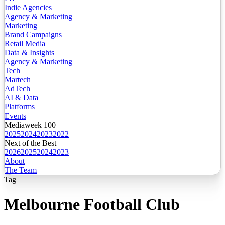
Indie Agencies
Agency & Marketing
Marketing
Brand Campaigns
Retail Media
Data & Insights
Agency & Marketing
Tech
Martech
AdTech
AI & Data
Platforms
Events
Mediaweek 100
2025
2024
2023
2022
Next of the Best
2026
2025
2024
2023
About
The Team
Tag
Melbourne Football Club