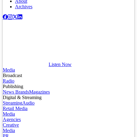
About
Archives
Listen Now
Media
Broadcast
Radio
Publishing
News Brands
Magazines
Digital & Streaming
Streaming
Audio
Retail Media
Media
Agencies
Creative
Media
PR