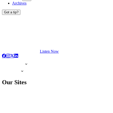
Archives
Got a tip?
Listen Now
Our Sites