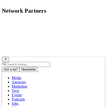
Network Partners
Got a tip?
Newsletter
Media
Agencies
Marketing
Tech
Events
Podcasts
Jobs