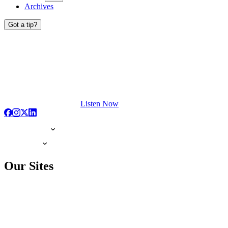
Archives
Got a tip?
Listen Now
Our Sites