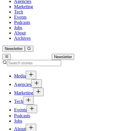
Agencies
Marketing
Tech
Events
Podcasts
Jobs
About
Archives
Newsletter
Newsletter
Media
Agencies
Marketing
Tech
Events
Podcasts
Jobs
About