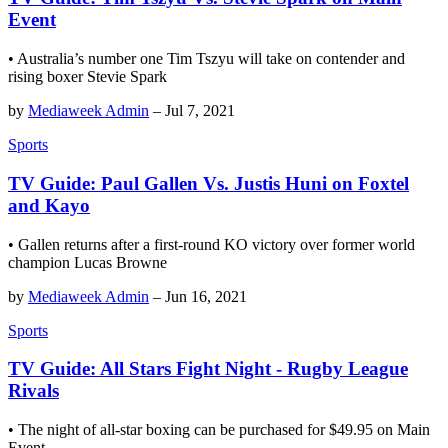
Event
• Australia’s number one Tim Tszyu will take on contender and
rising boxer Stevie Spark
by
Mediaweek Admin
–
Jul 7, 2021
Sports
TV Guide: Paul Gallen Vs. Justis Huni on Foxtel
and Kayo
• Gallen returns after a first-round KO victory over former world
champion Lucas Browne
by
Mediaweek Admin
–
Jun 16, 2021
Sports
TV Guide: All Stars Fight Night - Rugby League
Rivals
• The night of all-star boxing can be purchased for $49.95 on Main
Event.