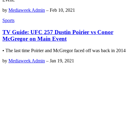
by
Mediaweek Admin
–
Feb 10, 2021
Sports
TV Guide: UFC 257 Dustin Poirier vs Conor
McGregor on Main Event
• The last time Poirier and McGregor faced off was back in 2014
by
Mediaweek Admin
–
Jan 19, 2021