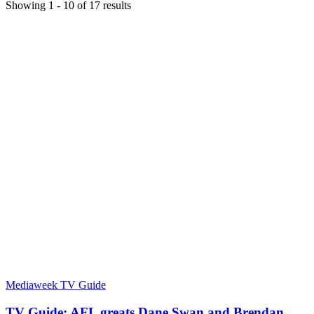
Showing
1
-
10
of
17
results
Mediaweek TV Guide
TV Guide: AFL greats Dane Swan and Brendan