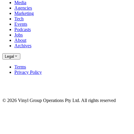
Media
Agencies
Marketing
Tech
Events
Podcasts
Jobs
About
Archives
Legal
Terms
Privacy Policy
© 2026 Vinyl Group Operations Pty Ltd. All rights reserved