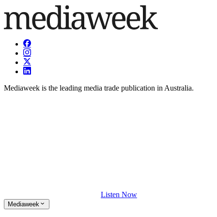
Mediaweek is the leading media trade publication in Australia.
Listen Now
Mediaweek