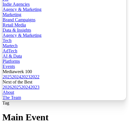
Indie Agencies
Agency & Marketing
Marketing
Brand Campaigns
Retail Media
Data & Insights
Agency & Marketing
Tech
Martech
AdTech
AI & Data
Platforms
Events
Mediaweek 100
2025
2024
2023
2022
Next of the Best
2026
2025
2024
2023
About
The Team
Tag
Main Event