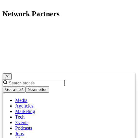
Network Partners
Got a tip?
Newsletter
Media
Agencies
Marketing
Tech
Events
Podcasts
Jobs