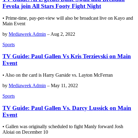
Fevola join All Stars Footy Fight Night
• Prime-time, pay-per-view will also be broadcast live on Kayo and
Main Event
by
Mediaweek Admin
–
Aug 2, 2022
Sports
TV Guide: Paul Gallen Vs Kris Terzievski on Main
Event
• Also on the card is Harry Garside vs. Layton McFerran
by
Mediaweek Admin
–
May 11, 2022
Sports
TV Guide: Paul Gallen Vs. Darcy Lussick on Main
Event
• Gallen was originally scheduled to fight Manly forward Josh
Aloiai on December 10