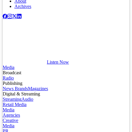
About
Archives
Listen Now
Media
Broadcast
Radio
Publishing
News Brands
Magazines
Digital & Streaming
Streaming
Audio
Retail Media
Media
Agencies
Creative
Media
PR