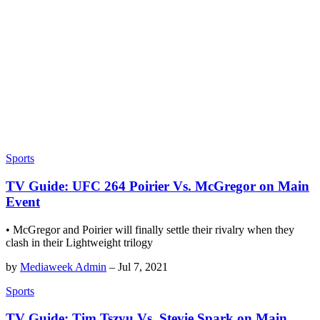
Sports
TV Guide: UFC 264 Poirier Vs. McGregor on Main
Event
• McGregor and Poirier will finally settle their rivalry when they
clash in their Lightweight trilogy
by
Mediaweek Admin
–
Jul 7, 2021
Sports
TV Guide: Tim Tszyu Vs. Stevie Spark on Main