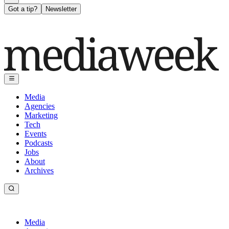
Got a tip?
Newsletter
Media
Agencies
Marketing
Tech
Events
Podcasts
Jobs
About
Archives
Media