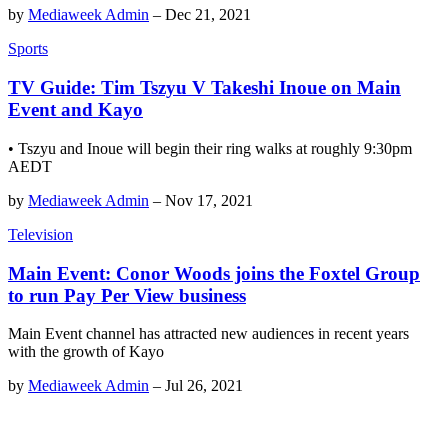
by
Mediaweek Admin
–
Dec 21, 2021
Sports
TV Guide: Tim Tszyu V Takeshi Inoue on Main
Event and Kayo
• Tszyu and Inoue will begin their ring walks at roughly 9:30pm
AEDT
by
Mediaweek Admin
–
Nov 17, 2021
Television
Main Event: Conor Woods joins the Foxtel Group
to run Pay Per View business
Main Event channel has attracted new audiences in recent years
with the growth of Kayo
by
Mediaweek Admin
–
Jul 26, 2021