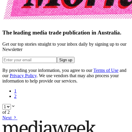
The leading media trade publication in Australia.
Get our top stories straight to your inbox daily by signing up to our
Newsletter
Sign up
By providing your information, you agree to our
Terms of Use
and
our
Privacy Policy
. We use vendors that may also process your
information to help provide our services.
1
2
of
2
Next