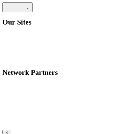
Our Sites
Network Partners