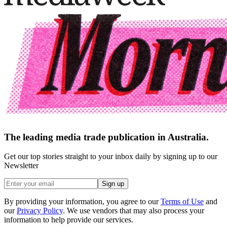
The leading media trade publication in Australia.
Get our top stories straight to your inbox daily by signing up to our
Newsletter
Sign up
By providing your information, you agree to our
Terms of Use
and
our
Privacy Policy
. We use vendors that may also process your
information to help provide our services.