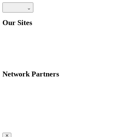
Our Sites
Network Partners