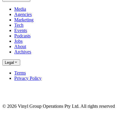
Media
Agencies
Marketing
Tech
Events
Podcasts
Jobs
About
Archives
Legal
Terms
Privacy Policy
© 2026 Vinyl Group Operations Pty Ltd. All rights reserved