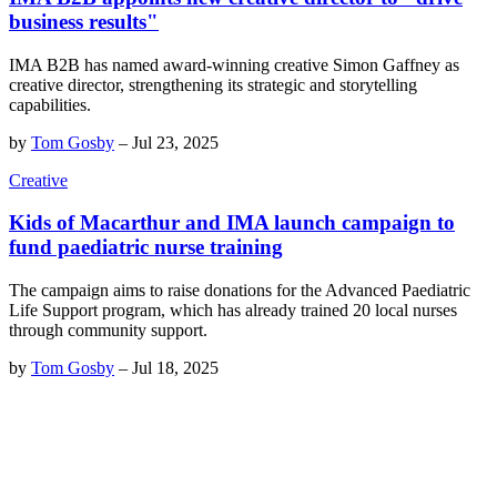
business results"
IMA B2B has named award-winning creative Simon Gaffney as
creative director, strengthening its strategic and storytelling
capabilities.
by
Tom Gosby
–
Jul 23, 2025
Creative
Kids of Macarthur and IMA launch campaign to
fund paediatric nurse training
The campaign aims to raise donations for the Advanced Paediatric
Life Support program, which has already trained 20 local nurses
through community support.
by
Tom Gosby
–
Jul 18, 2025