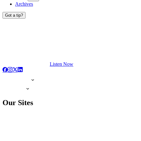
Archives
Got a tip?
Listen Now
Our Sites