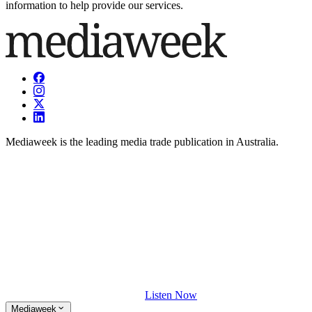
information to help provide our services.
Mediaweek is the leading media trade publication in Australia.
Listen Now
Mediaweek