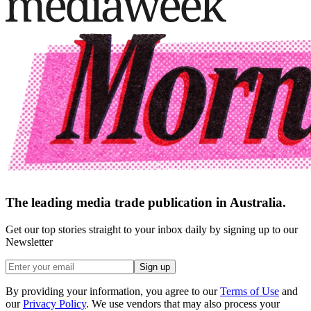
The leading media trade publication in Australia.
Get our top stories straight to your inbox daily by signing up to our
Newsletter
Sign up
By providing your information, you agree to our
Terms of Use
and
our
Privacy Policy
. We use vendors that may also process your