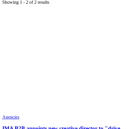
Showing
1
-
2
of
2
results
Agencies
IMA B2B appoints new creative director to "drive