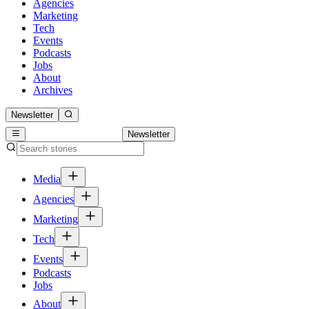
Agencies
Marketing
Tech
Events
Podcasts
Jobs
About
Archives
Newsletter
Newsletter
Media
Agencies
Marketing
Tech
Events
Podcasts
Jobs
About