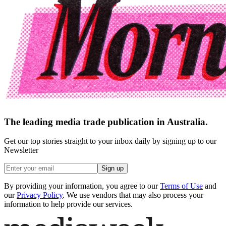
The leading media trade publication in Australia.
Get our top stories straight to your inbox daily by signing up to our
Newsletter
Sign up
By providing your information, you agree to our
Terms of Use
and
our
Privacy Policy
. We use vendors that may also process your
information to help provide our services.