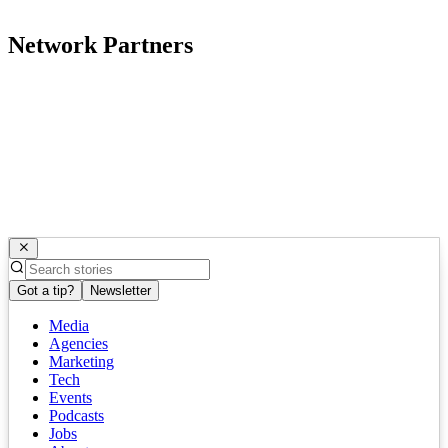
Network Partners
Got a tip?
Newsletter
Media
Agencies
Marketing
Tech
Events
Podcasts
Jobs