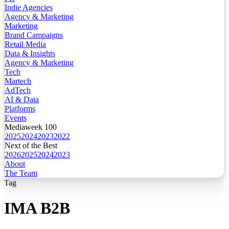
Indie Agencies
Agency & Marketing
Marketing
Brand Campaigns
Retail Media
Data & Insights
Agency & Marketing
Tech
Martech
AdTech
AI & Data
Platforms
Events
Mediaweek 100
2025
2024
2023
2022
Next of the Best
2026
2025
2024
2023
About
The Team
Tag
IMA B2B