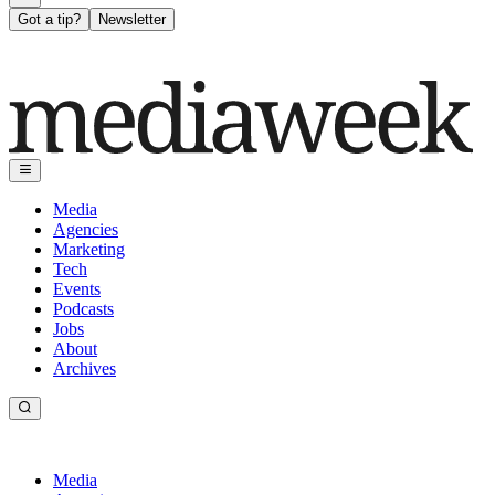
Got a tip?
Newsletter
Media
Agencies
Marketing
Tech
Events
Podcasts
Jobs
About
Archives
Media