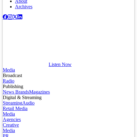
About
Archives
Listen Now
Media
Broadcast
Radio
Publishing
News Brands
Magazines
Digital & Streaming
Streaming
Audio
Retail Media
Media
Agencies
Creative
Media
PR