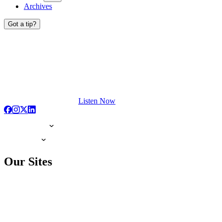
Archives
Got a tip?
Listen Now
Our Sites