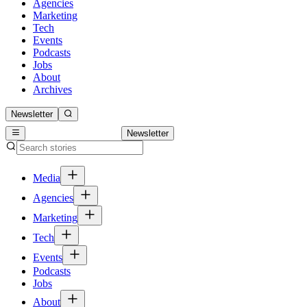
Agencies
Marketing
Tech
Events
Podcasts
Jobs
About
Archives
Newsletter
Newsletter
Media
Agencies
Marketing
Tech
Events
Podcasts
Jobs
About