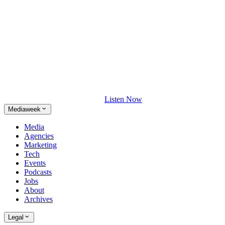
Listen Now
Mediaweek
Media
Agencies
Marketing
Tech
Events
Podcasts
Jobs
About
Archives
Legal