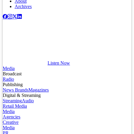
About
Archives
Listen Now
Media
Broadcast
Radio
Publishing
News Brands
Magazines
Digital & Streaming
Streaming
Audio
Retail Media
Media
Agencies
Creative
Media
PR