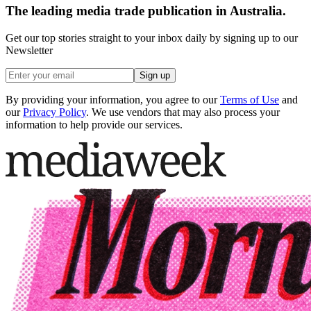
The leading media trade publication in Australia.
Get our top stories straight to your inbox daily by signing up to our
Newsletter
Sign up
By providing your information, you agree to our
Terms of Use
and
our
Privacy Policy
. We use vendors that may also process your
information to help provide our services.