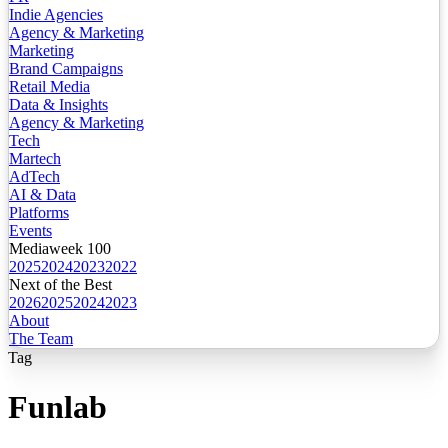
Indie Agencies
Agency & Marketing
Marketing
Brand Campaigns
Retail Media
Data & Insights
Agency & Marketing
Tech
Martech
AdTech
AI & Data
Platforms
Events
Mediaweek 100
2025
2024
2023
2022
Next of the Best
2026
2025
2024
2023
About
The Team
Tag
Funlab