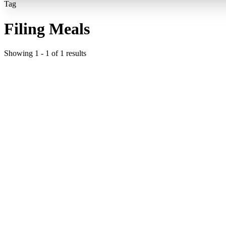
Tag
Filing Meals
Showing
1
-
1
of
1
results