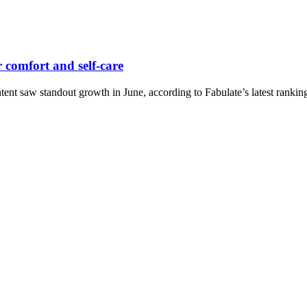
r comfort and self-care
ntent saw standout growth in June, according to Fabulate’s latest rankin