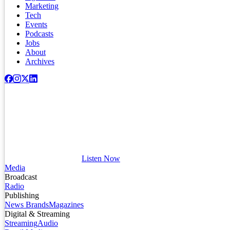
Marketing
Tech
Events
Podcasts
Jobs
About
Archives
Listen Now
Media
Broadcast
Radio
Publishing
News Brands
Magazines
Digital & Streaming
Streaming
Audio