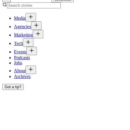
Media
Agencies
Marketing
Tech
Events
Podcasts
Jobs
About
Archives
Got a tip?