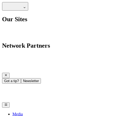
Our Sites
Network Partners
Got a tip?
Newsletter
Media