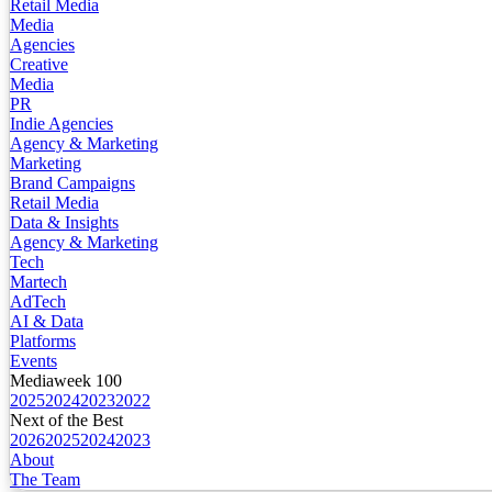
Retail Media
Media
Agencies
Creative
Media
PR
Indie Agencies
Agency & Marketing
Marketing
Brand Campaigns
Retail Media
Data & Insights
Agency & Marketing
Tech
Martech
AdTech
AI & Data
Platforms
Events
Mediaweek 100
2025
2024
2023
2022
Next of the Best
2026
2025
2024
2023
About
The Team