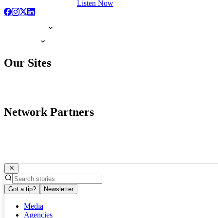
Listen Now
Our Sites
Network Partners
Got a tip?
Newsletter
Media
Agencies