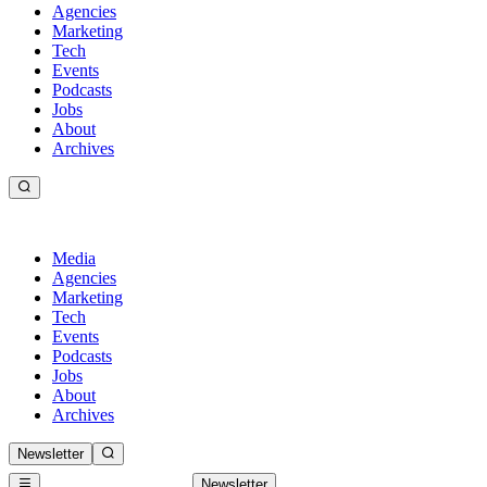
Agencies
Marketing
Tech
Events
Podcasts
Jobs
About
Archives
Media
Agencies
Marketing
Tech
Events
Podcasts
Jobs
About
Archives
Newsletter
Newsletter