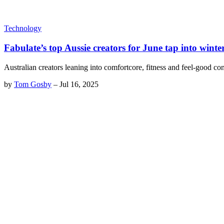
Technology
Fabulate’s top Aussie creators for June tap into winte
Australian creators leaning into comfortcore, fitness and feel-good co
by
Tom Gosby
–
Jul 16, 2025