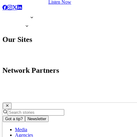
Listen Now
Our Sites
Network Partners
Got a tip?
Newsletter
Media
Agencies