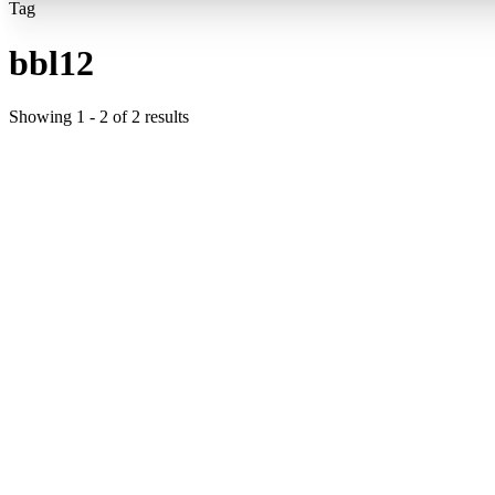
Tag
bbl12
Showing
1
-
2
of
2
results