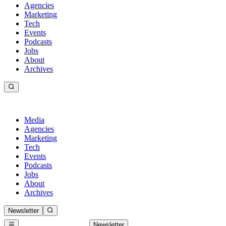
Agencies
Marketing
Tech
Events
Podcasts
Jobs
About
Archives
Media
Agencies
Marketing
Tech
Events
Podcasts
Jobs
About
Archives
Newsletter
Newsletter