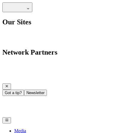
Our Sites
Network Partners
Got a tip?
Newsletter
Media