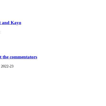
et and Kayo
t
t the commentators
n 2022-23