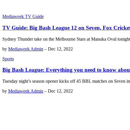
Mediaweek TV Guide
TV Guide: Big Bash League 12 on Seven, Fox Crick
Sydney Thunder take on the Melbourne Stars at Manuka Oval tonigh
by
Mediaweek Admin
–
Dec 12, 2022
Sports
Big Bash League: Everything you need to know abou
Tuesday night’s season opener kicks off 45 BBL matches on Seven i
by
Mediaweek Admin
–
Dec 12, 2022