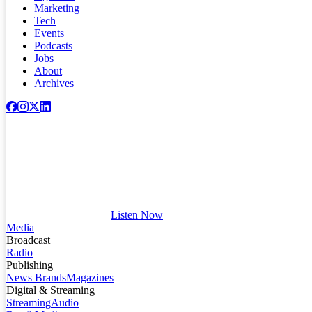
Marketing
Tech
Events
Podcasts
Jobs
About
Archives
Listen Now
Media
Broadcast
Radio
Publishing
News Brands
Magazines
Digital & Streaming
Streaming
Audio