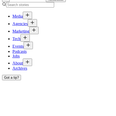
Media
Agencies
Marketing
Tech
Events
Podcasts
Jobs
About
Archives
Got a tip?