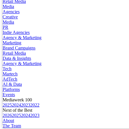
Retail Media
Media
Agencies
Creative
Media
PR
Indie Agencies
Agency & Marketing
Marketing
Brand Campaigns
Retail Media
Data & Insights
Agency & Marketing
Tech
Martech
AdTech
AI & Data
Platforms
Events
Mediaweek 100
2025
2024
2023
2022
Next of the Best
2026
2025
2024
2023
About
The Team