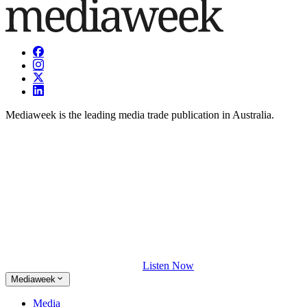
Mediaweek is the leading media trade publication in Australia.
Listen Now
Mediaweek
Media