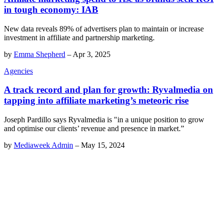
in tough economy: IAB
New data reveals 89% of advertisers plan to maintain or increase
investment in affiliate and partnership marketing.
by
Emma Shepherd
–
Apr 3, 2025
Agencies
A track record and plan for growth: Ryvalmedia on
tapping into affiliate marketing’s meteoric rise
Joseph Pardillo says Ryvalmedia is "in a unique position to grow
and optimise our clients’ revenue and presence in market.”
by
Mediaweek Admin
–
May 15, 2024