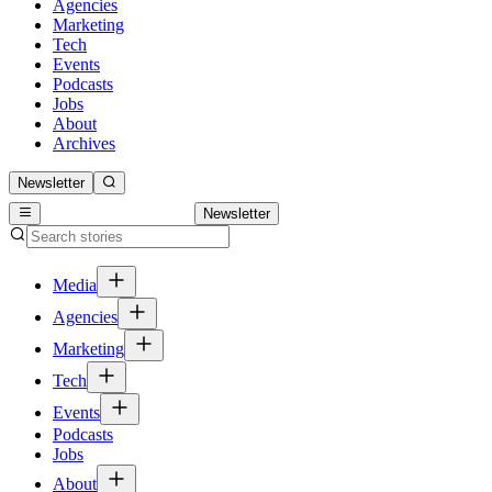
Agencies
Marketing
Tech
Events
Podcasts
Jobs
About
Archives
Newsletter
Newsletter
Media
Agencies
Marketing
Tech
Events
Podcasts
Jobs
About