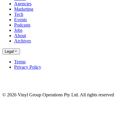
Agencies
Marketing
Tech
Events
Podcasts
Jobs
About
Archives
Legal
Terms
Privacy Policy
© 2026 Vinyl Group Operations Pty Ltd. All rights reserved