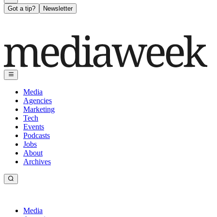
Got a tip?
Newsletter
Media
Agencies
Marketing
Tech
Events
Podcasts
Jobs
About
Archives
Media