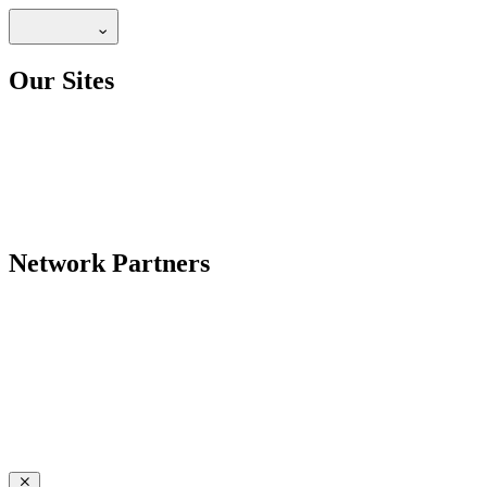
Our Sites
Network Partners