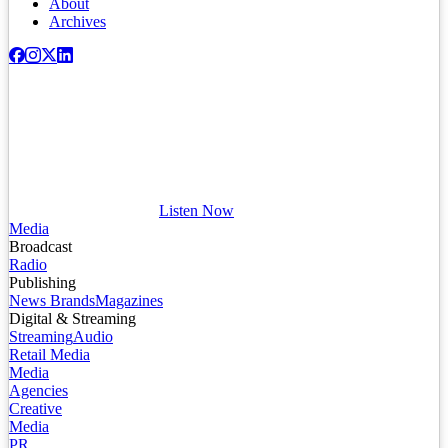
About
Archives
Listen Now
Media
Broadcast
Radio
Publishing
News Brands
Magazines
Digital & Streaming
Streaming
Audio
Retail Media
Media
Agencies
Creative
Media
PR