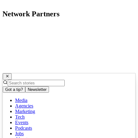
Network Partners
Got a tip?
Newsletter
Media
Agencies
Marketing
Tech
Events
Podcasts
Jobs