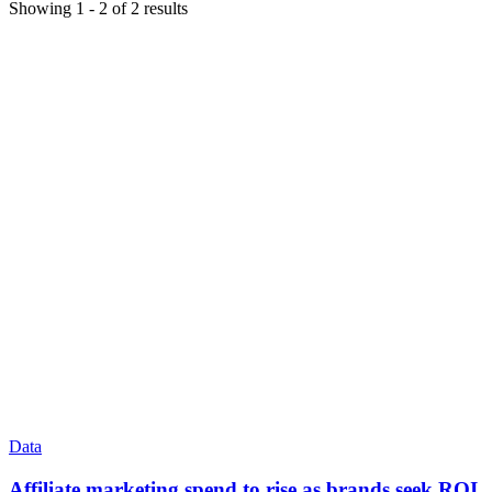
Showing
1
-
2
of
2
results
Data
Affiliate marketing spend to rise as brands seek ROI