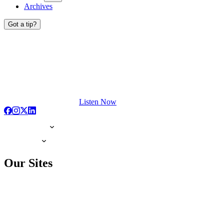
Archives
Got a tip?
Listen Now
Our Sites