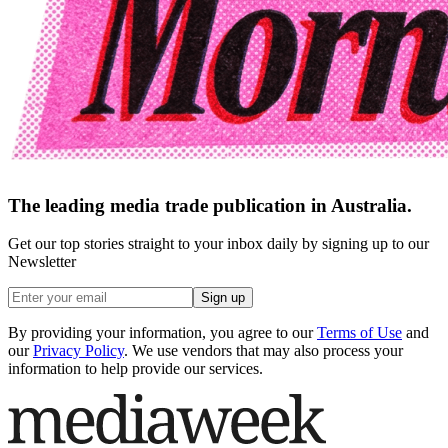
The leading media trade publication in Australia.
Get our top stories straight to your inbox daily by signing up to our
Newsletter
Sign up
By providing your information, you agree to our
Terms of Use
and
our
Privacy Policy
. We use vendors that may also process your
information to help provide our services.