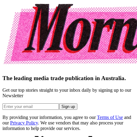
The leading media trade publication in Australia.
Get our top stories straight to your inbox daily by signing up to our
Newsletter
Sign up
By providing your information, you agree to our
Terms of Use
and
our
Privacy Policy
. We use vendors that may also process your
information to help provide our services.