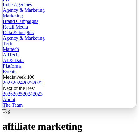
Indie Agencies
Agency & Marketing
Marketing
Brand Campaigns
Retail Media
Data & Insights
Agency & Marketing
Tech
Martech
AdTech
AI & Data
Platforms
Events
Mediaweek 100
2025
2024
2023
2022
Next of the Best
2026
2025
2024
2023
About
The Team
Tag
affiliate marketing