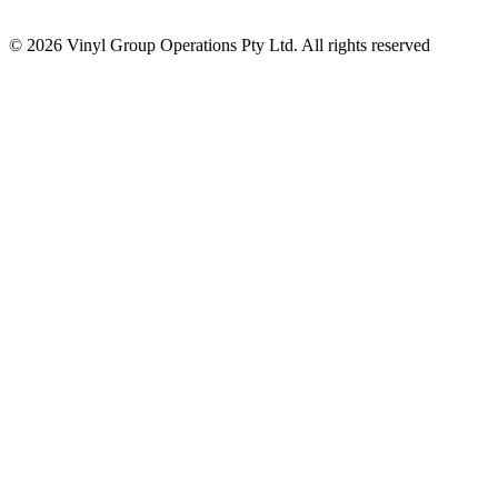
© 2026 Vinyl Group Operations Pty Ltd. All rights reserved