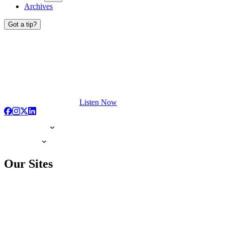
Archives
Got a tip?
Listen Now
Our Sites