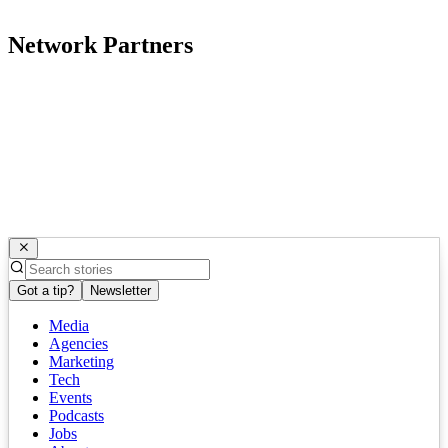
Network Partners
Got a tip?
Newsletter
Media
Agencies
Marketing
Tech
Events
Podcasts
Jobs