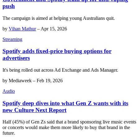
push
The campaign is aimed at helping young Australians quit.
by
Vihan Mathur
–
Apr 15, 2026
Streaming
Spotify adds fixed-price buying options for
advertisers
It's being rolled out across Ad Exchange and Ads Manager.
by
Mediaweek
–
Feb 19, 2026
Audio
Spotify deep dives into what Gen Z wants with its
new Culture Next Report
Half (45%) of Gen Zs said that a brand sponsoring live music events
or concerts would make them more likely to buy that brand in the
future.