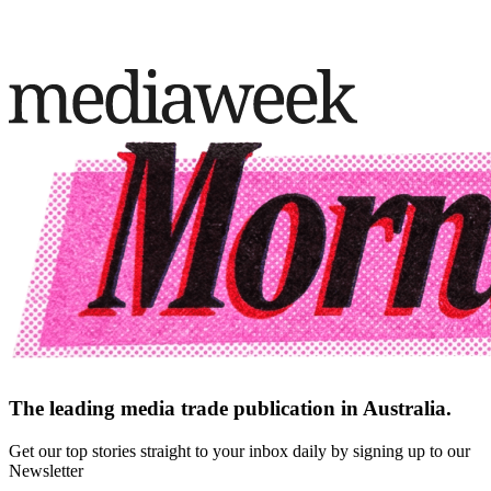
The leading media trade publication in Australia.
Get our top stories straight to your inbox daily by signing up to our
Newsletter