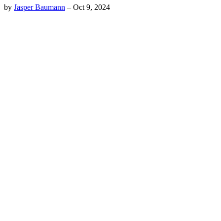
by
Jasper Baumann
–
Oct 9, 2024