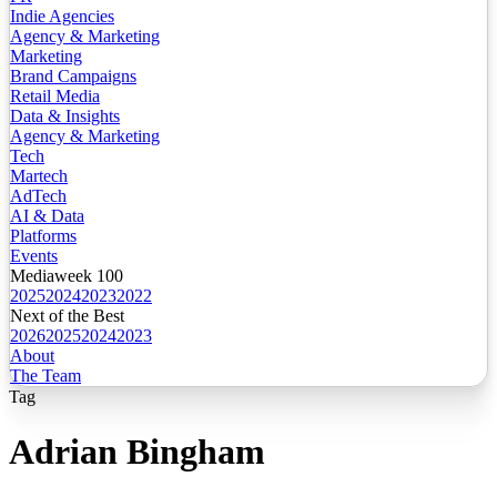
Indie Agencies
Agency & Marketing
Marketing
Brand Campaigns
Retail Media
Data & Insights
Agency & Marketing
Tech
Martech
AdTech
AI & Data
Platforms
Events
Mediaweek 100
2025
2024
2023
2022
Next of the Best
2026
2025
2024
2023
About
The Team
Tag
Adrian Bingham