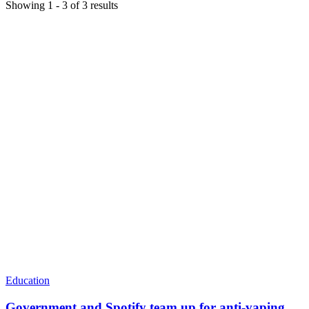
Showing
1
-
3
of
3
results
Education
Government and Spotify team up for anti-vaping