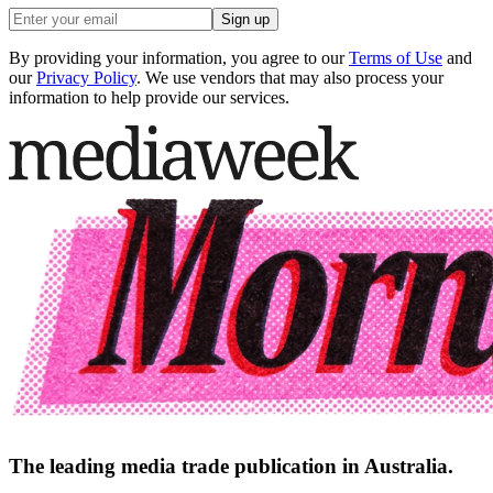
Sign up
By providing your information, you agree to our
Terms of Use
and
our
Privacy Policy
. We use vendors that may also process your
information to help provide our services.
The leading media trade publication in Australia.