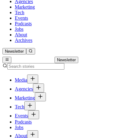
Agencies
Marketing
Tech
Events
Podcasts
Jobs
About
Archives
Newsletter
Newsletter
Media
Agencies
Marketing
Tech
Events
Podcasts
Jobs
About