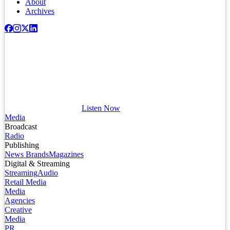
About
Archives
Listen Now
Media
Broadcast
Radio
Publishing
News Brands
Magazines
Digital & Streaming
Streaming
Audio
Retail Media
Media
Agencies
Creative
Media
PR