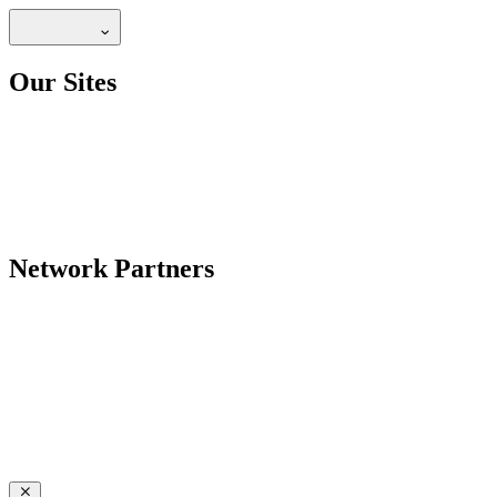
Our Sites
Network Partners