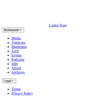
Listen Now
Mediaweek
Media
Agencies
Marketing
Tech
Events
Podcasts
Jobs
About
Archives
Legal
Terms
Privacy Policy