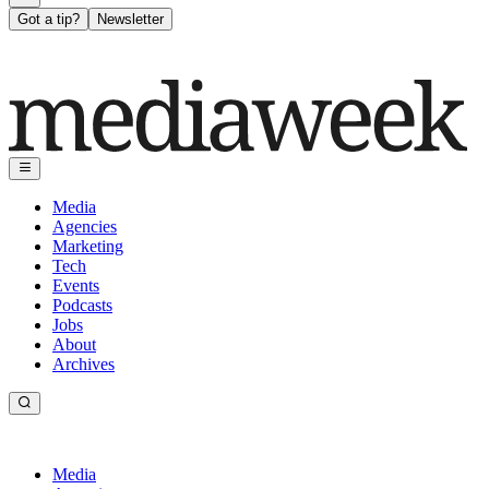
Got a tip?
Newsletter
Media
Agencies
Marketing
Tech
Events
Podcasts
Jobs
About
Archives
Media