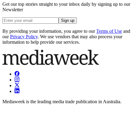
Get our top stories straight to your inbox daily by signing up to our
Newsletter
Sign up
By providing your information, you agree to our
Terms of Use
and
our
Privacy Policy
. We use vendors that may also process your
information to help provide our services.
Mediaweek is the leading media trade publication in Australia.