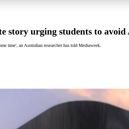
e story urging students to avoid
ome time', an Australian researcher has told Mediaweek.