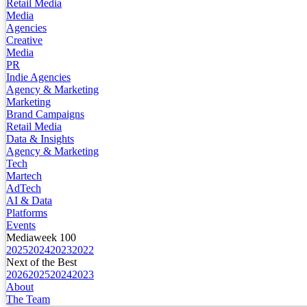
Retail Media
Media
Agencies
Creative
Media
PR
Indie Agencies
Agency & Marketing
Marketing
Brand Campaigns
Retail Media
Data & Insights
Agency & Marketing
Tech
Martech
AdTech
AI & Data
Platforms
Events
Mediaweek 100
2025
2024
2023
2022
Next of the Best
2026
2025
2024
2023
About
The Team