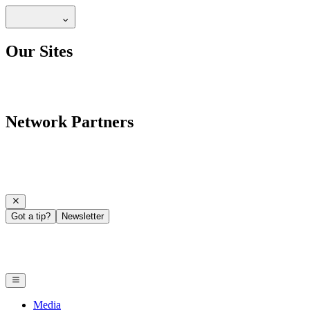
Our Sites
Network Partners
Got a tip?
Newsletter
Media