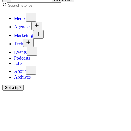
Media
Agencies
Marketing
Tech
Events
Podcasts
Jobs
About
Archives
Got a tip?