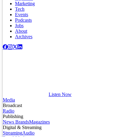
Marketing
Tech
Events
Podcasts
Jobs
About
Archives
Listen Now
Media
Broadcast
Radio
Publishing
News Brands
Magazines
Digital & Streaming
Streaming
Audio