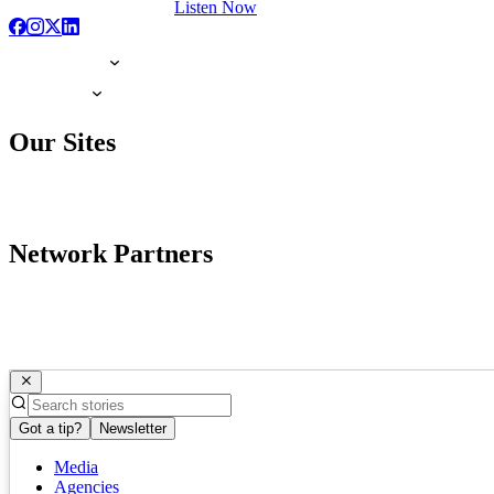
Listen Now
Our Sites
Network Partners
Got a tip?
Newsletter
Media
Agencies