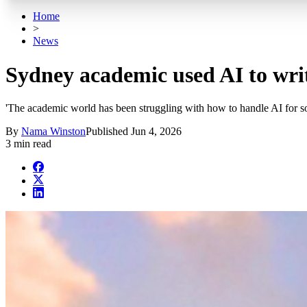
Home
>
News
Sydney academic used AI to writ
'The academic world has been struggling with how to handle AI for s
By
Nama Winston
Published
Jun 4, 2026
3 min read