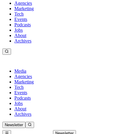
Agencies
Marketing
Tech
Events
Podcasts
Jobs
About
Archives
Media
Agencies
Marketing
Tech
Events
Podcasts
Jobs
About
Archives
Newsletter
Newsletter