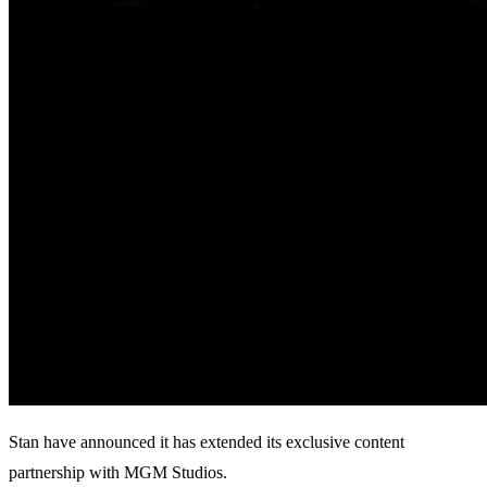
Stan have announced it has extended its exclusive content
partnership with MGM Studios.