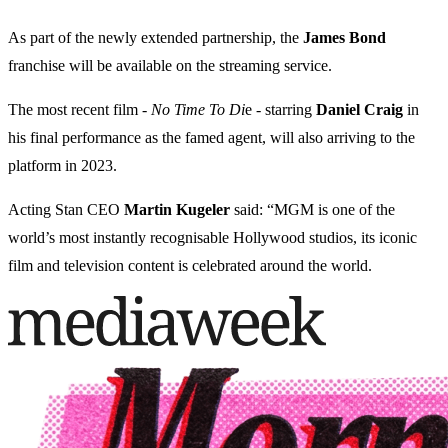
As part of the newly extended partnership, the
James Bond
franchise will be available on the streaming service.
The most recent film -
No Time To Di
e - starring
Daniel Craig
in
his final performance as the famed agent, will also arriving to the
platform in 2023.
Acting Stan CEO
Martin Kugeler
said: “MGM is one of the
world’s most instantly recognisable Hollywood studios, its iconic
film and television content is celebrated around the world.