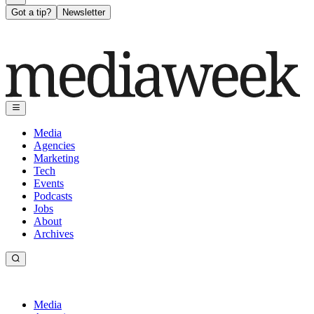
Got a tip?
Newsletter
Media
Agencies
Marketing
Tech
Events
Podcasts
Jobs
About
Archives
Media