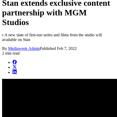
Stan extends exclusive content
partnership with MGM
Studios
• A new slate of first-run series and films from the studio will
available on Stan
By
Mediaweek Admin
Published
Feb 7, 2022
2 min read