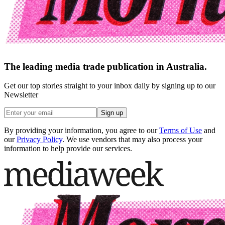
The leading media trade publication in Australia.
Get our top stories straight to your inbox daily by signing up to our
Newsletter
Sign up
By providing your information, you agree to our
Terms of Use
and
our
Privacy Policy
. We use vendors that may also process your
information to help provide our services.