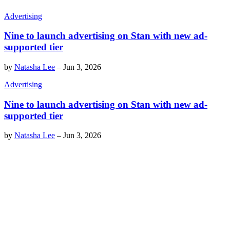
Advertising
Nine to launch advertising on Stan with new ad-
supported tier
by
Natasha Lee
–
Jun 3, 2026
Advertising
Nine to launch advertising on Stan with new ad-
supported tier
by
Natasha Lee
–
Jun 3, 2026