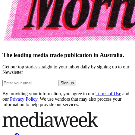
The leading media trade publication in Australia.
Get our top stories straight to your inbox daily by signing up to our
Newsletter
Sign up
By providing your information, you agree to our
Terms of Use
and
our
Privacy Policy
. We use vendors that may also process your
information to help provide our services.