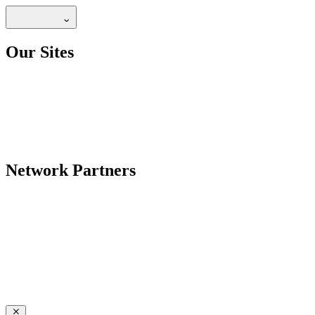
Our Sites
Network Partners