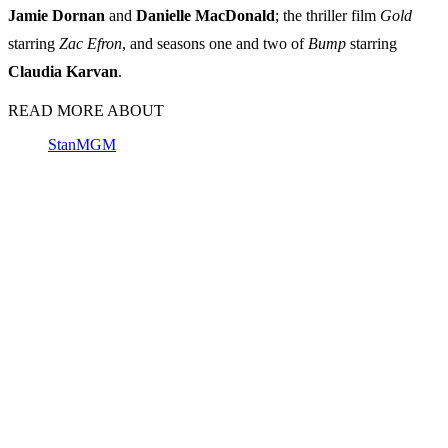
Jamie Dornan
and
Danielle MacDonald
; the thriller film
Gold
starring
Zac Efron
, and seasons one and two of
Bump
starring
Claudia Karvan
.
READ MORE ABOUT
Stan
MGM