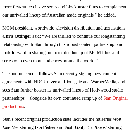
more first-run exclusive series and blockbuster films to complement
our unrivalled lineup of Australian made originals,” he added.
MGM president, worldwide television distribution and acquisitions,
Chris Ottinger
said: “We are thrilled to continue our longstanding
relationship with Stan through this robust content partnership, and
look forward to sharing an incredible lineup of MGM films and
series with even more audiences around the world.”
The announcement follows Stan recently signing new content
agreements with NBCUniversal, Lionsgate and WarnerMedia, and
sees Stan further bolster its unrivalled lineup of Hollywood studio
partnerships – alongside its own continued ramp up of
Stan Original
productions
.
Stan’s recent original production slate includes the hit series
Wolf
Like
Me, starring
Isla Fisher
and
Josh Gad
;
The Tourist
starring