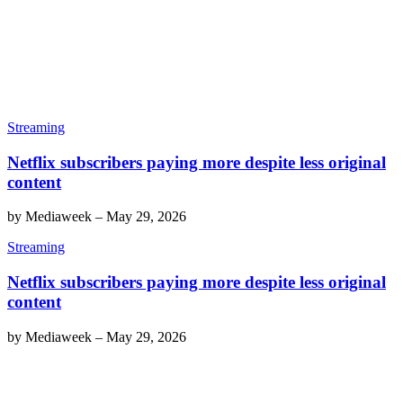
Streaming
Netflix subscribers paying more despite less original
content
by
Mediaweek
–
May 29, 2026
Streaming
Netflix subscribers paying more despite less original
content
by
Mediaweek
–
May 29, 2026