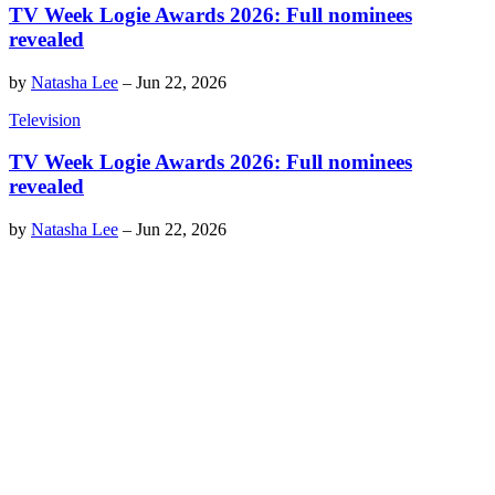
TV Week Logie Awards 2026: Full nominees
revealed
by
Natasha Lee
–
Jun 22, 2026
Television
TV Week Logie Awards 2026: Full nominees
revealed
by
Natasha Lee
–
Jun 22, 2026