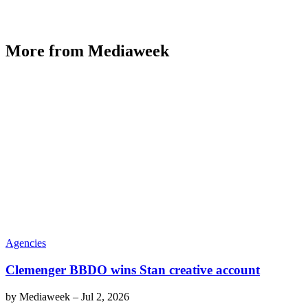
More from Mediaweek
Agencies
Clemenger BBDO wins Stan creative account
by
Mediaweek
–
Jul 2, 2026