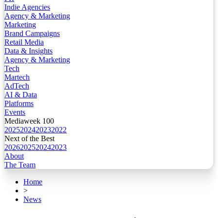
Indie Agencies
Agency & Marketing
Marketing
Brand Campaigns
Retail Media
Data & Insights
Agency & Marketing
Tech
Martech
AdTech
AI & Data
Platforms
Events
Mediaweek 100
2025
2024
2023
2022
Next of the Best
2026
2025
2024
2023
About
The Team
Home
>
News