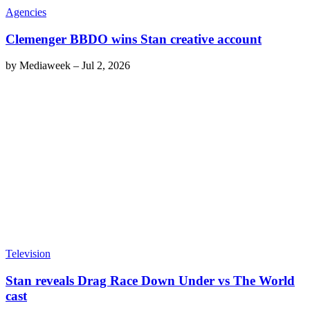
Agencies
Clemenger BBDO wins Stan creative account
by
Mediaweek
–
Jul 2, 2026
Television
Stan reveals Drag Race Down Under vs The World
cast