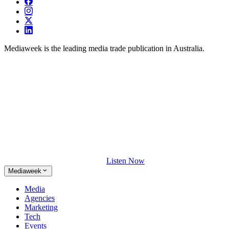
Mediaweek is the leading media trade publication in Australia.
Listen Now
Mediaweek
Media
Agencies
Marketing
Tech
Events