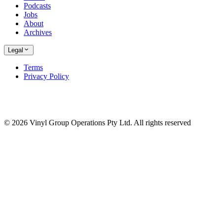
Podcasts
Jobs
About
Archives
Legal
Terms
Privacy Policy
© 2026 Vinyl Group Operations Pty Ltd. All rights reserved