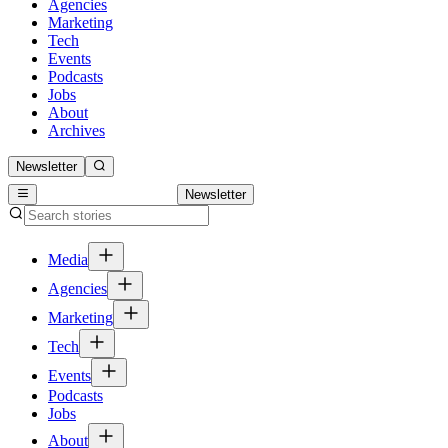
Agencies
Marketing
Tech
Events
Podcasts
Jobs
About
Archives
Newsletter
Newsletter
Media
Agencies
Marketing
Tech
Events
Podcasts
Jobs
About