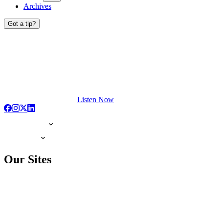
Archives
Got a tip?
Listen Now
Our Sites