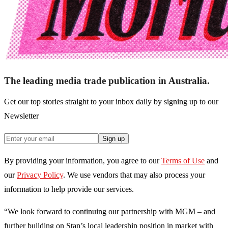
The leading media trade publication in Australia.
Get our top stories straight to your inbox daily by signing up to our
Newsletter
Sign up
By providing your information, you agree to our
Terms of Use
and
our
Privacy Policy
. We use vendors that may also process your
information to help provide our services.
“We look forward to continuing our partnership with MGM – and
further building on Stan’s local leadership position in market with