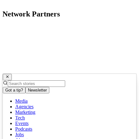
Network Partners
Got a tip?
Newsletter
Media
Agencies
Marketing
Tech
Events
Podcasts
Jobs