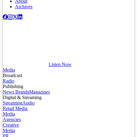
About
Archives
Listen Now
Media
Broadcast
Radio
Publishing
News Brands
Magazines
Digital & Streaming
Streaming
Audio
Retail Media
Media
Agencies
Creative
Media
PR