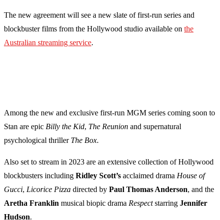
The new agreement will see a new slate of first-run series and
blockbuster films from the Hollywood studio available on
the
Australian streaming service
.
Among the new and exclusive first-run MGM series coming soon to
Stan are
epic
Billy the Kid
,
The Reunion
and
supernatural
psychological thriller
The Box
.
Also set to stream in 2023 are an extensive collection of Hollywood
blockbusters including
Ridley Scott’s
acclaimed drama
House of
Gucci
,
Licorice Pizza
directed by
Paul Thomas Anderson
, and the
Aretha Franklin
musical biopic drama
Respect
starring
Jennifer
Hudson
.