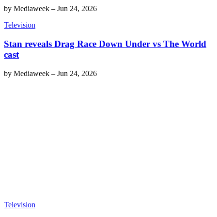
by
Mediaweek
–
Jun 24, 2026
Television
Stan reveals Drag Race Down Under vs The World
cast
by
Mediaweek
–
Jun 24, 2026
Television