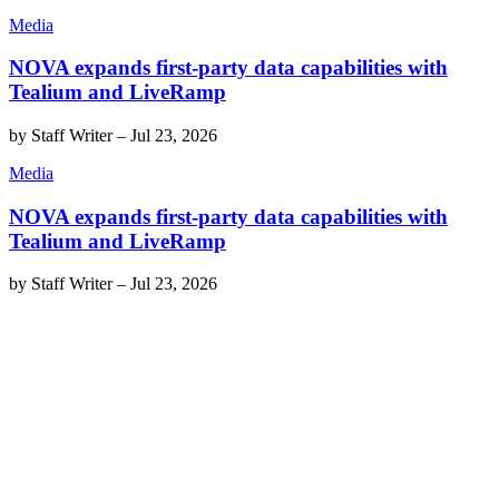
Media
NOVA expands first-party data capabilities with
Tealium and LiveRamp
by
Staff Writer
–
Jul 23, 2026
Media
NOVA expands first-party data capabilities with
Tealium and LiveRamp
by
Staff Writer
–
Jul 23, 2026