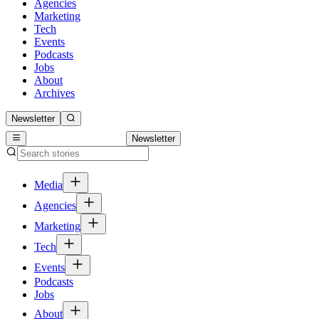
Agencies
Marketing
Tech
Events
Podcasts
Jobs
About
Archives
Newsletter
Newsletter
Media
Agencies
Marketing
Tech
Events
Podcasts
Jobs
About