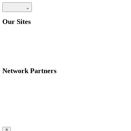
Our Sites
Network Partners