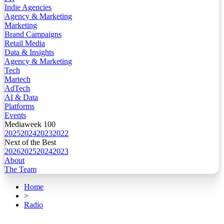
Indie Agencies
Agency & Marketing
Marketing
Brand Campaigns
Retail Media
Data & Insights
Agency & Marketing
Tech
Martech
AdTech
AI & Data
Platforms
Events
Mediaweek 100
2025
2024
2023
2022
Next of the Best
2026
2025
2024
2023
About
The Team
Home
>
Radio