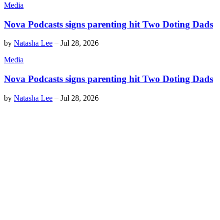
Media
Nova Podcasts signs parenting hit Two Doting Dads
by
Natasha Lee
–
Jul 28, 2026
Media
Nova Podcasts signs parenting hit Two Doting Dads
by
Natasha Lee
–
Jul 28, 2026