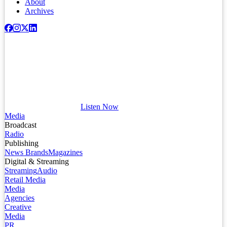
About
Archives
Listen Now
Media
Broadcast
Radio
Publishing
News Brands
Magazines
Digital & Streaming
Streaming
Audio
Retail Media
Media
Agencies
Creative
Media
PR