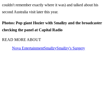
couldn't remember exactly where it was) and talked about his
second Australia visit later this year.
Photos: Pop giant Hozier with Smallzy and the broadcaster
checking the panel at Capital Radio
READ MORE ABOUT
Nova Entertainment
Smallzy
Smallzy's Surgery