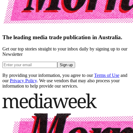
The leading media trade publication in Australia.
Get our top stories straight to your inbox daily by signing up to our
Newsletter
Sign up
By providing your information, you agree to our
Terms of Use
and
our
Privacy Policy
. We use vendors that may also process your
information to help provide our services.