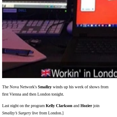
The Nova Network's
Smallzy
winds up his week of shows from
first Vienna and then London tonight.
Last night on the program
Kelly
Clarkson
and
Hozier
join
Smallzy’s Surgery
live from London.]