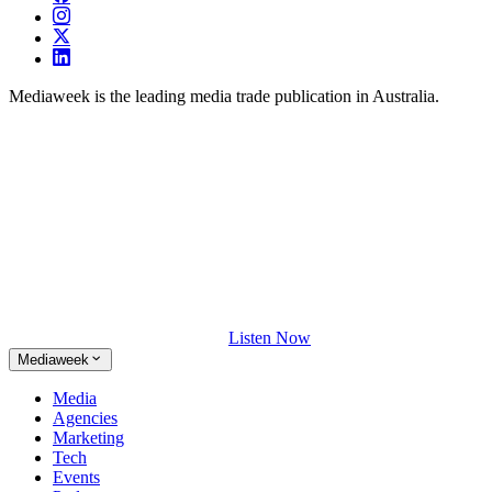
Mediaweek is the leading media trade publication in Australia.
Listen Now
Mediaweek
Media
Agencies
Marketing
Tech
Events