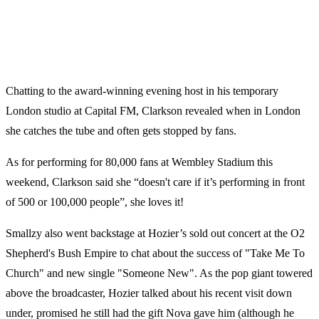
Chatting to the award-winning evening host in his temporary
London studio at Capital FM, Clarkson revealed when in London
she catches the tube and often gets stopped by fans.
As for performing for 80,000 fans at Wembley Stadium this
weekend, Clarkson said she “doesn't care if it’s performing in front
of 500 or 100,000 people”, she loves it!
Smallzy also went backstage at Hozier’s sold out concert at the O2
Shepherd's Bush Empire to chat about the success of "Take Me To
Church" and new single "Someone New". As the pop giant towered
above the broadcaster, Hozier talked about his recent visit down
under, promised he still had the gift Nova gave him (although he