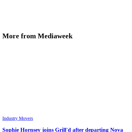
More from Mediaweek
Industry Movers
Sophie Hornsey joins Grill'd after departing Nova