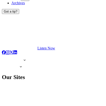
Archives
Got a tip?
Listen Now
Our Sites