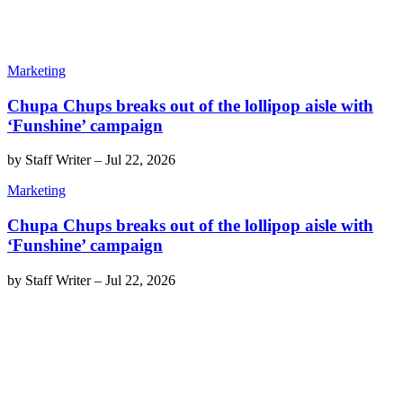
Marketing
Chupa Chups breaks out of the lollipop aisle with
‘Funshine’ campaign
by
Staff Writer
–
Jul 22, 2026
Marketing
Chupa Chups breaks out of the lollipop aisle with
‘Funshine’ campaign
by
Staff Writer
–
Jul 22, 2026