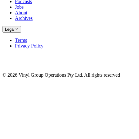
Podcasts
Jobs
About
Archives
Legal
Terms
Privacy Policy
© 2026 Vinyl Group Operations Pty Ltd. All rights reserved