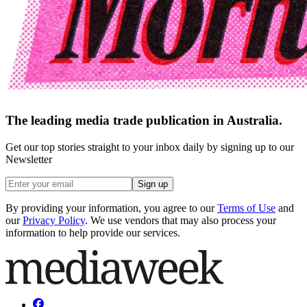
The leading media trade publication in Australia.
Get our top stories straight to your inbox daily by signing up to our
Newsletter
Sign up
By providing your information, you agree to our
Terms of Use
and
our
Privacy Policy
. We use vendors that may also process your
information to help provide our services.