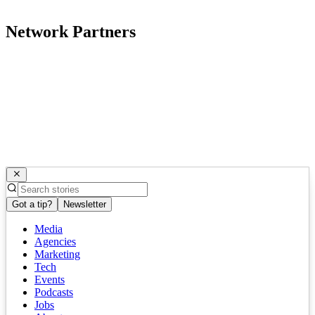
Network Partners
Got a tip?
Newsletter
Media
Agencies
Marketing
Tech
Events
Podcasts
Jobs