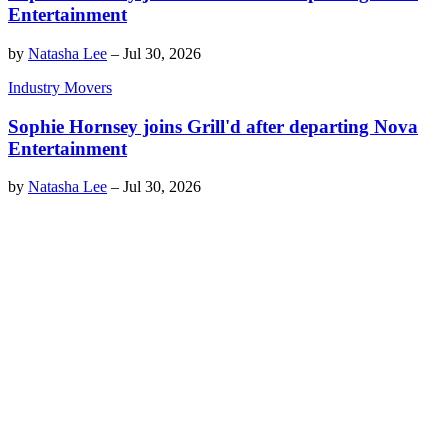
Entertainment
by
Natasha Lee
–
Jul 30, 2026
Industry Movers
Sophie Hornsey joins Grill'd after departing Nova
Entertainment
by
Natasha Lee
–
Jul 30, 2026