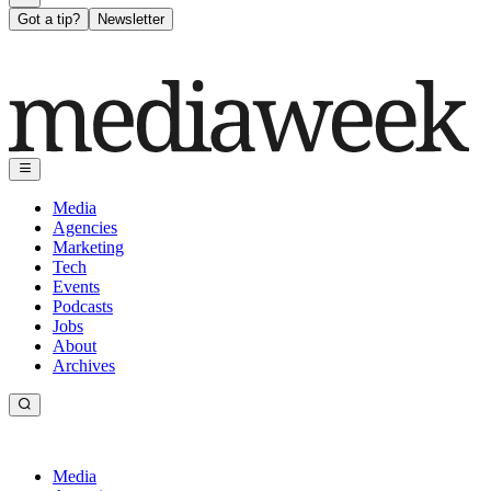
Got a tip?
Newsletter
Media
Agencies
Marketing
Tech
Events
Podcasts
Jobs
About
Archives
Media