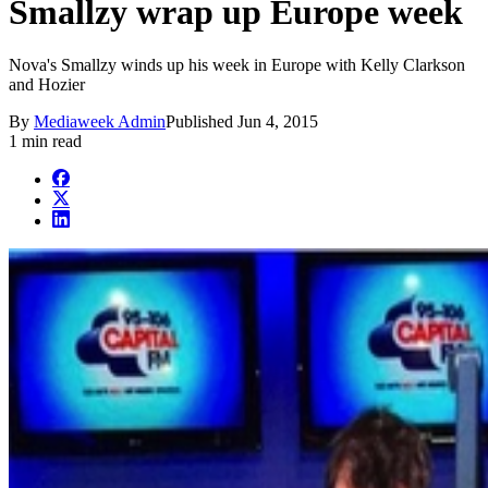
Smallzy wrap up Europe week
Nova's Smallzy winds up his week in Europe with Kelly Clarkson
and Hozier
By
Mediaweek Admin
Published
Jun 4, 2015
1 min read