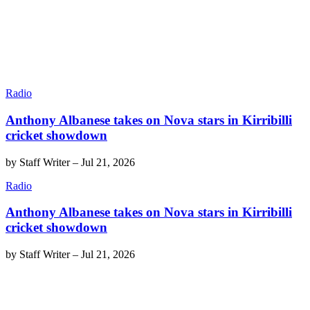
Radio
Anthony Albanese takes on Nova stars in Kirribilli
cricket showdown
by
Staff Writer
–
Jul 21, 2026
Radio
Anthony Albanese takes on Nova stars in Kirribilli
cricket showdown
by
Staff Writer
–
Jul 21, 2026