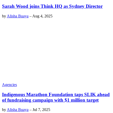
Sarah Wood joins Think HQ as Sydney Director
by
Alisha Buaya
–
Aug 4, 2025
Agencies
Indigenous Marathon Foundation taps SLIK ahead
of fundraising campaign with $1 million target
by
Alisha Buaya
–
Jul 7, 2025