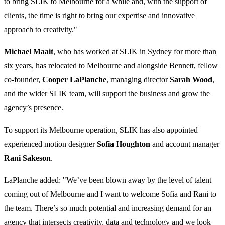
to bring SLIK to Melbourne for a while and, with the support of
clients, the time is right to bring our expertise and innovative
approach to creativity."
Michael Maait
, who has worked at SLIK in Sydney for more than
six years, has relocated to Melbourne and alongside Bennett, fellow
co-founder,
Cooper LaPlanche
, managing director
Sarah Wood
,
and the wider SLIK team, will support the business and grow the
agency’s presence.
To support its Melbourne operation, SLIK has also appointed
experienced motion designer
Sofia Houghton
and account manager
Rani Sakeson
.
LaPlanche added: "We’ve been blown away by the level of talent
coming out of Melbourne and I want to welcome Sofia and Rani to
the team. There’s so much potential and increasing demand for an
agency that intersects creativity, data and technology and we look