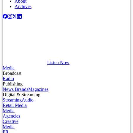
About
Archives
Listen Now
Media
Broadcast
Radio
Publishing
News Brands
Magazines
Digital & Streaming
Streaming
Audio
Retail Media
Media
Agencies
Creative
Media
PR