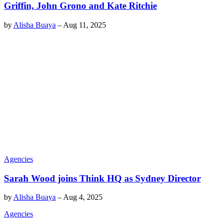
Griffin, John Grono and Kate Ritchie
by
Alisha Buaya
–
Aug 11, 2025
Agencies
Sarah Wood joins Think HQ as Sydney Director
by
Alisha Buaya
–
Aug 4, 2025
Agencies