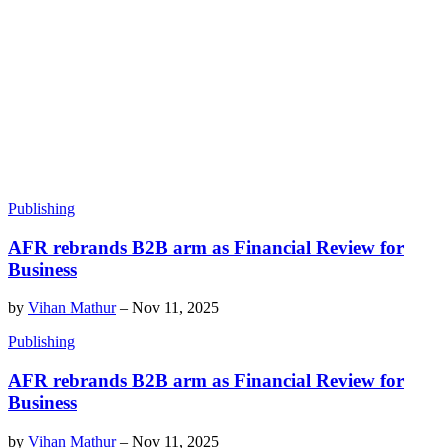
Publishing
AFR rebrands B2B arm as Financial Review for
Business
by
Vihan Mathur
–
Nov 11, 2025
Publishing
AFR rebrands B2B arm as Financial Review for
Business
by
Vihan Mathur
–
Nov 11, 2025