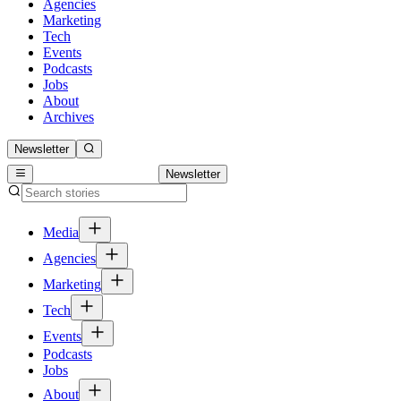
Agencies
Marketing
Tech
Events
Podcasts
Jobs
About
Archives
Newsletter
Newsletter
Media
Agencies
Marketing
Tech
Events
Podcasts
Jobs
About