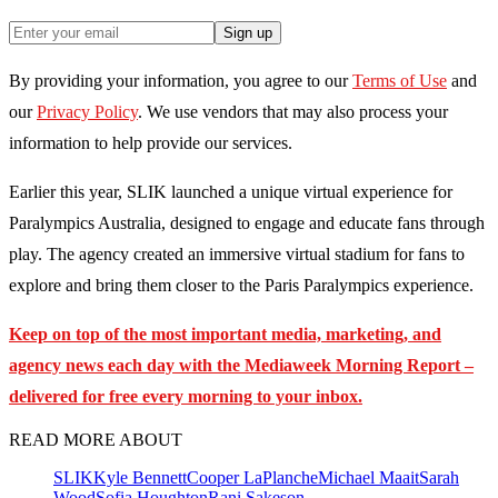
Sign up
By providing your information, you agree to our
Terms of Use
and
our
Privacy Policy
. We use vendors that may also process your
information to help provide our services.
Earlier this year, SLIK launched a unique virtual experience for
Paralympics Australia, designed to engage and educate fans through
play. The agency created an immersive virtual stadium for fans to
explore and bring them closer to the Paris Paralympics experience.
Keep on top of the most important media, marketing, and
agency news each day with the Mediaweek
Morning Report –
delivered for free every morning to your inbox.
READ MORE ABOUT
SLIK
Kyle Bennett
Cooper LaPlanche
Michael Maait
Sarah
Wood
Sofia Houghton
Rani Sakeson