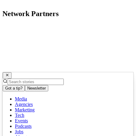
Network Partners
Got a tip?
Newsletter
Media
Agencies
Marketing
Tech
Events
Podcasts
Jobs