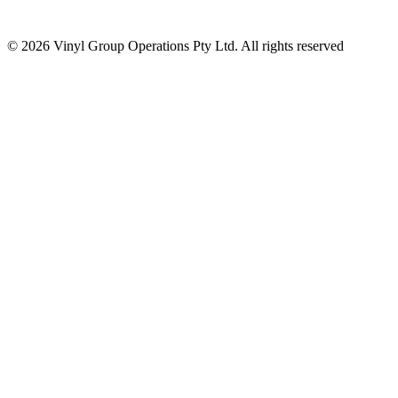
© 2026 Vinyl Group Operations Pty Ltd. All rights reserved