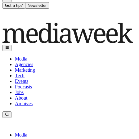
Got a tip?
Newsletter
Media
Agencies
Marketing
Tech
Events
Podcasts
Jobs
About
Archives
Media