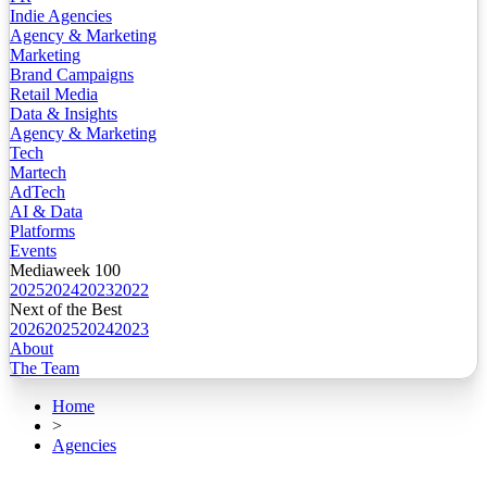
Indie Agencies
Agency & Marketing
Marketing
Brand Campaigns
Retail Media
Data & Insights
Agency & Marketing
Tech
Martech
AdTech
AI & Data
Platforms
Events
Mediaweek 100
2025
2024
2023
2022
Next of the Best
2026
2025
2024
2023
About
The Team
Home
>
Agencies