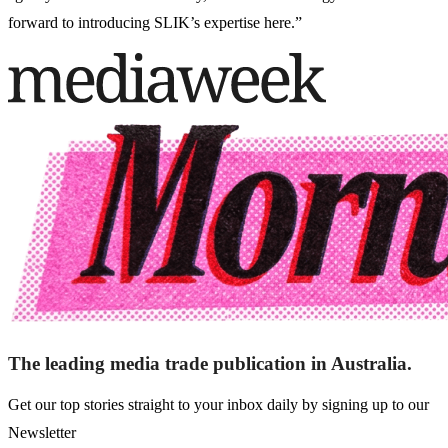
forward to introducing SLIK’s expertise here.”
The leading media trade publication in Australia.
Get our top stories straight to your inbox daily by signing up to our
Newsletter