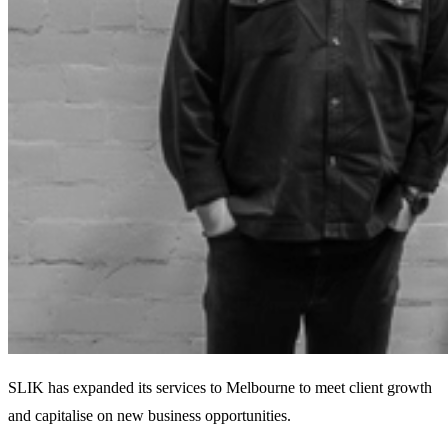
SLIK has expanded its services to Melbourne to meet client growth
and capitalise on new business opportunities.