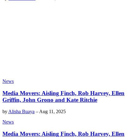
News
Media Movers: Aisling Finch, Rob Harvey, Ellen
Griffin, John Grono and Kate Ritchie
by
Alisha Buaya
–
Aug 11, 2025
News
Media Movers: Aisling Finch, Rob Harvey, Ellen