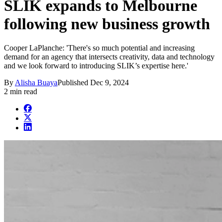
SLIK expands to Melbourne
following new business growth
Cooper LaPlanche: 'There's so much potential and increasing
demand for an agency that intersects creativity, data and technology
and we look forward to introducing SLIK’s expertise here.'
By
Alisha Buaya
Published
Dec 9, 2024
2 min read