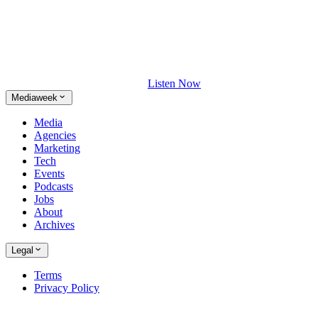
Listen Now
Mediaweek
Media
Agencies
Marketing
Tech
Events
Podcasts
Jobs
About
Archives
Legal
Terms
Privacy Policy