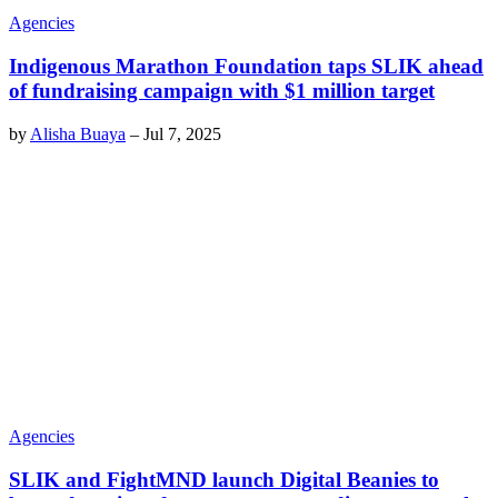
Agencies
Indigenous Marathon Foundation taps SLIK ahead
of fundraising campaign with $1 million target
by
Alisha Buaya
–
Jul 7, 2025
Agencies
SLIK and FightMND launch Digital Beanies to