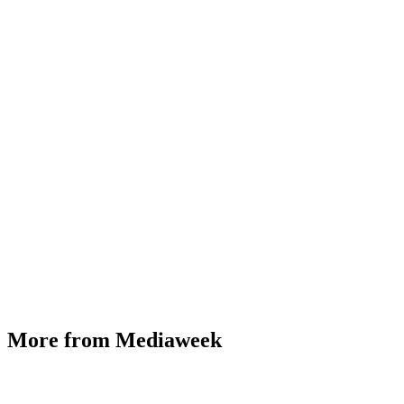
More from Mediaweek