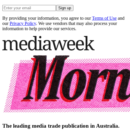
Sign up
By providing your information, you agree to our
Terms of Use
and
our
Privacy Policy
. We use vendors that may also process your
information to help provide our services.
The leading media trade publication in Australia.