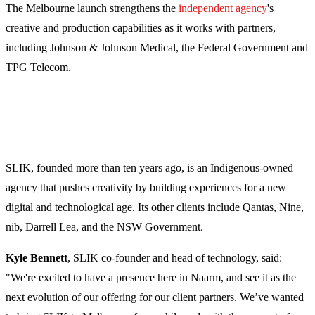
The Melbourne launch strengthens the
independent agency
's
creative and production capabilities as it works with partners,
including Johnson & Johnson Medical, the Federal Government and
TPG Telecom.
SLIK, founded more than ten years ago, is an Indigenous-owned
agency that pushes creativity by building experiences for a new
digital and technological age. Its other clients include Qantas, Nine,
nib, Darrell Lea, and the NSW Government.
Kyle Bennett
, SLIK co-founder and head of technology, said:
"We're excited to have a presence here in Naarm, and see it as the
next evolution of our offering for our client partners. We’ve wanted