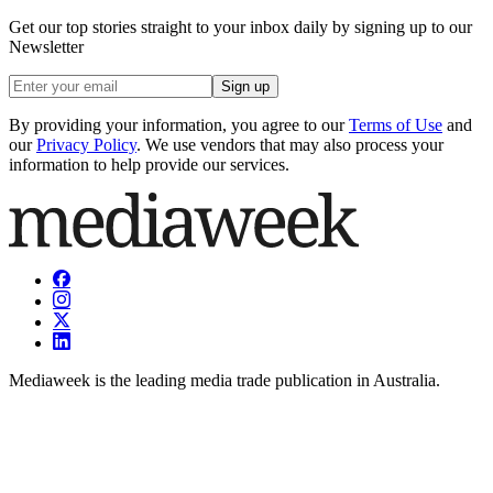
Get our top stories straight to your inbox daily by signing up to our
Newsletter
Sign up
By providing your information, you agree to our
Terms of Use
and
our
Privacy Policy
. We use vendors that may also process your
information to help provide our services.
Mediaweek is the leading media trade publication in Australia.