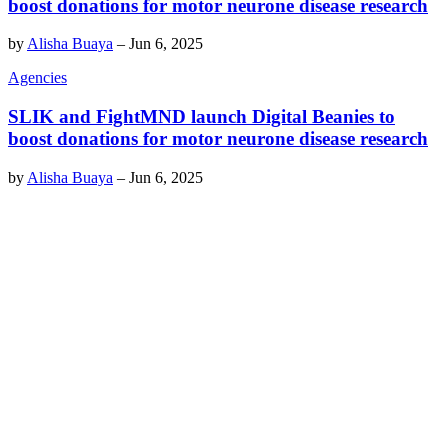
boost donations for motor neurone disease research
by
Alisha Buaya
–
Jun 6, 2025
Agencies
SLIK and FightMND launch Digital Beanies to
boost donations for motor neurone disease research
by
Alisha Buaya
–
Jun 6, 2025