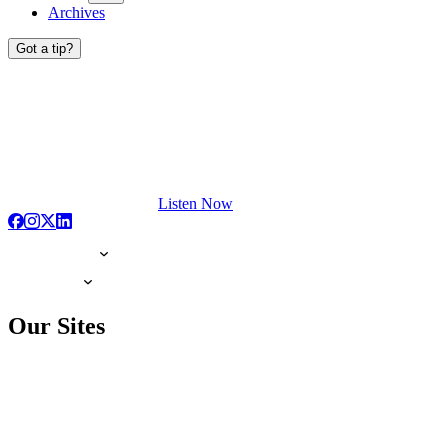
Archives
Got a tip?
Listen Now
Our Sites