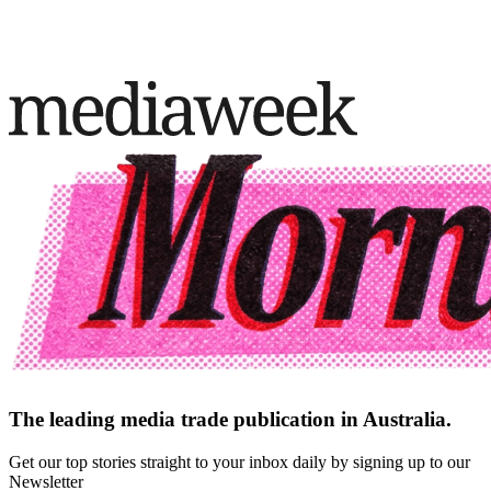
The leading media trade publication in Australia.
Get our top stories straight to your inbox daily by signing up to our
Newsletter