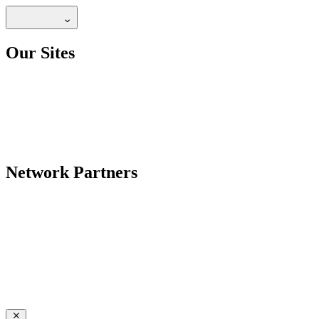
Our Sites
Network Partners