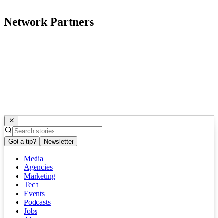
Network Partners
Got a tip?
Newsletter
Media
Agencies
Marketing
Tech
Events
Podcasts
Jobs