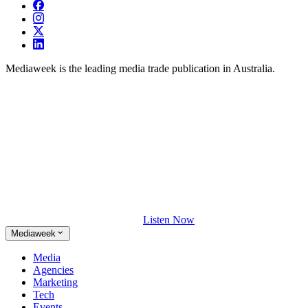
Mediaweek is the leading media trade publication in Australia.
Listen Now
Mediaweek
Media
Agencies
Marketing
Tech
Events