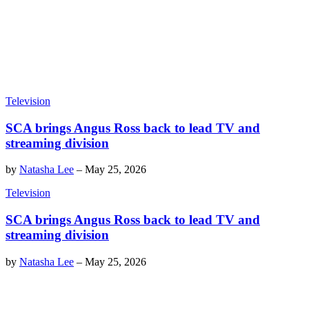
Television
SCA brings Angus Ross back to lead TV and
streaming division
by
Natasha Lee
–
May 25, 2026
Television
SCA brings Angus Ross back to lead TV and
streaming division
by
Natasha Lee
–
May 25, 2026