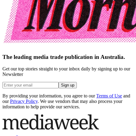
The leading media trade publication in Australia.
Get our top stories straight to your inbox daily by signing up to our
Newsletter
Sign up
By providing your information, you agree to our
Terms of Use
and
our
Privacy Policy
. We use vendors that may also process your
information to help provide our services.