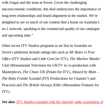
with Angus and the team at Seven. Given the challenging
macroeconomic conditions, this deal underscores the importance of
long-term relationships and brand alignment in the market. We’re
delighted to see so much of our content find a home on Australia’s
no.1 network, speaking to the commercial quality of our catalogue
and upcoming slate.”
Other recent ITV Studios programs to air first in Australia on
Seven’s platforms include ratings hits such as
Mr Bates vs Post
Office
(ITV Studios and Little Gem for ITV),
The Marlow Murder
Club
(Monumental Television for UKTV in co-production with
Masterpiece),
The Chase UK
(Potato for ITV),
Abused by Mum –
The Ruby Franke Scandal
(ITN Productions for Channel 5 and
Peacock) and
The British Airways Killer
(Moonshine Features for
ITV).
See also:
ITV Studios expands with the majority stake acquisition of