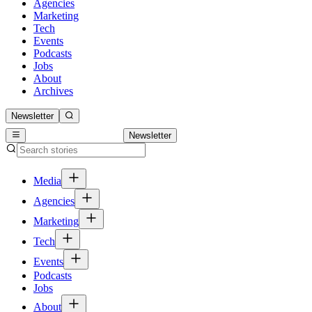
Agencies
Marketing
Tech
Events
Podcasts
Jobs
About
Archives
Newsletter
Newsletter
Media
Agencies
Marketing
Tech
Events
Podcasts
Jobs
About