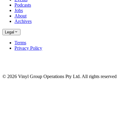
Podcasts
Jobs
About
Archives
Legal
Terms
Privacy Policy
© 2026 Vinyl Group Operations Pty Ltd. All rights reserved