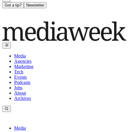
Got a tip?
Newsletter
Media
Agencies
Marketing
Tech
Events
Podcasts
Jobs
About
Archives
Media