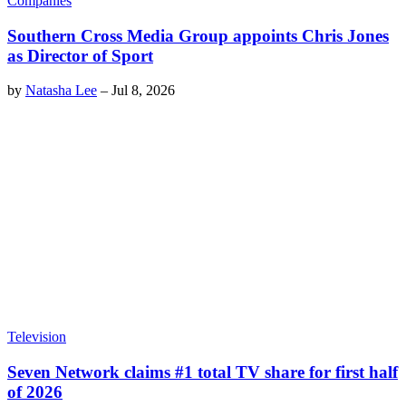
Companies
Southern Cross Media Group appoints Chris Jones
as Director of Sport
by
Natasha Lee
–
Jul 8, 2026
Television
Seven Network claims #1 total TV share for first half
of 2026