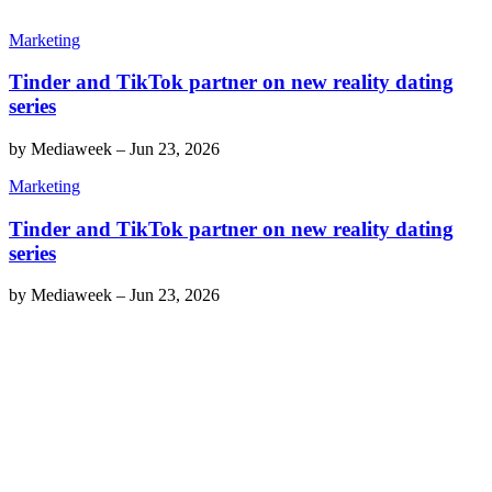
Marketing
Tinder and TikTok partner on new reality dating
series
by
Mediaweek
–
Jun 23, 2026
Marketing
Tinder and TikTok partner on new reality dating
series
by
Mediaweek
–
Jun 23, 2026