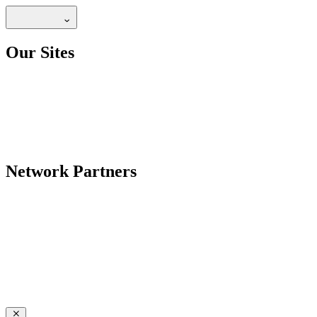
Our Sites
Network Partners