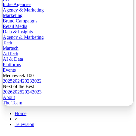
Indie Agencies
Agency & Marketing
Marketing
Brand Campaigns
Retail Media
Data & Insights
Agency & Marketing
Tech
Martech
AdTech
AI & Data
Platforms
Events
Mediaweek 100
2025
2024
2023
2022
Next of the Best
2026
2025
2024
2023
About
The Team
Home
>
Television