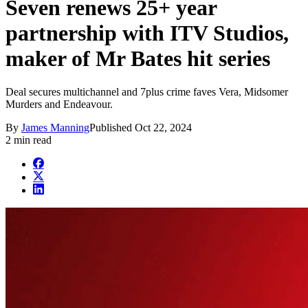
Seven renews 25+ year
partnership with ITV Studios,
maker of Mr Bates hit series
Deal secures multichannel and 7plus crime faves Vera, Midsomer
Murders and Endeavour.
By
James Manning
Published
Oct 22, 2024
2 min read