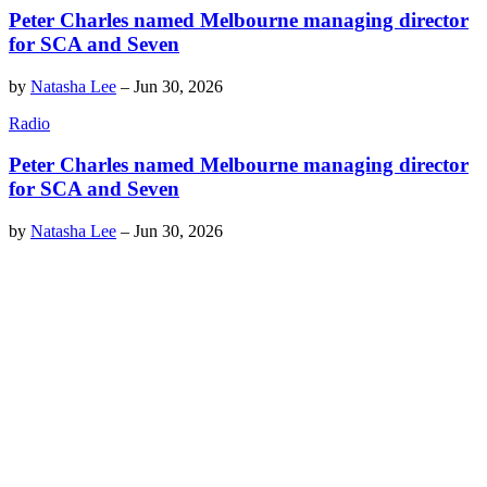
Peter Charles named Melbourne managing director
for SCA and Seven
by
Natasha Lee
–
Jun 30, 2026
Radio
Peter Charles named Melbourne managing director
for SCA and Seven
by
Natasha Lee
–
Jun 30, 2026