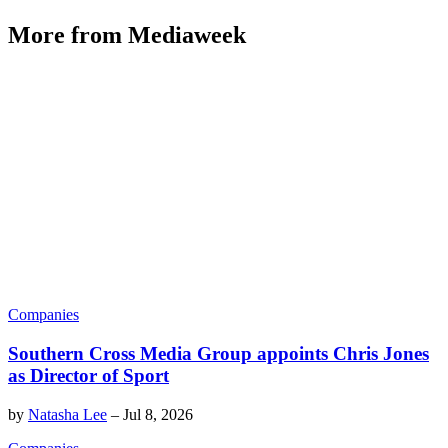
More from Mediaweek
Companies
Southern Cross Media Group appoints Chris Jones
as Director of Sport
by
Natasha Lee
–
Jul 8, 2026