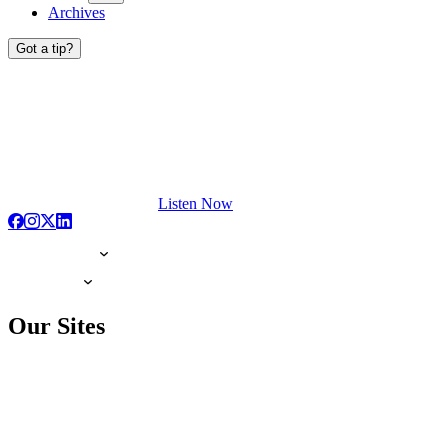
Archives
Got a tip?
Listen Now
Our Sites