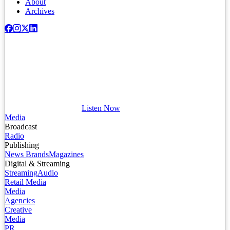
About
Archives
Listen Now
Media
Broadcast
Radio
Publishing
News Brands
Magazines
Digital & Streaming
Streaming
Audio
Retail Media
Media
Agencies
Creative
Media
PR