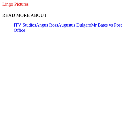
Lingo Pictures
READ MORE ABOUT
ITV Studios
Angus Ross
Augustus Dulgaro
Mr Bates vs Post
Office