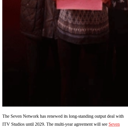
The Seven Network has renewed its long-standing output deal with
ITV Studios until 2029. The multi-year agreement will see
Seven