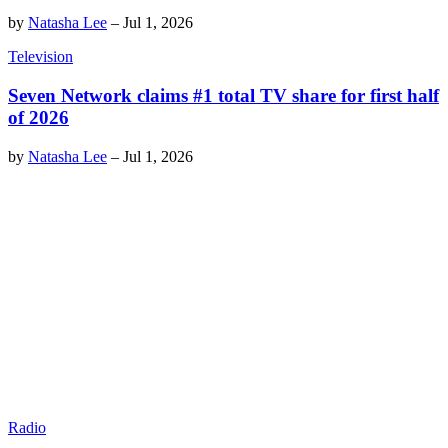
by
Natasha Lee
–
Jul 1, 2026
Television
Seven Network claims #1 total TV share for first half
of 2026
by
Natasha Lee
–
Jul 1, 2026
Radio