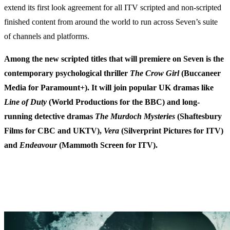
extend its first look agreement for all ITV scripted and non-scripted
finished content from around the world to run across Seven’s suite
of channels and platforms.
Among the new scripted titles that will premiere on Seven is the
contemporary psychological thriller
The Crow Girl
(Buccaneer
Media for Paramount+). It will join popular UK dramas like
Line of Duty
(World Productions for the BBC) and long-
running detective dramas
The Murdoch Mysteries
(Shaftesbury
Films for CBC and UKTV),
Vera
(Silverprint Pictures for ITV)
and
Endeavour
(Mammoth Screen for ITV).