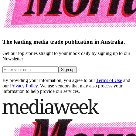
The leading media trade publication in Australia.
Get our top stories straight to your inbox daily by signing up to our
Newsletter
Sign up
By providing your information, you agree to our
Terms of Use
and
our
Privacy Policy
. We use vendors that may also process your
information to help provide our services.