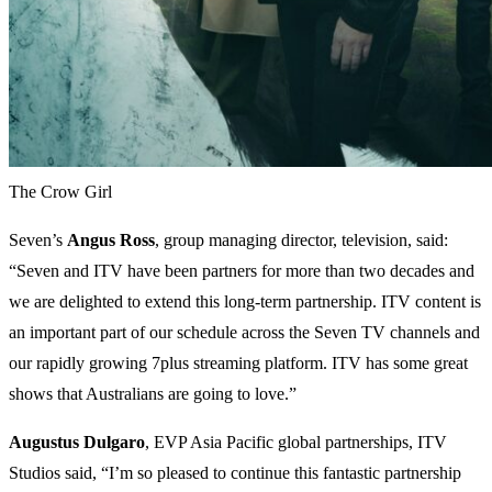
The Crow Girl
Seven’s
Angus Ross
, group managing director, television, said:
“Seven and ITV have been partners for more than two decades and
we are delighted to extend this long-term partnership. ITV content is
an important part of our schedule across the Seven TV channels and
our rapidly growing 7plus streaming platform. ITV has some great
shows that Australians are going to love.”
Augustus Dulgaro
, EVP Asia Pacific global partnerships, ITV
Studios said, “I’m so pleased to continue this fantastic partnership