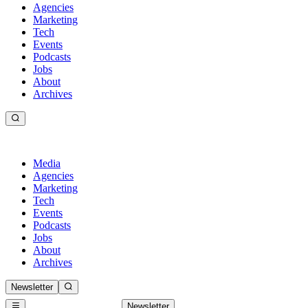
Agencies
Marketing
Tech
Events
Podcasts
Jobs
About
Archives
Media
Agencies
Marketing
Tech
Events
Podcasts
Jobs
About
Archives
Newsletter
Newsletter