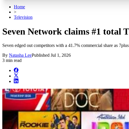
Home
>
Television
Seven Network claims #1 total TV
Seven edged out competitors with a 41.7% commercial share as 7plus
By
Natasha Lee
Published
Jul 1, 2026
3 min read