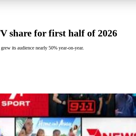
 share for first half of 2026
 grew its audience nearly 50% year-on-year.