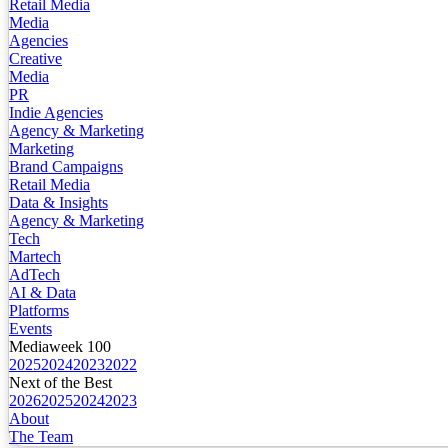
Retail Media
Media
Agencies
Creative
Media
PR
Indie Agencies
Agency & Marketing
Marketing
Brand Campaigns
Retail Media
Data & Insights
Agency & Marketing
Tech
Martech
AdTech
AI & Data
Platforms
Events
Mediaweek 100
2025
2024
2023
2022
Next of the Best
2026
2025
2024
2023
About
The Team