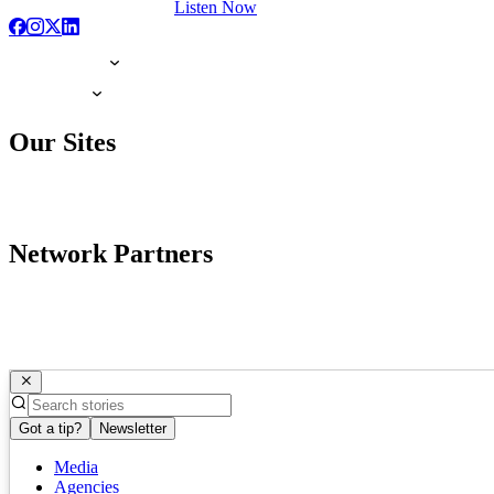
Listen Now
Our Sites
Network Partners
Got a tip?
Newsletter
Media
Agencies