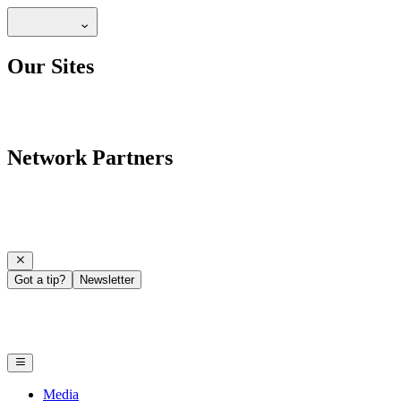
Our Sites
Network Partners
Got a tip?
Newsletter
Media