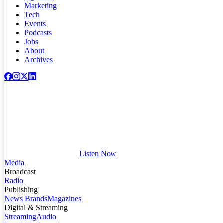
Marketing
Tech
Events
Podcasts
Jobs
About
Archives
Listen Now
Media
Broadcast
Radio
Publishing
News Brands
Magazines
Digital & Streaming
Streaming
Audio