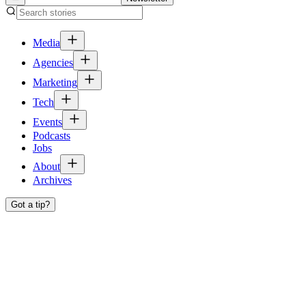
Media
Agencies
Marketing
Tech
Events
Podcasts
Jobs
About
Archives
Got a tip?