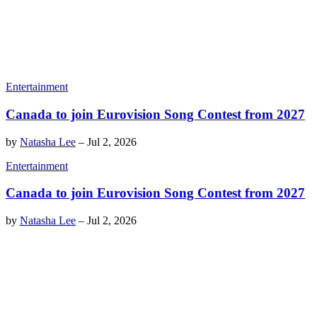
Entertainment
Canada to join Eurovision Song Contest from 2027
by
Natasha Lee
–
Jul 2, 2026
Entertainment
Canada to join Eurovision Song Contest from 2027
by
Natasha Lee
–
Jul 2, 2026