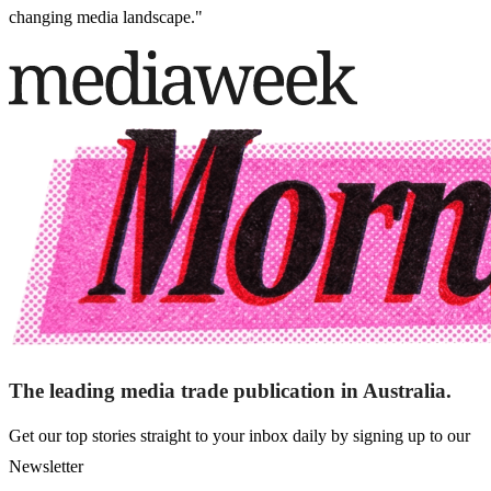
changing media landscape."
The leading media trade publication in Australia.
Get our top stories straight to your inbox daily by signing up to our
Newsletter