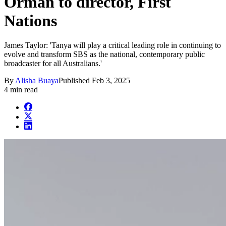
Orman to director, First
Nations
James Taylor: 'Tanya will play a critical leading role in continuing to
evolve and transform SBS as the national, contemporary public
broadcaster for all Australians.'
By
Alisha Buaya
Published
Feb 3, 2025
4 min read