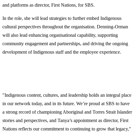
and platforms as director, First Nations, for SBS.
In the role,
she will lead strategies to further embed Indigenous
cultural perspectives throughout the organisation. Denning-Orman
will also lead enhancing organisational capability, supporting
community engagement and partnerships, and driving the ongoing
development of Indigenous staff and the employee experience.
"Indigenous content, cultures, and leadership holds an integral place
in our network today, and in its future. We’re proud at SBS to have
a strong record of championing Aboriginal and Torres Strait Islander
stories and perspectives, and Tanya’s appointment as director, First
Nations reflects our commitment to continuing to grow that legacy,"