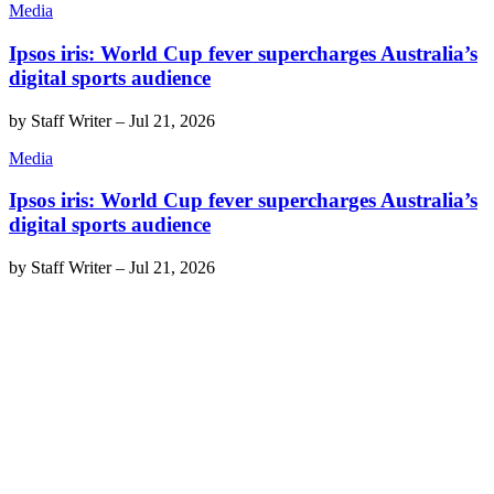
Media
Ipsos iris: World Cup fever supercharges Australia’s
digital sports audience
by
Staff Writer
–
Jul 21, 2026
Media
Ipsos iris: World Cup fever supercharges Australia’s
digital sports audience
by
Staff Writer
–
Jul 21, 2026