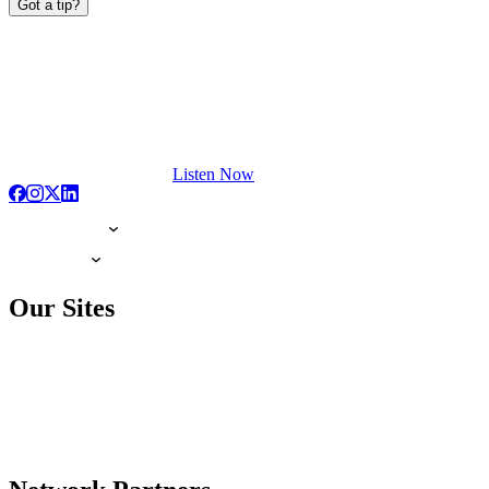
Got a tip?
Listen Now
Our Sites