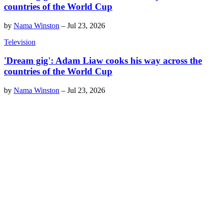
countries of the World Cup
by
Nama Winston
–
Jul 23, 2026
Television
'Dream gig': Adam Liaw cooks his way across the
countries of the World Cup
by
Nama Winston
–
Jul 23, 2026