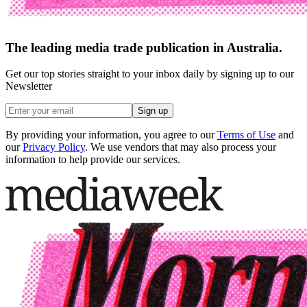
The leading media trade publication in Australia.
Get our top stories straight to your inbox daily by signing up to our
Newsletter
Sign up
By providing your information, you agree to our
Terms of Use
and
our
Privacy Policy
. We use vendors that may also process your
information to help provide our services.