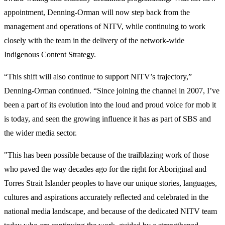
appointment, Denning-Orman will now step back from the
management and operations of NITV, while continuing to work
closely with the team in the delivery of the network-wide
Indigenous Content Strategy.
“This shift will also continue to support NITV’s trajectory,”
Denning-Orman continued. “Since joining the channel in 2007, I’ve
been a part of its evolution into the loud and proud voice for mob it
is today, and seen the growing influence it has as part of SBS and
the wider media sector.
"This has been possible because of the trailblazing work of those
who paved the way decades ago for the right for Aboriginal and
Torres Strait Islander peoples to have our unique stories, languages,
cultures and aspirations accurately reflected and celebrated in the
national media landscape, and because of the dedicated NITV team