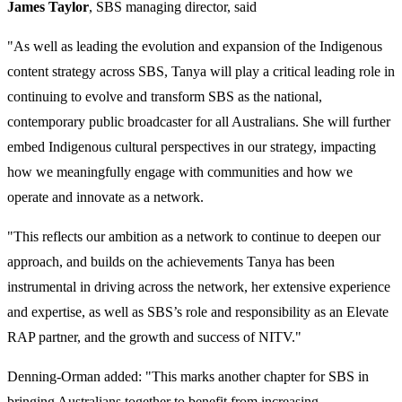
James Taylor
, SBS managing director, said
"As well as leading the evolution and expansion of the Indigenous
content strategy across SBS, Tanya will play a critical leading role in
continuing to evolve and transform SBS as the national,
contemporary public broadcaster for all Australians. She will further
embed Indigenous cultural perspectives in our strategy, impacting
how we meaningfully engage with communities and how we
operate and innovate as a network.
"This reflects our ambition as a network to continue to deepen our
approach, and builds on the achievements Tanya has been
instrumental in driving across the network, her extensive experience
and expertise, as well as SBS’s role and responsibility as an Elevate
RAP partner, and the growth and success of NITV."
Denning-Orman added: "This marks another chapter for SBS in
bringing Australians together to benefit from increasing