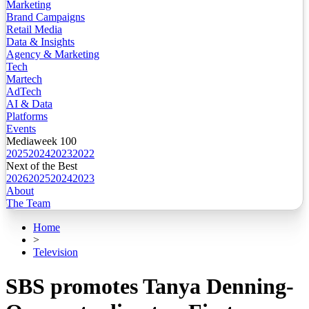
Marketing
Brand Campaigns
Retail Media
Data & Insights
Agency & Marketing
Tech
Martech
AdTech
AI & Data
Platforms
Events
Mediaweek 100
2025
2024
2023
2022
Next of the Best
2026
2025
2024
2023
About
The Team
Home
>
Television
SBS promotes Tanya Denning-