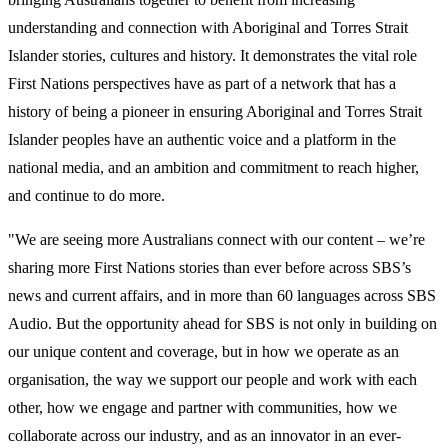
understanding and connection with Aboriginal and Torres Strait
Islander stories, cultures and history. It demonstrates the vital role
First Nations perspectives have as part of a network that has a
history of being a pioneer in ensuring Aboriginal and Torres Strait
Islander peoples have an authentic voice and a platform in the
national media, and an ambition and commitment to reach higher,
and continue to do more.
"We are seeing more Australians connect with our content – we’re
sharing more First Nations stories than ever before across SBS’s
news and current affairs, and in more than 60 languages across SBS
Audio. But the opportunity ahead for SBS is not only in building on
our unique content and coverage, but in how we operate as an
organisation, the way we support our people and work with each
other, how we engage and partner with communities, how we
collaborate across our industry, and as an innovator in an ever-