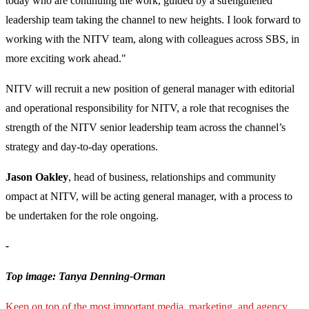
today who are continuing the work, guided by a strengthened
leadership team taking the channel to new heights. I look forward to
working with the NITV team, along with colleagues across SBS, in
more exciting work ahead."
NITV will recruit a new position of general manager with editorial
and operational responsibility for NITV, a role that recognises the
strength of the NITV senior leadership team across the channel’s
strategy and day-to-day operations.
Jason Oakley
, head of business, relationships and community
ompact at NITV, will be acting general manager, with a process to
be undertaken for the role ongoing.
-
Top image: Tanya Denning-Orman
Keep on top of the most important media, marketing, and agency