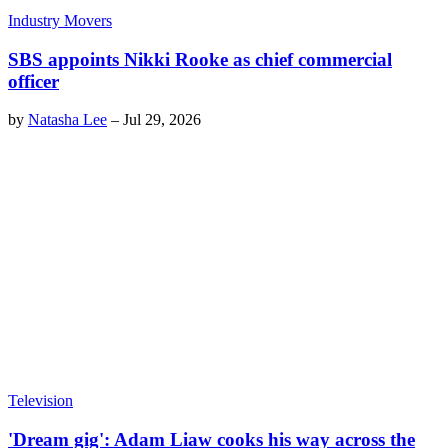
Industry Movers
SBS appoints Nikki Rooke as chief commercial
officer
by
Natasha Lee
–
Jul 29, 2026
Television
'Dream gig': Adam Liaw cooks his way across the