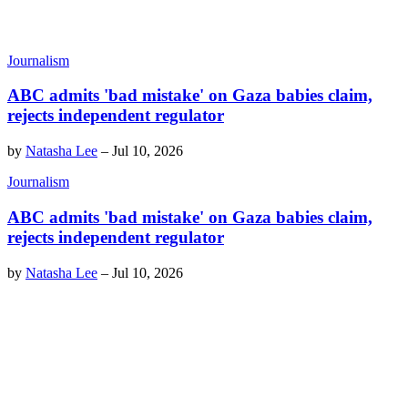
Journalism
ABC admits 'bad mistake' on Gaza babies claim,
rejects independent regulator
by
Natasha Lee
–
Jul 10, 2026
Journalism
ABC admits 'bad mistake' on Gaza babies claim,
rejects independent regulator
by
Natasha Lee
–
Jul 10, 2026