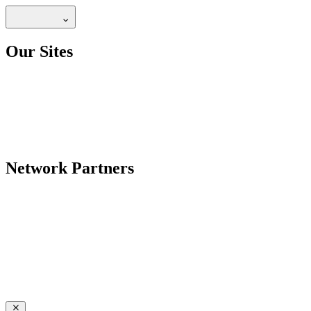
Our Sites
Network Partners