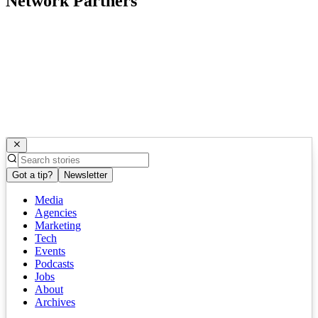
Network Partners
Got a tip?
Newsletter
Media
Agencies
Marketing
Tech
Events
Podcasts
Jobs
About
Archives