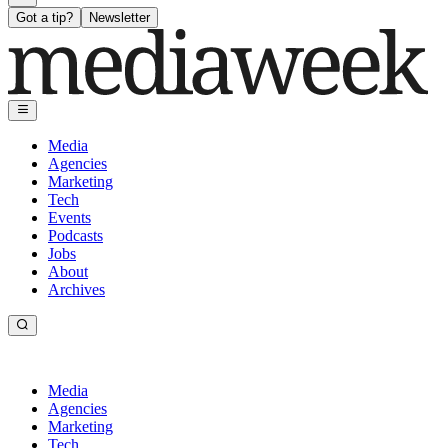
Got a tip?
Newsletter
Media
Agencies
Marketing
Tech
Events
Podcasts
Jobs
About
Archives
Media
Agencies
Marketing
Tech