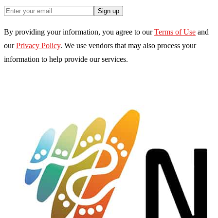
Sign up
By providing your information, you agree to our
Terms of Use
and
our
Privacy Policy
. We use vendors that may also process your
information to help provide our services.