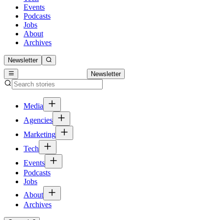
Events
Podcasts
Jobs
About
Archives
Newsletter
Newsletter
Media
Agencies
Marketing
Tech
Events
Podcasts
Jobs
About
Archives