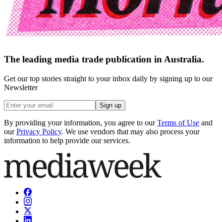
The leading media trade publication in Australia.
Get our top stories straight to your inbox daily by signing up to our
Newsletter
Sign up
By providing your information, you agree to our
Terms of Use
and
our
Privacy Policy
. We use vendors that may also process your
information to help provide our services.