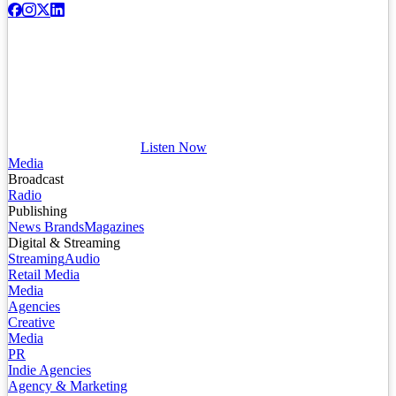
Listen Now
Media
Broadcast
Radio
Publishing
News Brands
Magazines
Digital & Streaming
Streaming
Audio
Retail Media
Media
Agencies
Creative
Media
PR
Indie Agencies
Agency & Marketing