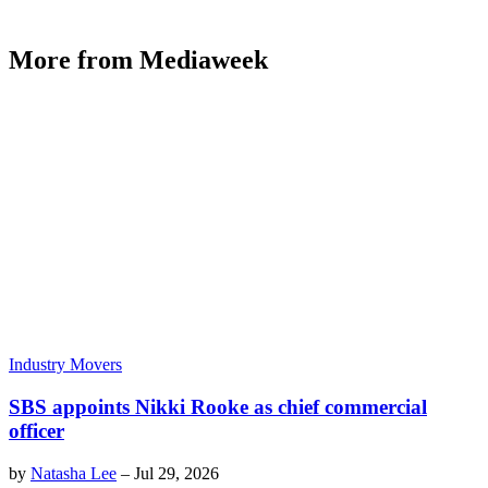
More from Mediaweek
Industry Movers
SBS appoints Nikki Rooke as chief commercial
officer
by
Natasha Lee
–
Jul 29, 2026