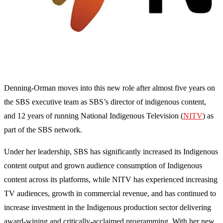
Denning-Orman moves into this new role after almost five years on
the SBS executive team as SBS’s director of indigenous content,
and 12 years of running National Indigenous Television (
NITV
) as
part of the SBS network.
Under her leadership, SBS has significantly increased its Indigenous
content output and grown audience consumption of Indigenous
content across its platforms, while NITV has experienced increasing
TV audiences, growth in commercial revenue, and has continued to
increase investment in the Indigenous production sector delivering
award-wining and critically-acclaimed programming. With her new