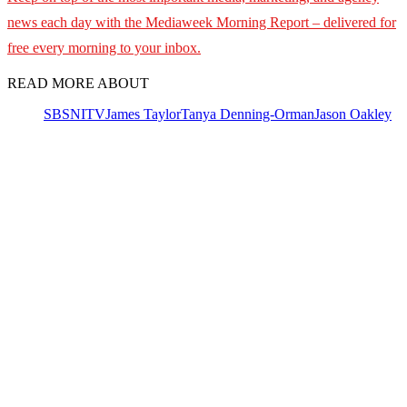
news each day with the Mediaweek
Morning Report – delivered for
free every morning to your inbox.
READ MORE ABOUT
SBS
NITV
James Taylor
Tanya Denning-Orman
Jason Oakley