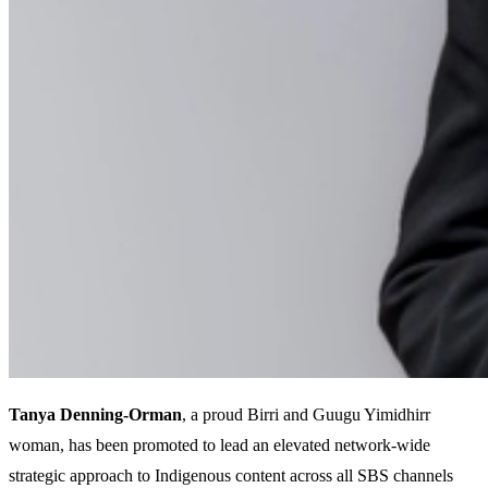
Tanya Denning-Orman
, a proud Birri and Guugu Yimidhirr
woman, has been promoted to lead an elevated network-wide
strategic approach to Indigenous content across all SBS channels