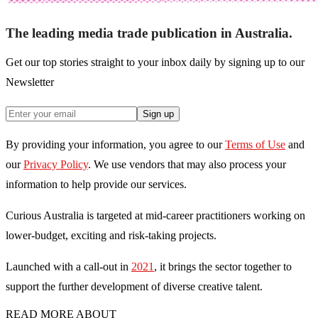
The leading media trade publication in Australia.
Get our top stories straight to your inbox daily by signing up to our
Newsletter
Sign up
By providing your information, you agree to our
Terms of Use
and
our
Privacy Policy
. We use vendors that may also process your
information to help provide our services.
Curious Australia is targeted at mid-career practitioners working on
lower-budget, exciting and risk-taking projects.
Launched with a call-out in
2021
, it brings the sector together to
support the further development of diverse creative talent.
READ MORE ABOUT