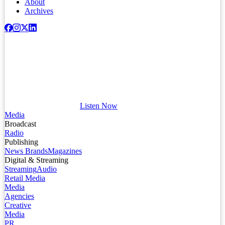
About
Archives
Listen Now
Media
Broadcast
Radio
Publishing
News Brands
Magazines
Digital & Streaming
Streaming
Audio
Retail Media
Media
Agencies
Creative
Media
PR