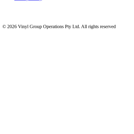
© 2026 Vinyl Group Operations Pty Ltd. All rights reserved