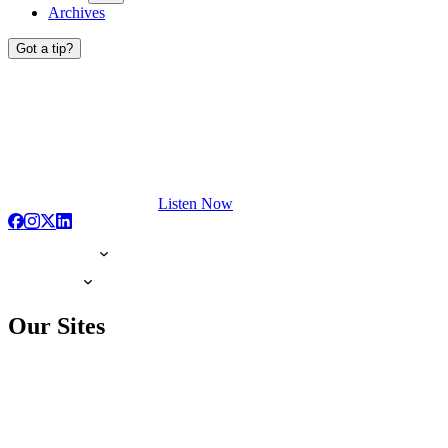
Archives
Got a tip?
Listen Now
Our Sites