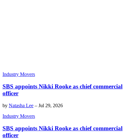
Industry Movers
SBS appoints Nikki Rooke as chief commercial
officer
by
Natasha Lee
–
Jul 29, 2026
Industry Movers
SBS appoints Nikki Rooke as chief commercial
officer