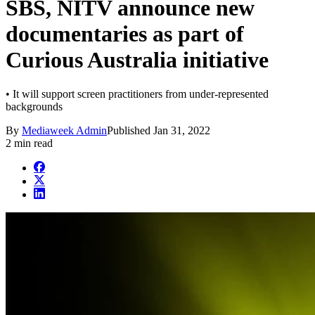
SBS, NITV announce new
documentaries as part of
Curious Australia initiative
• It will support screen practitioners from under-represented
backgrounds
By
Mediaweek Admin
Published
Jan 31, 2022
2 min read