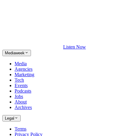
Listen Now
Mediaweek
Media
Agencies
Marketing
Tech
Events
Podcasts
Jobs
About
Archives
Legal
Terms
Privacy Policy