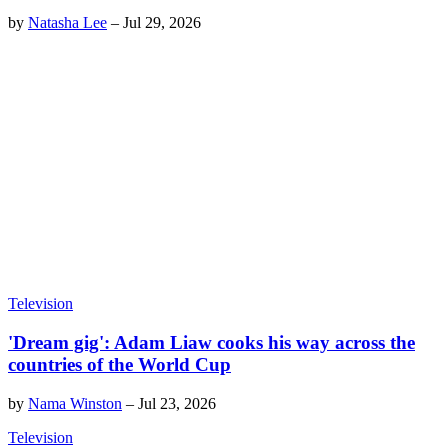
by
Natasha Lee
–
Jul 29, 2026
Television
'Dream gig': Adam Liaw cooks his way across the
countries of the World Cup
by
Nama Winston
–
Jul 23, 2026
Television