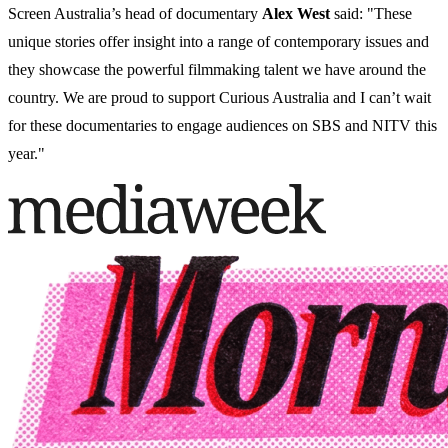
Screen Australia’s head of documentary
Alex West
said: "These
unique stories offer insight into a range of contemporary issues and
they showcase the powerful filmmaking talent we have around the
country. We are proud to support Curious Australia and I can’t wait
for these documentaries to engage audiences on SBS and NITV this
year."