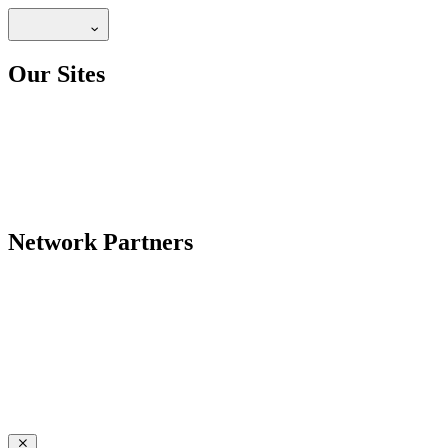
Our Sites
Network Partners