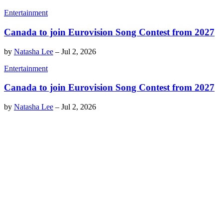
Entertainment
Canada to join Eurovision Song Contest from 2027
by
Natasha Lee
–
Jul 2, 2026
Entertainment
Canada to join Eurovision Song Contest from 2027
by
Natasha Lee
–
Jul 2, 2026