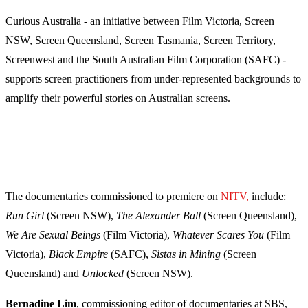
Curious Australia - an initiative between Film Victoria, Screen
NSW, Screen Queensland, Screen Tasmania, Screen Territory,
Screenwest and the South Australian Film Corporation (SAFC) -
supports screen practitioners from under-represented backgrounds to
amplify their powerful stories on Australian screens.
The documentaries commissioned to premiere on
NITV,
include:
Run Girl
(Screen NSW),
The Alexander Ball
(Screen Queensland),
We Are Sexual Beings
(Film Victoria),
Whatever Scares You
(Film
Victoria),
Black Empire
(SAFC),
Sistas in Mining
(Screen
Queensland) and
Unlocked
(Screen NSW).
Bernadine Lim
, commissioning editor of documentaries at SBS,