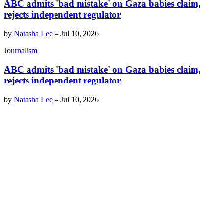
ABC admits 'bad mistake' on Gaza babies claim,
rejects independent regulator
by
Natasha Lee
–
Jul 10, 2026
Journalism
ABC admits 'bad mistake' on Gaza babies claim,
rejects independent regulator
by
Natasha Lee
–
Jul 10, 2026