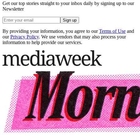
Get our top stories straight to your inbox daily by signing up to our
Newsletter
Sign up
By providing your information, you agree to our
Terms of Use
and
our
Privacy Policy
. We use vendors that may also process your
information to help provide our services.