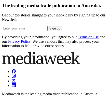
The leading media trade publication in Australia.
Get our top stories straight to your inbox daily by signing up to our
Newsletter
Sign up
By providing your information, you agree to our
Terms of Use
and
our
Privacy Policy
. We use vendors that may also process your
information to help provide our services.
Mediaweek is the leading media trade publication in Australia.