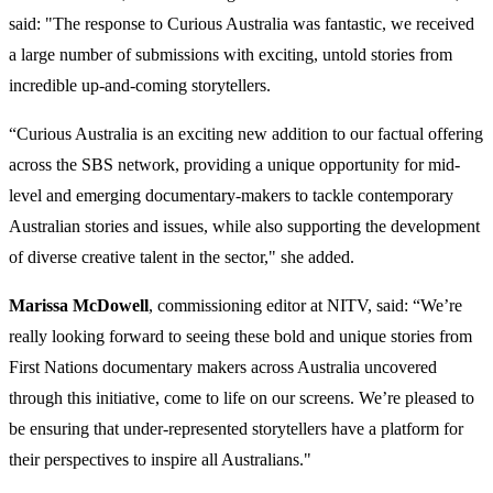
said: "The response to Curious Australia was fantastic, we received
a large number of submissions with exciting, untold stories from
incredible up-and-coming storytellers.
“Curious Australia is an exciting new addition to our factual offering
across the SBS network, providing a unique opportunity for mid-
level and emerging documentary-makers to tackle contemporary
Australian stories and issues, while also supporting the development
of diverse creative talent in the sector," she added.
Marissa McDowell
, commissioning editor at NITV, said: “We’re
really looking forward to seeing these bold and unique stories from
First Nations documentary makers across Australia uncovered
through this initiative, come to life on our screens. We’re pleased to
be ensuring that under-represented storytellers have a platform for
their perspectives to inspire all Australians."