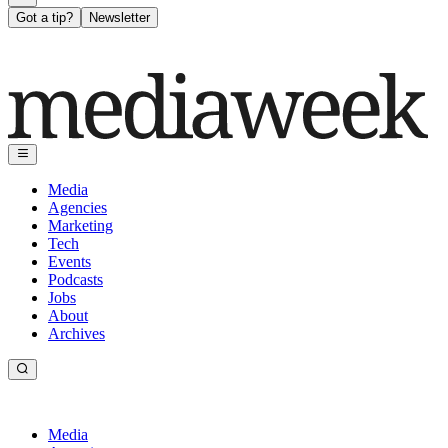
Got a tip?
Newsletter
Media
Agencies
Marketing
Tech
Events
Podcasts
Jobs
About
Archives
Media