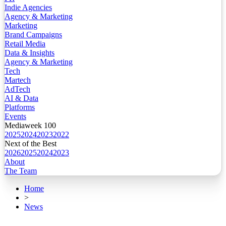
Indie Agencies
Agency & Marketing
Marketing
Brand Campaigns
Retail Media
Data & Insights
Agency & Marketing
Tech
Martech
AdTech
AI & Data
Platforms
Events
Mediaweek 100
2025
2024
2023
2022
Next of the Best
2026
2025
2024
2023
About
The Team
Home
>
News