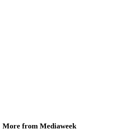
More from Mediaweek