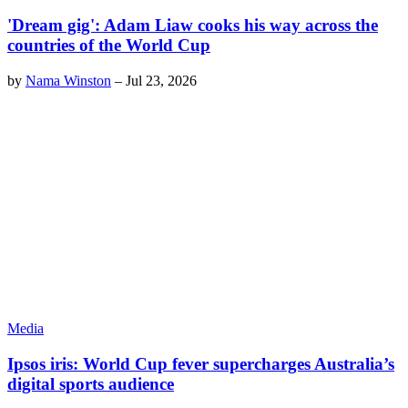
'Dream gig': Adam Liaw cooks his way across the
countries of the World Cup
by
Nama Winston
–
Jul 23, 2026
Media
Ipsos iris: World Cup fever supercharges Australia’s
digital sports audience