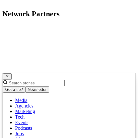
Network Partners
Got a tip?
Newsletter
Media
Agencies
Marketing
Tech
Events
Podcasts
Jobs