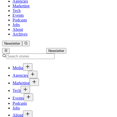
Agencies
Marketing
Tech
Events
Podcasts
Jobs
About
Archives
Newsletter
Newsletter
Media
Agencies
Marketing
Tech
Events
Podcasts
Jobs
About