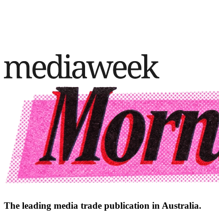
The leading media trade publication in Australia.