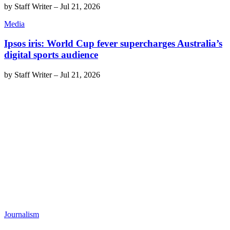
by
Staff Writer
–
Jul 21, 2026
Media
Ipsos iris: World Cup fever supercharges Australia’s
digital sports audience
by
Staff Writer
–
Jul 21, 2026
Journalism