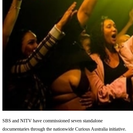
SBS and NITV have commissioned seven standalone
documentaries through the nationwide Curious Australia initiative.