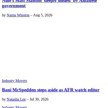
Nine's Matt Stanton 'deeply misled' by Albanese
government
by
Nama Winston
–
Aug 5, 2026
Industry Movers
Bani McSpedden steps aside as AFR watch editor
by
Natasha Lee
–
Jul 30, 2026
Industry Movers