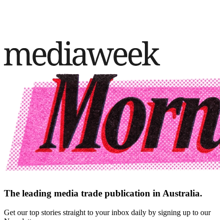
The leading media trade publication in Australia.
Get our top stories straight to your inbox daily by signing up to our