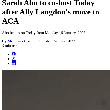
Sarah Abo to co-host Today
after Ally Langdon's move to
ACA
Abo begins on Today from Monday 16 January, 2023
By
Mediaweek Admin
Published
Nov 27, 2022
3 min read