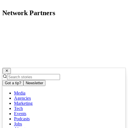
Network Partners
Got a tip?
Newsletter
Media
Agencies
Marketing
Tech
Events
Podcasts
Jobs