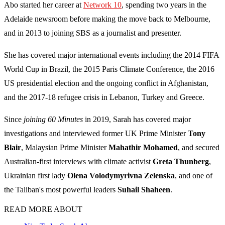
Abo started her career at
Network 10
, spending two years in the
Adelaide newsroom before making the move back to Melbourne,
and in 2013 to joining SBS as a journalist and presenter.
She has covered major international events including the 2014 FIFA
World Cup in Brazil, the 2015 Paris Climate Conference, the 2016
US presidential election and the ongoing conflict in Afghanistan,
and the 2017-18 refugee crisis in Lebanon, Turkey and Greece.
Since
joining 60 Minutes
in 2019, Sarah has covered major
investigations and interviewed former UK Prime Minister
Tony
Blair
, Malaysian Prime Minister
Mahathir Mohamed
, and secured
Australian-first interviews with climate activist
Greta Thunberg
,
Ukrainian first lady
Olena Volodymyrivna Zelenska
, and one of
the Taliban's most powerful leaders
Suhail Shaheen
.
READ MORE ABOUT