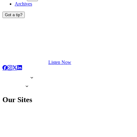
Archives
Got a tip?
Listen Now
Our Sites