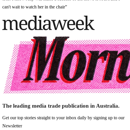
can't wait to watch her in the chair”
The leading media trade publication in Australia.
Get our top stories straight to your inbox daily by signing up to our
Newsletter