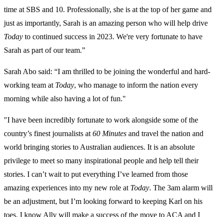
time at SBS and 10. Professionally, she is at the top of her game and
just as importantly, Sarah is an amazing person who will help drive
Today
to continued success in 2023. We're very fortunate to have
Sarah as part of our team.”
Sarah Abo said: “I am thrilled to be joining the wonderful and hard-
working team at
Today
, who manage to inform the nation every
morning while also having a lot of fun."
"I have been incredibly fortunate to work alongside some of the
country’s finest journalists at
60 Minutes
and travel the nation and
world bringing stories to Australian audiences. It is an absolute
privilege to meet so many inspirational people and help tell their
stories. I can’t wait to put everything I’ve learned from those
amazing experiences into my new role at
Today
. The 3am alarm will
be an adjustment, but I’m looking forward to keeping Karl on his
toes. I know Ally will make a success of the move to ACA and I