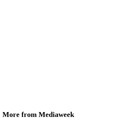
More from Mediaweek