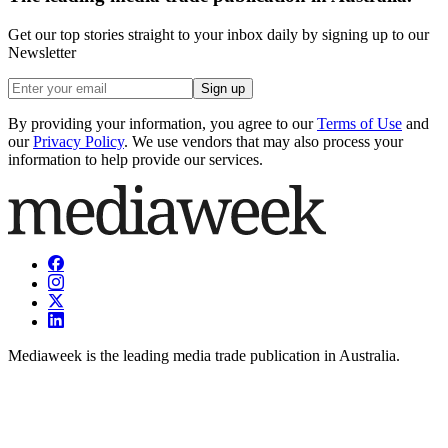
Get our top stories straight to your inbox daily by signing up to our
Newsletter
Sign up
By providing your information, you agree to our
Terms of Use
and
our
Privacy Policy
. We use vendors that may also process your
information to help provide our services.
Mediaweek is the leading media trade publication in Australia.