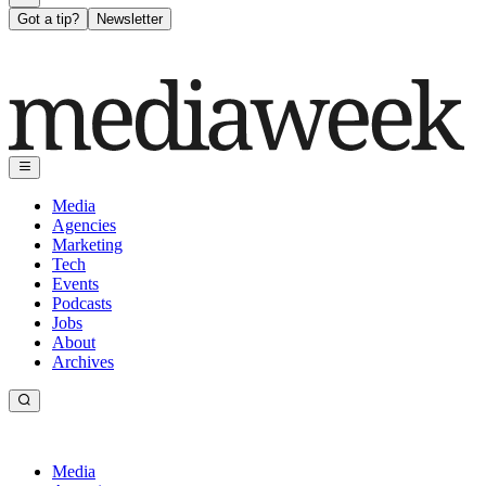
Got a tip?
Newsletter
Media
Agencies
Marketing
Tech
Events
Podcasts
Jobs
About
Archives
Media