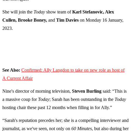
She will join the
Today
show team of
Karl Stefanovic, Alex
Cullen, Brooke Boney,
and
Tim Davies
on Monday 16 January,
2023.
See Also:
Confirmed: Ally Langdon to take on new role as host of
A Current Affair
Nine's director of morning television,
Steven Burling
said: “This is
a massive coup for
Today
; Sarah has been outstanding in the
Today
hosting chair these past 12 months when filling in for Ally.”
“Sarah's reputation precedes her; she is a compelling interviewer and
journalist, as we've seen, not only on
60 Minutes
, but also during her