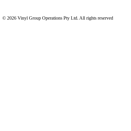
© 2026 Vinyl Group Operations Pty Ltd. All rights reserved