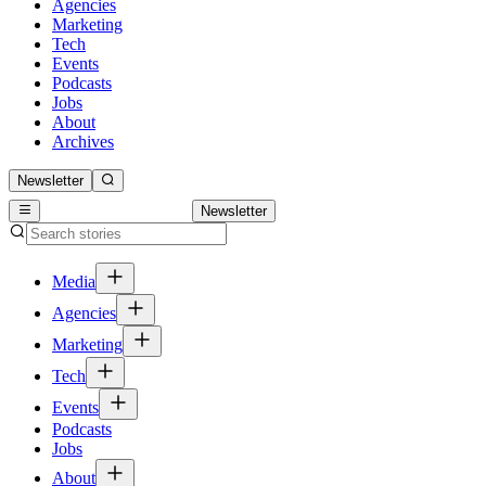
Agencies
Marketing
Tech
Events
Podcasts
Jobs
About
Archives
Newsletter
Newsletter
Media
Agencies
Marketing
Tech
Events
Podcasts
Jobs
About