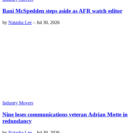
Bani McSpedden steps aside as AFR watch editor
by
Natasha Lee
–
Jul 30, 2026
Industry Movers
Nine loses communications veteran Adrian Motte in
redundancy
by
Natasha Lee
–
Jul 30, 2026