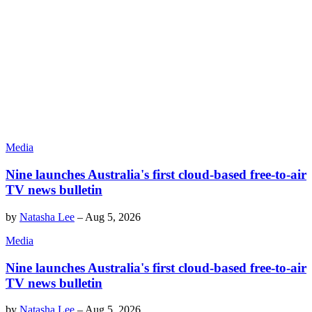
Media
Nine launches Australia's first cloud-based free-to-air
TV news bulletin
by
Natasha Lee
–
Aug 5, 2026
Media
Nine launches Australia's first cloud-based free-to-air
TV news bulletin
by
Natasha Lee
–
Aug 5, 2026