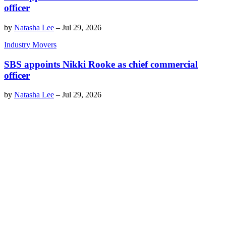
officer
by
Natasha Lee
–
Jul 29, 2026
Industry Movers
SBS appoints Nikki Rooke as chief commercial
officer
by
Natasha Lee
–
Jul 29, 2026