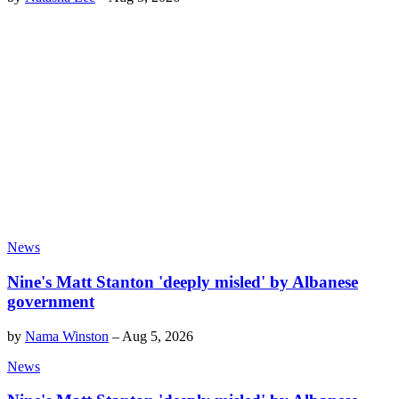
News
Nine's Matt Stanton 'deeply misled' by Albanese
government
by
Nama Winston
–
Aug 5, 2026
News