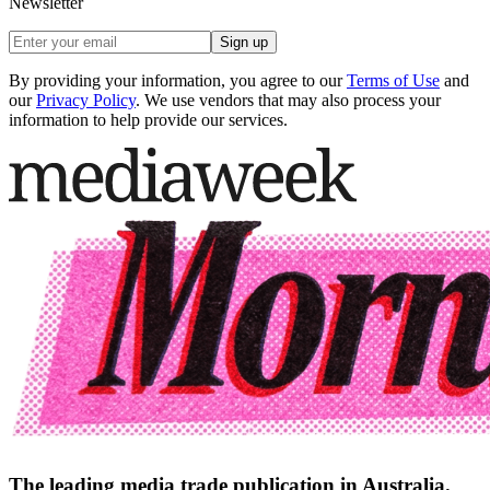
Newsletter
Sign up
By providing your information, you agree to our
Terms of Use
and
our
Privacy Policy
. We use vendors that may also process your
information to help provide our services.
The leading media trade publication in Australia.