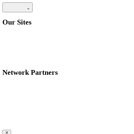
Our Sites
Network Partners