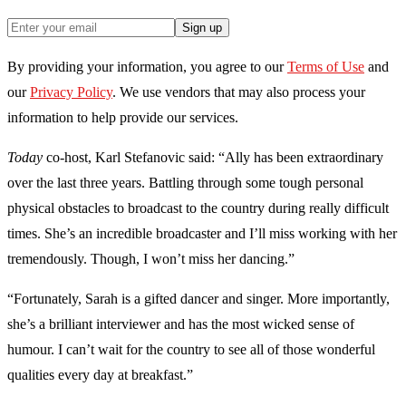
Sign up
By providing your information, you agree to our
Terms of Use
and
our
Privacy Policy
. We use vendors that may also process your
information to help provide our services.
Today
co-host, Karl Stefanovic said: “Ally has been extraordinary
over the last three years. Battling through some tough personal
physical obstacles to broadcast to the country during really difficult
times. She’s an incredible broadcaster and I’ll miss working with her
tremendously. Though, I won’t miss her dancing.”
“Fortunately, Sarah is a gifted dancer and singer. More importantly,
she’s a brilliant interviewer and has the most wicked sense of
humour. I can’t wait for the country to see all of those wonderful
qualities every day at breakfast.”