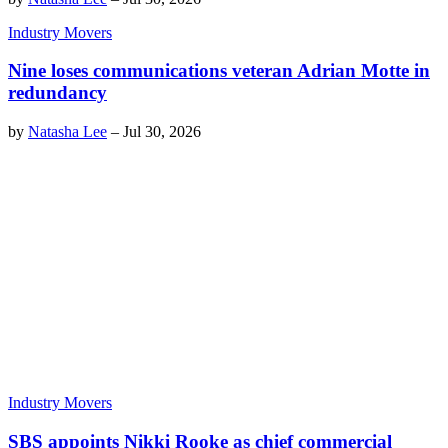
Industry Movers
Nine loses communications veteran Adrian Motte in
redundancy
by
Natasha Lee
–
Jul 30, 2026
Industry Movers
SBS appoints Nikki Rooke as chief commercial