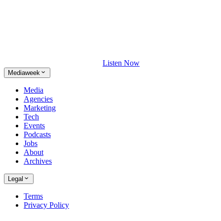
Listen Now
Mediaweek
Media
Agencies
Marketing
Tech
Events
Podcasts
Jobs
About
Archives
Legal
Terms
Privacy Policy