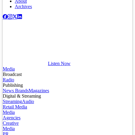
About
Archives
Listen Now
Media
Broadcast
Radio
Publishing
News Brands
Magazines
Digital & Streaming
Streaming
Audio
Retail Media
Media
Agencies
Creative
Media
PR