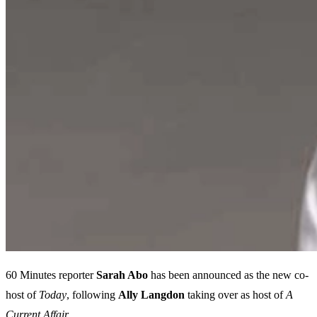
60 Minutes reporter
Sarah Abo
has been announced as the new co-
host of
Today
, following
Ally Langdon
taking over as host of
A
Current Affair.