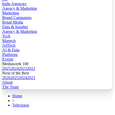
Indie Agencies
Agency & Marketing
Marketing
Brand Campaigns
Retail Media
Data & Insights
Agency & Marketing
Tech
Martech
AdTech
AI & Data
Platforms
Events
Mediaweek 100
2025
2024
2023
2022
Next of the Best
2026
2025
2024
2023
About
The Team
Home
>
Television