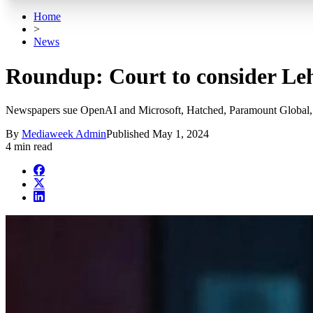
Home
>
News
Roundup: Court to consider Leh
Newspapers sue OpenAI and Microsoft, Hatched, Paramount Global, 
By
Mediaweek Admin
Published
May 1, 2024
4 min read