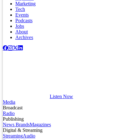
Marketing
Tech
Events
Podcasts
Jobs
About
Archives
Listen Now
Media
Broadcast
Radio
Publishing
News Brands
Magazines
Digital & Streaming
Streaming
Audio