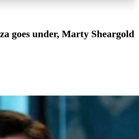
za goes under, Marty Sheargold