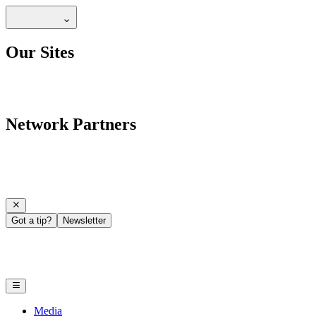
Our Sites
Network Partners
Got a tip?
Newsletter
Media