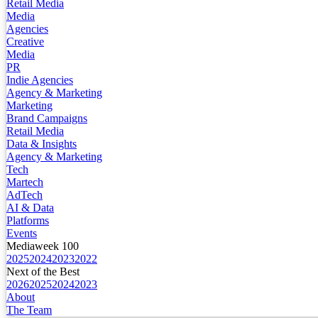
Retail Media
Media
Agencies
Creative
Media
PR
Indie Agencies
Agency & Marketing
Marketing
Brand Campaigns
Retail Media
Data & Insights
Agency & Marketing
Tech
Martech
AdTech
AI & Data
Platforms
Events
Mediaweek 100
2025
2024
2023
2022
Next of the Best
2026
2025
2024
2023
About
The Team