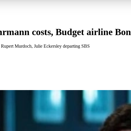
rmann costs, Budget airline Bon
Rupert Murdoch, Julie Eckersley departing SBS