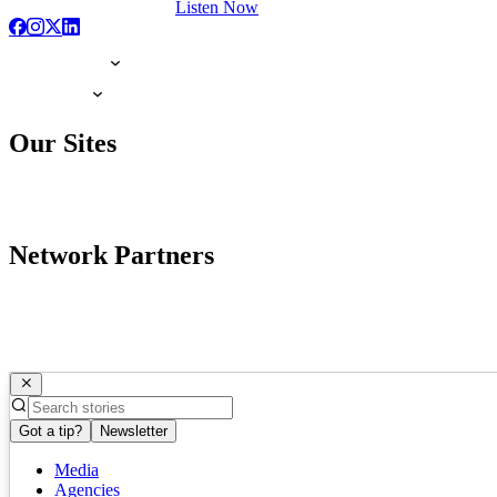
Listen Now
Our Sites
Network Partners
Got a tip?
Newsletter
Media
Agencies