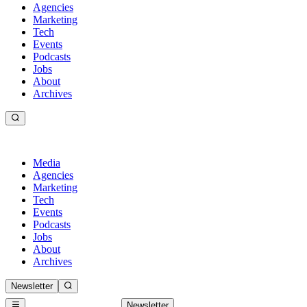
Agencies
Marketing
Tech
Events
Podcasts
Jobs
About
Archives
Media
Agencies
Marketing
Tech
Events
Podcasts
Jobs
About
Archives
Newsletter
Newsletter