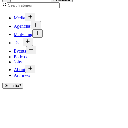
Media
Agencies
Marketing
Tech
Events
Podcasts
Jobs
About
Archives
Got a tip?