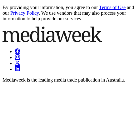
By providing your information, you agree to our
Terms of Use
and
our
Privacy Policy
. We use vendors that may also process your
information to help provide our services.
Mediaweek is the leading media trade publication in Australia.