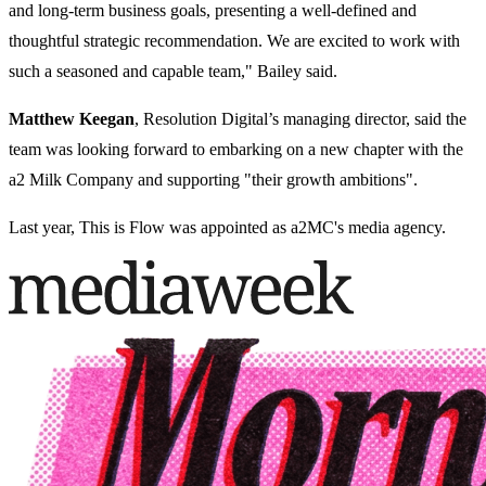
and long-term business goals, presenting a well-defined and
thoughtful strategic recommendation. We are excited to work with
such a seasoned and capable team," Bailey said.
Matthew Keegan
, Resolution Digital’s managing director, said the
team was looking forward to embarking on a new chapter with the
a2 Milk Company and supporting "their growth ambitions".
Last year, This is Flow was appointed as a2MC's media agency.