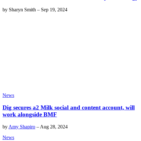
by
Sharyn Smith
–
Sep 19, 2024
News
Dig secures a2 Milk social and content account, will
work alongside BMF
by
Amy Shapiro
–
Aug 28, 2024
News