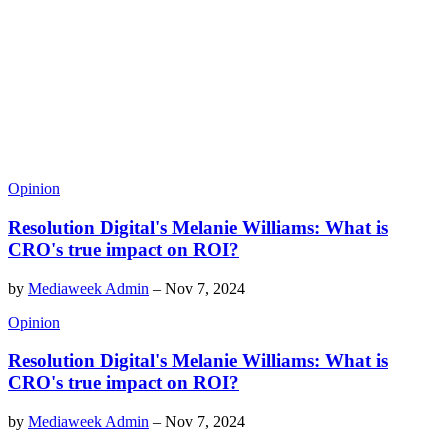
Opinion
Resolution Digital's Melanie Williams: What is
CRO's true impact on ROI?
by
Mediaweek Admin
–
Nov 7, 2024
Opinion
Resolution Digital's Melanie Williams: What is
CRO's true impact on ROI?
by
Mediaweek Admin
–
Nov 7, 2024