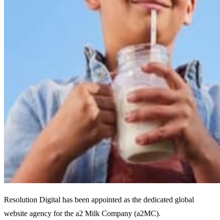
Resolution Digital has been appointed as the dedicated global
website agency for the a2 Milk Company (a2MC).