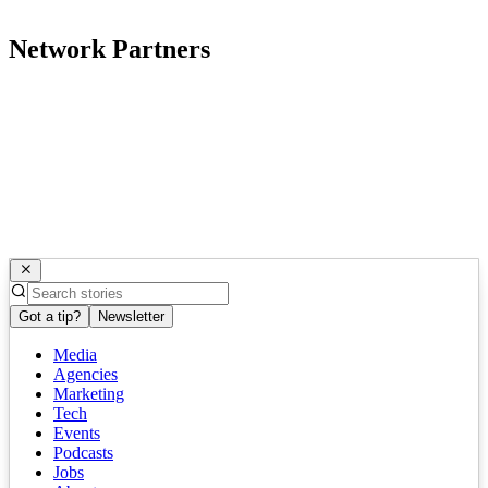
Network Partners
Got a tip?
Newsletter
Media
Agencies
Marketing
Tech
Events
Podcasts
Jobs