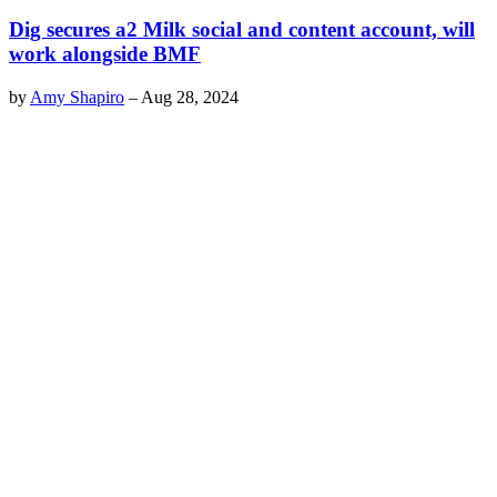
Dig secures a2 Milk social and content account, will
work alongside BMF
by
Amy Shapiro
–
Aug 28, 2024