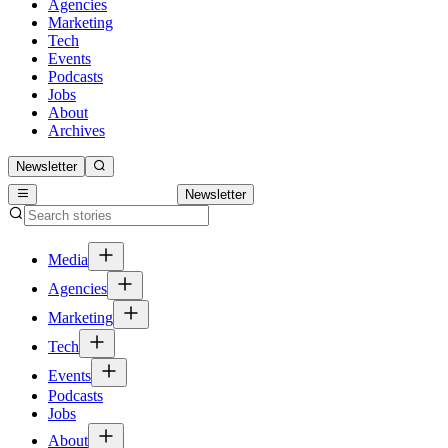
Agencies
Marketing
Tech
Events
Podcasts
Jobs
About
Archives
Newsletter
Newsletter
Media
Agencies
Marketing
Tech
Events
Podcasts
Jobs
About