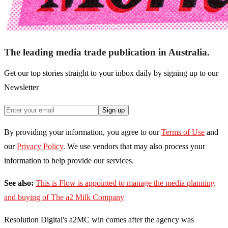
The leading media trade publication in Australia.
Get our top stories straight to your inbox daily by signing up to our
Newsletter
Sign up
By providing your information, you agree to our
Terms of Use
and
our
Privacy Policy
. We use vendors that may also process your
information to help provide our services.
See also:
This is Flow is appointed to manage the media planning
and buying of The a2 Milk Company
Resolution Digital's a2MC win comes after the agency was