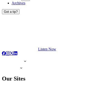
Archives
Got a tip?
Listen Now
Our Sites