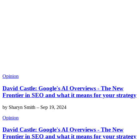
Opinion
David Castle: Google's AI Overviews - The New
Frontier in SEO and what it means for your strategy
by
Sharyn Smith
–
Sep 19, 2024
Opinion
David Castle: Google's AI Overviews - The New
Frontier in SEO and what it means for your strategy