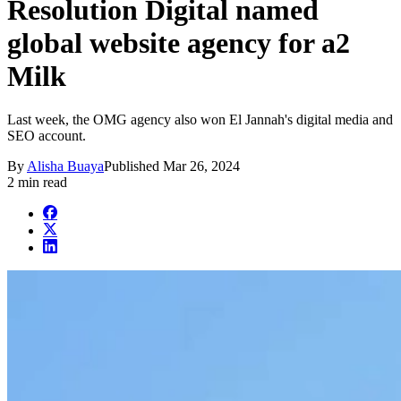
Resolution Digital named
global website agency for a2
Milk
Last week, the OMG agency also won El Jannah's digital media and
SEO account.
By
Alisha Buaya
Published
Mar 26, 2024
2 min read