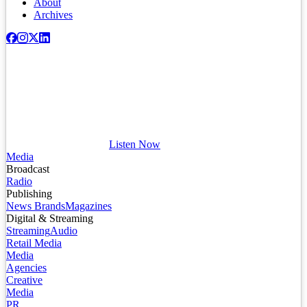
About
Archives
Listen Now
Media
Broadcast
Radio
Publishing
News Brands
Magazines
Digital & Streaming
Streaming
Audio
Retail Media
Media
Agencies
Creative
Media
PR