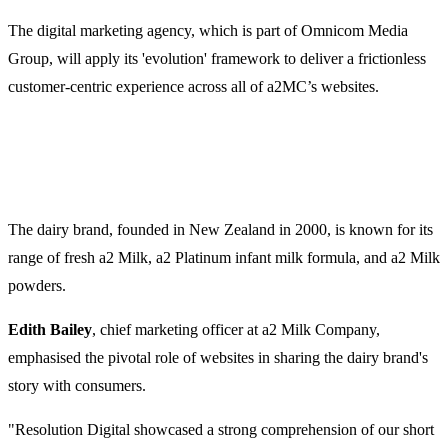
The digital marketing agency, which is part of Omnicom Media
Group, will apply its 'evolution' framework to deliver a frictionless
customer-centric experience across all of a2MC’s websites.
The dairy brand, founded in New Zealand in 2000, is known for its
range of fresh a2 Milk, a2 Platinum infant milk formula, and a2 Milk
powders.
Edith Bailey
, chief marketing officer at a2 Milk Company,
emphasised the pivotal role of websites in sharing the dairy brand's
story with consumers.
"Resolution Digital showcased a strong comprehension of our short