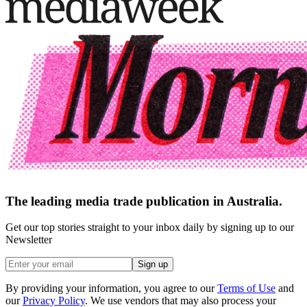
The leading media trade publication in Australia.
Get our top stories straight to your inbox daily by signing up to our
Newsletter
Sign up
By providing your information, you agree to our
Terms of Use
and
our
Privacy Policy
. We use vendors that may also process your