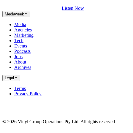
Listen Now
Mediaweek
Media
Agencies
Marketing
Tech
Events
Podcasts
Jobs
About
Archives
Legal
Terms
Privacy Policy
© 2026 Vinyl Group Operations Pty Ltd. All rights reserved