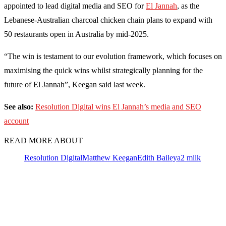
appointed to lead digital media and SEO for
El Jannah
, as the
Lebanese-Australian charcoal chicken chain plans to expand with
50 restaurants open in Australia by mid-2025.
“The win is testament to our evolution framework, which focuses on
maximising the quick wins whilst strategically planning for the
future of El Jannah”, Keegan said last week.
See also:
Resolution Digital wins El Jannah’s media and SEO
account
READ MORE ABOUT
Resolution Digital
Matthew Keegan
Edith Bailey
a2 milk