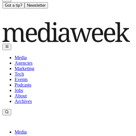
Got a tip?
Newsletter
Media
Agencies
Marketing
Tech
Events
Podcasts
Jobs
About
Archives
Media