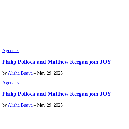
Agencies
Philip Pollock and Matthew Keegan join JOY
by
Alisha Buaya
–
May 29, 2025
Agencies
Philip Pollock and Matthew Keegan join JOY
by
Alisha Buaya
–
May 29, 2025