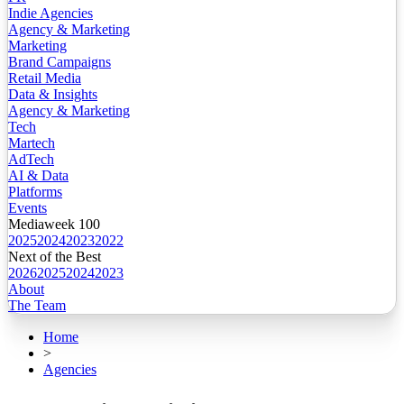
Indie Agencies
Agency & Marketing
Marketing
Brand Campaigns
Retail Media
Data & Insights
Agency & Marketing
Tech
Martech
AdTech
AI & Data
Platforms
Events
Mediaweek 100
2025
2024
2023
2022
Next of the Best
2026
2025
2024
2023
About
The Team
Home
>
Agencies