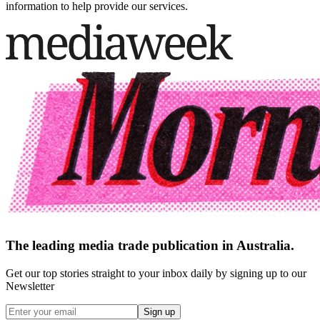
information to help provide our services.
The leading media trade publication in Australia.
Get our top stories straight to your inbox daily by signing up to our
Newsletter
Sign up