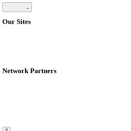
Our Sites
Network Partners