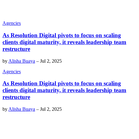
Agencies
As Resolution Digital pivots to focus on scaling
clients digital maturity, it reveals leadership team
restructure
by
Alisha Buaya
–
Jul 2, 2025
Agencies
As Resolution Digital pivots to focus on scaling
clients digital maturity, it reveals leadership team
restructure
by
Alisha Buaya
–
Jul 2, 2025