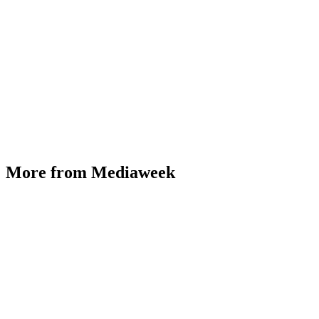
More from Mediaweek