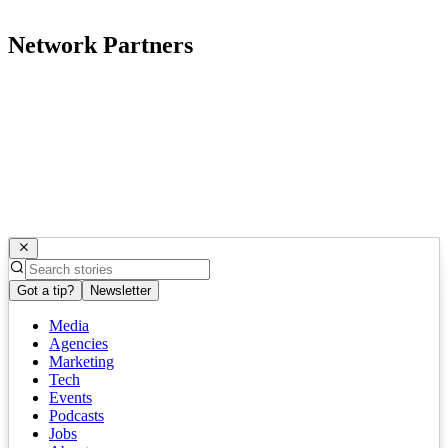
Network Partners
Got a tip?
Newsletter
Media
Agencies
Marketing
Tech
Events
Podcasts
Jobs