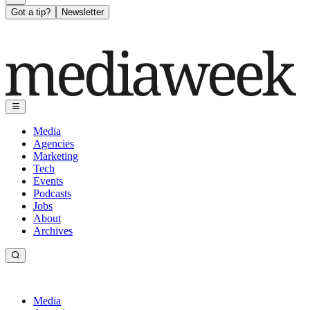
Got a tip?
Newsletter
Media
Agencies
Marketing
Tech
Events
Podcasts
Jobs
About
Archives
Media