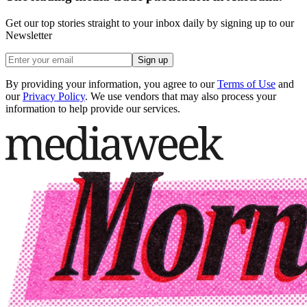
Get our top stories straight to your inbox daily by signing up to our
Newsletter
Sign up
By providing your information, you agree to our
Terms of Use
and
our
Privacy Policy
. We use vendors that may also process your
information to help provide our services.