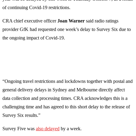
of continuing Covid-19 restrictions.
CRA chief executive officer
Joan Warner
said radio ratings
provider GfK had requested one week’s delay to Survey Six due to
the ongoing impact of Covid-19.
“Ongoing travel restrictions and lockdowns together with postal and
general delivery delays in Sydney and Melbourne directly affect
data collection and processing times. CRA acknowledges this is a
challenging time and has agreed to this short delay to the release of
Survey Six results.”
Survey Five was
also delayed
by a week.