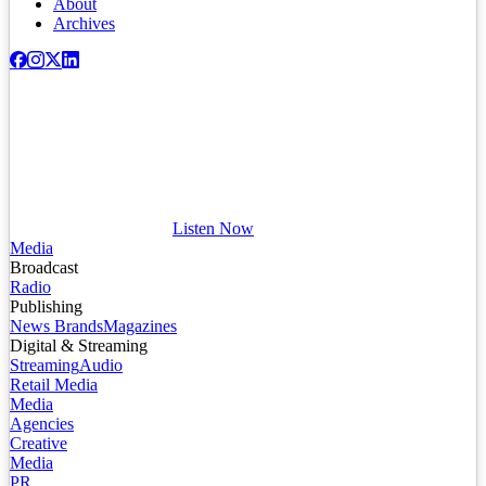
About
Archives
Listen Now
Media
Broadcast
Radio
Publishing
News Brands
Magazines
Digital & Streaming
Streaming
Audio
Retail Media
Media
Agencies
Creative
Media
PR