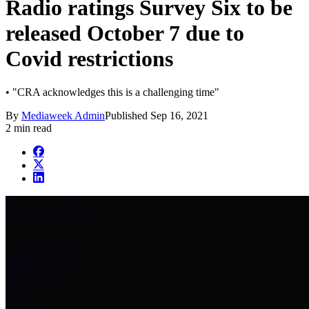
Radio ratings Survey Six to be
released October 7 due to
Covid restrictions
• "CRA acknowledges this is a challenging time"
By
Mediaweek Admin
Published
Sep 16, 2021
2 min read