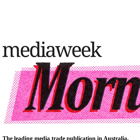
The leading media trade publication in Australia.