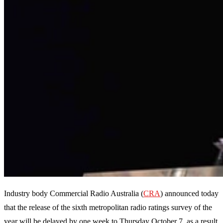
Industry body Commercial Radio Australia (
CRA
) announced today
that the release of the sixth metropolitan radio ratings survey of the
year will be delayed by one week to Thursday October 7, as a result