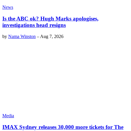
News
Is the ABC ok? Hugh Marks apologises,
investigations head resigns
by
Nama Winston
–
Aug 7, 2026
Media
IMAX Sydney releases 30,000 more tickets for The