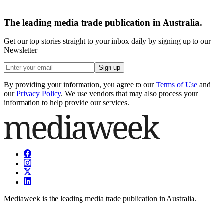
The leading media trade publication in Australia.
Get our top stories straight to your inbox daily by signing up to our
Newsletter
Sign up
By providing your information, you agree to our
Terms of Use
and
our
Privacy Policy
. We use vendors that may also process your
information to help provide our services.
Mediaweek is the leading media trade publication in Australia.