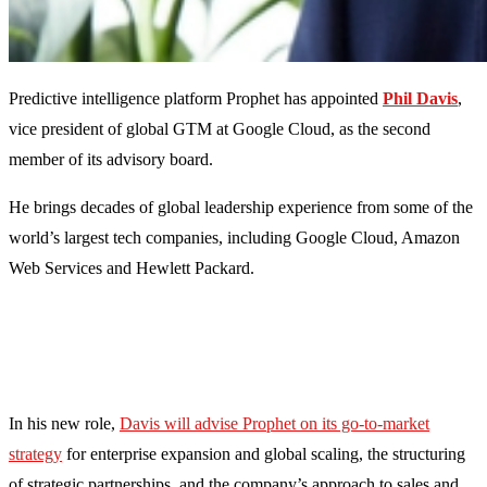
Predictive intelligence platform Prophet has appointed
Phil Davis
,
vice president of global GTM at Google Cloud, as the second
member of its advisory board.
He brings decades of global leadership experience from some of the
world’s largest tech companies, including Google Cloud, Amazon
Web Services and Hewlett Packard.
In his new role,
Davis will advise Prophet on its go-to-market
strategy
for enterprise expansion and global scaling, the structuring
of strategic partnerships, and the company’s approach to sales and