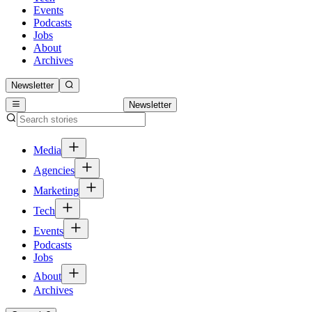
Events
Podcasts
Jobs
About
Archives
Newsletter
Newsletter
Media
Agencies
Marketing
Tech
Events
Podcasts
Jobs
About
Archives