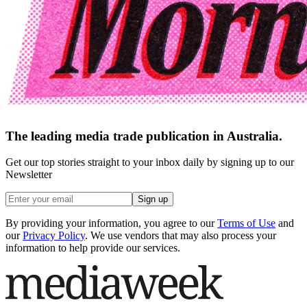
The leading media trade publication in Australia.
Get our top stories straight to your inbox daily by signing up to our
Newsletter
Sign up
By providing your information, you agree to our
Terms of Use
and
our
Privacy Policy
. We use vendors that may also process your
information to help provide our services.