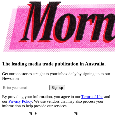
The leading media trade publication in Australia.
Get our top stories straight to your inbox daily by signing up to our
Newsletter
Sign up
By providing your information, you agree to our
Terms of Use
and
our
Privacy Policy
. We use vendors that may also process your
information to help provide our services.