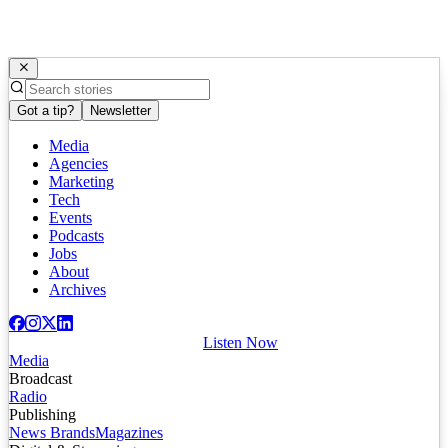
Got a tip?
Newsletter
Media
Agencies
Marketing
Tech
Events
Podcasts
Jobs
About
Archives
Listen Now
Media
Broadcast
Radio
Publishing
News Brands
Magazines