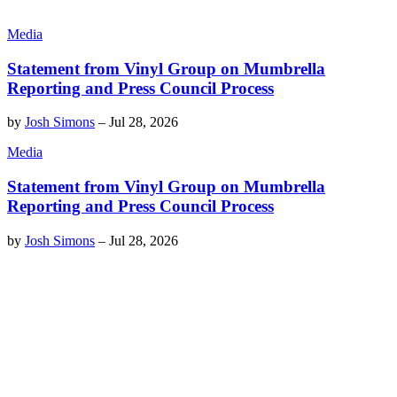
Media
Statement from Vinyl Group on Mumbrella
Reporting and Press Council Process
by
Josh Simons
–
Jul 28, 2026
Media
Statement from Vinyl Group on Mumbrella
Reporting and Press Council Process
by
Josh Simons
–
Jul 28, 2026