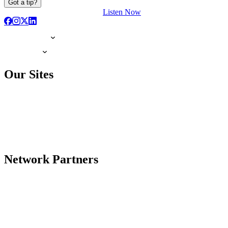
Got a tip?
Listen Now
Our Sites
Network Partners