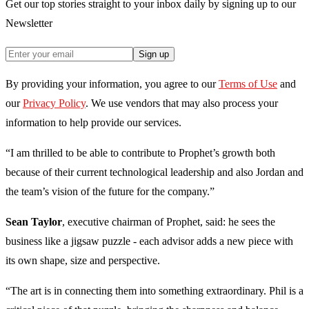
Get our top stories straight to your inbox daily by signing up to our
Newsletter
Sign up
By providing your information, you agree to our
Terms of Use
and
our
Privacy Policy
. We use vendors that may also process your
information to help provide our services.
“I am thrilled to be able to contribute to Prophet’s growth both
because of their current technological leadership and also Jordan and
the team’s vision of the future for the company.”
Sean Taylor
, executive chairman of Prophet, said: he sees the
business like a jigsaw puzzle - each advisor adds a new piece with
its own shape, size and perspective.
“The art is in connecting them into something extraordinary. Phil is a