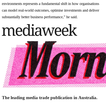
environments represents a fundamental shift in how organisations
can model real-world outcomes, optimise investments and deliver
substantially better business performance,” he said.
The leading media trade publication in Australia.