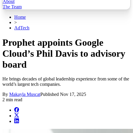
About
The Team
Home
>
AdTech
Prophet appoints Google
Cloud’s Phil Davis to advisory
board
He brings decades of global leadership experience from some of the
world’s largest tech companies.
By
Makayla Muscat
Published
Nov 17, 2025
2 min read