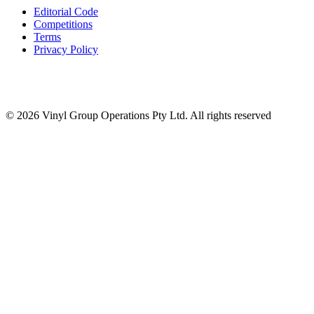
Editorial Code
Competitions
Terms
Privacy Policy
© 2026 Vinyl Group Operations Pty Ltd. All rights reserved