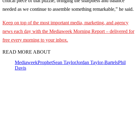
critical piece of that puzzle, bringing the sharpness and balance
needed as we continue to assemble something remarkable,” he said.
Keep on top of the most important media, marketing, and agency
news each day with the Mediaweek
Morning Report – delivered for
free every morning to your inbox.
READ MORE ABOUT
Mediaweek
Prophet
Sean Taylor
Jordan Taylor-Bartels
Phil
Davis