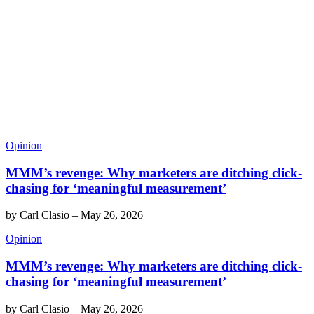
Opinion
MMM’s revenge: Why marketers are ditching click-
chasing for ‘meaningful measurement’
by
Carl Clasio
–
May 26, 2026
Opinion
MMM’s revenge: Why marketers are ditching click-
chasing for ‘meaningful measurement’
by
Carl Clasio
–
May 26, 2026