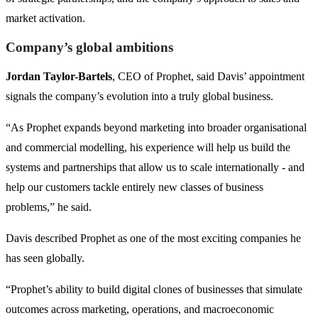
market activation.
Company’s global ambitions
Jordan Taylor-Bartels
, CEO of Prophet, said Davis’ appointment
signals the company’s evolution into a truly global business.
“As Prophet expands beyond marketing into broader organisational
and commercial modelling, his experience will help us build the
systems and partnerships that allow us to scale internationally - and
help our customers tackle entirely new classes of business
problems,” he said.
Davis described Prophet as one of the most exciting companies he
has seen globally.
“Prophet’s ability to build digital clones of businesses that simulate
outcomes across marketing, operations, and macroeconomic