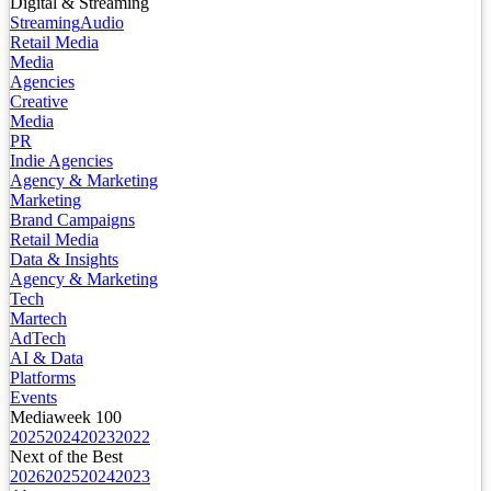
Digital & Streaming
Streaming
Audio
Retail Media
Media
Agencies
Creative
Media
PR
Indie Agencies
Agency & Marketing
Marketing
Brand Campaigns
Retail Media
Data & Insights
Agency & Marketing
Tech
Martech
AdTech
AI & Data
Platforms
Events
Mediaweek 100
2025
2024
2023
2022
Next of the Best
2026
2025
2024
2023