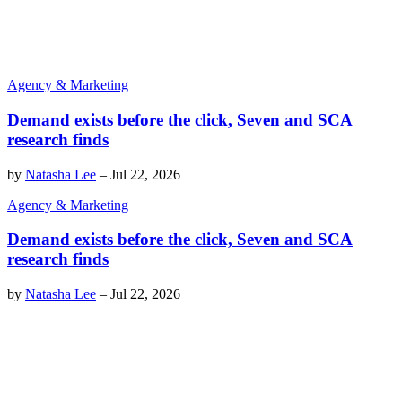
Agency & Marketing
Demand exists before the click, Seven and SCA
research finds
by
Natasha Lee
–
Jul 22, 2026
Agency & Marketing
Demand exists before the click, Seven and SCA
research finds
by
Natasha Lee
–
Jul 22, 2026