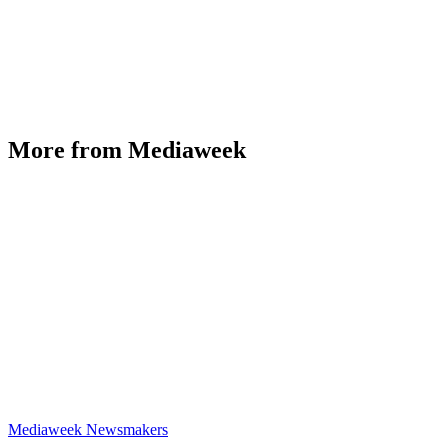
More from Mediaweek
Mediaweek Newsmakers