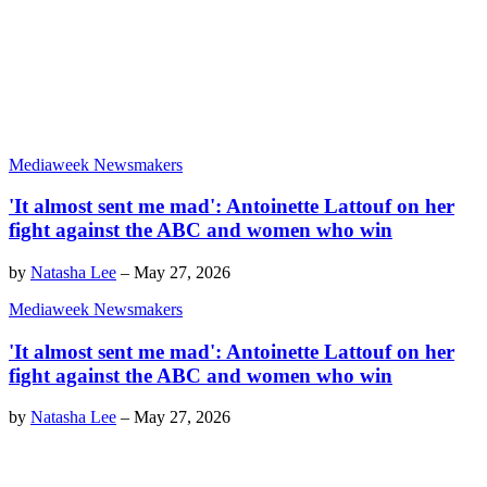
Mediaweek Newsmakers
'It almost sent me mad': Antoinette Lattouf on her
fight against the ABC and women who win
by
Natasha Lee
–
May 27, 2026
Mediaweek Newsmakers
'It almost sent me mad': Antoinette Lattouf on her
fight against the ABC and women who win
by
Natasha Lee
–
May 27, 2026