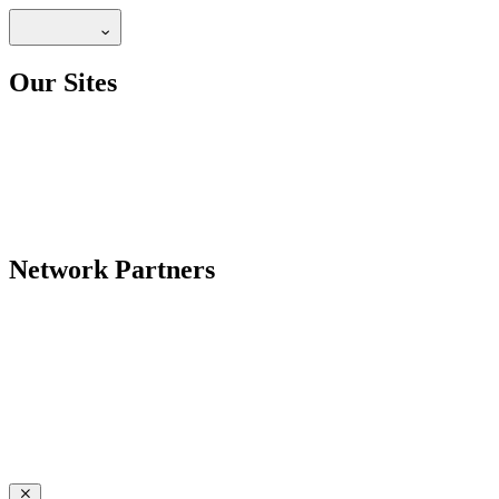
Our Sites
Network Partners