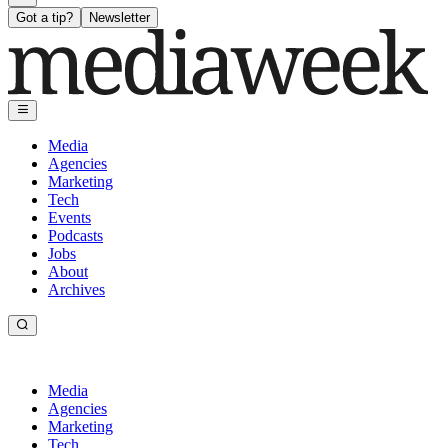
Got a tip?
Newsletter
Media
Agencies
Marketing
Tech
Events
Podcasts
Jobs
About
Archives
Media
Agencies
Marketing
Tech