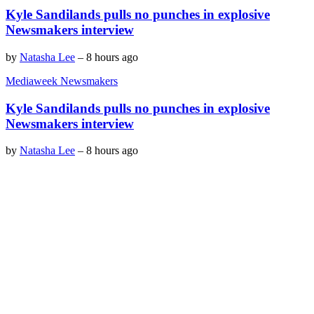
Kyle Sandilands pulls no punches in explosive
Newsmakers interview
by
Natasha Lee
–
8 hours ago
Mediaweek Newsmakers
Kyle Sandilands pulls no punches in explosive
Newsmakers interview
by
Natasha Lee
–
8 hours ago