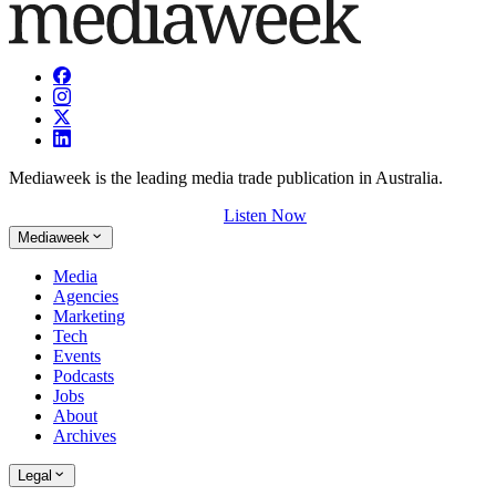
Mediaweek is the leading media trade publication in Australia.
Listen Now
Mediaweek
Media
Agencies
Marketing
Tech
Events
Podcasts
Jobs
About
Archives
Legal