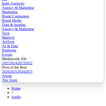
Indie Agencies
Agency & Marketing
Marketing
Brand Campaigns
Retail Media
Data & Insights
Agency & Marketing
Tech
Martech
AdTech
AI & Data
Platforms
Events
Mediaweek 100
2025
2024
2023
2022
Next of the Best
2026
2025
2024
2023
About
The Team
Home
>
Audio