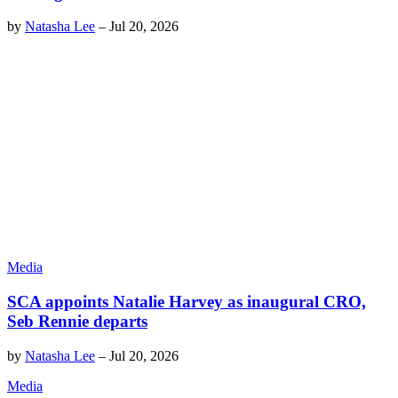
by
Natasha Lee
–
Jul 20, 2026
Media
SCA appoints Natalie Harvey as inaugural CRO,
Seb Rennie departs
by
Natasha Lee
–
Jul 20, 2026
Media