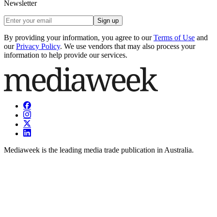
Newsletter
Sign up
By providing your information, you agree to our
Terms of Use
and
our
Privacy Policy
. We use vendors that may also process your
information to help provide our services.
Mediaweek is the leading media trade publication in Australia.