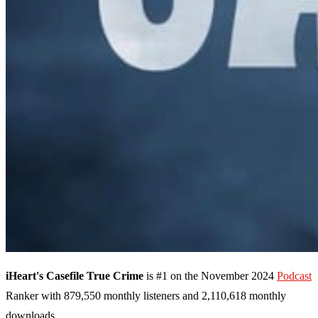
iHeart's Casefile True Crime
is #1 on the November 2024
Podcast
Ranker with 879,550 monthly listeners and 2,110,618 monthly
downloads.