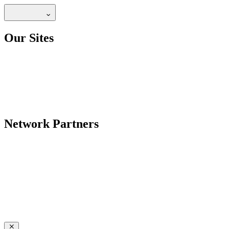
Our Sites
Network Partners