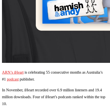
ARN’s iHeart
is celebrating 55 consecutive months as Australia’s
#1
podcast
publisher.
In November, iHeart recorded over 6.9 million listeners and 19.4
million downloads. Four of iHeart’s podcasts ranked within the top
10.