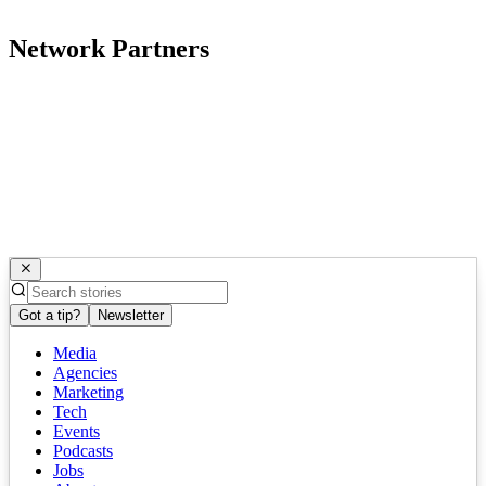
Network Partners
Got a tip?
Newsletter
Media
Agencies
Marketing
Tech
Events
Podcasts
Jobs