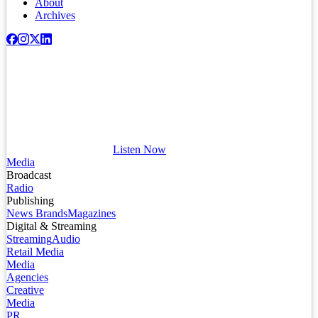
About
Archives
Listen Now
Media
Broadcast
Radio
Publishing
News Brands
Magazines
Digital & Streaming
Streaming
Audio
Retail Media
Media
Agencies
Creative
Media
PR