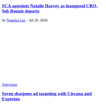
SCA appoints Natalie Harvey as inaugural CRO,
Seb Rennie departs
by
Natasha Lee
–
Jul 20, 2026
Television
Seven sharpens ad targeting with Circana and
Experian