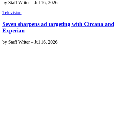
by
Staff Writer
–
Jul 16, 2026
Television
Seven sharpens ad targeting with Circana and
Experian
by
Staff Writer
–
Jul 16, 2026