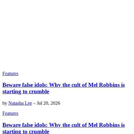
Features
Beware false idols: Why the cult of Mel Robbins is
starting to crumble
by
Natasha Lee
–
Jul 20, 2026
Features
Beware false idols: Why the cult of Mel Robbins is
starting to crumble