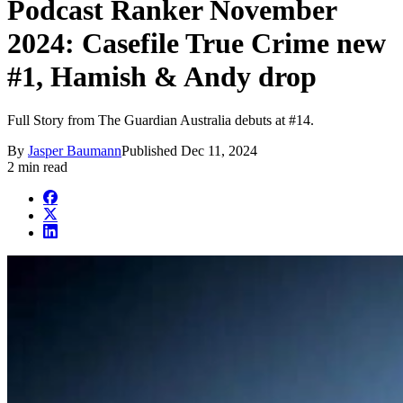
Podcast Ranker November
2024: Casefile True Crime new
#1, Hamish & Andy drop
Full Story from The Guardian Australia debuts at #14.
By
Jasper Baumann
Published
Dec 11, 2024
2 min read