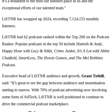
It’s a testament to the trust our listeners place in us and the
exceptional efforts of our talented team."
LiSTNR has wrapped up 2024, recording 7,124,155 monthly
listeners.
LiSTNR had 62 podcasts ranked within the Top 200 on the Podcast
Ranker. Popular podcasts in the top 50 include
Hamish & Andy,
Happy Hour with Lucy & Nikki, Crime Junkie, It’s A Lot with Abbie
Chatfield, SmartLess, The Howie Games, and The Mel Robbins
Podcast.
Executive head of LiSTNR audience and growth,
Grant Tothill
,
said: “It’s great to see the gap between audience and monetisation
starting to narrow. With 70% of podcast advertising now involving
some form of AdTech, LiSTNR is well positioned to continue to
drive the commercial podcast marketplace.