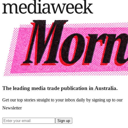
The leading media trade publication in Australia.
Get our top stories straight to your inbox daily by signing up to our
Newsletter
Sign up