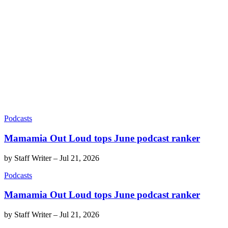
Podcasts
Mamamia Out Loud tops June podcast ranker
by
Staff Writer
–
Jul 21, 2026
Podcasts
Mamamia Out Loud tops June podcast ranker
by
Staff Writer
–
Jul 21, 2026