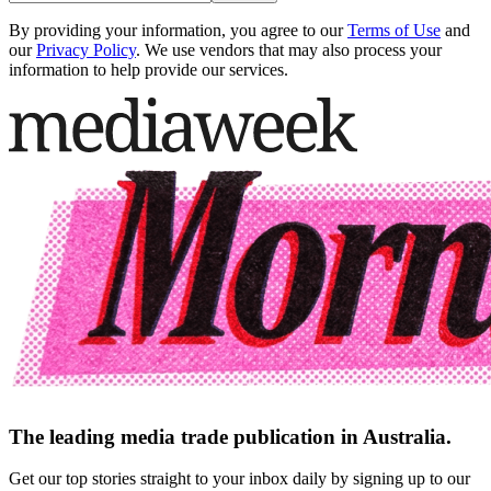
By providing your information, you agree to our
Terms of Use
and
our
Privacy Policy
. We use vendors that may also process your
information to help provide our services.
The leading media trade publication in Australia.
Get our top stories straight to your inbox daily by signing up to our