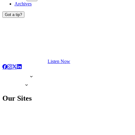
Archives
Got a tip?
Listen Now
Our Sites