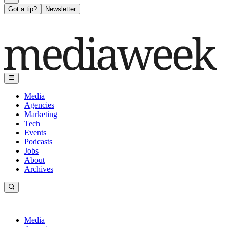
Got a tip?
Newsletter
Media
Agencies
Marketing
Tech
Events
Podcasts
Jobs
About
Archives
Media