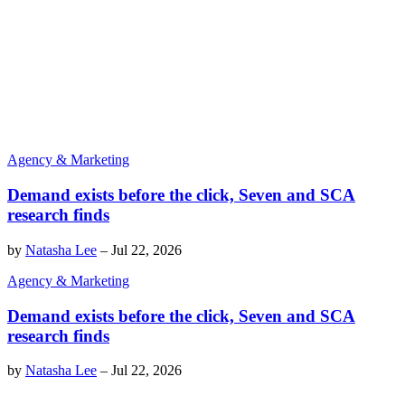
Agency & Marketing
Demand exists before the click, Seven and SCA
research finds
by
Natasha Lee
–
Jul 22, 2026
Agency & Marketing
Demand exists before the click, Seven and SCA
research finds
by
Natasha Lee
–
Jul 22, 2026