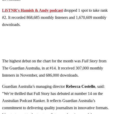
LiSTNR's Hamish & Andy podcast
dropped 1 spot to take rank
#2. It recorded 868,685 monthly listeners and 1,670,609 monthly
downloads.
The highest debut on the chart for the month was
Full Story
from
The Guardian Australia, in at #14. It received 307,000 monthly
listeners in November, and 686,000 downloads.
Guardian Australia’s managing director
Rebecca Costello
, said:
"We’re thrilled that Full Story has debuted at number 14 on the
Australian Podcast Ranker. It reflects Guardian Australia’s
commitment to delivering quality journalism in innovative formats.