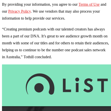
By providing your information, you agree to our
Terms of Use
and
our
Privacy Policy
. We use vendors that may also process your
information to help provide our services.
“Creating premium podcasts with our talented creators has always
been a part of our DNA. It’s great to see audience growth month on
month with some of our titles and for others to retain their audiences,
helping us to continue to be the number one podcast sales network
in Australia,” Tothill concluded.