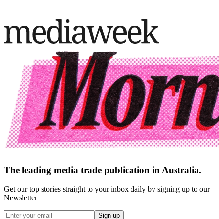
The leading media trade publication in Australia.
Get our top stories straight to your inbox daily by signing up to our
Newsletter
Sign up