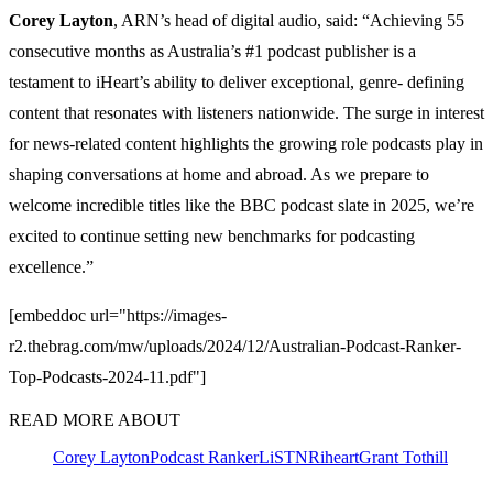
Corey Layton
, ARN’s head of digital audio, said: “Achieving 55
consecutive months as Australia’s #1 podcast publisher is a
testament to iHeart’s ability to deliver exceptional, genre- defining
content that resonates with listeners nationwide. The surge in interest
for news-related content highlights the growing role podcasts play in
shaping conversations at home and abroad. As we prepare to
welcome incredible titles like the BBC podcast slate in 2025, we’re
excited to continue setting new benchmarks for podcasting
excellence.”
[embeddoc url="https://images-
r2.thebrag.com/mw/uploads/2024/12/Australian-Podcast-Ranker-
Top-Podcasts-2024-11.pdf"]
READ MORE ABOUT
Corey Layton
Podcast Ranker
LiSTNR
iheart
Grant Tothill