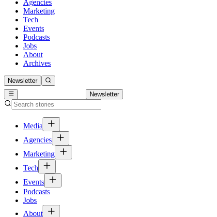
Agencies
Marketing
Tech
Events
Podcasts
Jobs
About
Archives
Newsletter
Newsletter
Media
Agencies
Marketing
Tech
Events
Podcasts
Jobs
About