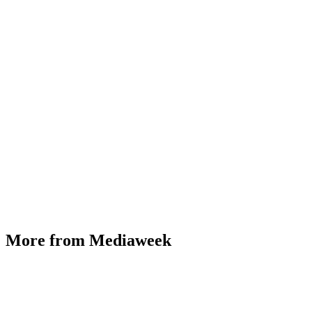
More from Mediaweek