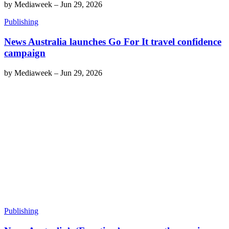
by
Mediaweek
–
Jun 29, 2026
Publishing
News Australia launches Go For It travel confidence
campaign
by
Mediaweek
–
Jun 29, 2026
Publishing