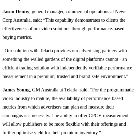
Jason Denny
, general manager, commercial operations at News
Corp Australia, said: “This capability demonstrates to clients the
effectiveness of our video solutions through performance-based
buying metrics.
“Our solution with Telaria provides our advertising partners with
something the walled gardens of the digital platforms cannot - an
efficient trading solution with independently verifiable performance
measurement in a premium, trusted and brand-safe environment.”
James Young
, GM Australia at Telaria, said, “For the programmatic
video industry to mature, the availability of performance-based
metrics from which advertisers can plan and measure their
campaigns is a necessity. The ability to offer CPCV measurement
will allow publishers to be more flexible with their offerings and
further optimise yield for their premium inventory.”