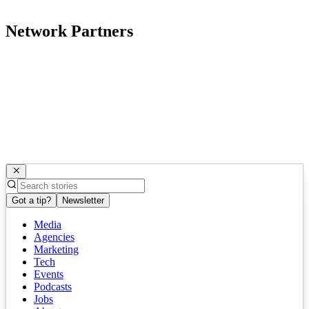
Network Partners
Got a tip?
Newsletter
Media
Agencies
Marketing
Tech
Events
Podcasts
Jobs