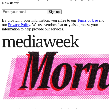
Newsletter
Sign up
By providing your information, you agree to our
Terms of Use
and
our
Privacy Policy
. We use vendors that may also process your
information to help provide our services.