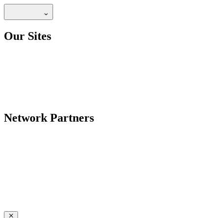
Our Sites
Network Partners