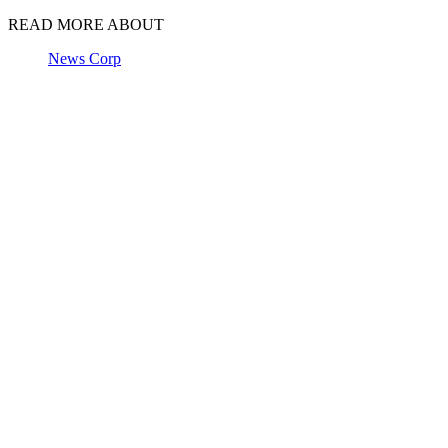
READ MORE ABOUT
News Corp