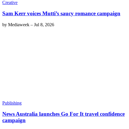
Creative
Sam Kerr voices Mutti’s saucy romance campaign
by
Mediaweek
–
Jul 8, 2026
Publishing
News Australia launches Go For It travel confidence
campaign