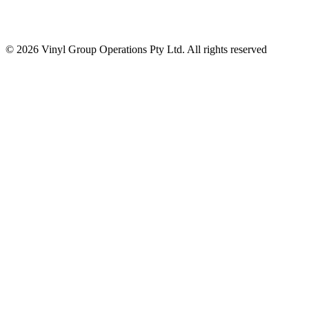
© 2026 Vinyl Group Operations Pty Ltd. All rights reserved