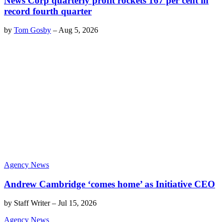
News Corp quarterly profit rockets 167 per cent in
record fourth quarter
by
Tom Gosby
–
Aug 5, 2026
Agency News
Andrew Cambridge ‘comes home’ as Initiative CEO
by
Staff Writer
–
Jul 15, 2026
Agency News