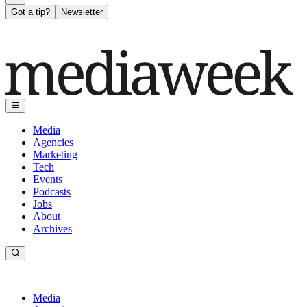
Got a tip?
Newsletter
Media
Agencies
Marketing
Tech
Events
Podcasts
Jobs
About
Archives
Media