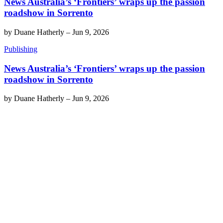
News Australia’s ‘Frontiers’ wraps up the passion
roadshow in Sorrento
by
Duane Hatherly
–
Jun 9, 2026
Publishing
News Australia’s ‘Frontiers’ wraps up the passion
roadshow in Sorrento
by
Duane Hatherly
–
Jun 9, 2026