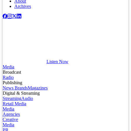
About
Archives
Listen Now
Media
Broadcast
Radio
Publishing
News Brands
Magazines
Digital & Streaming
Streaming
Audio
Retail Media
Media
Agencies
Creative
Media
PR