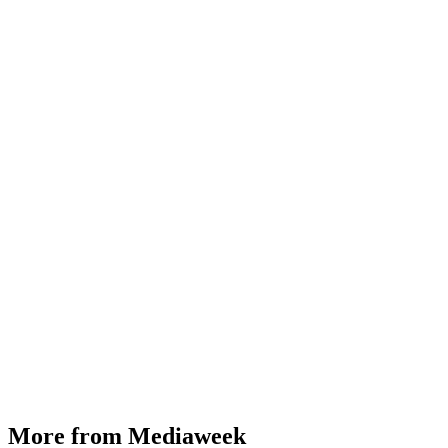
More from Mediaweek