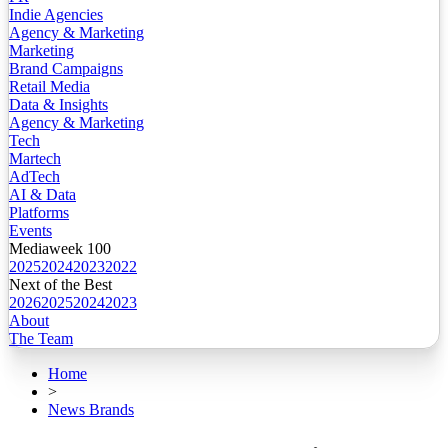
Indie Agencies
Agency & Marketing
Marketing
Brand Campaigns
Retail Media
Data & Insights
Agency & Marketing
Tech
Martech
AdTech
AI & Data
Platforms
Events
Mediaweek 100
2025
2024
2023
2022
Next of the Best
2026
2025
2024
2023
About
The Team
Home
>
News Brands