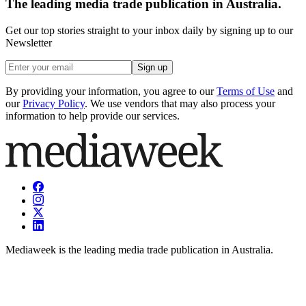
The leading media trade publication in Australia.
Get our top stories straight to your inbox daily by signing up to our
Newsletter
Sign up
By providing your information, you agree to our
Terms of Use
and
our
Privacy Policy
. We use vendors that may also process your
information to help provide our services.
Mediaweek is the leading media trade publication in Australia.