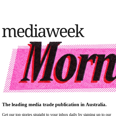
The leading media trade publication in Australia.
Get our top stories straight to your inbox daily by signing up to our