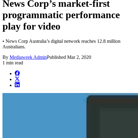
News Corp’s market-first
programmatic performance
play for video
• News Corp Australia’s digital network reaches 12.8 million
Australians.
By
Mediaweek Admin
Published
Mar 2, 2020
1 min read