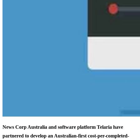
News Corp Australia and software platform Telaria have
partnered to develop an Australian-first cost-per-completed-