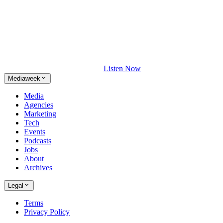
Listen Now
Mediaweek
Media
Agencies
Marketing
Tech
Events
Podcasts
Jobs
About
Archives
Legal
Terms
Privacy Policy