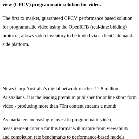
view (CPCV) programmatic solution for video.
The first-to-market, guaranteed CPCV performance based solution
for programmatic video using the OpenRTB (real-time bidding)
protocol, allows video inventory to be traded via a client’s demand-
side platform.
News Corp Australia’s digital network reaches 12.8 million
Australians. It is the leading premium publisher for online short-form
video - producing more than 70m content streams a month.
As marketers increasingly invest in programmatic video,
measurement criteria for this format will mature from viewability
and completion rate benchmarks to performance-based models.