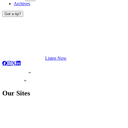
Archives
Got a tip?
Listen Now
Our Sites