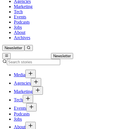
Agencies
Marketing
Tech
Events
Podcasts
Jobs
About
Archives
Newsletter
Newsletter
Media
Agencies
Marketing
Tech
Events
Podcasts
Jobs
About