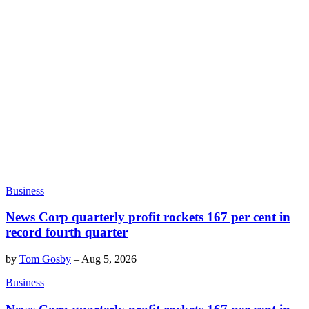
Business
News Corp quarterly profit rockets 167 per cent in
record fourth quarter
by
Tom Gosby
–
Aug 5, 2026
Business