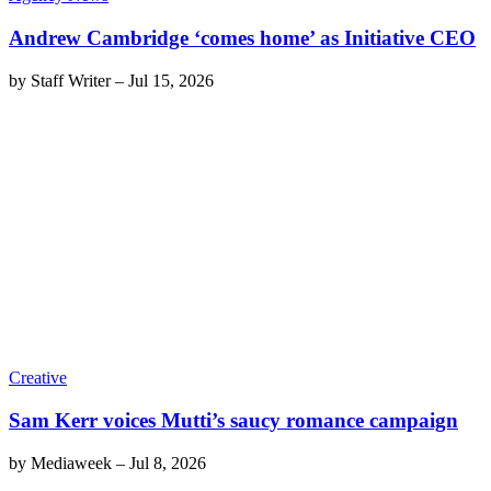
Andrew Cambridge ‘comes home’ as Initiative CEO
by
Staff Writer
–
Jul 15, 2026
Creative
Sam Kerr voices Mutti’s saucy romance campaign
by
Mediaweek
–
Jul 8, 2026