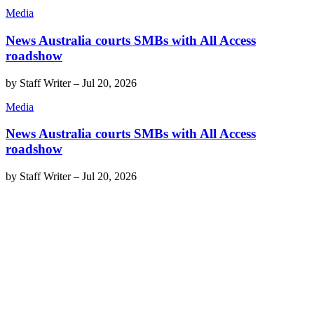
Media
News Australia courts SMBs with All Access
roadshow
by
Staff Writer
–
Jul 20, 2026
Media
News Australia courts SMBs with All Access
roadshow
by
Staff Writer
–
Jul 20, 2026