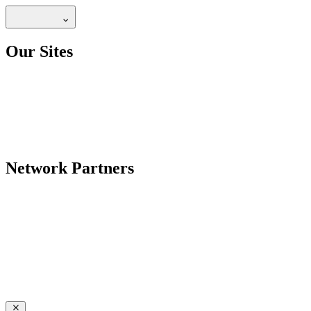
Our Sites
Network Partners