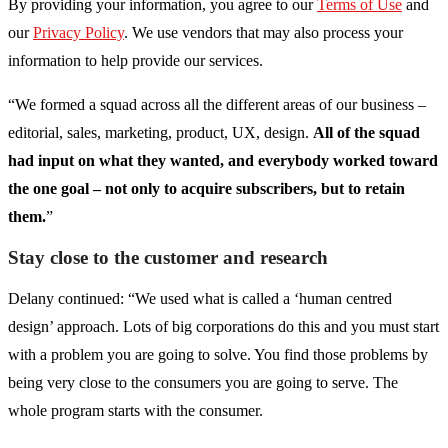
By providing your information, you agree to our
Terms of Use
and
our
Privacy Policy
. We use vendors that may also process your
information to help provide our services.
“We formed a squad across all the different areas of our business –
editorial, sales, marketing, product, UX, design.
All of the squad
had input on what they wanted, and everybody worked toward
the one goal – not only to acquire subscribers, but to retain
them.
”
Stay close to the customer and research
Delany continued: “We used what is called a ‘human centred
design’ approach. Lots of big corporations do this and you must start
with a problem you are going to solve. You find those problems by
being very close to the consumers you are going to serve. The
whole program starts with the consumer.