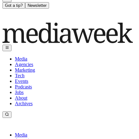
Got a tip?
Newsletter
Media
Agencies
Marketing
Tech
Events
Podcasts
Jobs
About
Archives
Media