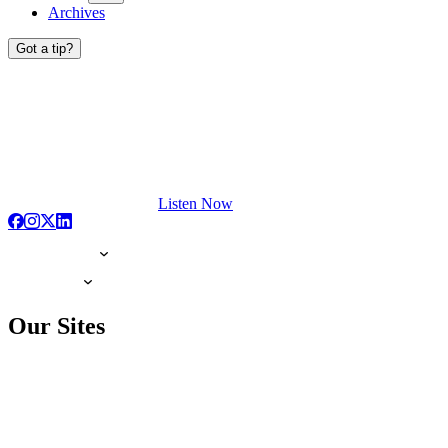
Archives
Got a tip?
Listen Now
Our Sites