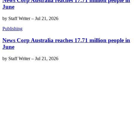
News Corp Australia reaches 17.71 million people in
June
by
Staff Writer
–
Jul 21, 2026
Publishing
News Corp Australia reaches 17.71 million people in
June
by
Staff Writer
–
Jul 21, 2026