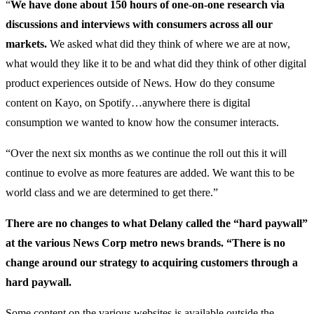
“
We have done about 150 hours of one-on-one research via
discussions and interviews with consumers across all our
markets.
We asked what did they think of where we are at now,
what would they like it to be and what did they think of other digital
product experiences outside of News. How do they consume
content on Kayo, on Spotify…anywhere there is digital
consumption we wanted to know how the consumer interacts.
“Over the next six months as we continue the roll out this it will
continue to evolve as more features are added. We want this to be
world class and we are determined to get there.”
There are no changes to what Delany called the “hard paywall”
at the various News Corp metro news brands. “There is no
change around our strategy to acquiring customers through a
hard paywall.
Some content on the various websites is available outside the