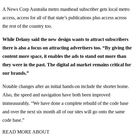
A News Corp Australia metro masthead subscriber gets local metro
access, access for all of that state’s publications plus access across
the rest of the country too.
While Delany said the new design wants to attract subscribers
there is also a focus on attracting advertisers too. “By giving the
content more space, it enables the ads to stand out more than
they were in the past. The digital ad market remains critical for
our brands.”
Notable changes after an initial hands-on include the shorter home.
Also, the speed and navigation have both been improved
immeasurably. “We have done a complete rebuild of the code base
and over the next six month all of our sites will go onto the same
code base.”
READ MORE ABOUT