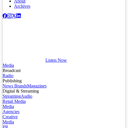
About
Archives
Listen Now
Media
Broadcast
Radio
Publishing
News Brands
Magazines
Digital & Streaming
Streaming
Audio
Retail Media
Media
Agencies
Creative
Media
PR