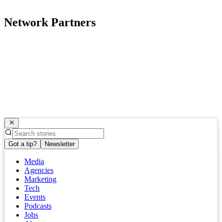
Network Partners
Got a tip?
Newsletter
Media
Agencies
Marketing
Tech
Events
Podcasts
Jobs