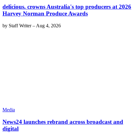
delicious. crowns Australia's top producers at 2026
Harvey Norman Produce Awards
by
Staff Writer
–
Aug 4, 2026
Media
News24 launches rebrand across broadcast and
digital