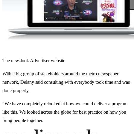
The new-look Advertiser website
With a big group of stakeholders around the metro newspaper
network, Delany said consulting with everybody took time and was
done properly.
“We have completely relooked at how we could deliver a program
like this. We looked across the globe for best practice on how you
bring people together.