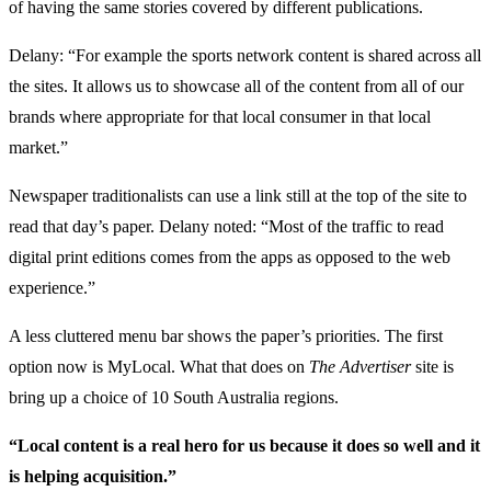
of having the same stories covered by different publications.
Delany: “For example the sports network content is shared across all
the sites. It allows us to showcase all of the content from all of our
brands where appropriate for that local consumer in that local
market.”
Newspaper traditionalists can use a link still at the top of the site to
read that day’s paper. Delany noted: “Most of the traffic to read
digital print editions comes from the apps as opposed to the web
experience.”
A less cluttered menu bar shows the paper’s priorities. The first
option now is MyLocal. What that does on
The Advertiser
site is
bring up a choice of 10 South Australia regions.
“Local content is a real hero for us because it does so well and it
is helping acquisition.”