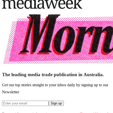
The leading media trade publication in Australia.
Get our top stories straight to your inbox daily by signing up to our
Newsletter
Sign up