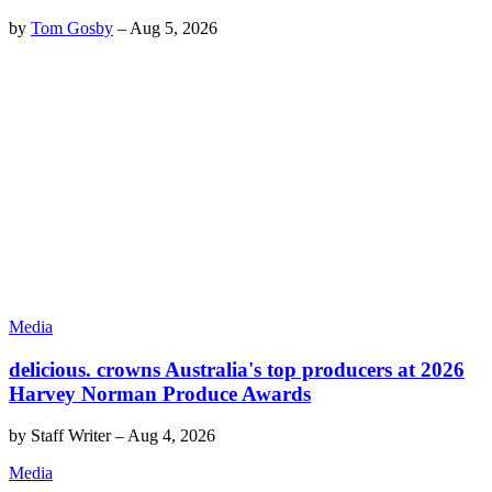
by
Tom Gosby
–
Aug 5, 2026
Media
delicious. crowns Australia's top producers at 2026
Harvey Norman Produce Awards
by
Staff Writer
–
Aug 4, 2026
Media