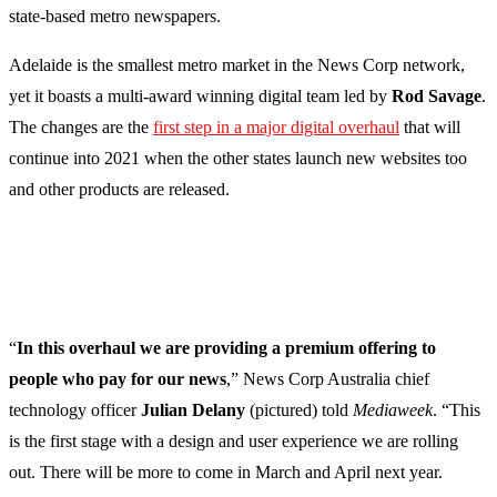
state-based metro newspapers.
Adelaide is the smallest metro market in the News Corp network,
yet it boasts a multi-award winning digital team led by
Rod Savage
.
The changes are the
first step in a major digital overhaul
that will
continue into 2021 when the other states launch new websites too
and other products are released.
“
In this overhaul we are providing a premium offering to
people who pay for our news
,” News Corp Australia chief
technology officer
Julian Delany
(pictured) told
Mediaweek
. “This
is the first stage with a design and user experience we are rolling
out. There will be more to come in March and April next year.