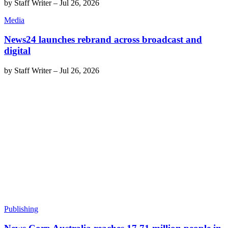
by
Staff Writer
–
Jul 26, 2026
Media
News24 launches rebrand across broadcast and
digital
by
Staff Writer
–
Jul 26, 2026
Publishing