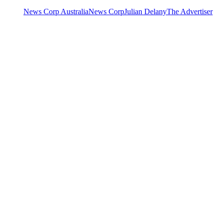
News Corp Australia
News Corp
Julian Delany
The Advertiser