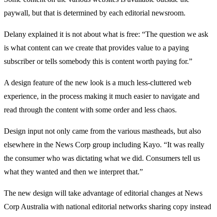
paywall, but that is determined by each editorial newsroom.
Delany explained it is not about what is free: “The question we ask
is what content can we create that provides value to a paying
subscriber or tells somebody this is content worth paying for.”
A design feature of the new look is a much less-cluttered web
experience, in the process making it much easier to navigate and
read through the content with some order and less chaos.
Design input not only came from the various mastheads, but also
elsewhere in the News Corp group including Kayo. “It was really
the consumer who was dictating what we did. Consumers tell us
what they wanted and then we interpret that.”
The new design will take advantage of editorial changes at News
Corp Australia with national editorial networks sharing copy instead