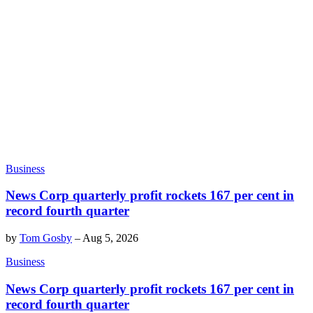
Business
News Corp quarterly profit rockets 167 per cent in
record fourth quarter
by
Tom Gosby
–
Aug 5, 2026
Business
News Corp quarterly profit rockets 167 per cent in
record fourth quarter