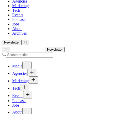
Agencies
Marketing
Tech
Events
Podcasts
Jobs
About
Archives
Newsletter
Newsletter
Media
Agencies
Marketing
Tech
Events
Podcasts
Jobs
About