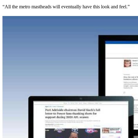
“All the metro mastheads will eventually have this look and feel.”