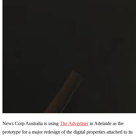
News Corp Australia is using
The Advertiser
in Adelaide as the
prototype for a major redesign of the digital properties attached to its