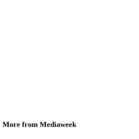
More from Mediaweek