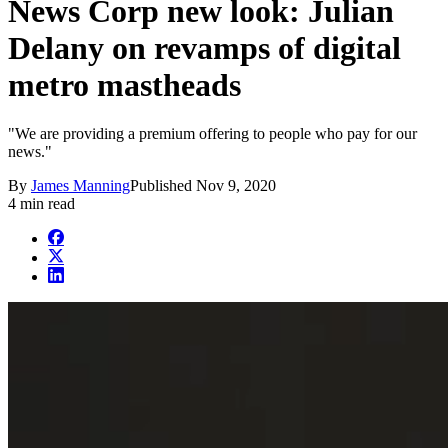
News Corp new look: Julian
Delany on revamps of digital
metro mastheads
"We are providing a premium offering to people who pay for our
news."
By
James Manning
Published
Nov 9, 2020
4 min read