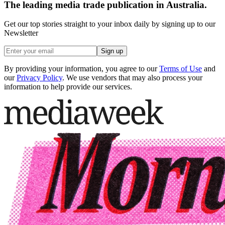
The leading media trade publication in Australia.
Get our top stories straight to your inbox daily by signing up to our
Newsletter
Sign up
By providing your information, you agree to our
Terms of Use
and
our
Privacy Policy
. We use vendors that may also process your
information to help provide our services.