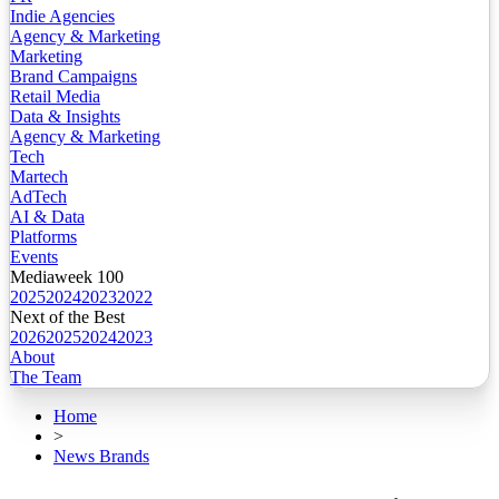
Indie Agencies
Agency & Marketing
Marketing
Brand Campaigns
Retail Media
Data & Insights
Agency & Marketing
Tech
Martech
AdTech
AI & Data
Platforms
Events
Mediaweek 100
2025
2024
2023
2022
Next of the Best
2026
2025
2024
2023
About
The Team
Home
>
News Brands