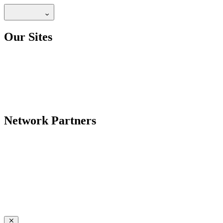
Our Sites
Network Partners