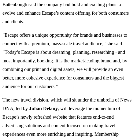
Battenbough said the company had bold and exciting plans to
evolve and enhance Escape’s content offering for both consumers
and clients.
“Escape offers a unique opportunity for brands and businesses to
connect with a premium, mass-scale travel audience,” she said.
“Today’s Escape is about dreaming, planning, researching - and
most importantly, booking. It is the market-leading brand and, by
combining our print and digital assets, we will provide an even
better, more cohesive experience for consumers and the biggest
audience for our customers.”
The new travel division, which will sit under the umbrella of News
DNA, led by
Julian Delany
, will leverage the momentum of
Escape’s newly refreshed website that features end-to-end
advertising solutions and content focused on making travel
experiences even more enriching and inspiring. Membership