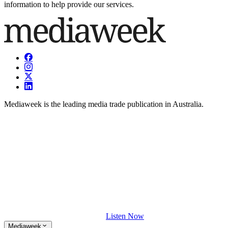
information to help provide our services.
Mediaweek is the leading media trade publication in Australia.
Listen Now
Mediaweek