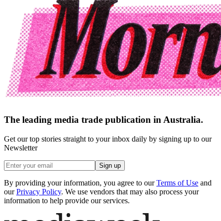
The leading media trade publication in Australia.
Get our top stories straight to your inbox daily by signing up to our
Newsletter
Sign up
By providing your information, you agree to our
Terms of Use
and
our
Privacy Policy
. We use vendors that may also process your
information to help provide our services.