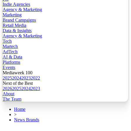
Indie Agencies
Agency & Marketing
Marketing
Brand Campaigns
Retail Media
Data & Insights
Agency & Marketing
Tech
Martech
AdTech
AI & Data
Platforms
Events
Mediaweek 100
2025
2024
2023
2022
Next of the Best
2026
2025
2024
2023
About
The Team
Home
>
News Brands