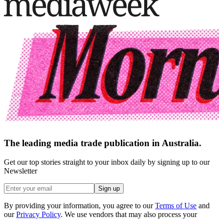
The leading media trade publication in Australia.
Get our top stories straight to your inbox daily by signing up to our
Newsletter
Sign up
By providing your information, you agree to our
Terms of Use
and
our
Privacy Policy
. We use vendors that may also process your