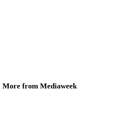
More from Mediaweek