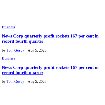
Business
News Corp quarterly profit rockets 167 per cent in
record fourth quarter
by
Tom Gosby
–
Aug 5, 2026
Business
News Corp quarterly profit rockets 167 per cent in
record fourth quarter
by
Tom Gosby
–
Aug 5, 2026