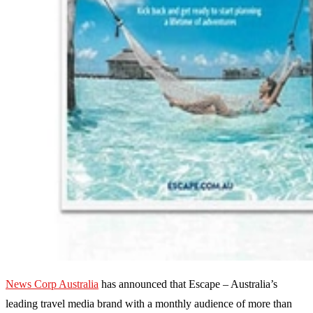
News Corp Australia
has announced that Escape – Australia’s
leading travel media brand with a monthly audience of more than