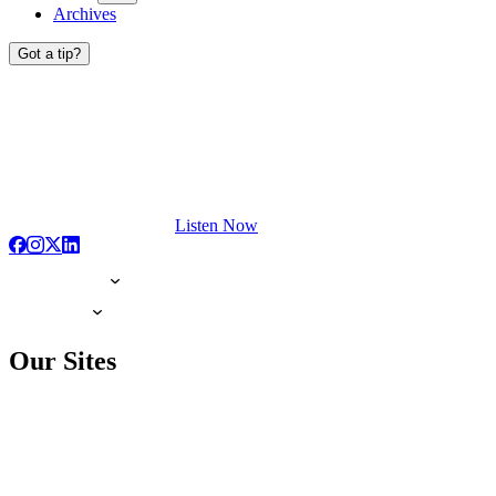
Archives
Got a tip?
Listen Now
Our Sites