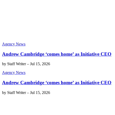
Agency News
Andrew Cambridge ‘comes home’ as Initiative CEO
by
Staff Writer
–
Jul 15, 2026
Agency News
Andrew Cambridge ‘comes home’ as Initiative CEO
by
Staff Writer
–
Jul 15, 2026