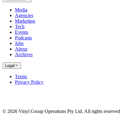
Media
Agencies
Marketing
Tech
Events
Podcasts
Jobs
About
Archives
Legal
Terms
Privacy Policy
© 2026 Vinyl Group Operations Pty Ltd. All rights reserved