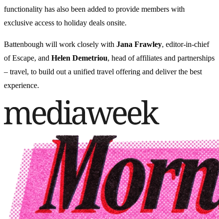
functionality has also been added to provide members with
exclusive access to holiday deals onsite.
Battenbough will work closely with
Jana Frawley
, editor-in-chief
of Escape, and
Helen Demetriou
, head of affiliates and partnerships
– travel, to build out a unified travel offering and deliver the best
experience.