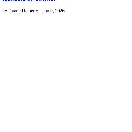
by
Duane Hatherly
–
Jun 9, 2026