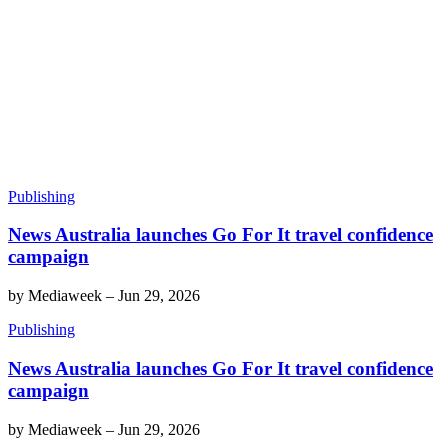
Publishing
News Australia launches Go For It travel confidence
campaign
by
Mediaweek
–
Jun 29, 2026
Publishing
News Australia launches Go For It travel confidence
campaign
by
Mediaweek
–
Jun 29, 2026