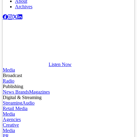
About
Archives
Listen Now
Media
Broadcast
Radio
Publishing
News Brands
Magazines
Digital & Streaming
Streaming
Audio
Retail Media
Media
Agencies
Creative
Media
PR