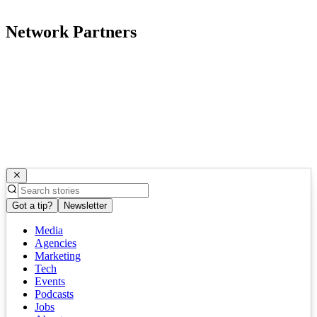
Network Partners
Got a tip?
Newsletter
Media
Agencies
Marketing
Tech
Events
Podcasts
Jobs