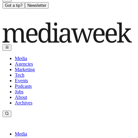
Got a tip?
Newsletter
Media
Agencies
Marketing
Tech
Events
Podcasts
Jobs
About
Archives
Media