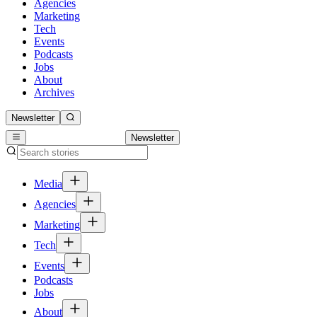
Agencies
Marketing
Tech
Events
Podcasts
Jobs
About
Archives
Newsletter
Newsletter
Media
Agencies
Marketing
Tech
Events
Podcasts
Jobs
About