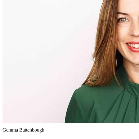
Gemma Battenbough