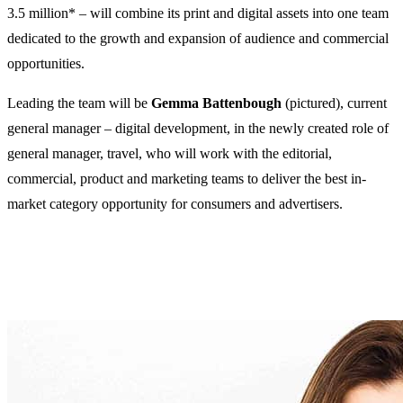
3.5 million* – will combine its print and digital assets into one team
dedicated to the growth and expansion of audience and commercial
opportunities.
Leading the team will be
Gemma Battenbough
(pictured), current
general manager – digital development, in the newly created role of
general manager, travel, who will work with the editorial,
commercial, product and marketing teams to deliver the best in-
market category opportunity for consumers and advertisers.