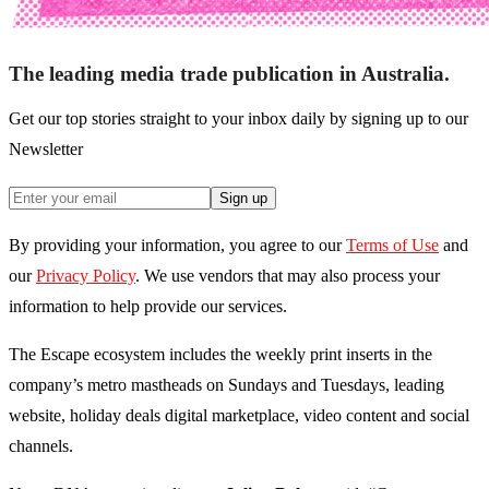
The leading media trade publication in Australia.
Get our top stories straight to your inbox daily by signing up to our
Newsletter
Sign up
By providing your information, you agree to our
Terms of Use
and
our
Privacy Policy
. We use vendors that may also process your
information to help provide our services.
The Escape ecosystem includes the weekly print inserts in the
company’s metro mastheads on Sundays and Tuesdays, leading
website, holiday deals digital marketplace, video content and social
channels.