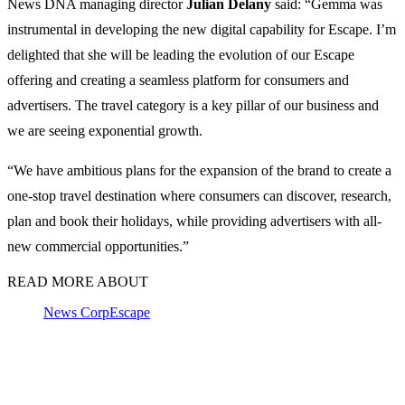
News DNA managing director
Julian Delany
said: “Gemma was
instrumental in developing the new digital capability for Escape. I’m
delighted that she will be leading the evolution of our Escape
offering and creating a seamless platform for consumers and
advertisers. The travel category is a key pillar of our business and
we are seeing exponential growth.
“We have ambitious plans for the expansion of the brand to create a
one-stop travel destination where consumers can discover, research,
plan and book their holidays, while providing advertisers with all-
new commercial opportunities.”
READ MORE ABOUT
News Corp
Escape