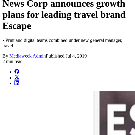
News Corp announces growth
plans for leading travel brand
Escape
• Print and digital teams combined under new general manager,
travel
By
Mediaweek Admin
Published
Jul 4, 2019
2 min read