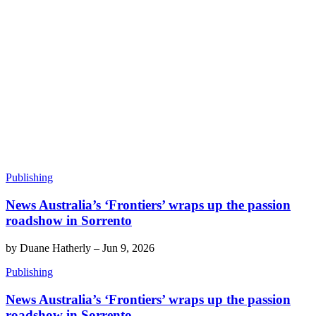
Publishing
News Australia’s ‘Frontiers’ wraps up the passion
roadshow in Sorrento
by
Duane Hatherly
–
Jun 9, 2026
Publishing
News Australia’s ‘Frontiers’ wraps up the passion
roadshow in Sorrento