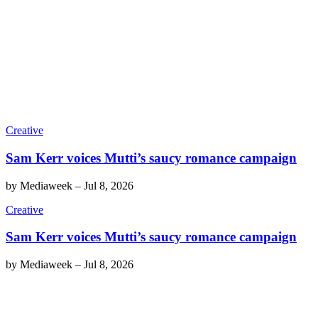
Creative
Sam Kerr voices Mutti’s saucy romance campaign
by
Mediaweek
–
Jul 8, 2026
Creative
Sam Kerr voices Mutti’s saucy romance campaign
by
Mediaweek
–
Jul 8, 2026