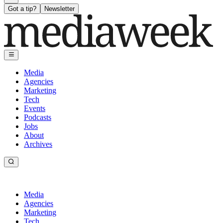
Got a tip?
Newsletter
Media
Agencies
Marketing
Tech
Events
Podcasts
Jobs
About
Archives
Media
Agencies
Marketing
Tech