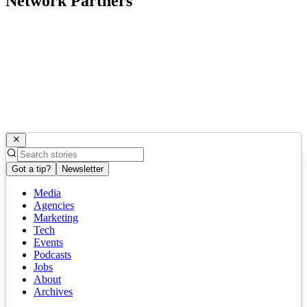
Network Partners
Got a tip?
Newsletter
Media
Agencies
Marketing
Tech
Events
Podcasts
Jobs
About
Archives