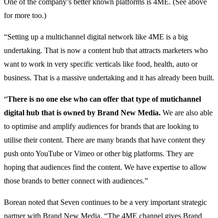
One of the company’s better known platforms is 4ME. (See above
for more too.)
“Setting up a multichannel digital network like 4ME is a big
undertaking. That is now a content hub that attracts marketers who
want to work in very specific verticals like food, health, auto or
business. That is a massive undertaking and it has already been built.
“
There is no one else who can offer that type of mutichannel
digital hub that is owned by Brand New Media.
We are also able
to optimise and amplify audiences for brands that are looking to
utilise their content. There are many brands that have content they
push onto YouTube or Vimeo or other big platforms. They are
hoping that audiences find the content. We have expertise to allow
those brands to better connect with audiences.”
Borean noted that Seven continues to be a very important strategic
partner with Brand New Media. “The 4ME channel gives Brand