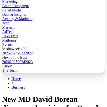
Marketing
Brand Campaigns
Retail Media
Data & Insights
Agency & Marketing
Tech
Martech
AdTech
AI & Data
Platforms
Events
Mediaweek 100
2025
2024
2023
2022
Next of the Best
2026
2025
2024
2023
About
The Team
Home
>
Business
New MD David Borean