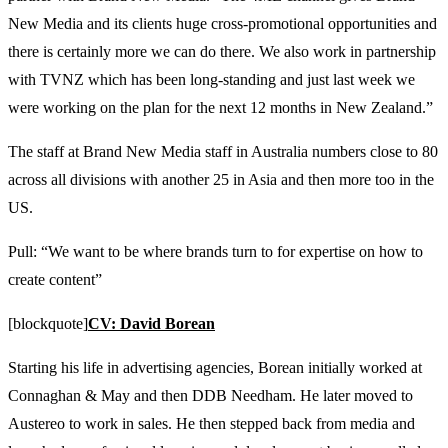
New Media and its clients huge cross-promotional opportunities and
there is certainly more we can do there. We also work in partnership
with TVNZ which has been long-standing and just last week we
were working on the plan for the next 12 months in New Zealand.”
The staff at Brand New Media staff in Australia numbers close to 80
across all divisions with another 25 in Asia and then more too in the
US.
Pull: “We want to be where brands turn to for expertise on how to
create content”
[blockquote]
CV: David Borean
Starting his life in advertising agencies, Borean initially worked at
Connaghan & May and then DDB Needham. He later moved to
Austereo to work in sales. He then stepped back from media and