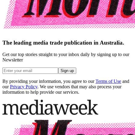
The leading media trade publication in Australia.
Get our top stories straight to your inbox daily by signing up to our
Newsletter
Sign up
By providing your information, you agree to our
Terms of Use
and
our
Privacy Policy
. We use vendors that may also process your
information to help provide our services.