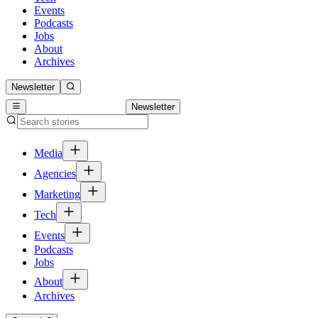
Events
Podcasts
Jobs
About
Archives
Newsletter
Newsletter
Media
Agencies
Marketing
Tech
Events
Podcasts
Jobs
About
Archives