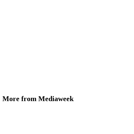
More from Mediaweek