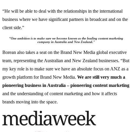
“He will be able to deal with the relationships in the international
business where we have significant partners in broadcast and on the
client side.”
“
One ambition is to make sure we become known as the leading content marketing
company in Australia and New Zealand.
"
Borean also takes a seat on the Brand New Media global executive
team, representing the Australian and New Zealand businesses. “But
my key role is to make sure we have an absolute focus on ANZ as a
growth platform for Brand New Media.
We are still very much a
pioneering business in Australia – pioneering content marketing
and the understanding of content marketing and how it affects
brands moving into the space.