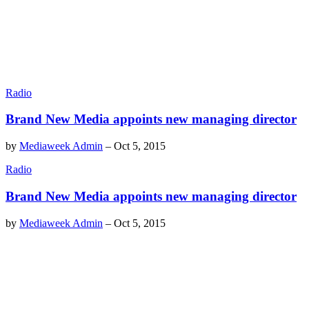
Radio
Brand New Media appoints new managing director
by
Mediaweek Admin
–
Oct 5, 2015
Radio
Brand New Media appoints new managing director
by
Mediaweek Admin
–
Oct 5, 2015