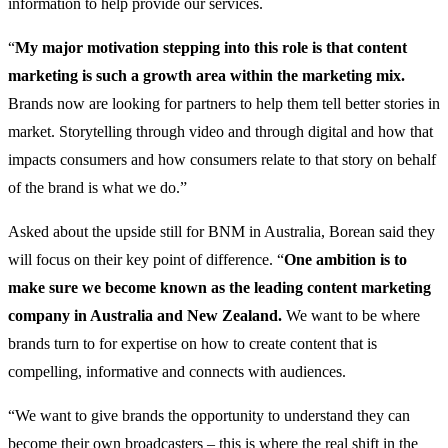
information to help provide our services.
“
My major motivation stepping into this role is that content
marketing is such a growth area within the marketing mix.
Brands now are looking for partners to help them tell better stories in
market. Storytelling through video and through digital and how that
impacts consumers and how consumers relate to that story on behalf
of the brand is what we do.”
Asked about the upside still for BNM in Australia, Borean said they
will focus on their key point of difference. “
One ambition is to
make sure we become known as the leading content marketing
company in Australia and New Zealand.
We want to be where
brands turn to for expertise on how to create content that is
compelling, informative and connects with audiences.
“We want to give brands the opportunity to understand they can
become their own broadcasters – this is where the real shift in the