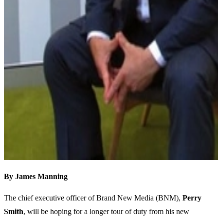
By James Manning
The chief executive officer of Brand New Media (BNM),
Perry
Smith
, will be hoping for a longer tour of duty from his new