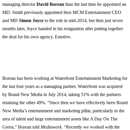
managing director
David
Borean
than the last time he appointed an
MD. Smith previously appointed then MCM Entertainment CEO
and MD
Simon Joyce
to the role in mid-2014, but then just seven
months later, Joyce handed in his resignation after putting together
the deal for his own agency, Emotive.
Borean has been working at Waterfront Entertainment Marketing for
the last four years as a managing partner. Waterfront was acquired
by Brand New Media in July 2014, taking 51% with the partners
retaining the other 49%. “Since then we have effectively been Brand
New Media’s entertainment and marketing pillar, particularly in the
area of talent and large entertainment assets like A Day On The
Green,” Borean told
Mediaweek.
“Recently we worked with the