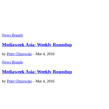
News Brands
Mediaweek Asia: Weekly Roundup
by
Peter Olszewski
–
Mar 4, 2016
News Brands
Mediaweek Asia: Weekly Roundup
by
Peter Olszewski
–
Mar 4, 2016