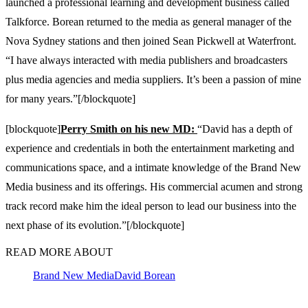
launched a professional learning and development business called
Talkforce. Borean returned to the media as general manager of the
Nova Sydney stations and then joined Sean Pickwell at Waterfront.
“I have always interacted with media publishers and broadcasters
plus media agencies and media suppliers. It’s been a passion of mine
for many years.”[/blockquote]
[blockquote]
Perry Smith on his new MD:
“David has a depth of
experience and credentials in both the entertainment marketing and
communications space, and a intimate knowledge of the Brand New
Media business and its offerings. His commercial acumen and strong
track record make him the ideal person to lead our business into the
next phase of its evolution.”[/blockquote]
READ MORE ABOUT
Brand New Media
David Borean