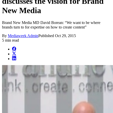
discusses the vision for Brand
New Media
Brand New Media MD David Borean: “We want to be where
brands turn to for expertise on how to create content”
By
Mediaweek Admin
Published
Oct 29, 2015
5 min read