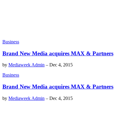
Business
Brand New Media acquires MAX & Partners
by
Mediaweek Admin
–
Dec 4, 2015
Business
Brand New Media acquires MAX & Partners
by
Mediaweek Admin
–
Dec 4, 2015