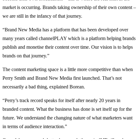
market is occurring. Brands taking ownership of their own content –
we are still in the infancy of that journey.
“Brand New Media has a platform that has been developed over
many years called channelPLAY which is a platform helping brands
publish and monetise their content over time. Our vision is to helps
brands on that journey.”
The content marketing space is a little more competitive than when
Perry Smith and Brand New Media first launched. That’s not
necessarily a bad thing, explained Borean.
“Perry’s track record speaks for itself after nearly 20 years in
branded content. What the business has done is set itself up for the
future. We understand the changing nature of what marketers want
in terms of audience interaction.”