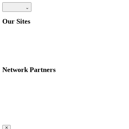
Our Sites
Network Partners