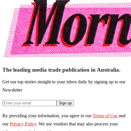
The leading media trade publication in Australia.
Get our top stories straight to your inbox daily by signing up to our
Newsletter
Sign up
By providing your information, you agree to our
Terms of Use
and
our
Privacy Policy
. We use vendors that may also process your