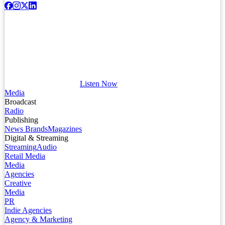
Listen Now
Media
Broadcast
Radio
Publishing
News Brands
Magazines
Digital & Streaming
Streaming
Audio
Retail Media
Media
Agencies
Creative
Media
PR
Indie Agencies
Agency & Marketing