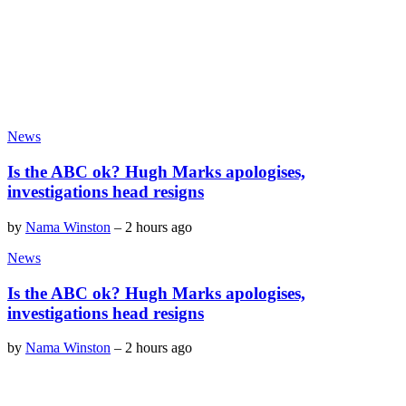
News
Is the ABC ok? Hugh Marks apologises,
investigations head resigns
by
Nama Winston
–
2 hours ago
News
Is the ABC ok? Hugh Marks apologises,
investigations head resigns
by
Nama Winston
–
2 hours ago