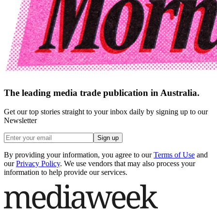
The leading media trade publication in Australia.
Get our top stories straight to your inbox daily by signing up to our
Newsletter
Sign up
By providing your information, you agree to our
Terms of Use
and
our
Privacy Policy
. We use vendors that may also process your
information to help provide our services.