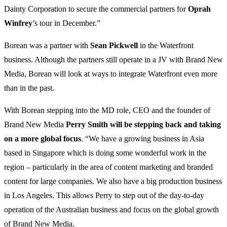
Dainty Corporation to secure the commercial partners for
Oprah
Winfrey
’s tour in December.”
Borean was a partner with
Sean Pickwell
in the Waterfront
business. Although the partners still operate in a JV with Brand New
Media, Borean will look at ways to integrate Waterfront even more
than in the past.
With Borean stepping into the MD role, CEO and the founder of
Brand New Media
Perry Smith will be stepping back and taking
on a more global focus
. “We have a growing business in Asia
based in Singapore which is doing some wonderful work in the
region – particularly in the area of content marketing and branded
content for large companies. We also have a big production business
in Los Angeles. This allows Perry to step out of the day-to-day
operation of the Australian business and focus on the global growth
of Brand New Media.