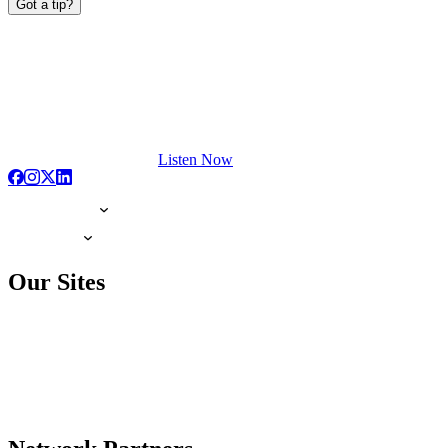
Got a tip?
Listen Now
Our Sites