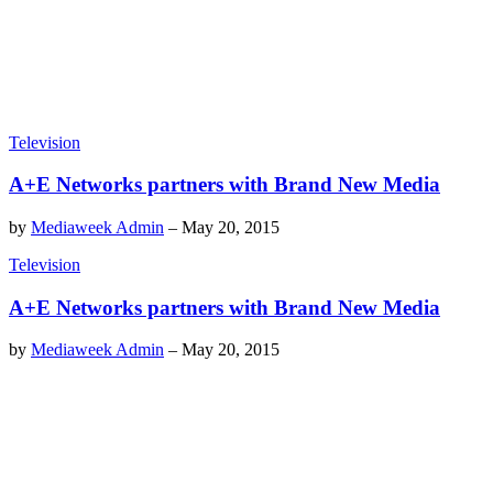
Television
A+E Networks partners with Brand New Media
by
Mediaweek Admin
–
May 20, 2015
Television
A+E Networks partners with Brand New Media
by
Mediaweek Admin
–
May 20, 2015