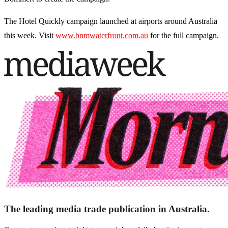
The Hotel Quickly campaign launched at airports around Australia
this week. Visit
www.bnmwaterfront.com.au
for the full campaign.
The leading media trade publication in Australia.