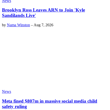
News
Brooklyn Ross Leaves ARN to Join 'Kyle
Sandilands Live'
by
Nama Winston
–
Aug 7, 2026
News
Meta fined $807m in massive social media child
safety ruling