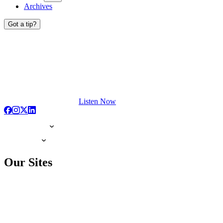
Archives
Got a tip?
Listen Now
Our Sites