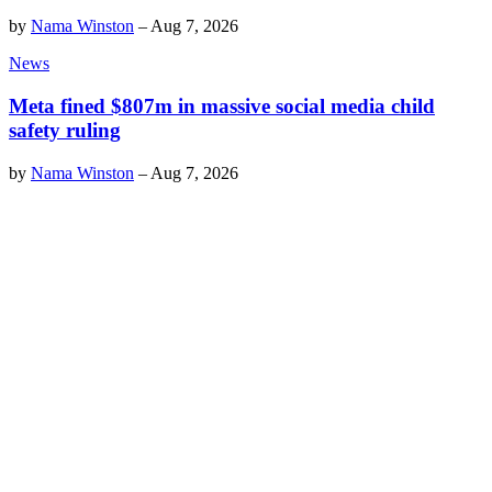
by
Nama Winston
–
Aug 7, 2026
News
Meta fined $807m in massive social media child
safety ruling
by
Nama Winston
–
Aug 7, 2026