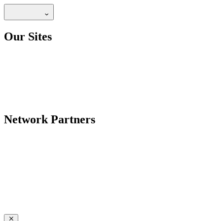
Our Sites
Network Partners