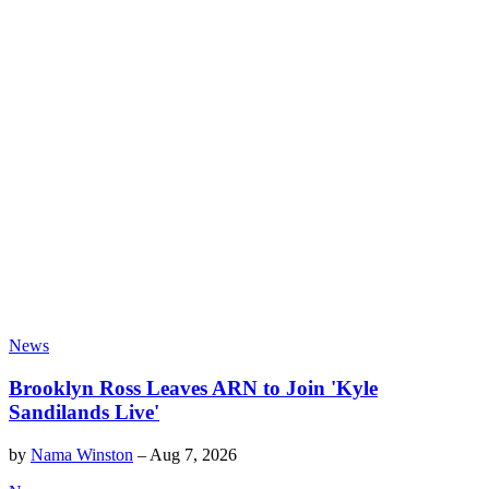
News
Brooklyn Ross Leaves ARN to Join 'Kyle
Sandilands Live'
by
Nama Winston
–
Aug 7, 2026