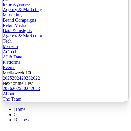
Indie Agencies
Agency & Marketing
Marketing
Brand Campaigns
Retail Media
Data & Insights
Agency & Marketing
Tech
Martech
AdTech
AI & Data
Platforms
Events
Mediaweek 100
2025
2024
2023
2022
Next of the Best
2026
2025
2024
2023
About
The Team
Home
>
Business