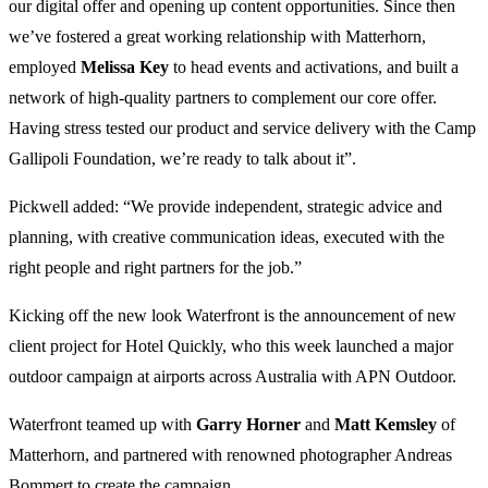
our digital offer and opening up content opportunities. Since then
we’ve fostered a great working relationship with Matterhorn,
employed
Melissa
Key
to head events and activations, and built a
network of high-quality partners to complement our core offer.
Having stress tested our product and service delivery with the Camp
Gallipoli Foundation, we’re ready to talk about it”.
Pickwell added: “We provide independent, strategic advice and
planning, with creative communication ideas, executed with the
right people and right partners for the job.”
Kicking off the new look Waterfront is the announcement of new
client project for Hotel Quickly, who this week launched a major
outdoor campaign at airports across Australia with APN Outdoor.
Waterfront teamed up with
Garry
Horner
and
Matt
Kemsley
of
Matterhorn, and partnered with renowned photographer Andreas
Bommert to create the campaign.