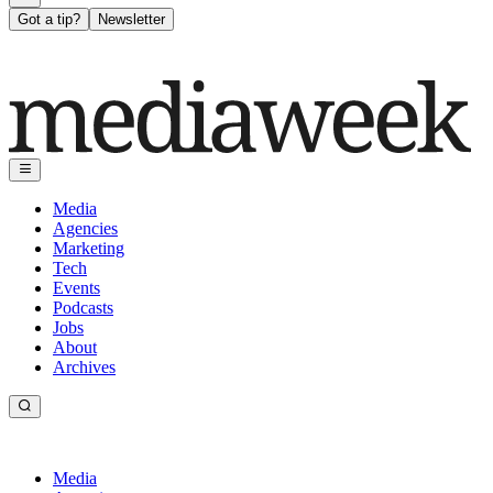
Got a tip?
Newsletter
Media
Agencies
Marketing
Tech
Events
Podcasts
Jobs
About
Archives
Media