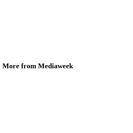
More from Mediaweek