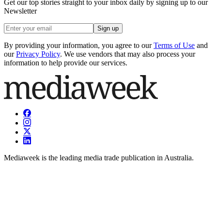
Get our top stories straight to your inbox daily by signing up to our
Newsletter
Sign up
By providing your information, you agree to our
Terms of Use
and
our
Privacy Policy
. We use vendors that may also process your
information to help provide our services.
Mediaweek is the leading media trade publication in Australia.