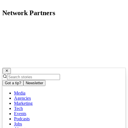
Network Partners
Got a tip?
Newsletter
Media
Agencies
Marketing
Tech
Events
Podcasts
Jobs