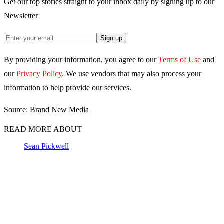
Get our top stories straight to your inbox daily by signing up to our
Newsletter
Sign up
By providing your information, you agree to our
Terms of Use
and
our
Privacy Policy
. We use vendors that may also process your
information to help provide our services.
Source: Brand New Media
READ MORE ABOUT
Sean Pickwell