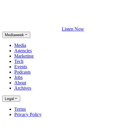
Listen Now
Mediaweek
Media
Agencies
Marketing
Tech
Events
Podcasts
Jobs
About
Archives
Legal
Terms
Privacy Policy