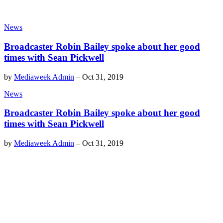
News
Broadcaster Robin Bailey spoke about her good
times with Sean Pickwell
by
Mediaweek Admin
–
Oct 31, 2019
News
Broadcaster Robin Bailey spoke about her good
times with Sean Pickwell
by
Mediaweek Admin
–
Oct 31, 2019