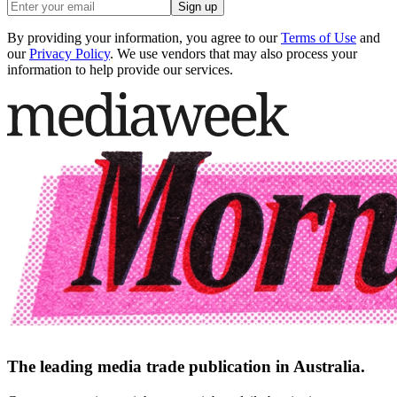
Sign up
By providing your information, you agree to our
Terms of Use
and
our
Privacy Policy
. We use vendors that may also process your
information to help provide our services.
The leading media trade publication in Australia.