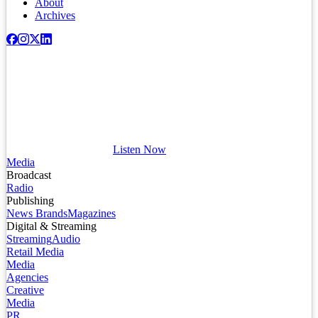
About
Archives
Listen Now
Media
Broadcast
Radio
Publishing
News Brands
Magazines
Digital & Streaming
Streaming
Audio
Retail Media
Media
Agencies
Creative
Media
PR