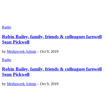
Radio
Robin Bailey, family, friends & colleagues farewell
Sean Pickwell
by
Mediaweek Admin
–
Oct 9, 2019
Radio
Robin Bailey, family, friends & colleagues farewell
Sean Pickwell
by
Mediaweek Admin
–
Oct 9, 2019