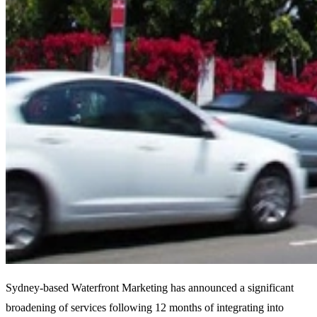
Sydney-based Waterfront Marketing has announced a significant
broadening of services following 12 months of integrating into