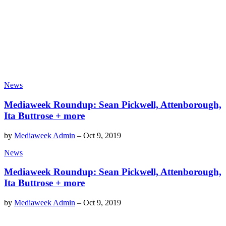
News
Mediaweek Roundup: Sean Pickwell, Attenborough,
Ita Buttrose + more
by
Mediaweek Admin
–
Oct 9, 2019
News
Mediaweek Roundup: Sean Pickwell, Attenborough,
Ita Buttrose + more
by
Mediaweek Admin
–
Oct 9, 2019