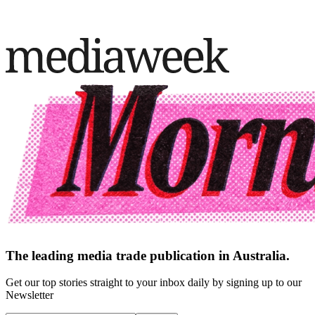
The leading media trade publication in Australia.
Get our top stories straight to your inbox daily by signing up to our
Newsletter