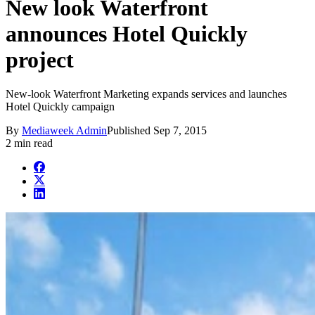
New look Waterfront
announces Hotel Quickly
project
New-look Waterfront Marketing expands services and launches
Hotel Quickly campaign
By
Mediaweek Admin
Published
Sep 7, 2015
2 min read