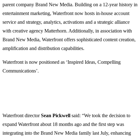
parent company Brand New Media. Building on a 12-year history in
entertainment marketing, Waterfront now hosts in-house account
service and strategy, analytics, activations and a strategic alliance
with creative agency Matterhorn. Additionally, in association with
Brand New Media, Waterfront offers sophisticated content creation,
amplification and distribution capabilities.
Waterfront is now positioned as ‘Inspired Ideas, Compelling
Communications’.
Waterfront director
Sean
Pickwell
said: “We took the decision to
expand Waterfront about 18 months ago and the first step was
integrating into the Brand New Media family last July, enhancing