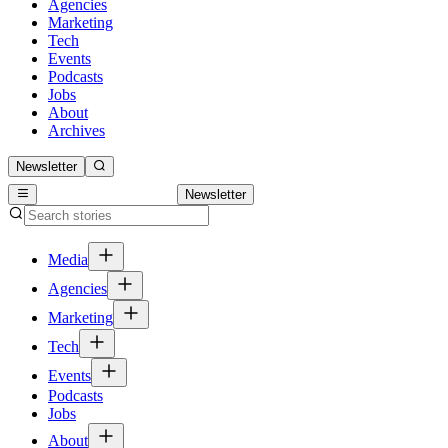
Agencies
Marketing
Tech
Events
Podcasts
Jobs
About
Archives
Newsletter
Newsletter
Media
Agencies
Marketing
Tech
Events
Podcasts
Jobs
About