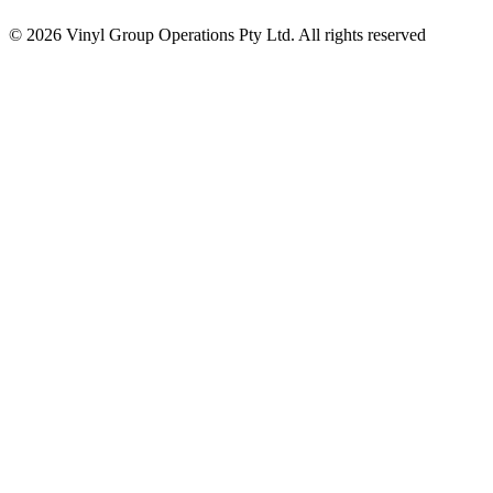
© 2026 Vinyl Group Operations Pty Ltd. All rights reserved