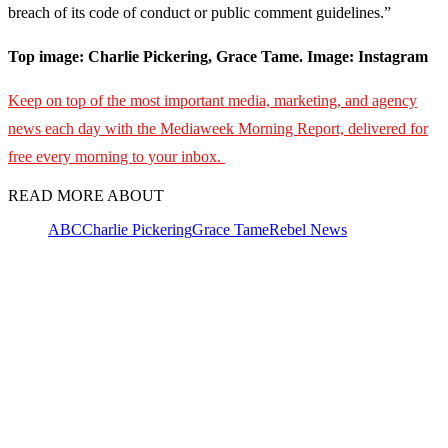
breach of its code of conduct or public comment guidelines.”
Top image: Charlie Pickering, Grace Tame. Image: Instagram
Keep on top of the most important media, marketing, and agency
news each day with the Mediaweek Morning Report, delivered for
free every morning to your inbox.
READ MORE ABOUT
ABC
Charlie Pickering
Grace Tame
Rebel News