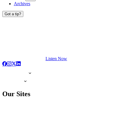
Archives
Got a tip?
Listen Now
Our Sites