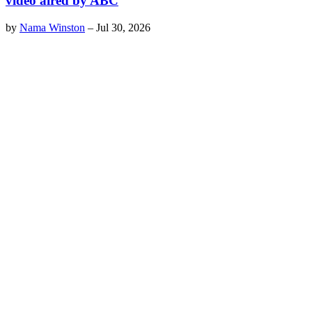
video aired by ABC
by
Nama Winston
–
Jul 30, 2026