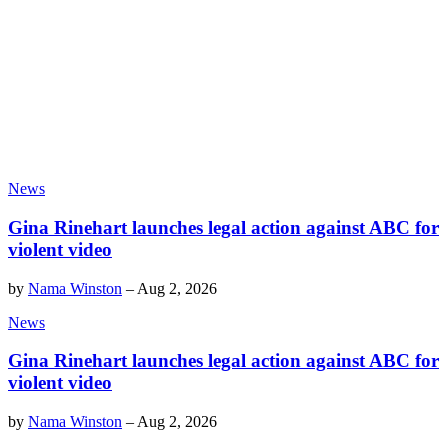
News
Gina Rinehart launches legal action against ABC for
violent video
by
Nama Winston
–
Aug 2, 2026
News
Gina Rinehart launches legal action against ABC for
violent video
by
Nama Winston
–
Aug 2, 2026