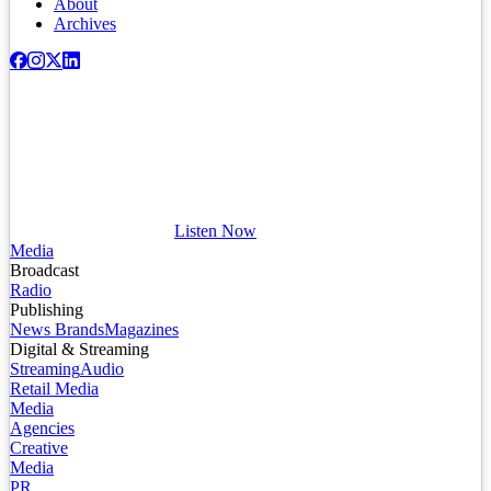
About
Archives
Listen Now
Media
Broadcast
Radio
Publishing
News Brands
Magazines
Digital & Streaming
Streaming
Audio
Retail Media
Media
Agencies
Creative
Media
PR