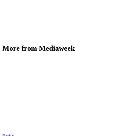
More from Mediaweek