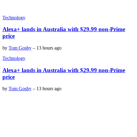
Technology
Alexa+ lands in Australia with $29.99 non-Prime
price
by
Tom Gosby
–
13 hours ago
Technology
Alexa+ lands in Australia with $29.99 non-Prime
price
by
Tom Gosby
–
13 hours ago