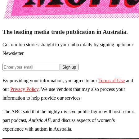
The leading media trade publication in Australia.
Get our top stories straight to your inbox daily by signing up to our
Newsletter
Sign up
By providing your information, you agree to our
Terms of Use
and
our
Privacy Policy
. We use vendors that may also process your
information to help provide our services.
The ABC said that the highly divisive public figure will host a four-
part podcast,
Autistic AF
, and discuss aspects of women’s
experience with autism in Australia.