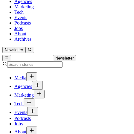
Agencies
Marketing
Tech
Events
Podcasts
Jobs
About
Archives
Newsletter
Newsletter
Media
Agencies
Marketing
Tech
Events
Podcasts
Jobs
About