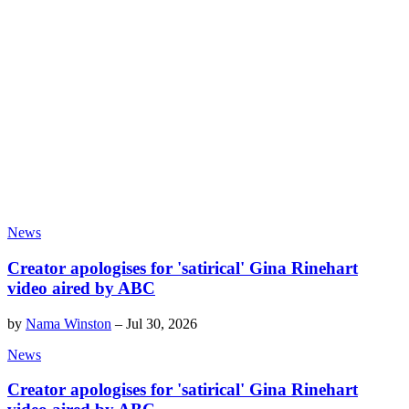
News
Creator apologises for 'satirical' Gina Rinehart
video aired by ABC
by
Nama Winston
–
Jul 30, 2026
News
Creator apologises for 'satirical' Gina Rinehart