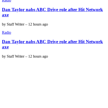
Radio
Dan Taylor nabs ABC Drive role after Hit Network
axe
by
Staff Writer
–
12 hours ago
Radio
Dan Taylor nabs ABC Drive role after Hit Network
axe
by
Staff Writer
–
12 hours ago