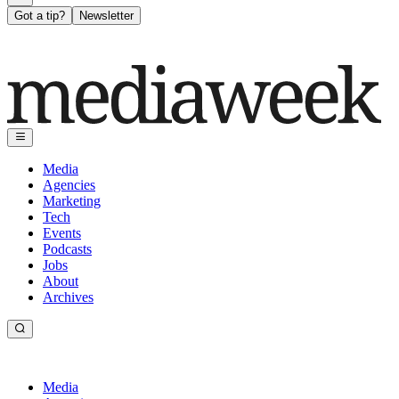
Got a tip?
Newsletter
Media
Agencies
Marketing
Tech
Events
Podcasts
Jobs
About
Archives
Media