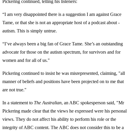
Pickering continued, telling his listeners:
“I am very disappointed there is a suggestion I am against Grace
Tame, or that she is not an appropriate host of a podcast about ­
autism. This is simply untrue.
“I’ve always been a big fan of Grace Tame. She’s an outstanding
advocate for those on the ­autism spectrum, for survivors and for
women and for all of us."
Pickering continued to insist he was misrepresented, claiming, "all
manner of beliefs and positions have been projected on to me that
are not true."
In a statement to
The Australian
, an ABC spokesperson said, "Mr
Pickering made clear that the views he expressed were his personal
views. They do not affect his ability to perform his role or the
integrity of ABC content. The ABC does not consider this to be a