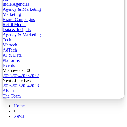
Indie Agencies
Agency & Marketing
Marketing
Brand Campaigns
Retail Media
Data & Insights
Agency & Marketing
Tech
Martech
AdTech
AI & Data
Platforms
Events
Mediaweek 100
2025
2024
2023
2022
Next of the Best
2026
2025
2024
2023
About
The Team
Home
>
News