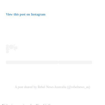
View this post on Instagram
A post shared by Rebel News Australia (@rebelnews_au)