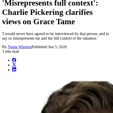
'Misrepresents full context':
Charlie Pickering clarifies
views on Grace Tame
'I would never have agreed to be interviewed by that person, and to
say so misrepresents me and the full context of the situation.'
By
Nama Winston
Published
Jun 5, 2026
3 min read