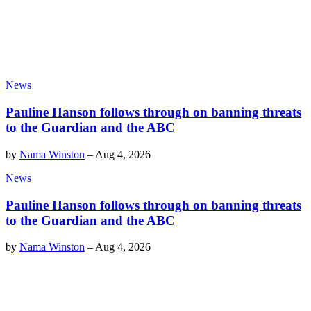
News
Pauline Hanson follows through on banning threats
to the Guardian and the ABC
by
Nama Winston
–
Aug 4, 2026
News
Pauline Hanson follows through on banning threats
to the Guardian and the ABC
by
Nama Winston
–
Aug 4, 2026