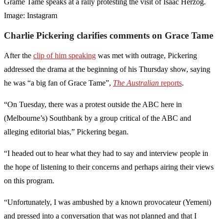
Grame Tame speaks at a rally protesting the visit of Isaac Herzog.
Image: Instagram
Charlie Pickering clarifies comments on Grace Tame
After the
clip of him speaking
was met with outrage, Pickering
addressed the drama at the beginning of his Thursday show, saying
he was “a big fan of Grace Tame”,
The Australian
reports
.
“On Tuesday, there was a protest outside the ABC here in
(Melbourne’s) Southbank by a group critical of the ABC and
alleging editorial bias,” Pickering began.
“I headed out to hear what they had to say and interview people in
the hope of listening to their concerns and perhaps airing their views
on this program.
“Unfortunately, I was ambushed by a known provocateur (Yemeni)
and pressed into a conversation that was not planned and that I