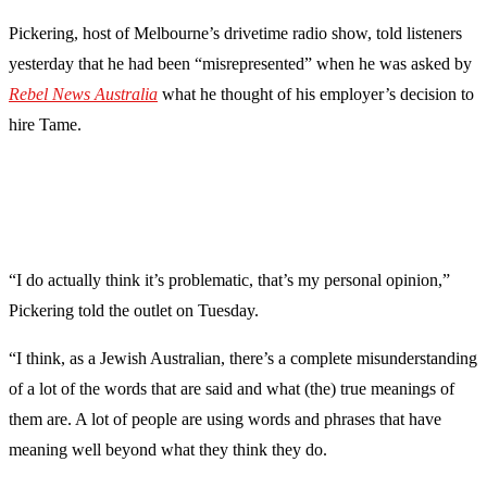
Pickering, host of Melbourne’s drivetime radio show, told listeners
yesterday that he had been “misrepresented” when he was asked by
Rebel News Australia
what he thought of his employer’s decision to
hire Tame.
“I do actually think it’s problematic, that’s my personal opinion,”
Pickering told the outlet on Tuesday.
“I think, as a Jewish Australian, there’s a complete misunderstanding
of a lot of the words that are said and what (the) true meanings of
them are. A lot of people are using words and phrases that have
meaning well beyond what they think they do.