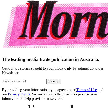
The leading media trade publication in Australia.
Get our top stories straight to your inbox daily by signing up to our
Newsletter
Sign up
By providing your information, you agree to our
Terms of Use
and
our
Privacy Policy
. We use vendors that may also process your
information to help provide our services.