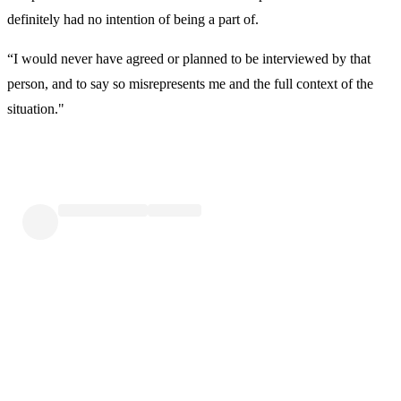
definitely had no intention of being a part of.
“I would never have agreed or planned to be interviewed by that
person, and to say so misrepresents me and the full context of the
situation."