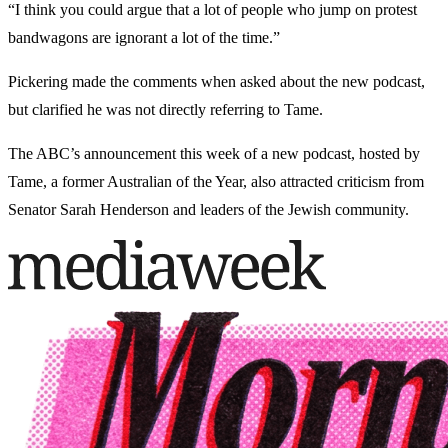
“I think you could argue that a lot of people who jump on protest
bandwagons are ignorant a lot of the time.”
Pickering made the comments when asked about the new podcast,
but clarified he was not directly referring to Tame.
The ABC’s announcement this week of a new podcast, hosted by
Tame, a former Australian of the Year, also attracted criticism from
Senator Sarah Henderson and leaders of the Jewish community.