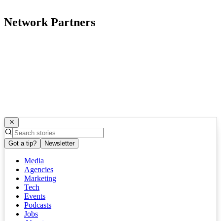
Network Partners
Got a tip?
Newsletter
Media
Agencies
Marketing
Tech
Events
Podcasts
Jobs