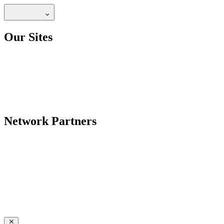
Our Sites
Network Partners