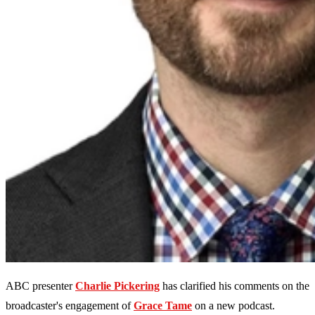
ABC presenter
Charlie Pickering
has clarified his comments on the
broadcaster's engagement of
Grace Tame
on a new podcast.