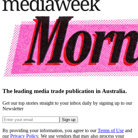
The leading media trade publication in Australia.
Get our top stories straight to your inbox daily by signing up to our
Newsletter
Sign up
By providing your information, you agree to our
Terms of Use
and
our
Privacy Policy
. We use vendors that may also process your