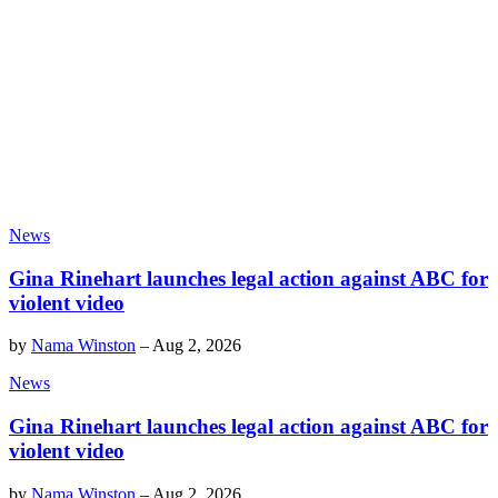
News
Gina Rinehart launches legal action against ABC for
violent video
by
Nama Winston
–
Aug 2, 2026
News
Gina Rinehart launches legal action against ABC for
violent video
by
Nama Winston
–
Aug 2, 2026