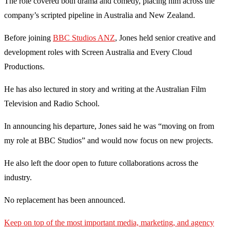
The role covered both drama and comedy, placing him across the
company’s scripted pipeline in Australia and New Zealand.
Before joining
BBC Studios ANZ
, Jones held senior creative and
development roles with Screen Australia and Every Cloud
Productions.
He has also lectured in story and writing at the Australian Film
Television and Radio School.
In announcing his departure, Jones said he was “moving on from
my role at BBC Studios” and would now focus on new projects.
He also left the door open to future collaborations across the
industry.
No replacement has been announced.
Keep on top of the most important media, marketing, and agency