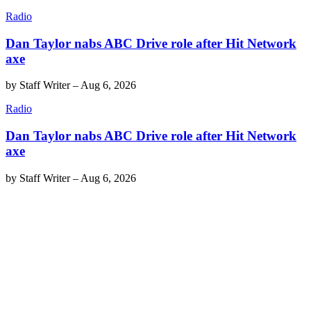
Radio
Dan Taylor nabs ABC Drive role after Hit Network
axe
by
Staff Writer
–
Aug 6, 2026
Radio
Dan Taylor nabs ABC Drive role after Hit Network
axe
by
Staff Writer
–
Aug 6, 2026