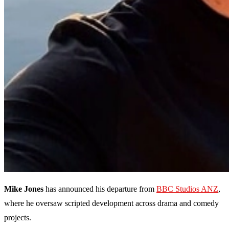
Mike Jones
has announced his departure from
BBC Studios ANZ
,
where he oversaw scripted development across drama and comedy
projects.