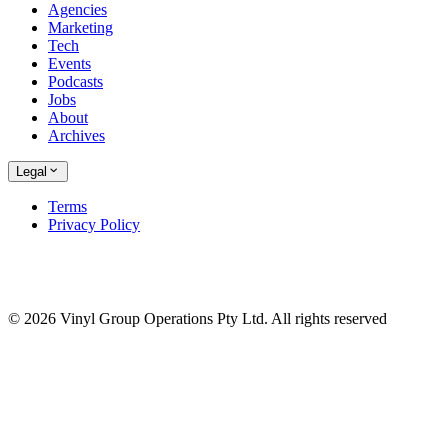
Agencies
Marketing
Tech
Events
Podcasts
Jobs
About
Archives
Legal
Terms
Privacy Policy
© 2026 Vinyl Group Operations Pty Ltd. All rights reserved