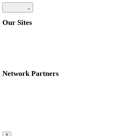
Our Sites
Network Partners