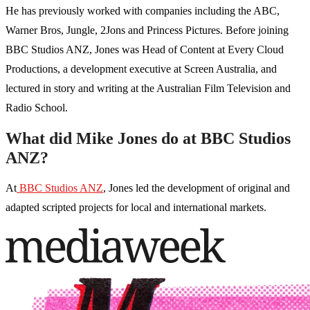
He has previously worked with companies including the ABC,
Warner Bros, Jungle, 2Jons and Princess Pictures. Before joining
BBC Studios ANZ, Jones was Head of Content at Every Cloud
Productions, a development executive at Screen Australia, and
lectured in story and writing at the Australian Film Television and
Radio School.
What did Mike Jones do at BBC Studios
ANZ?
At
BBC Studios ANZ
, Jones led the development of original and
adapted scripted projects for local and international markets.