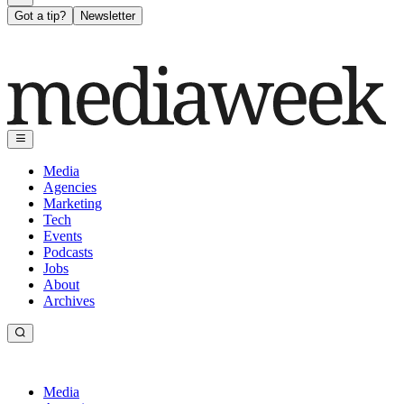
Got a tip?
Newsletter
Media
Agencies
Marketing
Tech
Events
Podcasts
Jobs
About
Archives
Media