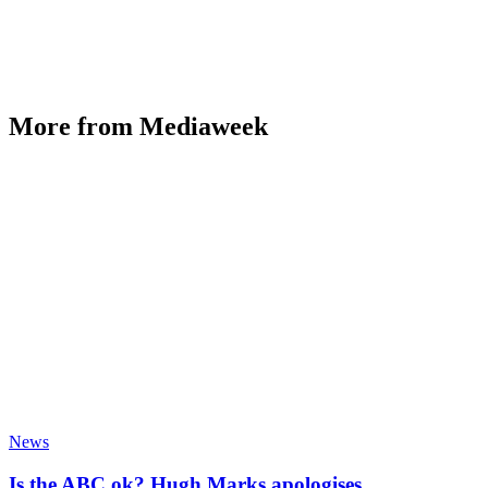
More from Mediaweek
News
Is the ABC ok? Hugh Marks apologises,