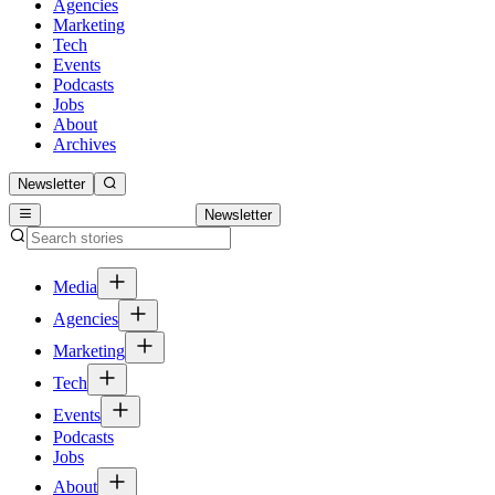
Agencies
Marketing
Tech
Events
Podcasts
Jobs
About
Archives
Newsletter
Newsletter
Media
Agencies
Marketing
Tech
Events
Podcasts
Jobs
About