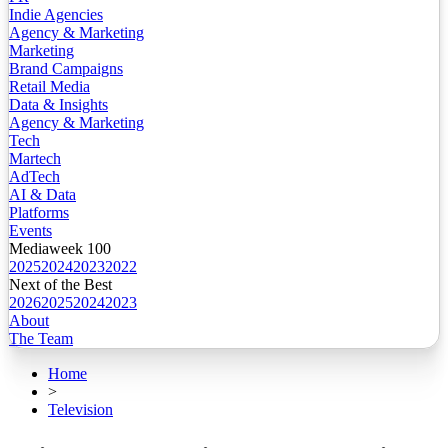
Indie Agencies
Agency & Marketing
Marketing
Brand Campaigns
Retail Media
Data & Insights
Agency & Marketing
Tech
Martech
AdTech
AI & Data
Platforms
Events
Mediaweek 100
2025
2024
2023
2022
Next of the Best
2026
2025
2024
2023
About
The Team
Home
>
Television