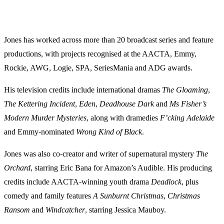
Jones has worked across more than 20 broadcast series and feature
productions, with projects recognised at the AACTA, Emmy,
Rockie, AWG, Logie, SPA, SeriesMania and ADG awards.
His television credits include international dramas
The Gloaming
,
The Kettering Incident
,
Eden
,
Deadhouse Dark
and
Ms Fisher’s
Modern Murder Mysteries
, along with dramedies
F’cking Adelaide
and Emmy-nominated
Wrong Kind of Black
.
Jones was also co-creator and writer of supernatural mystery
The
Orchard
, starring Eric Bana for Amazon’s Audible. His producing
credits include AACTA-winning youth drama
Deadlock
, plus
comedy and family features
A Sunburnt Christmas
,
Christmas
Ransom
and
Windcatcher
, starring Jessica Mauboy.