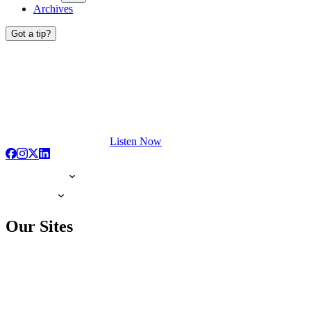
Archives
Got a tip?
Listen Now
Our Sites