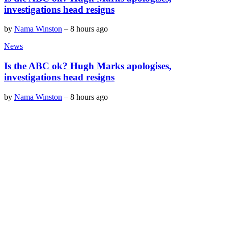
investigations head resigns
by
Nama Winston
–
8 hours ago
News
Is the ABC ok? Hugh Marks apologises,
investigations head resigns
by
Nama Winston
–
8 hours ago