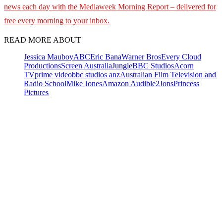
news each day with the Mediaweek Morning Report – delivered for
free every morning to your inbox.
READ MORE ABOUT
Jessica Mauboy
ABC
Eric Bana
Warner Bros
Every Cloud
Productions
Screen Australia
Jungle
BBC Studios
Acorn
TV
prime video
bbc studios anz
Australian Film Television and
Radio School
Mike Jones
Amazon Audible
2Jons
Princess
Pictures