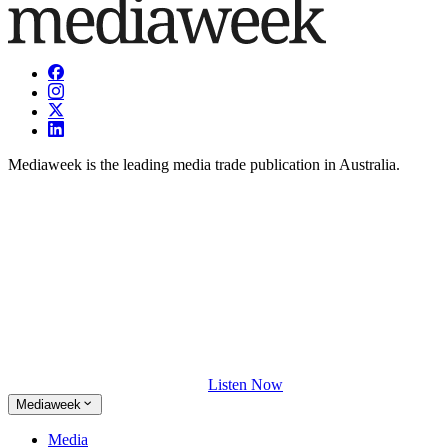
Mediaweek is the leading media trade publication in Australia.
Listen Now
Mediaweek
Media