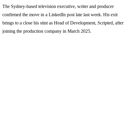
The Sydney-based television executive, writer and producer
confirmed the move in a LinkedIn post late last week. His exit
brings to a close his stint as Head of Development, Scripted, after
joining the production company in March 2025.