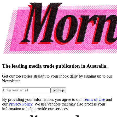
The leading media trade publication in Australia.
Get our top stories straight to your inbox daily by signing up to our
Newsletter
Sign up
By providing your information, you agree to our
Terms of Use
and
our
Privacy Policy
. We use vendors that may also process your
information to help provide our services.