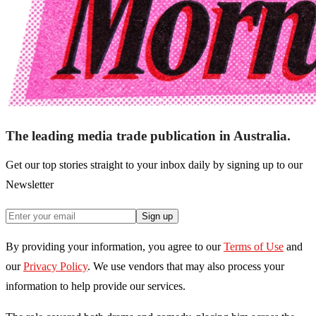
The leading media trade publication in Australia.
Get our top stories straight to your inbox daily by signing up to our
Newsletter
Sign up
By providing your information, you agree to our
Terms of Use
and
our
Privacy Policy
. We use vendors that may also process your
information to help provide our services.