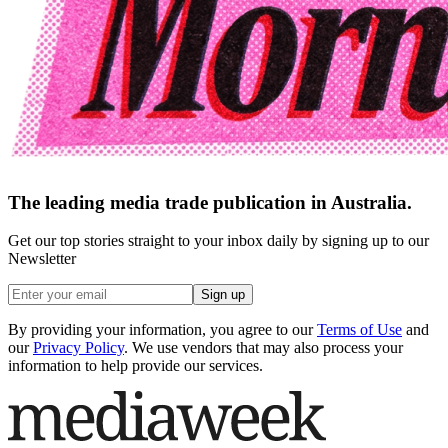
The leading media trade publication in Australia.
Get our top stories straight to your inbox daily by signing up to our
Newsletter
Sign up
By providing your information, you agree to our
Terms of Use
and
our
Privacy Policy
. We use vendors that may also process your
information to help provide our services.