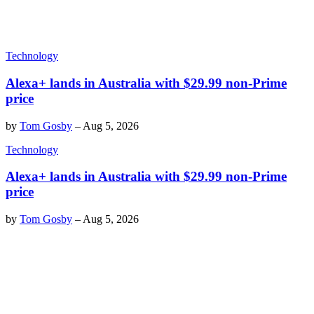
Technology
Alexa+ lands in Australia with $29.99 non-Prime
price
by
Tom Gosby
–
Aug 5, 2026
Technology
Alexa+ lands in Australia with $29.99 non-Prime
price
by
Tom Gosby
–
Aug 5, 2026