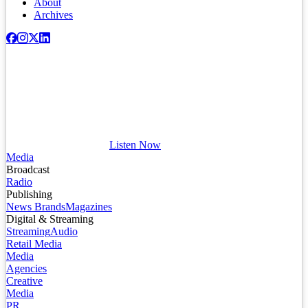
About
Archives
Listen Now
Media
Broadcast
Radio
Publishing
News Brands
Magazines
Digital & Streaming
Streaming
Audio
Retail Media
Media
Agencies
Creative
Media
PR