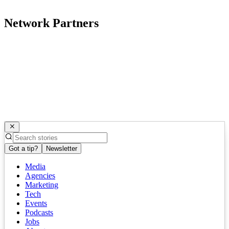
Network Partners
Got a tip?
Newsletter
Media
Agencies
Marketing
Tech
Events
Podcasts
Jobs