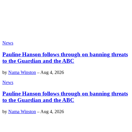
News
Pauline Hanson follows through on banning threats
to the Guardian and the ABC
by
Nama Winston
–
Aug 4, 2026
News
Pauline Hanson follows through on banning threats
to the Guardian and the ABC
by
Nama Winston
–
Aug 4, 2026