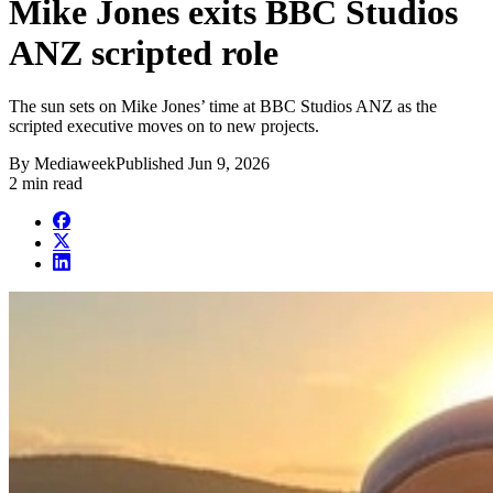
Mike Jones exits BBC Studios
ANZ scripted role
The sun sets on Mike Jones’ time at BBC Studios ANZ as the
scripted executive moves on to new projects.
By
Mediaweek
Published
Jun 9, 2026
2 min read